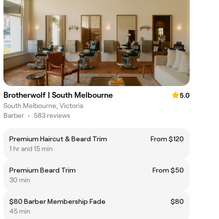
Brotherwolf | South Melbourne
5.0
South Melbourne, Victoria
Barber
•
583 reviews
Premium Haircut & Beard Trim
From $120
1 hr and 15 min
Premium Beard Trim
From $50
30 min
$80 Barber Membership Fade
$80
45 min