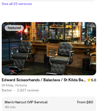
See all 25 services
Featured
Edward Scissorhands / Balaclava / St Kilda Barber
5.0
St Kilda, Victoria
Barber
•
2,927 reviews
Men's Haircut (VIP Service)
From $80
40 min