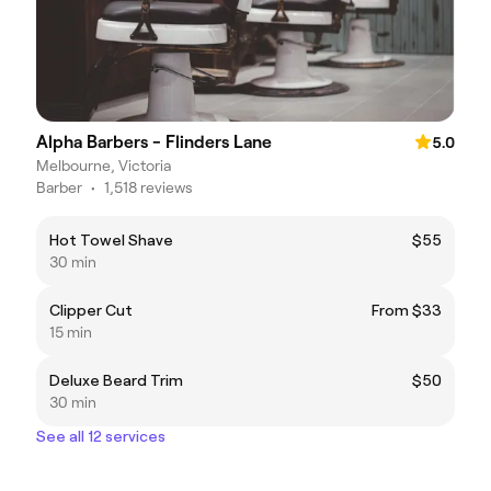
Alpha Barbers - Flinders Lane
5.0
Melbourne, Victoria
Barber
•
1,518 reviews
Hot Towel Shave
$55
30 min
Clipper Cut
From $33
15 min
Deluxe Beard Trim
$50
30 min
See all 12 services