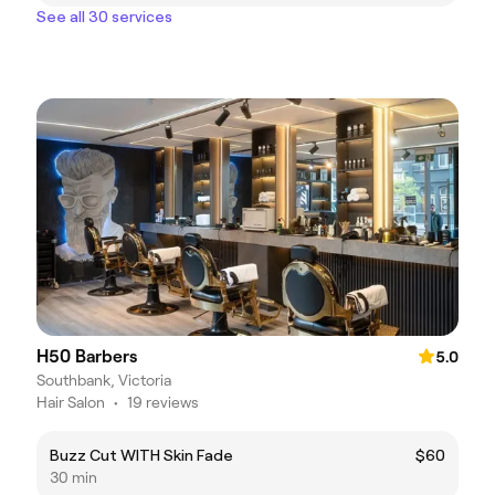
See all 30 services
H50 Barbers
5.0
Southbank, Victoria
Hair Salon
•
19 reviews
Buzz Cut WITH Skin Fade
$60
30 min