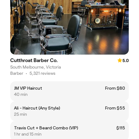
Cutthroat Barber Co.
5.0
South Melbourne, Victoria
Barber
•
5,321 reviews
JM VIP Haircut
From $80
40 min
Ali - Haircut (Any Style)
From $55
25 min
Travis Cut + Beard Combo (VIP)
$115
1 hr and 15 min