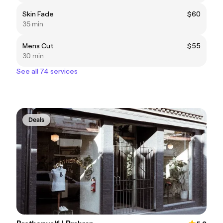
Skin Fade
$60
35 min
Mens Cut
$55
30 min
See all 74 services
Deals