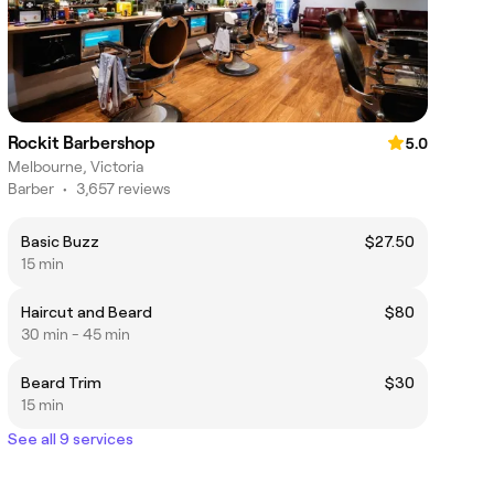
Rockit Barbershop
5.0
Melbourne, Victoria
Barber
•
3,657 reviews
Basic Buzz
$27.50
15 min
Haircut and Beard
$80
30 min - 45 min
Beard Trim
$30
15 min
See all 9 services