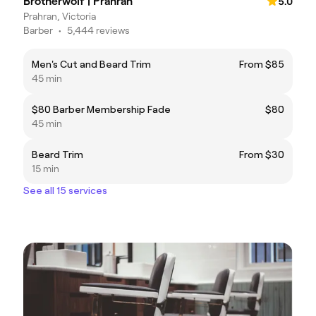
Brotherwolf | Prahran
5.0
Prahran, Victoria
Barber
•
5,444 reviews
Men's Cut and Beard Trim
From $85
45 min
$80 Barber Membership Fade
$80
45 min
Beard Trim
From $30
15 min
See all 15 services