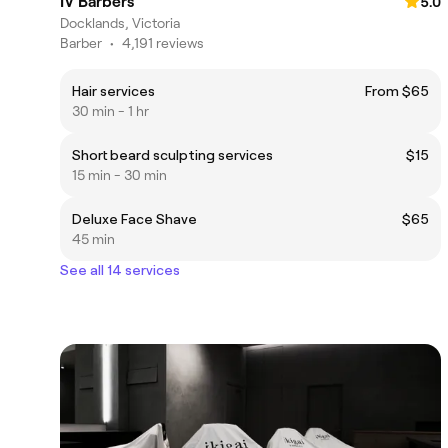
IV Barbers
5.0
Docklands, Victoria
Barber
•
4,191 reviews
Hair services
From $65
30 min - 1 hr
Short beard sculpting services
$15
15 min - 30 min
Deluxe Face Shave
$65
45 min
See all 14 services