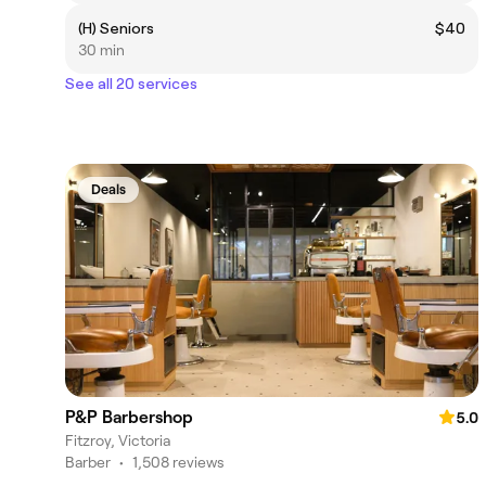
(H) Seniors
$40
30 min
See all 20 services
Deals
P&P Barbershop
5.0
Fitzroy, Victoria
Barber
•
1,508 reviews