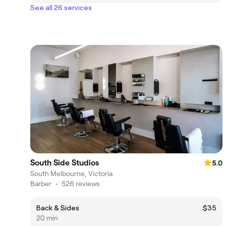
See all 26 services
South Side Studios
5.0
South Melbourne, Victoria
Barber
•
526 reviews
Back & Sides
$35
20 min