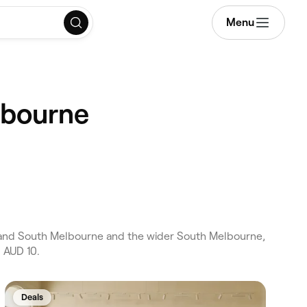
Menu
lbourne
and South Melbourne and the wider South Melbourne,
 AUD 10.
Deals