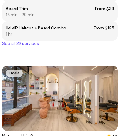
Beard Trim
From $29
15 min - 20 min
JM VIP Haircut + Beard Combo
From $125
1 hr
See all 22 services
Deals