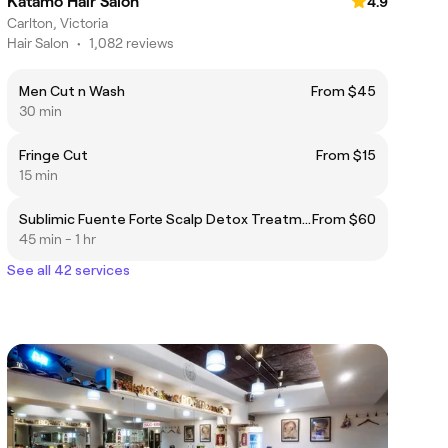
Katamo Hair Salon
4.9
Carlton, Victoria
Hair Salon
•
1,082 reviews
Men Cut n Wash
From $45
30 min
Fringe Cut
From $15
15 min
Sublimic Fuente Forte Scalp Detox Treatment| 50 mins
From $60
45 min - 1 hr
See all 42 services