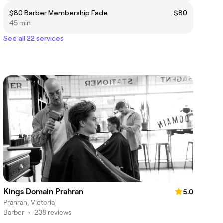
$80 Barber Membership Fade
$80
45 min
See all 22 services
Kings Domain Prahran
5.0
Prahran, Victoria
Barber
•
238 reviews