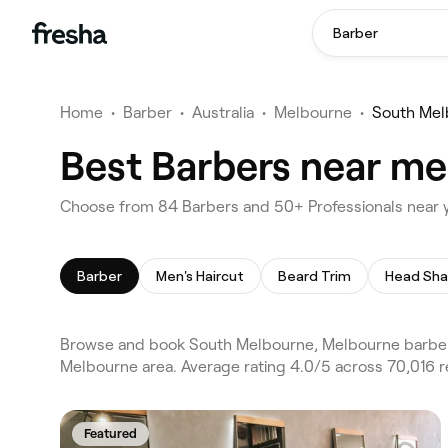
Barber
Home
•
Barber
•
Australia
•
Melbourne
•
South Mel
Best Barbers near me
Choose from 84 Barbers and 50+ Professionals near 
Barber
Men's Haircut
Beard Trim
Head Sh
Browse and book South Melbourne, Melbourne barber
Melbourne area. Average rating 4.0/5 across 70,016 r
Featured