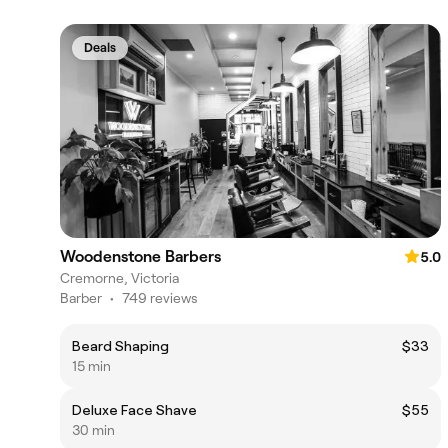
Deals
Woodenstone Barbers
5.0
Cremorne, Victoria
Barber
•
749 reviews
Beard Shaping
$33
15 min
Deluxe Face Shave
$55
30 min