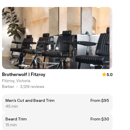
Brotherwolf | Fitzroy
5.0
Fitzroy, Victoria
Barber
•
3,129 reviews
Men's Cut and Beard Trim
From $95
45 min
Beard Trim
From $30
15 min