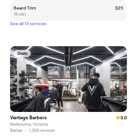
Beard Trim
$25
15 min
See all 13 services
Deals
Vantage Barbers
5.0
Melbourne, Victoria
Barber
•
1,355 reviews