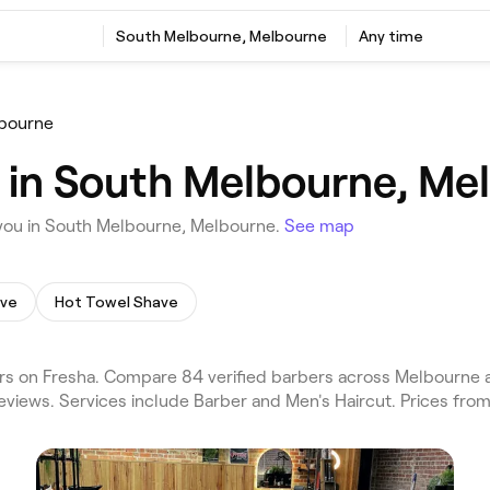
South Melbourne, Melbourne
Any time
bourne
 in South Melbourne, Me
you in South Melbourne, Melbourne.
See map
ave
Hot Towel Shave
s on Fresha. Compare 84 verified barbers across Melbourne 
eviews. Services include Barber and Men's Haircut. Prices from