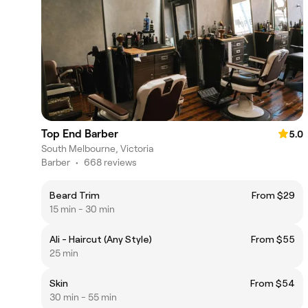
Top End Barber
5.0
South Melbourne, Victoria
Barber
•
668 reviews
Beard Trim
From $29
15 min - 30 min
Ali - Haircut (Any Style)
From $55
25 min
Skin
From $54
30 min - 55 min