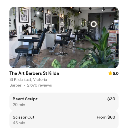
The Art Barbers St Kilda
5.0
St Kilda East, Victoria
Barber
•
2,670 reviews
Beard Sculpt
$30
20 min
Scissor Cut
From $60
45 min