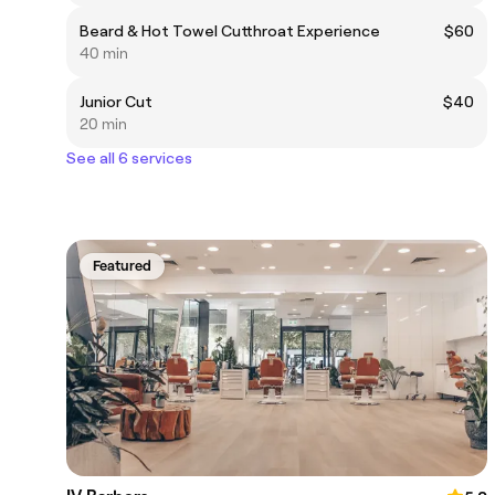
Beard & Hot Towel Cutthroat Experience
$60
40 min
Junior Cut
$40
20 min
See all 6 services
Featured