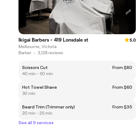
Ikigai Barbers - 419 Lonsdale st
5.0
Melbourne, Victoria
Barber
•
3,128 reviews
Scissors Cut
From $80
40 min - 50 min
Hot Towel Shave
From $60
30 min
Beard Trim (Trimmer only)
From $35
20 min - 25 min
See all 9 services