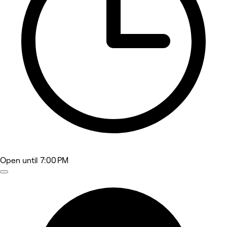
Open
until 7:00 PM