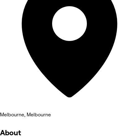
Melbourne, Melbourne
About