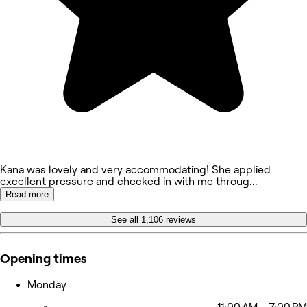
Kana was lovely and very accommodating! She applied
excellent pressure and checked in with me throug
...
Read more
See all 1,106 reviews
Opening times
Monday