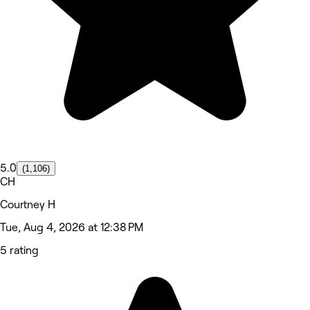
5.0
(1,106)
CH
Courtney H
Tue, Aug 4, 2026 at 12:38 PM
5 rating