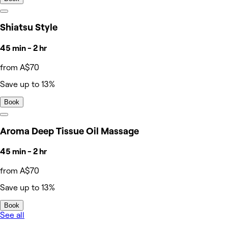
Shiatsu Style
45 min - 2 hr
from A$70
Save up to 13%
Book
Aroma Deep Tissue Oil Massage
45 min - 2 hr
from A$70
Save up to 13%
Book
See all