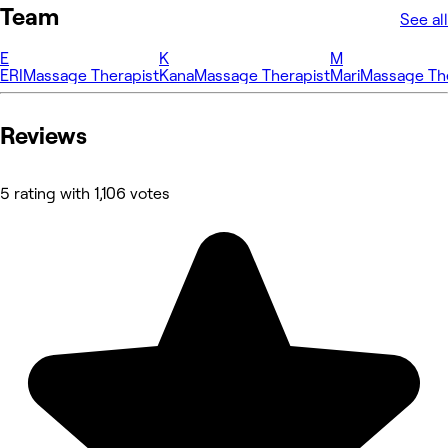
Team
See all
E
K
M
ERI
Massage Therapist
Kana
Massage Therapist
Mari
Massage The
Reviews
5 rating with 1,106 votes