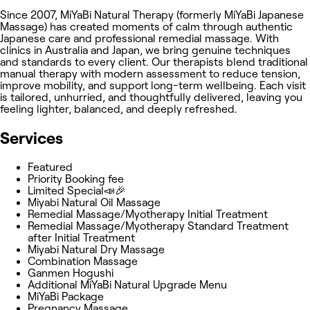
Since 2007, MiYaBi Natural Therapy (formerly MiYaBi Japanese
Massage) has created moments of calm through authentic
Japanese care and professional remedial massage. With
clinics in Australia and Japan, we bring genuine techniques
and standards to every client. Our therapists blend traditional
manual therapy with modern assessment to reduce tension,
improve mobility, and support long-term wellbeing. Each visit
is tailored, unhurried, and thoughtfully delivered, leaving you
feeling lighter, balanced, and deeply refreshed.
Services
Featured
Priority Booking fee
Limited Special📣🎉
Miyabi Natural Oil Massage
Remedial Massage/Myotherapy Initial Treatment
Remedial Massage/Myotherapy Standard Treatment
after Initial Treatment
Miyabi Natural Dry Massage
Combination Massage
Ganmen Hogushi
Additional MiYaBi Natural Upgrade Menu
MiYaBi Package
Pregnancy Massage