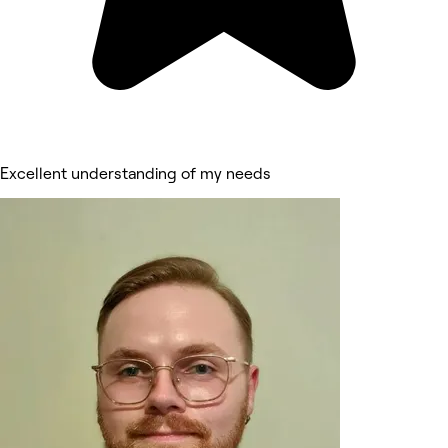
Excellent understanding of my needs