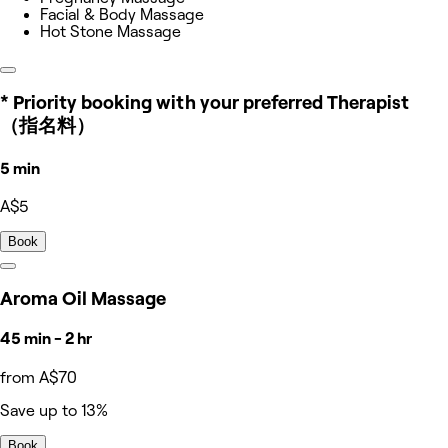
Facial & Body Massage
Hot Stone Massage
* Priority booking with your preferred Therapist
（指名料）
5 min
A$5
Book
Aroma Oil Massage
45 min - 2 hr
from A$70
Save up to 13%
Book