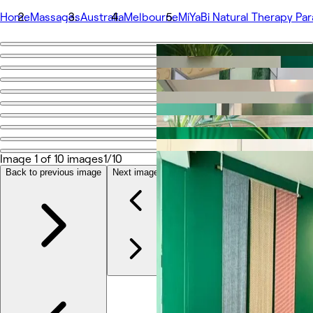
Home
Massages
Australia
Melbourne
MiYaBi Natural Therapy Pa
Go back
Share
MiYaBi Natural Therapy Paramount Centre
Photos
About
Image 1 of 10 images
1/10
Services
Team
Back to previous image
Next image
Reviews
Other