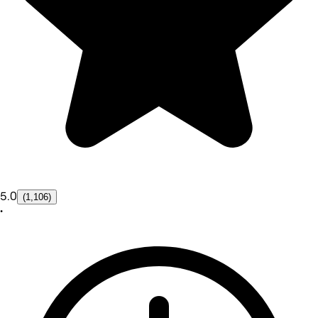
5.0
(1,106)
•