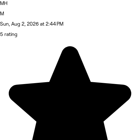
MH
M
Sun, Aug 2, 2026 at 2:44 PM
5 rating