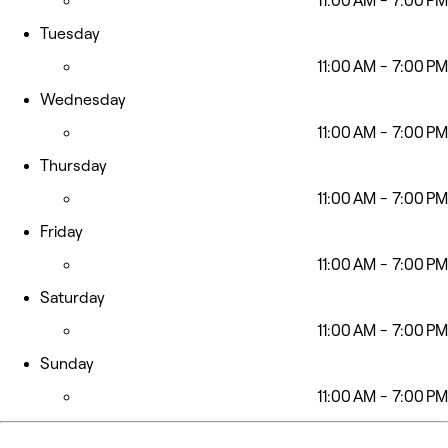
11:00 AM - 7:00 PM
Tuesday
11:00 AM - 7:00 PM
Wednesday
11:00 AM - 7:00 PM
Thursday
11:00 AM - 7:00 PM
Friday
11:00 AM - 7:00 PM
Saturday
11:00 AM - 7:00 PM
Sunday
11:00 AM - 7:00 PM