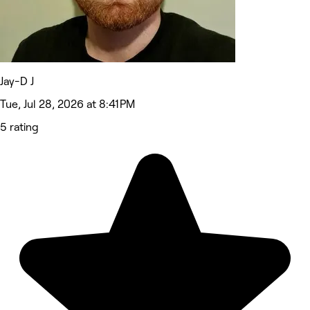
Jay-D J
Tue, Jul 28, 2026 at 8:41 PM
5 rating