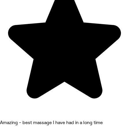
Amazing - best massage I have had in a long time