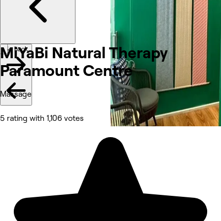
MiYaBi Natural Therapy
Go back
Paramount Centre
Massage
5 rating with 1,106 votes