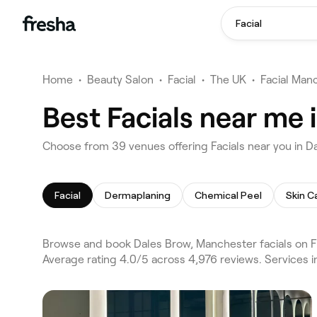
Facial
Home
•
Beauty Salon
•
Facial
•
The UK
•
Facial Man
Best Facials near me
Choose from 39 venues offering Facials near you in 
Facial
Dermaplaning
Chemical Peel
Skin C
Browse and book Dales Brow, Manchester facials on F
Average rating 4.0/5 across 4,976 reviews. Services 