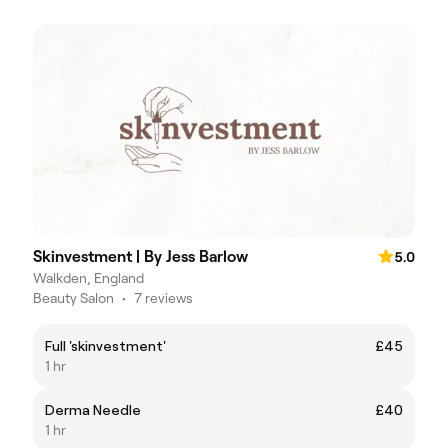
Skinvestment | By Jess Barlow
5.0
Walkden, England
Beauty Salon
•
7 reviews
Full 'skinvestment'
£45
1 hr
Derma Needle
£40
1 hr