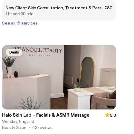
New Client Skin Consultation, Treatment & Personalised Skin Plan
£80
1 hr and 30 min
See all 15 services
Deals
Halo Skin Lab - Facials & ASMR Massage
5.0
Worsley, England
Beauty Salon
•
42 reviews