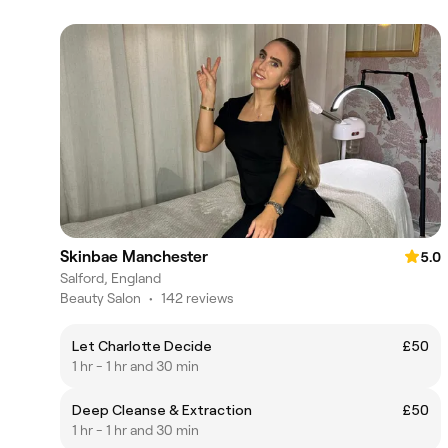
Skinbae Manchester
5.0
Salford, England
Beauty Salon
•
142 reviews
Let Charlotte Decide
£50
1 hr - 1 hr and 30 min
Deep Cleanse & Extraction
£50
1 hr - 1 hr and 30 min