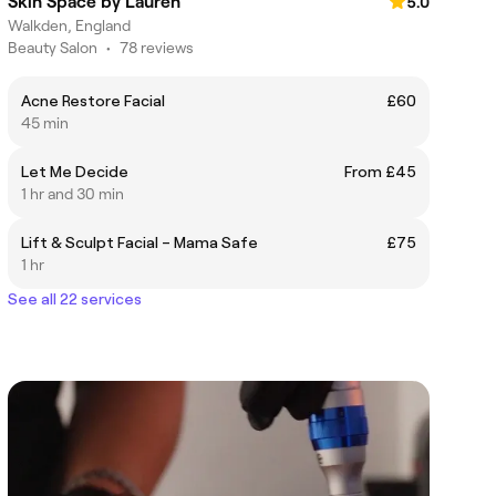
Skin Space by Lauren
5.0
Walkden, England
Beauty Salon
•
78 reviews
Acne Restore Facial
£60
45 min
Let Me Decide
From £45
1 hr and 30 min
Lift & Sculpt Facial – Mama Safe
£75
1 hr
See all 22 services