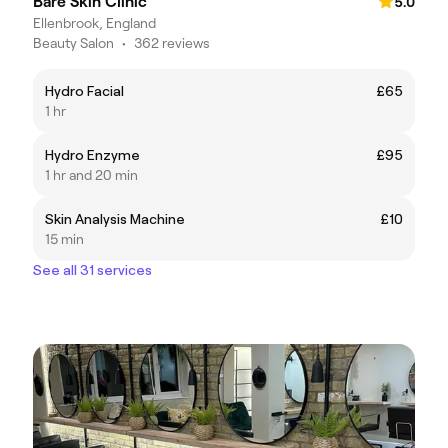
Bare Skin Clinic
5.0
Ellenbrook, England
Beauty Salon
•
362 reviews
Hydro Facial
£65
1 hr
Hydro Enzyme
£95
1 hr and 20 min
Skin Analysis Machine
£10
15 min
See all 31 services