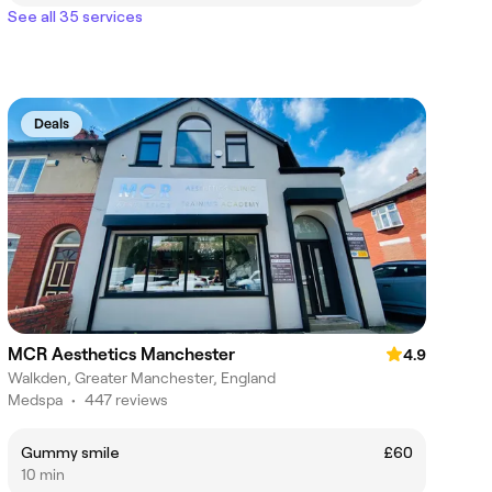
See all 35 services
Deals
MCR Aesthetics Manchester
4.9
Walkden, Greater Manchester, England
Medspa
•
447 reviews
Gummy smile
£60
10 min