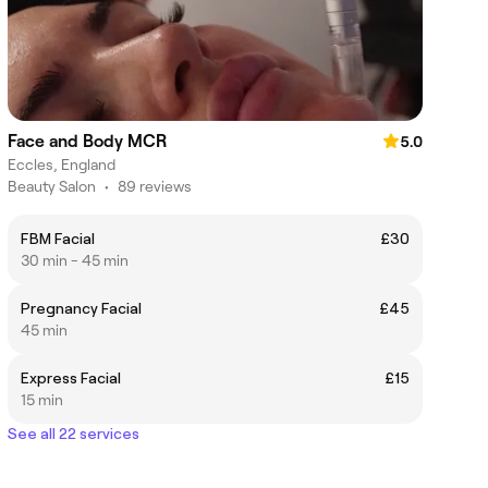
Face and Body MCR
5.0
Eccles, England
Beauty Salon
•
89 reviews
FBM Facial
£30
30 min - 45 min
Pregnancy Facial
£45
45 min
Express Facial
£15
15 min
See all 22 services