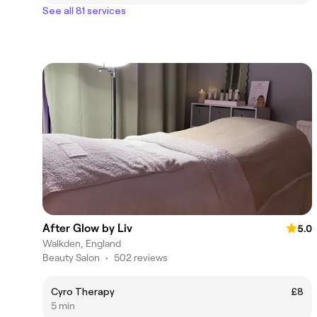
See all 81 services
After Glow by Liv
5.0
Walkden, England
Beauty Salon
•
502 reviews
Cyro Therapy
£8
5 min