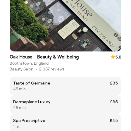
Oak House - Beauty & Wellbeing
5.0
Boothstown, England
Beauty Salon
•
2,087 reviews
Taste of Germaine
£35
45 min
Dermaplane Luxury
£35
45 min
Spa Prescriptive
£45
1 hr