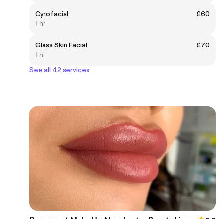
Cyrofacial
£60
1 hr
Glass Skin Facial
£70
1 hr
See all 42 services