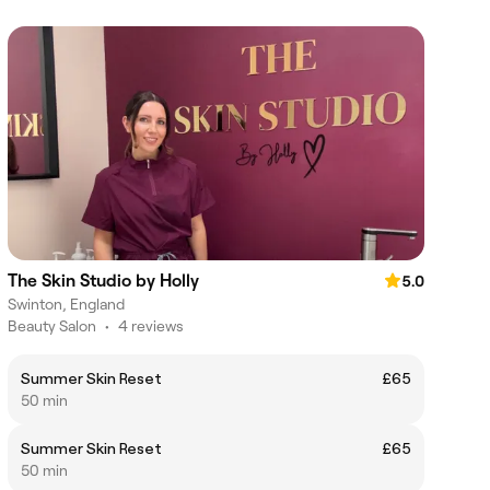
The Skin Studio by Holly
5.0
Swinton, England
Beauty Salon
•
4 reviews
Summer Skin Reset
£65
50 min
Summer Skin Reset
£65
50 min