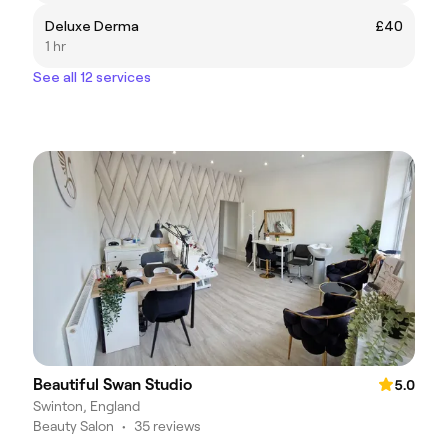
Deluxe Derma
£40
1 hr
See all 12 services
Beautiful Swan Studio
5.0
Swinton, England
Beauty Salon
•
35 reviews