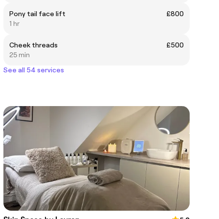
Pony tail face lift
£800
1 hr
Cheek threads
£500
25 min
See all 54 services