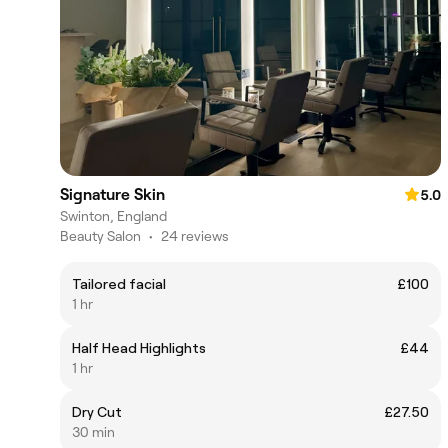
Signature Skin
5.0
Swinton, England
Beauty Salon
•
24 reviews
Tailored facial
£100
1 hr
Half Head Highlights
£44
1 hr
Dry Cut
£27.50
30 min