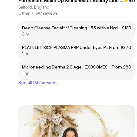
Permanent Make Up Manchester Beauty Line Pmu & Aesthetic Studio
5.0
Salford, England
Other
•
147 reviews
Deep Cleanse Facial***Cleaning 1:55 with a Hydrofacial + manual cleaning and peeling -£120
£120
2 hr
PLATELET RICH PLASMA PRP Under Eyes Package of 3
From £270
1 hr
Microneedling Derma 2.0 Age- EXOSOMES
From £80
1 hr
See all 130 services