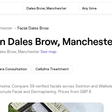
Dales Brow, Manchester
Any time
chester
•
Facial Dales Brow
 in Dales Brow, Mancheste
Dales Brow, Manchester
See map
are Consultation
Cellulite Treatment
resha. Compare 39 verified facials across Swinton and Walkde
include Facial and Dermaplaning. Prices from GBP 8.