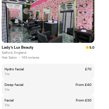
Lady’s Lux Beauty
5.0
Salford, England
Hair Salon
•
143 reviews
Hydro facial
£70
1 hr
Deep facial
From £40
1 hr
Facial
From £30
1 hr