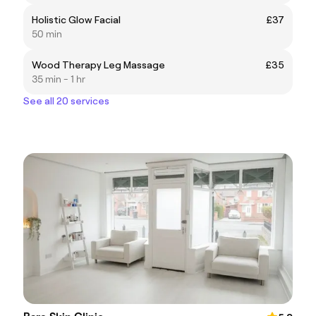
Holistic Glow Facial
£37
50 min
Wood Therapy Leg Massage
£35
35 min - 1 hr
See all 20 services