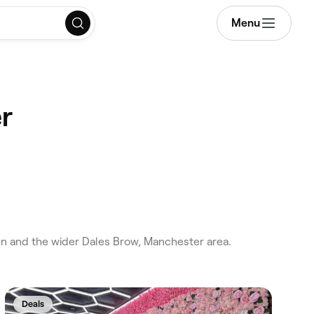
Menu
r
n and the wider Dales Brow, Manchester area.
Deals