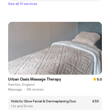
See all 51 services
Urban Oasis Massage Therapy
5.0
Swinton, England
Massage
•
69 reviews
Holistic Glow Facial & Dermaplaning Duo
£50
1 hr and 15 min