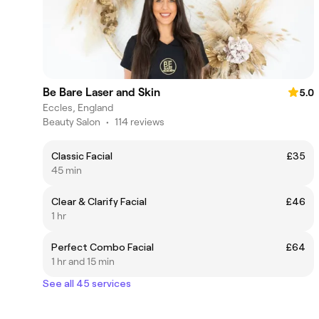
Be Bare Laser and Skin
5.0
Eccles, England
Beauty Salon
•
114 reviews
Classic Facial
£35
45 min
Clear & Clarify Facial
£46
1 hr
Perfect Combo Facial
£64
1 hr and 15 min
See all 45 services