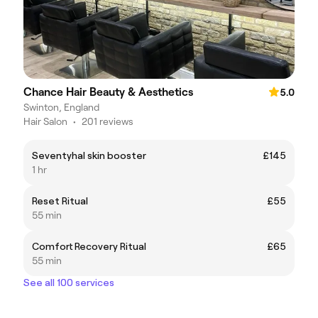
Chance Hair Beauty & Aesthetics
5.0
Swinton, England
Hair Salon
•
201 reviews
Seventyhal skin booster
£145
1 hr
Reset Ritual
£55
55 min
Comfort Recovery Ritual
£65
55 min
See all 100 services