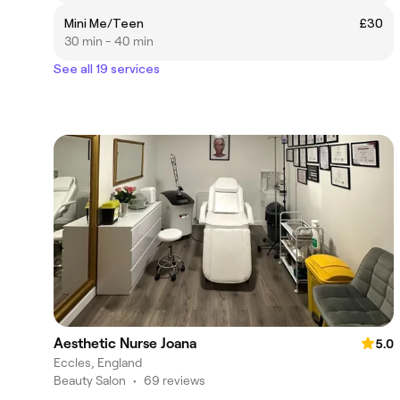
Mini Me/Teen
£30
30 min - 40 min
See all 19 services
Aesthetic Nurse Joana
5.0
Eccles, England
Beauty Salon
•
69 reviews