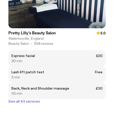
Pretty Lilly’s Beauty Salon
5.0
Waterlooville, England
Beauty Salon
•
658 reviews
Express facial
£20
30 min
Lash lift patch test
Free
5 min
Back, Neck and Shoulder massage
£30
45 min
See all 43 services