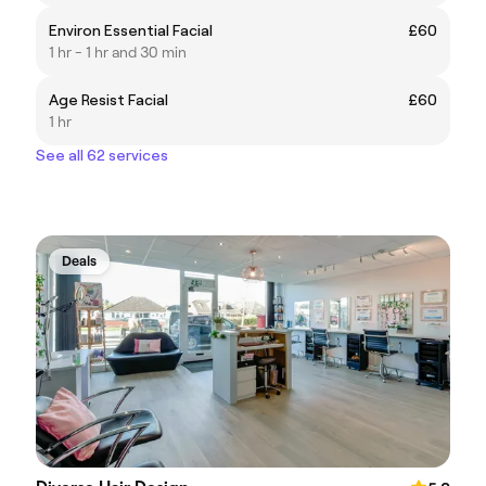
Environ Essential Facial
£60
1 hr - 1 hr and 30 min
Age Resist Facial
£60
1 hr
See all 62 services
Deals