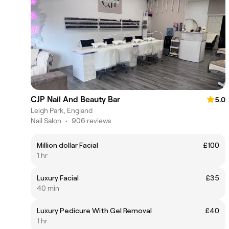
CJP Nail And Beauty Bar
5.0
Leigh Park, England
Nail Salon
•
906 reviews
Million dollar Facial
£100
1 hr
Luxury Facial
£35
40 min
Luxury Pedicure With Gel Removal
£40
1 hr