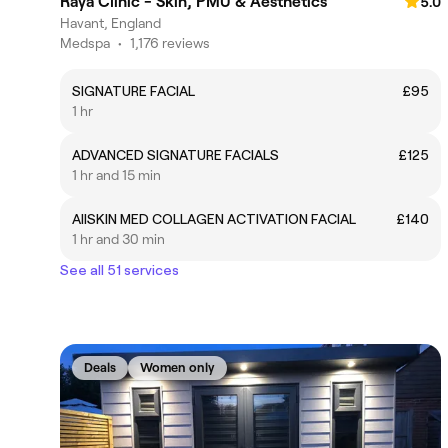
Raya Clinic - Skin, PMU & Aesthetics
5.0
Havant, England
Medspa
•
1,176 reviews
SIGNATURE FACIAL
£95
1 hr
ADVANCED SIGNATURE FACIALS
£125
1 hr and 15 min
AllSKIN MED COLLAGEN ACTIVATION FACIAL
£140
1 hr and 30 min
See all 51 services
Deals
Women only