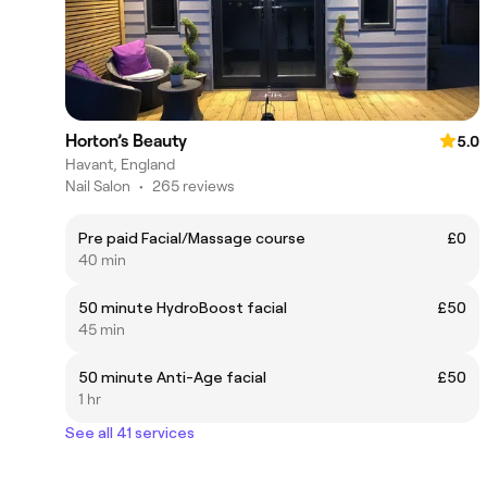
Horton’s Beauty
5.0
Havant, England
Nail Salon
•
265 reviews
Pre paid Facial/Massage course
£0
40 min
50 minute HydroBoost facial
£50
45 min
50 minute Anti-Age facial
£50
1 hr
See all 41 services