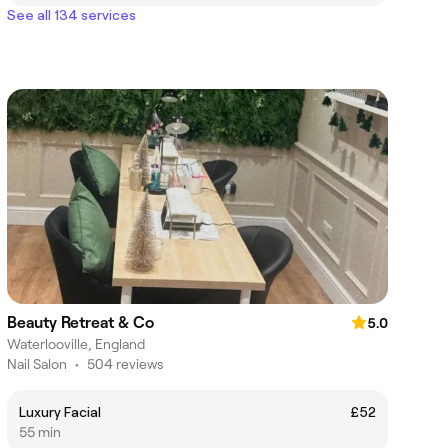
See all 134 services
Beauty Retreat & Co
5.0
Waterlooville, England
Nail Salon
•
504 reviews
Luxury Facial
£52
55 min