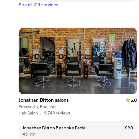
See all 109 services
Jonathan Ditton salons
5.0
Emsworth, England
Hair Salon
•
5,748 reviews
Jonathan Ditton Bespoke Facial
£30
45 min