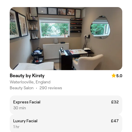
Beauty by Kirsty
5.0
Waterlooville, England
Beauty Salon
•
290 reviews
Express Facial
£32
30 min
Luxury Facial
£47
1 hr