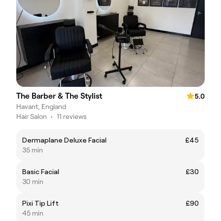
The Barber & The Stylist
5.0
Havant, England
Hair Salon
•
11 reviews
Dermaplane Deluxe Facial
£45
35 min
Basic Facial
£30
30 min
Pixi Tip Lift
£90
45 min