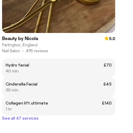
Beauty by Nicola
5.0
Farlington, England
Nail Salon
•
476 reviews
Hydro facial
£70
40 min
Cinderella Facial
£45
30 min
Collagen lift ultimate
£140
1 hr
See all 47 services