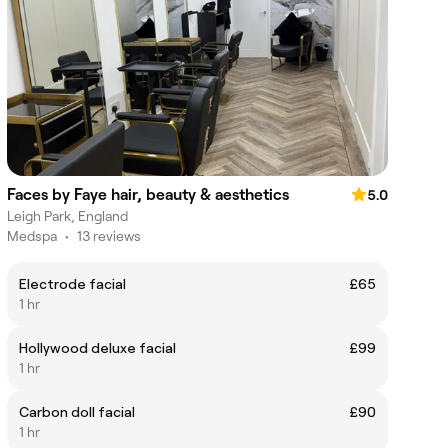
Faces by Faye hair, beauty & aesthetics
5.0
Leigh Park, England
Medspa
•
13 reviews
Electrode facial
£65
1 hr
Hollywood deluxe facial
£99
1 hr
Carbon doll facial
£90
1 hr