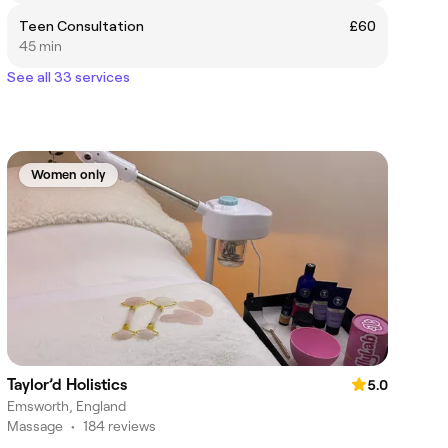
Teen Consultation
£60
45 min
See all 33 services
Women only
Taylor’d Holistics
5.0
Emsworth, England
Massage
•
184 reviews