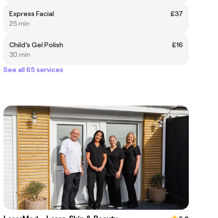
Express Facial
£37
25 min
Child’s Gel Polish
£16
30 min
See all 65 services