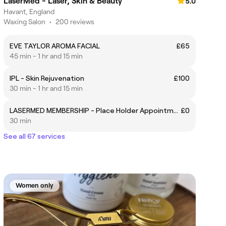
LaserMed - Laser, Skin & Beauty
5.0
Havant, England
Waxing Salon
•
200 reviews
EVE TAYLOR AROMA FACIAL
£65
45 min - 1 hr and 15 min
IPL - Skin Rejuvenation
£100
30 min - 1 hr and 15 min
LASERMED MEMBERSHIP - Place Holder Appointment
£0
30 min
See all 67 services
Women only