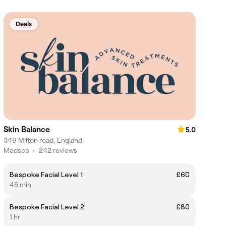
Deals
Skin Balance
5.0
349 Milton road, England
Medspa
•
242 reviews
Bespoke Facial Level 1
£60
45 min
Bespoke Facial Level 2
£80
1 hr