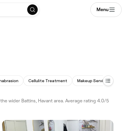
Menu
mabrasion
Cellulite Treatment
Makeup Service
Acne F
the wider Battins, Havant area. Average rating 4.0/5