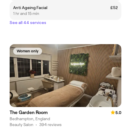
Anti Ageing Facial
£52
1 hr and 15 min
See all 44 services
Women only
The Garden Room
5.0
Bedhampton, England
Beauty Salon
•
394 reviews