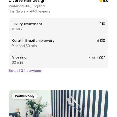
Diverse Hair Design
5.0
Waterlooville, England
Hair Salon
•
446 reviews
Luxury treatment
£10
15 min
Keratin Brazilian blowdry
£120
2 hr and 30 min
Glossing
From £27
30 min
See all 34 services
Women only