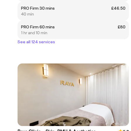
PRO Firm 30 mins
£46.50
40 min
PRO Firm 60 mins
£80
1 hr and 10 min
See all 124 services