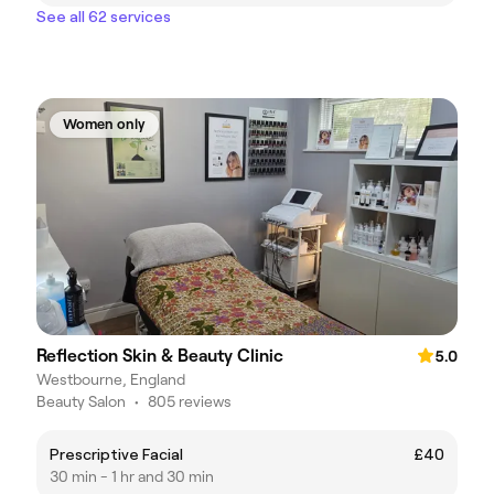
See all 62 services
Women only
Reflection Skin & Beauty Clinic
5.0
Westbourne, England
Beauty Salon
•
805 reviews
Prescriptive Facial
£40
30 min - 1 hr and 30 min