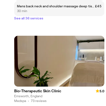
Mens back neck and shoulder massage deep tissue
£45
30 min
See all 36 services
Bio-Therapeutic Skin Clinic
5.0
Emsworth, England
Medspa
•
73 reviews