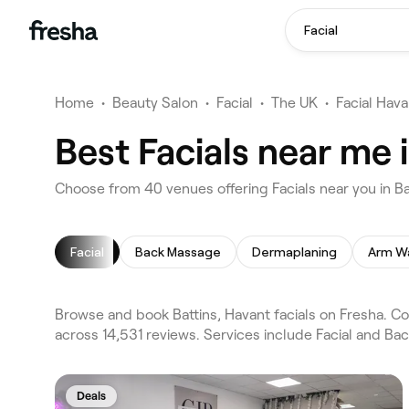
Facial
Home
•
Beauty Salon
•
Facial
•
The UK
•
Facial Hava
Best Facials near me 
Choose from 40 venues offering Facials near you in Ba
Facial
Back Massage
Dermaplaning
Arm W
Browse and book Battins, Havant facials on Fresha. Co
across 14,531 reviews. Services include Facial and Ba
Deals