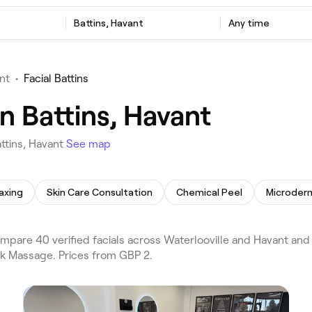
Battins, Havant
Any time
nt
•
Facial Battins
in Battins, Havant
ttins, Havant
See map
axing
Skin Care Consultation
Chemical Peel
Microder
mpare 40 verified facials across Waterlooville and Havant and 
ck Massage. Prices from GBP 2.