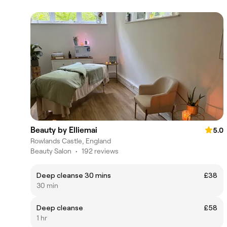
Beauty by Elliemai
5.0
Rowlands Castle, England
Beauty Salon
•
192 reviews
Deep cleanse 30 mins
£38
30 min
Deep cleanse
£58
1 hr