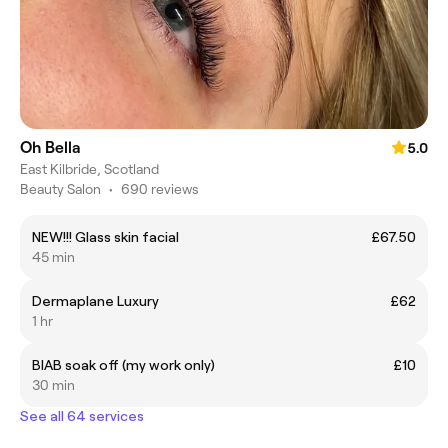
Oh Bella
5.0
East Kilbride, Scotland
Beauty Salon
•
690 reviews
NEW!!! Glass skin facial
£67.50
45 min
Dermaplane Luxury
£62
1 hr
BIAB soak off (my work only)
£10
30 min
See all 64 services