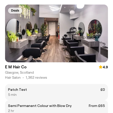
Deals
E M Hair Co
4.9
Glasgow, Scotland
Hair Salon
•
1,362 reviews
Patch Test
£0
5 min
Semi Permanent Colour with Blow Dry
From £65
2 hr