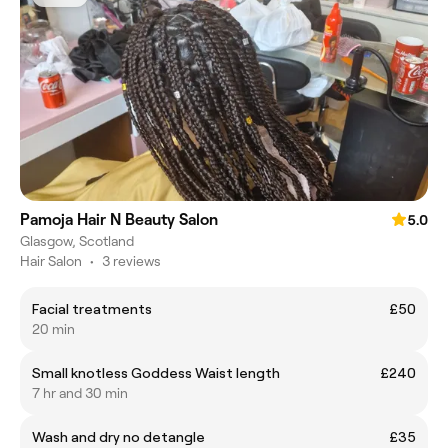
Pamoja Hair N Beauty Salon
5.0
Glasgow, Scotland
Hair Salon
•
3 reviews
Facial treatments
£50
20 min
Small knotless Goddess Waist length
£240
7 hr and 30 min
Wash and dry no detangle
£35