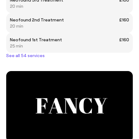
20 min
Neofound 2nd Treatment
£160
20 min
Neofound 1st Treatment
£160
25 min
See all 54 services