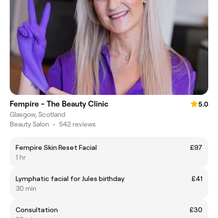
Fempire - The Beauty Clinic
5.0
Glasgow, Scotland
Beauty Salon
•
542 reviews
Fempire Skin Reset Facial
£97
1 hr
Lymphatic facial for Jules birthday
£41
30 min
Consultation
£30