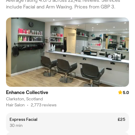
Average rating 4.0/5 across 22,412 reviews. Services
include Facial and Arm Waxing. Prices from GBP 3.
Enhance Collective
5.0
Clarkston, Scotland
Hair Salon
•
2,773 reviews
Express Facial
£25
30 min