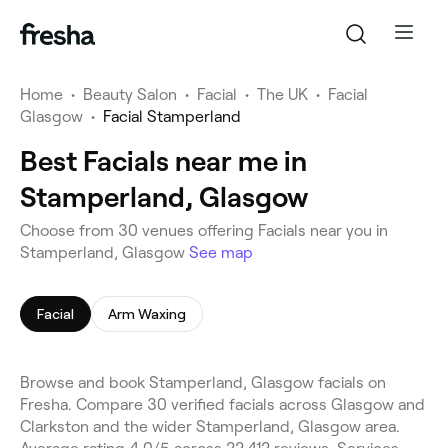
Home
•
Beauty Salon
•
Facial
•
The UK
•
Facial
Glasgow
•
Facial Stamperland
Best Facials near me in
Stamperland, Glasgow
Choose from 30 venues offering Facials near you in
Stamperland, Glasgow
See map
Facial
Arm Waxing
Browse and book Stamperland, Glasgow facials on
Fresha. Compare 30 verified facials across Glasgow and
Clarkston and the wider Stamperland, Glasgow area.