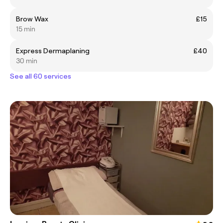
Brow Wax
£15
15 min
Express Dermaplaning
£40
30 min
See all 60 services