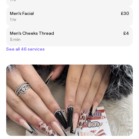
Men’s Facial
£30
1 hr
Men’s Cheeks Thread
£4
5 min
See all 46 services