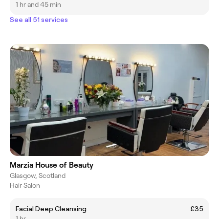
1 hr and 45 min
See all 51 services
Marzia House of Beauty
Glasgow, Scotland
Hair Salon
Facial Deep Cleansing
£35
1 hr