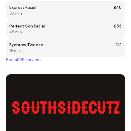
Express Facial
£40
30 min
Perfect Skin Facial
£55
45 min
Eyebrow Tweeze
£12
15 min
See all 29 services