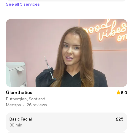
See all 5 services
Glamthetics
5.0
Rutherglen, Scotland
Medspa
•
26 reviews
Basic Facial
£25
30 min