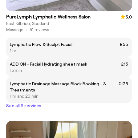
PureLymph Lymphatic Wellness Salon
5.0
East Kilbride, Scotland
Massage
•
51 reviews
Lymphatic Flow & Sculpt Facial
£55
1 hr
ADD ON - Facial Hydrating sheet mask
£15
15 min
Lymphatic Drainage Massage Block Booking - 3
£175
Treatments
1 hr and 20 min
See all 6 services