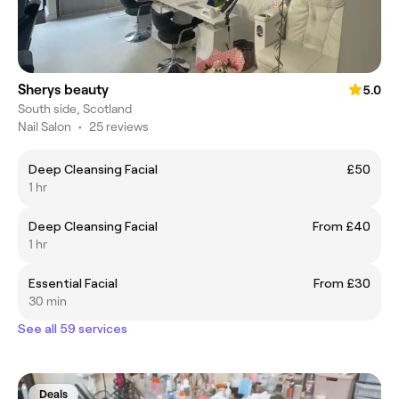
Sherys beauty
5.0
South side, Scotland
Nail Salon
•
25 reviews
Deep Cleansing Facial
£50
1 hr
Deep Cleansing Facial
From £40
1 hr
Essential Facial
From £30
30 min
See all 59 services
Deals