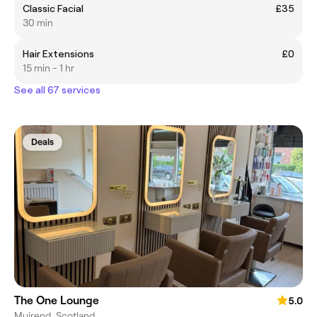
Classic Facial
£35
30 min
Hair Extensions
£0
15 min - 1 hr
See all 67 services
Deals
The One Lounge
5.0
Muirend, Scotland