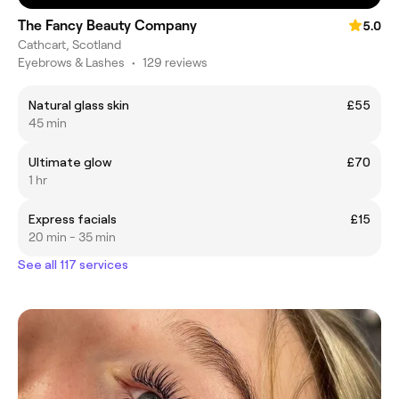
The Fancy Beauty Company
5.0
Cathcart, Scotland
Eyebrows & Lashes
•
129 reviews
Natural glass skin
£55
45 min
Ultimate glow
£70
1 hr
Express facials
£15
20 min - 35 min
See all 117 services