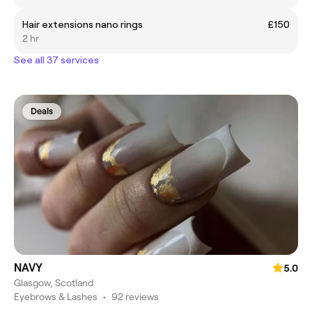
Hair extensions nano rings
£150
2 hr
See all 37 services
Deals
NAVY
5.0
Glasgow, Scotland
Eyebrows & Lashes
•
92 reviews