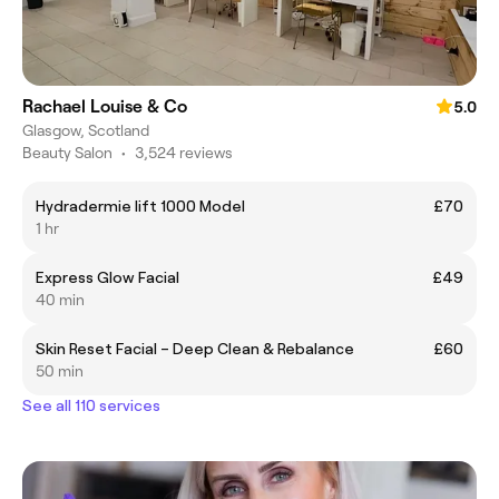
Rachael Louise & Co
5.0
Glasgow, Scotland
Beauty Salon
•
3,524 reviews
Hydradermie lift 1000 Model
£70
1 hr
Express Glow Facial
£49
40 min
Skin Reset Facial – Deep Clean & Rebalance
£60
50 min
See all 110 services