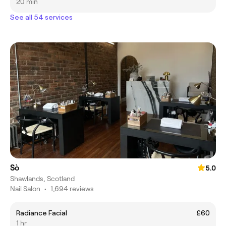
20 min
See all 54 services
Sò
5.0
Shawlands, Scotland
Nail Salon
•
1,694 reviews
Radiance Facial
£60
1 hr