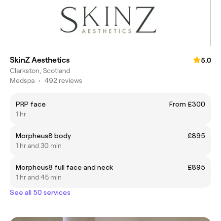
SkinZ Aesthetics
5.0
Clarkston, Scotland
Medspa
•
492 reviews
PRP face
From £300
1 hr
Morpheus8 body
£895
1 hr and 30 min
Morpheus8 full face and neck
£895
1 hr and 45 min
See all 50 services