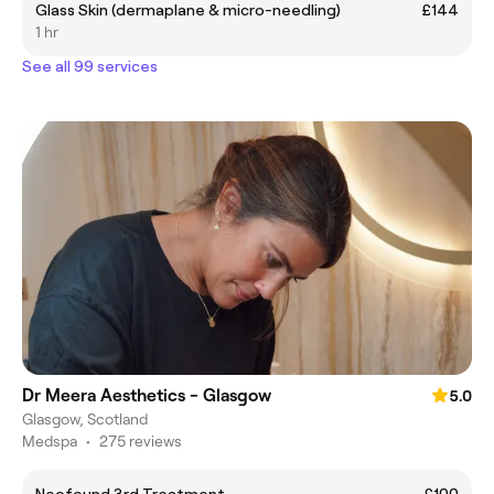
Glass Skin (dermaplane & micro-needling)
£144
1 hr
See all 99 services
Dr Meera Aesthetics - Glasgow
5.0
Glasgow, Scotland
Medspa
•
275 reviews
Neofound 3rd Treatment
£100