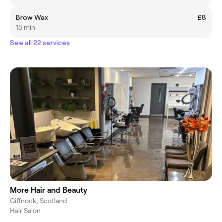
Brow Wax
£8
15 min
See all 22 services
More Hair and Beauty
Giffnock, Scotland
Hair Salon