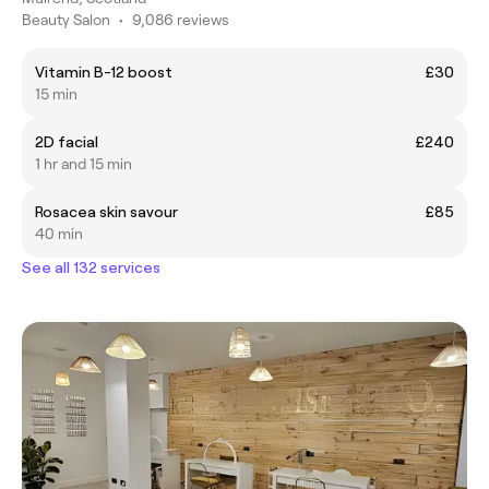
Beauty Salon
•
9,086 reviews
Vitamin B-12 boost
£30
15 min
2D facial
£240
1 hr and 15 min
Rosacea skin savour
£85
40 min
See all 132 services