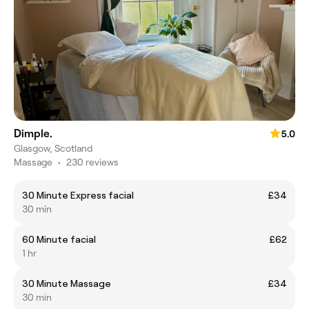
Dimple.
5.0
Glasgow, Scotland
Massage
•
230 reviews
30 Minute Express facial
£34
30 min
60 Minute facial
£62
1 hr
30 Minute Massage
£34
30 min