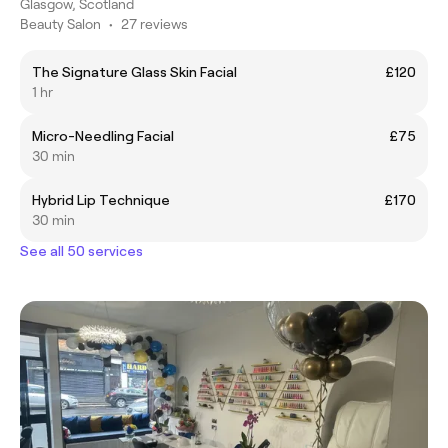
Glasgow, Scotland
Beauty Salon
•
27 reviews
The Signature Glass Skin Facial
£120
1 hr
Micro-Needling Facial
£75
30 min
Hybrid Lip Technique
£170
30 min
See all 50 services