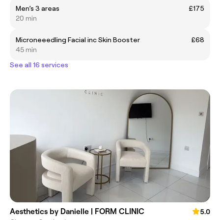
Men’s 3 areas
£175
20 min
Microneeedling Facial inc Skin Booster
£68
45 min
See all 16 services
Aesthetics by Danielle | FORM CLINIC
5.0