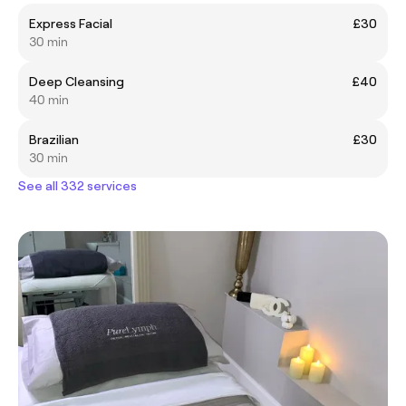
Express Facial
£30
30 min
Deep Cleansing
£40
40 min
Brazilian
£30
30 min
See all 332 services