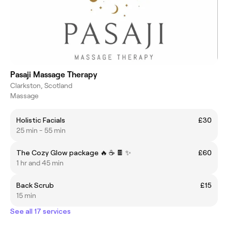
Pasaji Massage Therapy
Clarkston, Scotland
Massage
Holistic Facials
£30
25 min - 55 min
The Cozy Glow package 🔥 ☕️ 🍫 ✨️
£60
1 hr and 45 min
Back Scrub
£15
15 min
See all 17 services