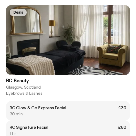
Deals
RC Beauty
Glasgow, Scotland
Eyebrows & Lashes
RC Glow & Go Express Facial
£30
30 min
RC Signature Facial
£60
1 hr