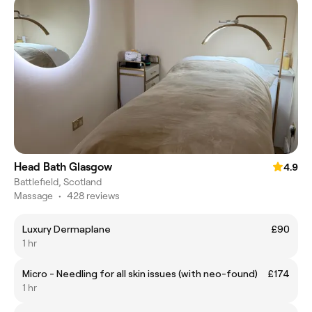
Head Bath Glasgow
4.9
Battlefield, Scotland
Massage
•
428 reviews
Luxury Dermaplane
£90
1 hr
Micro - Needling for all skin issues (with neo-found)
£174
1 hr