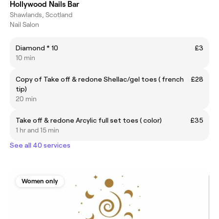
Hollywood Nails Bar
Shawlands, Scotland
Nail Salon
Diamond * 10
£3
10 min
Copy of Take off & redone Shellac/gel toes ( french
£28
tip)
20 min
Take off & redone Arcylic full set toes ( color)
£35
1 hr and 15 min
See all 40 services
Women only