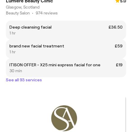
Lumiere Beauty Clinic
5.0
Glasgow, Scotland
Beauty Salon
•
974 reviews
Deep cleansing facial
£36.50
1 hr
brand new facial treatment
£59
1 hr
ITISON OFFER - X25 mini express facial for one
£19
30 min
See all 93 services