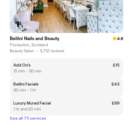
Bellini Nails and Beauty
4.9
Finnieston, Scotland
Beauty Salon
•
3,712 reviews
Add On's
£15
15 min - 30 min
Bellini Facials
£43
30 min - 1 hr
Luxury Murad Facial
£99
1 hr and 20 min
See all 75 services