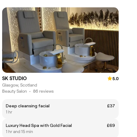
SK STUDIO
5.0
Glasgow, Scotland
Beauty Salon
•
86 reviews
Deep cleansing facial
£37
1 hr
Luxury Head Spa with Gold Facial
£69
1 hr and 15 min