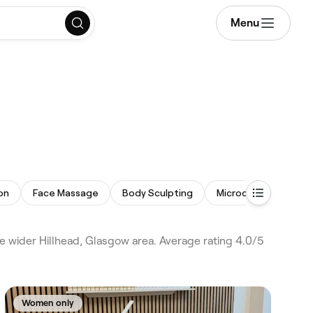
Menu
on
Face Massage
Body Sculpting
Microdermabrasion
e wider Hillhead, Glasgow area. Average rating 4.0/5
Women only