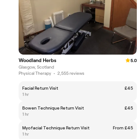
Woodland Herbs
5.0
Glasgow, Scotland
Physical Therapy
•
2,555 reviews
Facial Return Visit
£45
1 hr
Bowen Technique Return Visit
£45
1 hr
Myofacial Technique Return Visit
From £45
1 hr