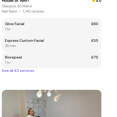
House of NAF!
5.0
Glasgow, Scotland
Nail Salon
•
1,140 reviews
Glow Facial
£60
1 hr
Express Custom Facial
£35
35 min
Biorepeel
£70
1 hr
See all 43 services