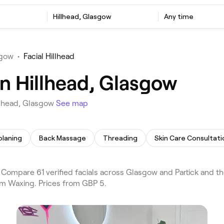
Hillhead, Glasgow
Any time
sgow
•
Facial Hillhead
in Hillhead, Glasgow
illhead, Glasgow
See map
laning
Back Massage
Threading
Skin Care Consultati
Compare 61 verified facials across Glasgow and Partick and th
rm Waxing. Prices from GBP 5.