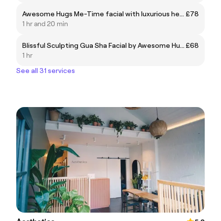
Awesome Hugs Me-Time facial with luxurious head and foot massage
£78
1 hr and 20 min
Blissful Sculpting Gua Sha Facial by Awesome Hugs
£68
1 hr
See all 31 services