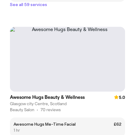
See all 59 services
Awesome Hugs Beauty & Wellness
5.0
Glasgow city Centre, Scotland
Beauty Salon
•
70 reviews
Awesome Hugs Me-Time Facial
£62
1 hr