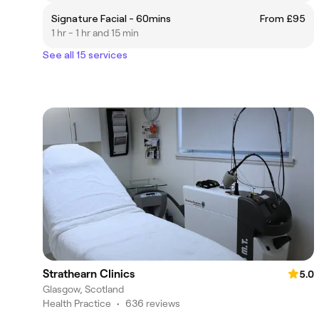
Signature Facial - 60mins
From £95
1 hr - 1 hr and 15 min
See all 15 services
Strathearn Clinics
5.0
Glasgow, Scotland
Health Practice
•
636 reviews