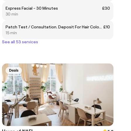
Express Facial - 30 Minutes
£30
30 min
Patch Test / Consultation. Deposit For Hair Colour Or Perm
£10
15 min
See all 53 services
Deals