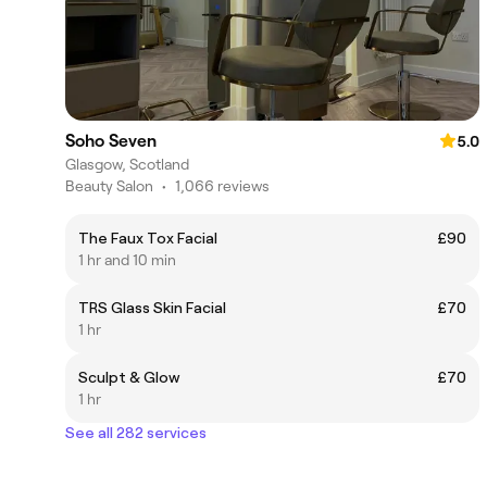
Soho Seven
5.0
Glasgow, Scotland
Beauty Salon
•
1,066 reviews
The Faux Tox Facial
£90
1 hr and 10 min
TRS Glass Skin Facial
£70
1 hr
Sculpt & Glow
£70
1 hr
See all 282 services