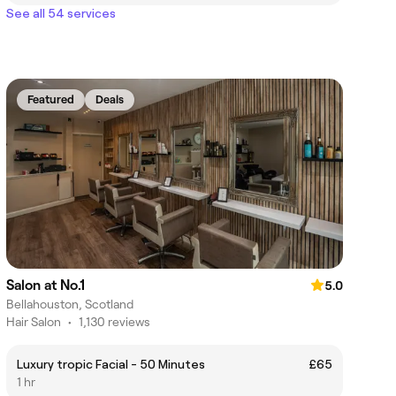
See all 54 services
Featured
Deals
Salon at No.1
5.0
Bellahouston, Scotland
Hair Salon
•
1,130 reviews
Luxury tropic Facial - 50 Minutes
£65
1 hr