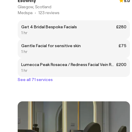
Esthinity
5.0
Glasgow, Scotland
Medspa
•
123 reviews
Get 4 Bridal Bespoke Facials
£280
1 hr
Gentle Facial for sensitive skin
£75
1 hr
Lumecca Peak Rosacea / Redness Facial Vein Removal
£200
1 hr
See all 71 services