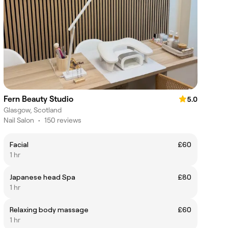
Fern Beauty Studio
5.0
Glasgow, Scotland
Nail Salon
•
150 reviews
Facial
£60
1 hr
Japanese head Spa
£80
1 hr
Relaxing body massage
£60
1 hr