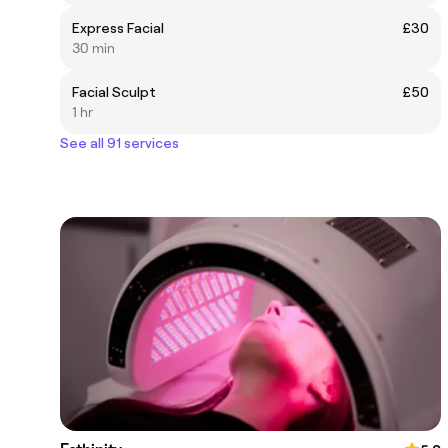
Express Facial
£30
30 min
Facial Sculpt
£50
1 hr
See all 91 services