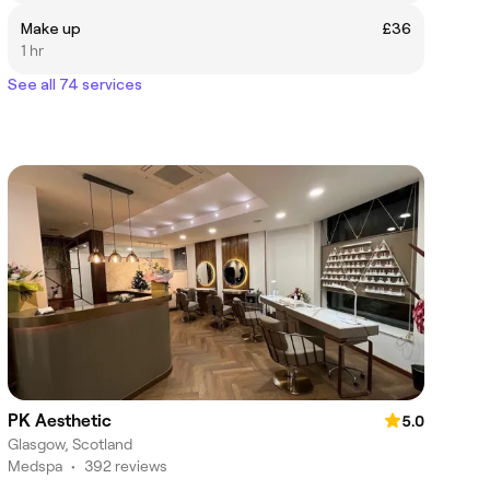
Make up
£36
1 hr
See all 74 services
PK Aesthetic
5.0
Glasgow, Scotland
Medspa
•
392 reviews