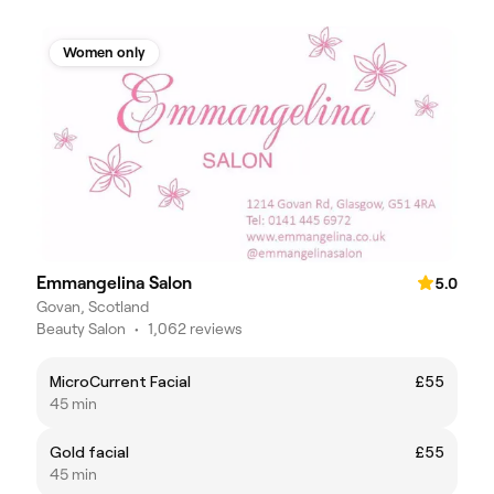
Women only
Emmangelina Salon
5.0
Govan, Scotland
Beauty Salon
•
1,062 reviews
MicroCurrent Facial
£55
45 min
Gold facial
£55
45 min