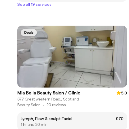
See all 19 services
Deals
Mia Bella Beauty Salon / Clinic
5.0
377 Great western Road., Scotland
Beauty Salon
•
20 reviews
Lymph, Flow & sculpt Facial
£70
1 hr and 30 min