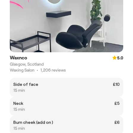
Waxnco
5.0
Glasgow, Scotland
Waxing Salon
•
1,206 reviews
Side of face
£10
15 min
Neck
£5
15 min
Bum cheek (add on )
£6
15 min