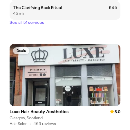
The Clarifying Back Ritual
£45
45 min
See all 51 services
Deals
Luxe Hair Beauty Aesthetics
5.0
Glasgow, Scotland
Hair Salon
•
469 reviews