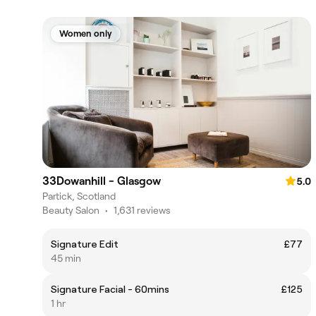
Women only
33Dowanhill - Glasgow
5.0
Partick, Scotland
Beauty Salon
•
1,631 reviews
Signature Edit
£77
45 min
Signature Facial - 60mins
£125
1 hr