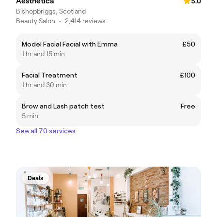
Aesthetica
5.0
Bishopbriggs, Scotland
Beauty Salon
•
2,414 reviews
Model Facial Facial with Emma
£50
1 hr and 15 min
Facial Treatment
£100
1 hr and 30 min
Brow and Lash patch test
Free
5 min
See all 70 services
Deals