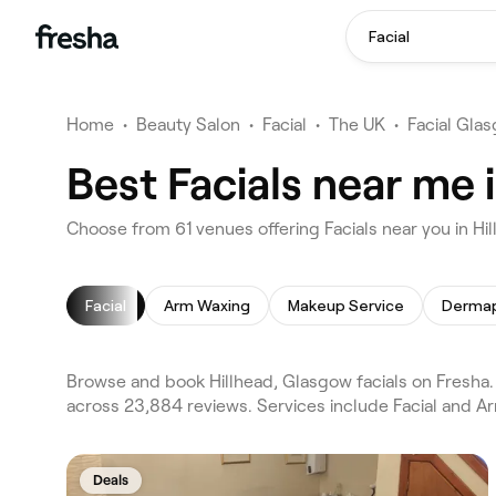
Facial
Home
•
Beauty Salon
•
Facial
•
The UK
•
Facial Gla
Best Facials near me 
Choose from 61 venues offering Facials near you in H
Facial
Arm Waxing
Makeup Service
Dermap
Browse and book Hillhead, Glasgow facials on Fresha. 
across 23,884 reviews. Services include Facial and A
Deals