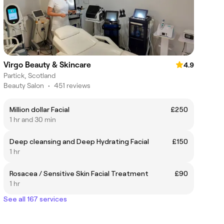
Virgo Beauty & Skincare
4.9
Partick, Scotland
Beauty Salon
•
451 reviews
Million dollar Facial
£250
1 hr and 30 min
Deep cleansing and Deep Hydrating Facial
£150
1 hr
Rosacea / Sensitive Skin Facial Treatment
£90
1 hr
See all 167 services