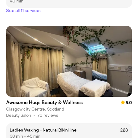
40 min
See all 11 services
Awesome Hugs Beauty & Wellness
5.0
Glasgow city Centre, Scotland
Beauty Salon
•
70 reviews
Ladies Waxing - Natural Bikini line
£28
30 min - 45 min