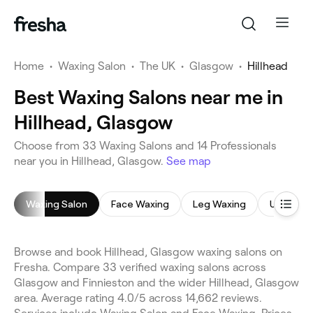
Home
•
Waxing Salon
•
The UK
•
Glasgow
•
Hillhead
Best Waxing Salons near me in
Hillhead, Glasgow
Choose from 33 Waxing Salons and 14 Professionals
near you in Hillhead, Glasgow.
See map
Waxing Salon
Face Waxing
Leg Waxing
Underar
Browse and book Hillhead, Glasgow waxing salons on
Fresha. Compare 33 verified waxing salons across
Glasgow and Finnieston and the wider Hillhead, Glasgow
area. Average rating 4.0/5 across 14,662 reviews.