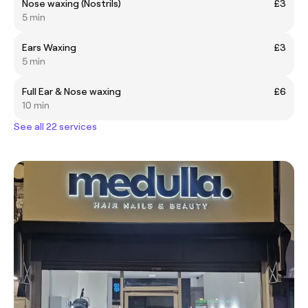
Nose waxing (Nostrils)
£3
5 min
Ears Waxing
£3
5 min
Full Ear & Nose waxing
£6
10 min
See all 22 services