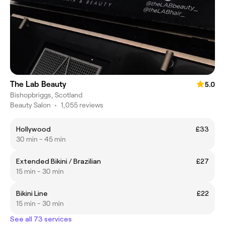
The Lab Beauty
5.0
Bishopbriggs, Scotland
Beauty Salon
•
1,055 reviews
Hollywood
£33
30 min - 45 min
Extended Bikini / Brazilian
£27
15 min - 30 min
Bikini Line
£22
15 min - 30 min
See all 73 services