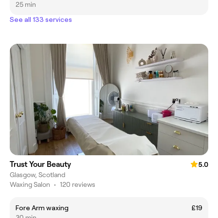
25 min
See all 133 services
Trust Your Beauty
5.0
Glasgow, Scotland
Waxing Salon
•
120 reviews
Fore Arm waxing
£19
30 min