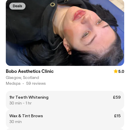
Deals
Bobo Aesthetics Clinic
5.0
Glasgow, Scotland
Medspa
•
59 reviews
1hr Teeth Whitening
£59
30 min - 1 hr
Wax & Tint Brows
£15
30 min