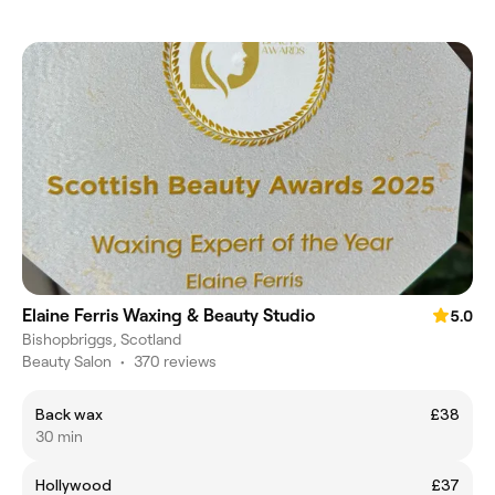
Elaine Ferris Waxing & Beauty Studio
5.0
Bishopbriggs, Scotland
Beauty Salon
•
370 reviews
Back wax
£38
30 min
Hollywood
£37