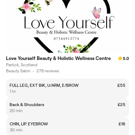
Love Yourself Beauty & Holistic Wellness Centre
5.0
Partick, Scotland
Beauty Salon
•
278 reviews
FULL LEG, EXT BIK, U/ARM, E/BROW
£55
1 hr
Back & Shoulders
£25
20 min
CHIN, LIP. EYEBROW
£18
30 min