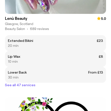
Lenù Beauty
5.0
Glasgow, Scotland
Beauty Salon
•
689 reviews
Extended Bikini
£23
20 min
Lip Wax
£8
10 min
Lower Back
From £13
30 min
See all 47 services