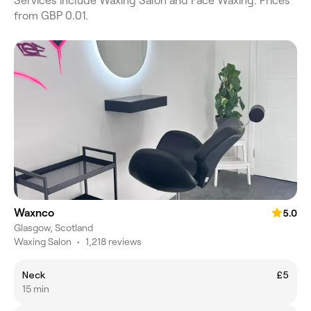
Services include Waxing Salon and Face Waxing. Prices
from GBP 0.01.
Waxnco
5.0
Glasgow, Scotland
Waxing Salon
•
1,218 reviews
Neck
£5
15 min