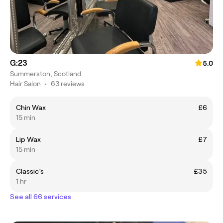
G:23
5.0
Summerston, Scotland
Hair Salon
•
63 reviews
Chin Wax
£6
15 min
Lip Wax
£7
15 min
Classic’s
£35
1 hr
See all 66 services