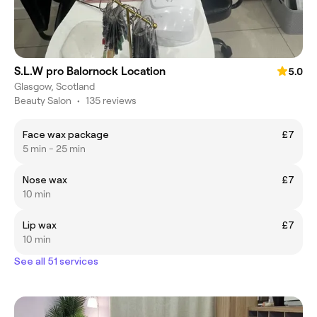
S.L.W pro Balornock Location
5.0
Glasgow, Scotland
Beauty Salon
•
135 reviews
Face wax package
£7
5 min - 25 min
Nose wax
£7
10 min
Lip wax
£7
10 min
See all 51 services