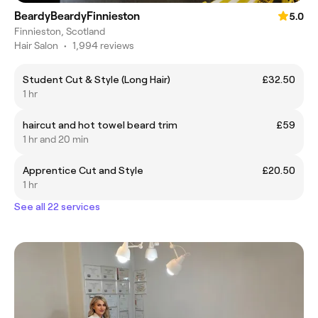
BeardyBeardyFinnieston
5.0
Finnieston, Scotland
Hair Salon
•
1,994 reviews
Student Cut & Style (Long Hair)
£32.50
1 hr
haircut and hot towel beard trim
£59
1 hr and 20 min
Apprentice Cut and Style
£20.50
1 hr
See all 22 services