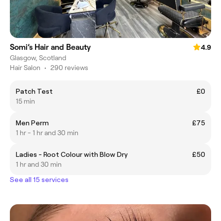
Somi’s Hair and Beauty
4.9
Glasgow, Scotland
Hair Salon
•
290 reviews
Patch Test
£0
15 min
Men Perm
£75
1 hr - 1 hr and 30 min
Ladies - Root Colour with Blow Dry
£50
1 hr and 30 min
See all 15 services