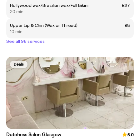
Hollywood wax/Brazilian wax/Full Bikini
£27
20 min
Upper Lip & Chin (Wax or Thread)
£8
10 min
See all 96 services
Deals
Dutchess Salon Glasgow
5.0