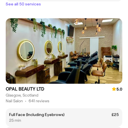
See all 50 services
OPAL BEAUTY LTD
5.0
Glasgow, Scotland
Nail Salon
•
641 reviews
Full Face (Including Eyebrows)
£25
25 min