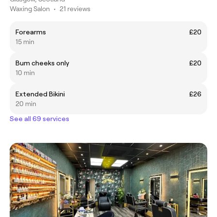
Waxing Salon
•
21 reviews
Forearms
£20
15 min
Bum cheeks only
£20
10 min
Extended Bikini
£26
20 min
See all 69 services