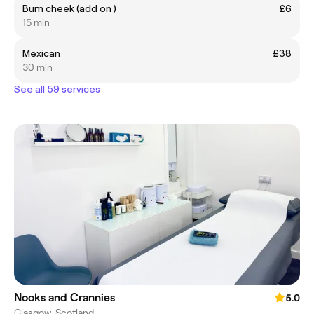
Bum cheek (add on )
£6
15 min
Mexican
£38
30 min
See all 59 services
Nooks and Crannies
5.0
Glasgow, Scotland