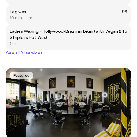
Leg wax
£6
10 min - 1 hr
Ladies Waxing - Hollywood/Brazilian Bikini (with Vegan
£45
Stripless Hot Wax)
1 hr
See all 31 services
Featured