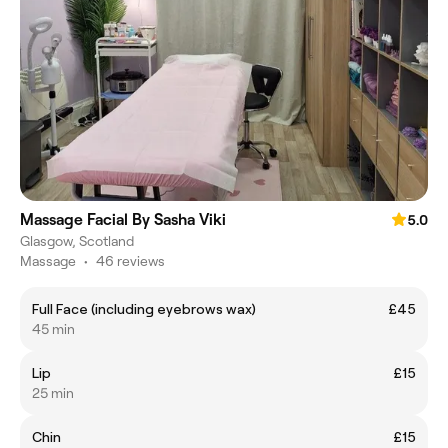
Massage Facial By Sasha Viki
5.0
Glasgow, Scotland
Massage
•
46 reviews
Full Face (including eyebrows wax)
£45
45 min
Lip
£15
25 min
Chin
£15