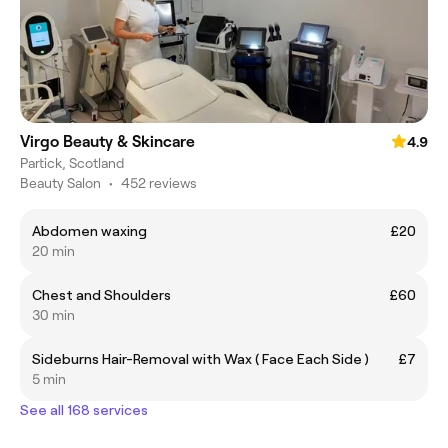
Virgo Beauty & Skincare
4.9
Partick, Scotland
Beauty Salon
•
452 reviews
Abdomen waxing
£20
20 min
Chest and Shoulders
£60
30 min
Sideburns Hair-Removal with Wax ( Face Each Side )
£7
5 min
See all 168 services