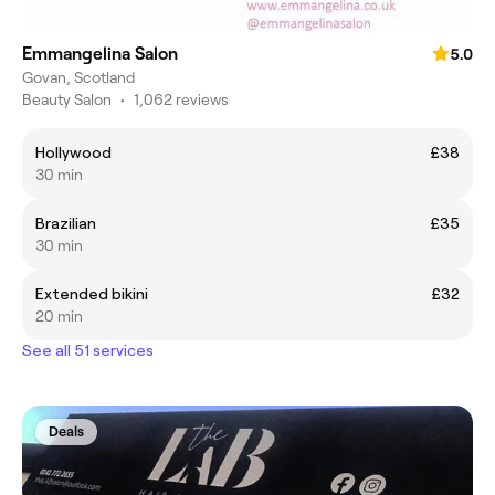
Emmangelina Salon
5.0
Govan, Scotland
Beauty Salon
•
1,062 reviews
Hollywood
£38
30 min
Brazilian
£35
30 min
Extended bikini
£32
20 min
See all 51 services
Deals