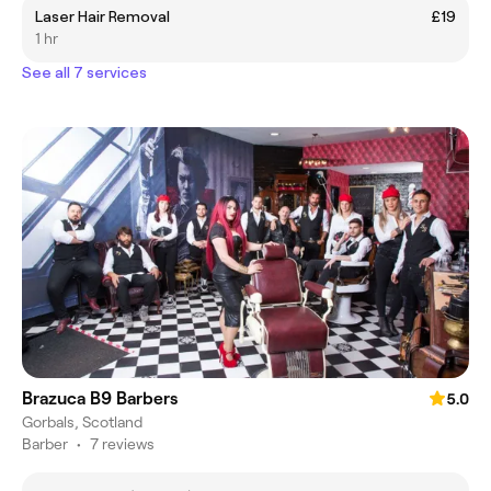
Laser Hair Removal
£19
1 hr
See all 7 services
Brazuca B9 Barbers
5.0
Gorbals, Scotland
Barber
•
7 reviews