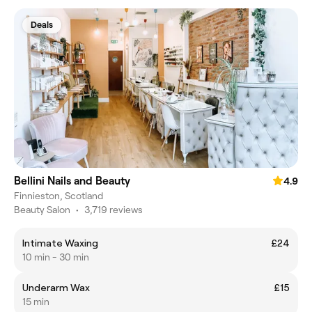
Deals
Bellini Nails and Beauty
4.9
Finnieston, Scotland
Beauty Salon
•
3,719 reviews
Intimate Waxing
£24
10 min - 30 min
Underarm Wax
£15
15 min