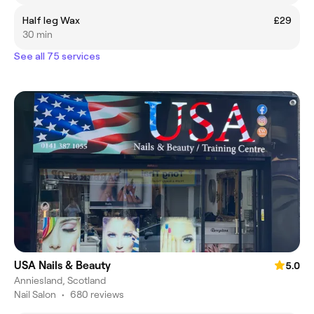
Half leg Wax
£29
30 min
See all 75 services
USA Nails & Beauty
5.0
Anniesland, Scotland
Nail Salon
•
680 reviews