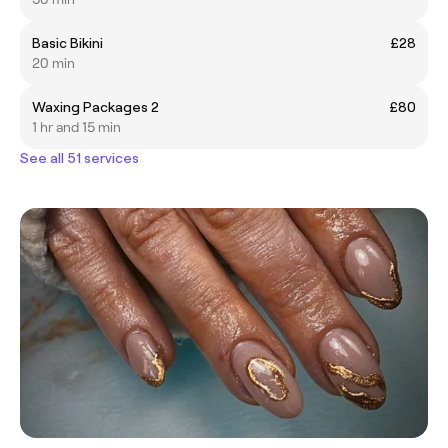
Basic Bikini
£28
20 min
Waxing Packages 2
£80
1 hr and 15 min
See all 51 services