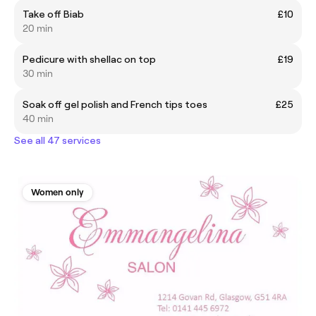
Take off Biab
£10
20 min
Pedicure with shellac on top
£19
30 min
Soak off gel polish and French tips toes
£25
40 min
See all 47 services
Women only