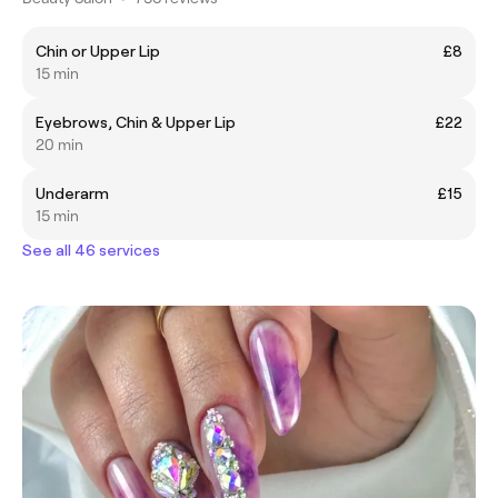
Chin or Upper Lip
£8
15 min
Eyebrows, Chin & Upper Lip
£22
20 min
Underarm
£15
15 min
See all 46 services