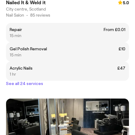
Nailed It & Weld it
5.0
City centre, Scotland
Nail Salon
•
85 reviews
Repair
From £0.01
15 min
Gel Polish Removal
£10
15 min
Acrylic Nails
£47
1 hr
See all 24 services