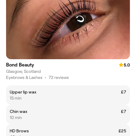
Bond Beauty
5.0
Glasgow, Scotland
Eyebrows & Lashes
•
72 reviews
Upper lip wax
£7
15 min
Chin wax
£7
10 min
HD Brows
£25