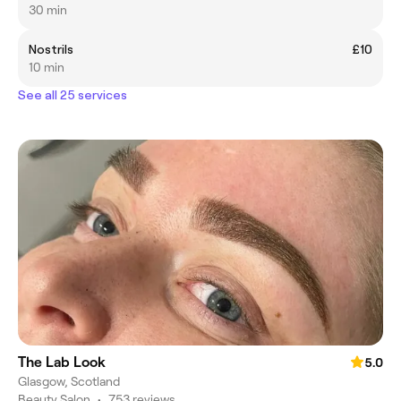
30 min
Nostrils
£10
10 min
See all 25 services
The Lab Look
5.0
Glasgow, Scotland
Beauty Salon
•
753 reviews