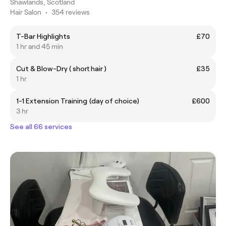
Shawlands, Scotland
Hair Salon
•
354 reviews
T-Bar Highlights
£70
1 hr and 45 min
Cut & Blow-Dry ( short hair )
£35
1 hr
1-1 Extension Training (day of choice)
£600
3 hr
See all 66 services