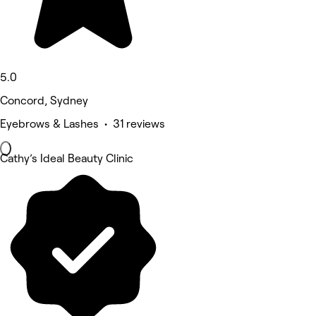
5.0
Concord, Sydney
Eyebrows & Lashes • 31 reviews
Cathy’s Ideal Beauty Clinic