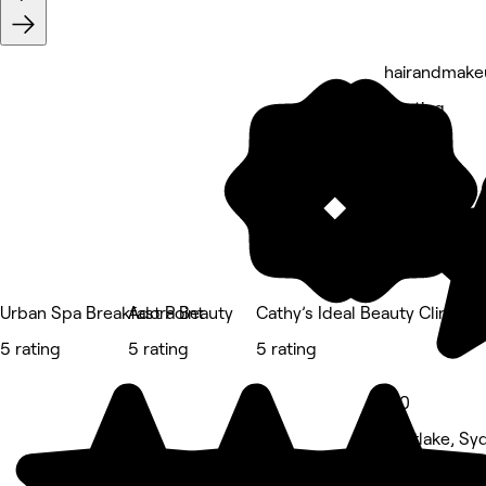
hairandmake
5 rating
Urban Spa Breakfast Point
Adora Beauty
Cathy’s Ideal Beauty Clinic
5 rating
5 rating
5 rating
5.0
Mortlake, Sy
Hair Salon • 