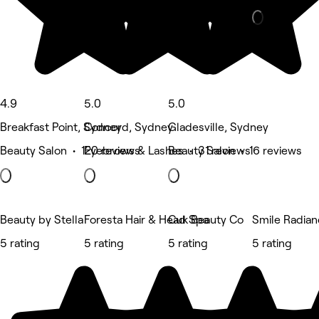
4.9
5.0
5.0
Breakfast Point, Sydney
Concord, Sydney
Gladesville, Sydney
Beauty Salon • 120 reviews
Eyebrows & Lashes • 31 reviews
Beauty Salon • 16 reviews
Beauty by Stella
Foresta Hair & Head Spa
Cuk Beauty Co
Smile Radia
5 rating
5 rating
5 rating
5 rating