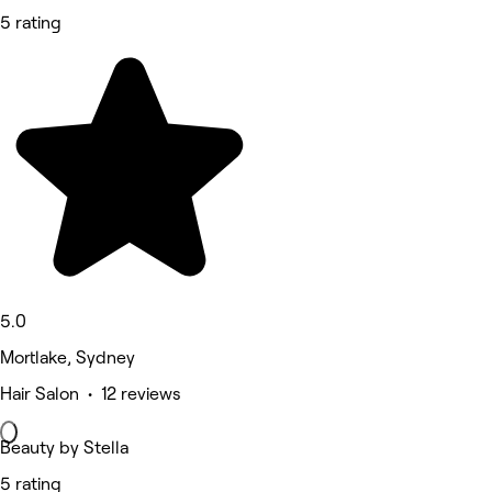
5 rating
5.0
Mortlake, Sydney
Hair Salon • 12 reviews
Beauty by Stella
5 rating