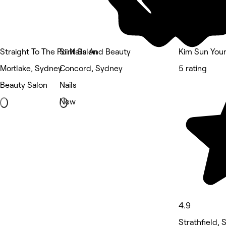
Straight To The Point Salon
Sii Nails And Beauty
Kim Sun Youn
Mortlake, Sydney
Concord, Sydney
5 rating
Beauty Salon
Nails
New
4.9
Strathfield,