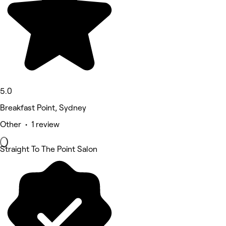
5.0
Breakfast Point, Sydney
Other • 1 review
Straight To The Point Salon