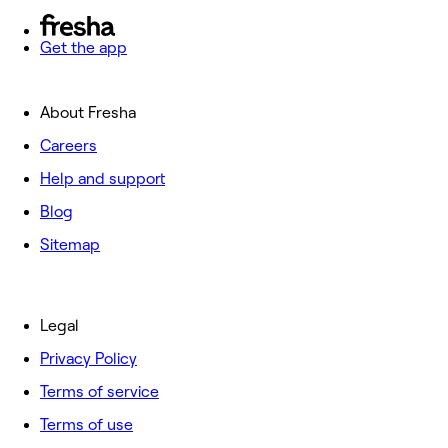
Get the app
About Fresha
Careers
Help and support
Blog
Sitemap
Legal
Privacy Policy
Terms of service
Terms of use