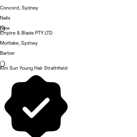
Concord, Sydney
Nails
New
Empire & Blade PTY LTD
Mortlake, Sydney
Barber
Kim Sun Young Hair Strathfield