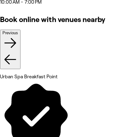
10:00 AM - 7:00 PM
Book online with venues nearby
Previous
Urban Spa Breakfast Point