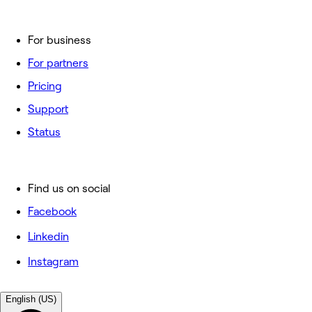
For business
For partners
Pricing
Support
Status
Find us on social
Facebook
Linkedin
Instagram
English (US)