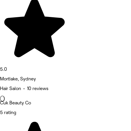
5.0
Mortlake, Sydney
Hair Salon • 10 reviews
Cuk Beauty Co
5 rating