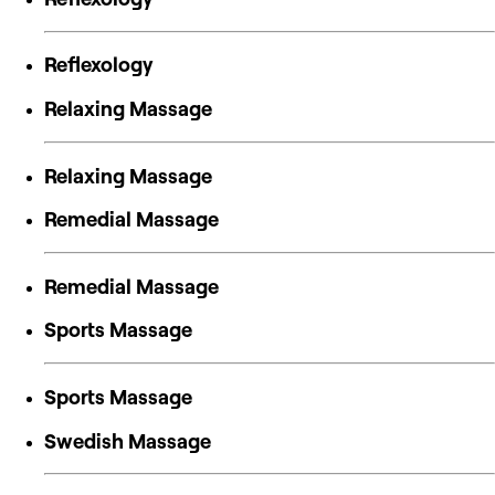
Reflexology
Relaxing Massage
Relaxing Massage
Remedial Massage
Remedial Massage
Sports Massage
Sports Massage
Swedish Massage