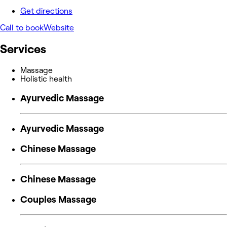
Get directions
Call to book
Website
Services
Massage
Holistic health
Ayurvedic Massage
Ayurvedic Massage
Chinese Massage
Chinese Massage
Couples Massage