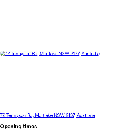
72 Tennyson Rd, Mortlake NSW 2137, Australia
Opening times