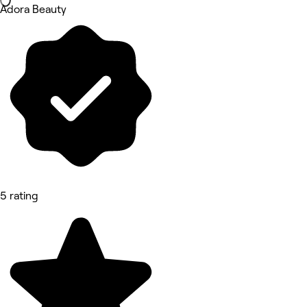
Adora Beauty
5 rating