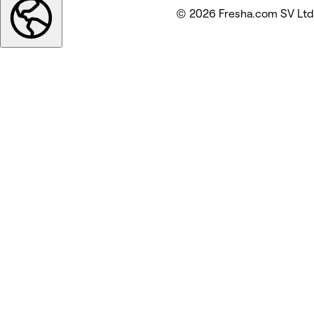
© 2026 Fresha.com SV Ltd