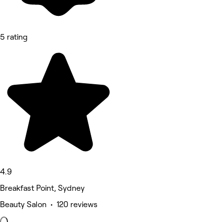
5 rating
4.9
Breakfast Point, Sydney
Beauty Salon • 120 reviews