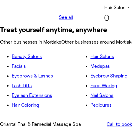
Hair Salon • 
See all
Treat yourself anytime, anywhere
Other businesses in Mortlake
Other businesses around Mortlak
Beauty Salons
Hair Salons
Facials
Medspas
Eyebrows & Lashes
Eyebrow Shaping
Lash Lifts
Face Waxing
Eyelash Extensions
Nail Salons
Hair Coloring
Pedicures
Oriantal Thai & Remedial Massage Spa
Call to book