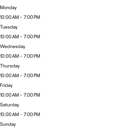
Monday
10:00 AM - 7:00 PM
Tuesday
10:00 AM - 7:00 PM
Wednesday
10:00 AM - 7:00 PM
Thursday
10:00 AM - 7:00 PM
Friday
10:00 AM - 7:00 PM
Saturday
10:00 AM - 7:00 PM
Sunday