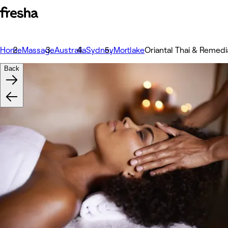
Home
Massage
Australia
Sydney
Mortlake
Oriantal Thai & Remed
Back