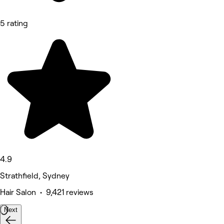
5 rating
4.9
Strathfield, Sydney
Hair Salon • 9,421 reviews
Next