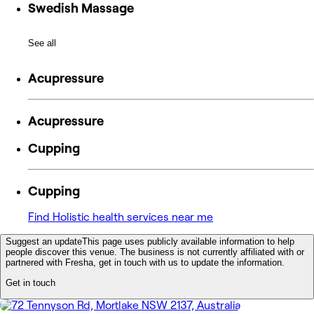
Swedish Massage
See all
Acupressure
Acupressure
Cupping
Cupping
Find Holistic health services near me
Suggest an update
This page uses publicly available information to help
people discover this venue. The business is not currently affiliated with or
partnered with Fresha, get in touch with us to update the information.
Get in touch