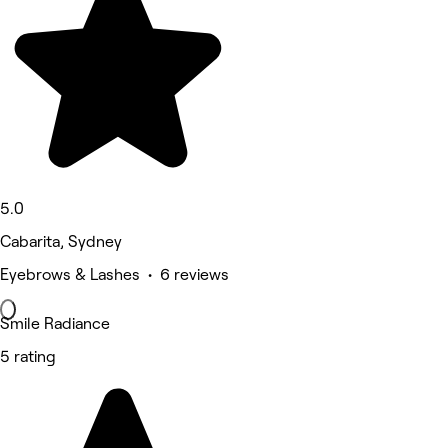
5.0
Cabarita, Sydney
Eyebrows & Lashes • 6 reviews
Smile Radiance
5 rating