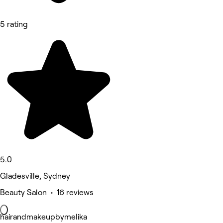
5 rating
5.0
Gladesville, Sydney
Beauty Salon • 16 reviews
hairandmakeupbymelika