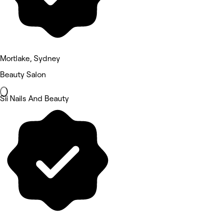
Mortlake, Sydney
Beauty Salon
Sii Nails And Beauty