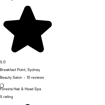
5.0
Breakfast Point, Sydney
Beauty Salon • 10 reviews
Foresta Hair & Head Spa
5 rating