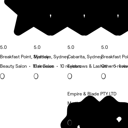
5.0
5.0
5.0
5.0
Breakfast Point, Sydney
Mortlake, Sydney
Cabarita, Sydney
Breakfast Po
Beauty Salon • 10 reviews
Hair Salon • 10 reviews
Eyebrows & Lashes • 6 revi
Other • 1 re
Empire & Blade PTY LTD
Mortlake, Sydney
Barber