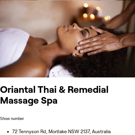
Oriantal Thai & Remedial
Massage Spa
Show number
72 Tennyson Rd, Mortlake NSW 2137, Australia