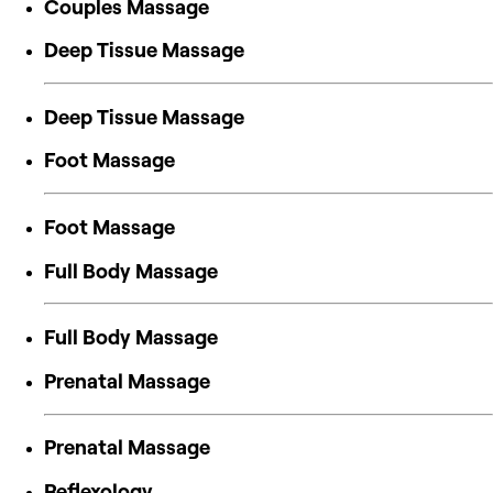
Couples Massage
Deep Tissue Massage
Deep Tissue Massage
Foot Massage
Foot Massage
Full Body Massage
Full Body Massage
Prenatal Massage
Prenatal Massage
Reflexology