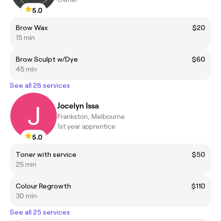
5.0
Brow Wax
$20
15 min
Brow Sculpt w/Dye
$60
45 min
See all 28 services
Jocelyn Issa
Frankston, Melbourne
1st year apprentice
5.0
Toner with service
$50
25 min
Colour Regrowth
$110
30 min
See all 25 services