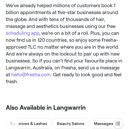
We’ve already helped millions of customers book 1
billion appointments at five-star businesses around
the globe. And with tens of thousands of hair,
massage and aesthetics businesses using our free
scheduling app
, we’re on a bit of a roll. Plus, you can
now find us in 120 countries, so enjoy some Fresha-
approved TLC no matter where you are in the world.
And we’re always on the lookout to pair up with new
businesses. So if you can’t find your favourite place in
Langwarrin, Australia, on Fresha, send us a message
at
hello@fresha.com
. Get ready to look good and feel
fresh.
‎Also Available in Langwarrin
Eyebrows & Lashes
Beauty Salons
Massages
Wa