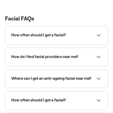
Facial FAQs
How often should I get a facial?
Most skin therapists recommend a facial every 4–6
weeks, roughly in line with the skin's natural renewal
cycle. Those with specific concerns like acne or
How do I find facial providers near me?
ageing may benefit from more frequent treatments.
Use Fresha to browse facial specialists near you.
Filter by location, price and availability to find the
right skin therapist and book instantly.
Where can I get an anti-ageing facial near me?
Anti-ageing facials target fine lines, loss of firmness,
and dullness using advanced actives and techniques.
Browse and book the best anti-ageing facial
How often should I get a facial?
providers near you on Fresha.
Dermatologists recommend having facials once a