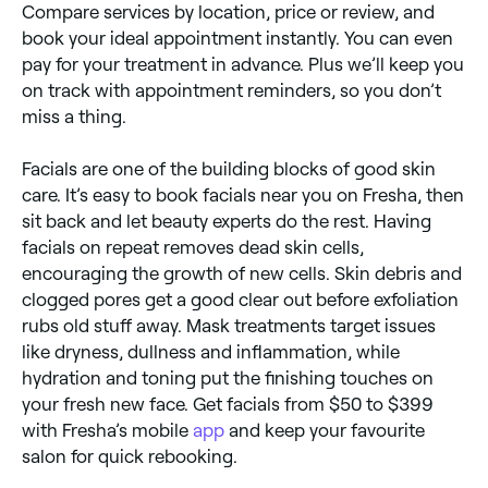
Compare services by location, price or review, and
book your ideal appointment instantly. You can even
pay for your treatment in advance. Plus we’ll keep you
on track with appointment reminders, so you don’t
miss a thing.
Facials are one of the building blocks of good skin
care. It’s easy to book facials near you on Fresha, then
sit back and let beauty experts do the rest. Having
facials on repeat removes dead skin cells,
encouraging the growth of new cells. Skin debris and
clogged pores get a good clear out before exfoliation
rubs old stuff away. Mask treatments target issues
like dryness, dullness and inflammation, while
hydration and toning put the finishing touches on
your fresh new face. Get facials from $50 to $399
with Fresha’s mobile
app
and keep your favourite
salon for quick rebooking.