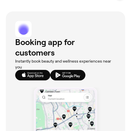
Booking app for
customers
Instantly book beauty and wellness experiences near
you