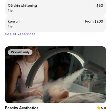
O3 skin whitening
$80
1 hr
keratin
From $200
1 hr
See all 33 services
Women only
Peachy Aesthetics
5.0