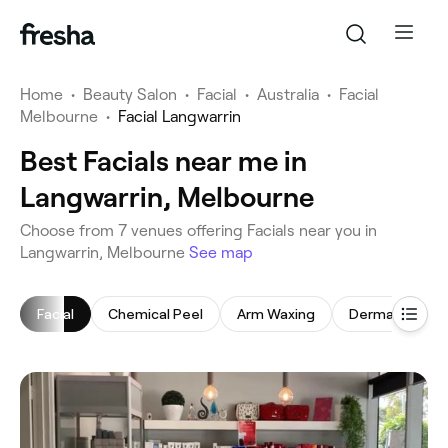
Home
•
Beauty Salon
•
Facial
•
Australia
•
Facial
Melbourne
•
Facial Langwarrin
Best Facials near me in
Langwarrin, Melbourne
‎Choose from ‎7‎ venues offering Facials near you in
Langwarrin, Melbourne
See map
Facial
Chemical Peel
Arm Waxing
Dermaplaning