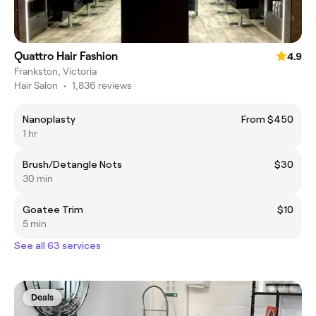
Quattro Hair Fashion
4.9
Frankston, Victoria
Hair Salon
•
1,836 reviews
Nanoplasty
From $450
1 hr
Brush/Detangle Nots
$30
30 min
Goatee Trim
$10
5 min
See all 63 services
Deals