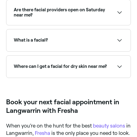
month. Skin cells are in a constant state of
regeneration because they naturally die and
Are there facial providers open on Saturday
regenerate once every 4 weeks (not all at the same
near me?
time, of course).
Yes, most skin clinics and beauty salons are open on
Saturdays. Use Fresha to check real-time availability
and book your appointment.
What is a facial?
A facial is a multi-step skincare treatment that
cleanses, exfoliates, and nourishes the skin. A
standard facial typically includes cleansing, toning,
Where can I get a facial for dry skin near me?
exfoliation, a mask, and moisturising: all tailored to
your skin type and concerns.
Hydrating facials use rich serums and masks to
deeply nourish dry skin. Browse and book the best
dry skin facial specialists near you on Fresha.
Book your next facial appointment in
Langwarrin with Fresha
When you’re on the hunt for the best
beauty salons
in
Langwarrin,
Fresha
is the only place you need to look.