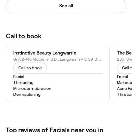
See all
Call to book
Instinctive Beauty Langwarrin
The Be
Unit 2/415 McClelland Dr, Langwarrin VIC 3910, Australia
Call to book
Call 
Facial
Facial
Threading
Makeup
Microdermabrasion
Acne Fa
Dermaplaning
Thread
‎Top reviews of Facials near you in