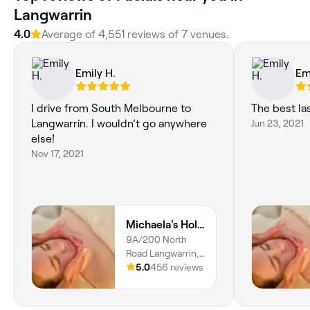
Langwarrin
4.0
Average of ‎4,551‎ reviews of ‎7‎ venues.
Emily H.
Em
I drive from South Melbourne to
The best la
Langwarrin. I wouldn’t go anywhere
Jun 23, 2021
else!
Nov 17, 2021
Michaela's Holistic Beauty
9A/200 North
Road Langwarrin,
Victoria, 3910
5.0
456 reviews