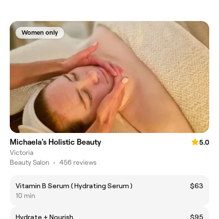
Women only
Michaela's Holistic Beauty
5.0
Victoria
Beauty Salon
•
456 reviews
Vitamin B Serum ( Hydrating Serum )
$63
10 min
Hydrate + Nourish
$95