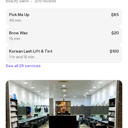
Beauty Salon
•
205 reviews
Pick Me Up
$85
45 min
Brow Wax
$20
15 min
Korean Lash Lift & Tint
$100
1 hr and 15 min
See all 28 services