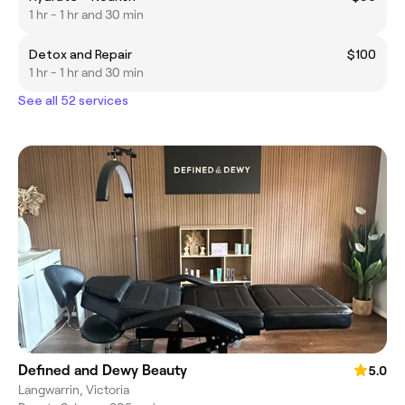
1 hr - 1 hr and 30 min
Detox and Repair
$100
1 hr - 1 hr and 30 min
See all 52 services
Defined and Dewy Beauty
5.0
Langwarrin, Victoria