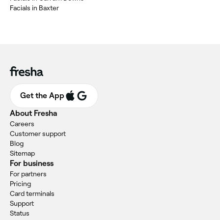
‎Facials in Baxter
Get the App
About Fresha
Careers
Customer support
Blog
Sitemap
For business
For partners
Pricing
Card terminals
Support
Status