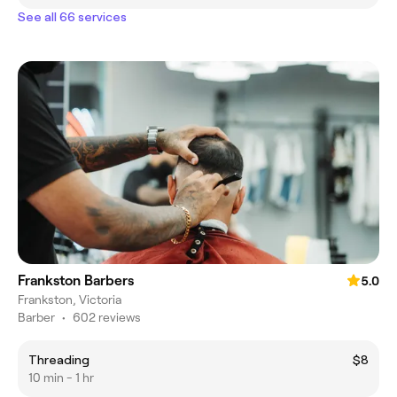
See all 66 services
Frankston Barbers
5.0
Frankston, Victoria
Barber
•
602 reviews
Threading
$8
10 min - 1 hr