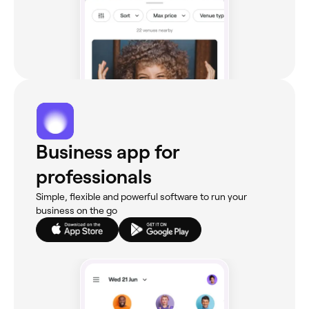
Business app for
professionals
Simple, flexible and powerful software to run your
business on the go