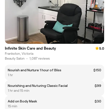
Infinite Skin Care and Beauty
5.0
Frankston, Victoria
Beauty Salon
•
1,087 reviews
Nourish and Nurture 1 hour of Bliss
$150
1 hr
Nourishing and Nuturing Classic Facial
$99
1 hr and 15 min
Add on Body Mask
$30
15 min