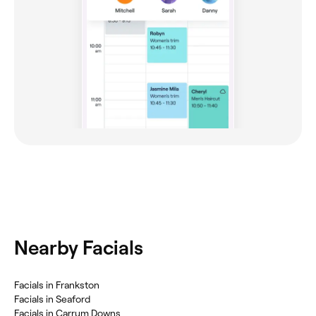
Nearby Facials
‎Facials in Frankston
‎Facials in Seaford
‎Facials in Carrum Downs