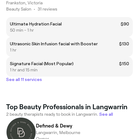
Frankston, Victoria
Beauty Salon
•
31 reviews
Ultimate Hydration Facial
$90
50 min - 1 hr
Ultrasonic Skin Infusion facial with Booster
$130
1 hr
Signature Facial (Most Popular)
$150
1 hr and 15 min
See all 11 services
Top Beauty Professionals in Langwarrin
2 beauty therapists ready to book in Langwarrin.
See all
Defined & Dewy
Langwarrin, Melbourne
Owner