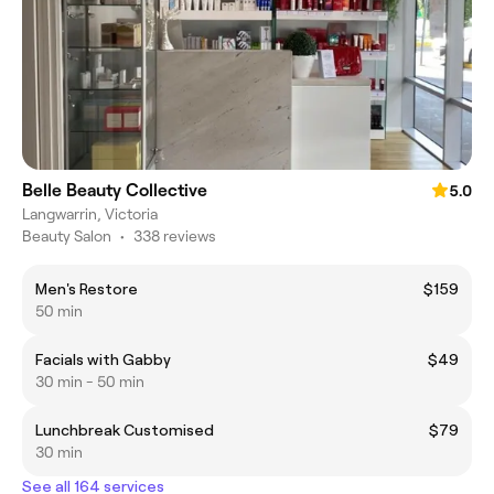
Belle Beauty Collective
5.0
Langwarrin, Victoria
Beauty Salon
•
338 reviews
Men's Restore
$159
50 min
Facials with Gabby
$49
30 min - 50 min
Lunchbreak Customised
$79
30 min
See all 164 services