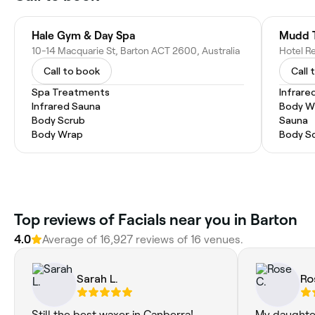
Hale Gym & Day Spa
Mudd 
10-14 Macquarie St, Barton ACT 2600, Australia
Call to book
Call 
Spa Treatments
Infrare
Infrared Sauna
Body W
Body Scrub
Sauna
Body Wrap
Body S
Top reviews of Facials near you in Barton
4.0
Average of 16,927 reviews of 16 venues.
Sarah L.
Ro
Still the best waxer in Canberra!
My daughte