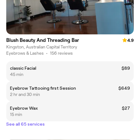
Blush Beauty And Threading Bar
4.9
Kingston, Australian Capital Territory
Eyebrows & Lashes
•
156 reviews
classic Facial
$89
45 min
Eyebrow Tattooing first Session
$649
2 hr and 30 min
Eyebrow Wax
$27
15 min
See all 65 services