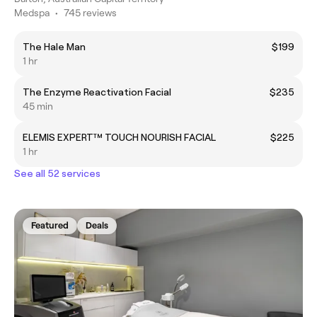
Medspa
•
745 reviews
The Hale Man
$199
1 hr
The Enzyme Reactivation Facial
$235
45 min
ELEMIS EXPERT™ TOUCH NOURISH FACIAL
$225
1 hr
See all 52 services
Featured
Deals