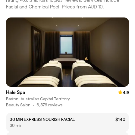
rating 4.0/5 across 16,927 reviews. Services include
Facial and Chemical Peel. Prices from AUD 10.
Hale Spa
4.9
Barton, Australian Capital Territory
Beauty Salon
•
6,876 reviews
30 MIN EXPRESS NOURISH FACIAL
$140
30 min