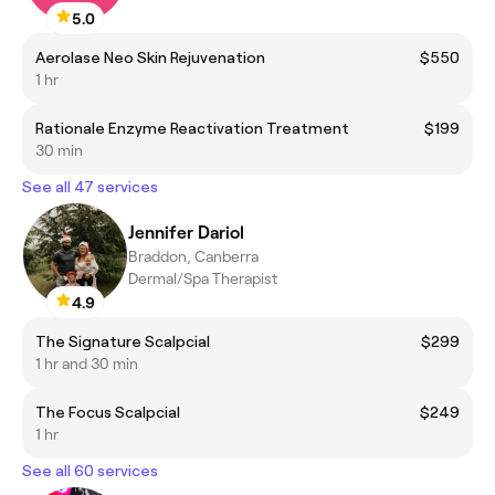
5.0
Aerolase Neo Skin Rejuvenation
$550
1 hr
Rationale Enzyme Reactivation Treatment
$199
30 min
See all 47 services
Jennifer Dariol
Braddon, Canberra
Dermal/Spa Therapist
4.9
The Signature Scalpcial
$299
1 hr and 30 min
The Focus Scalpcial
$249
1 hr
See all 60 services