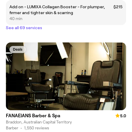
Add on - LUMIXA Collagen Booster - For plumper,
$215
firmer and tighter skin & scarring
40 min
See all 69 services
Deals
FANAEIANS Barber & Spa
5.0
Braddon, Australian Capital Territory
Barber
•
1,550 reviews