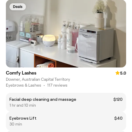
Deals
Comfy Lashes
5.0
Downer, Australian Capital Territory
Eyebrows & Lashes
•
117 reviews
Facial deep cleaning and massage
$120
1 hr and 10 min
Eyebrows Lift
$40
30 min