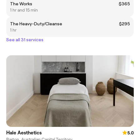
The Works
$365
1 hr and 15 min
The Heavy-Duty/Cleanse
$295
1 hr
See all 31 services
Hale Aesthetics
5.0
Barton, Australian Capital Territory