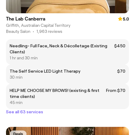
The Lab Canberra
5.0
Griffith, Australian Capital Territory
Beauty Salon
•
1,963 reviews
Needling- Full Face, Neck & Décolletage (Existing
$450
Clients)
1 hr and 30 min
The Self Service LED Light Therapy
$70
30 min
HELP ME CHOOSE MY BROWS! (existing & first
From $70
time clients)
45 min
See all 63 services
Deals