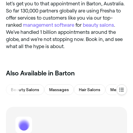
let’s get you to that appointment in Barton, Australia.
So far 130,000 partners globally are using Fresha to
offer services to customers like you via our top-
ranked
management software
for
beauty salons
.
We’ve handled 1 billion appointments around the
globe, and we’re not stopping now. Book in, and see
what all the hype is about.
Also Available in Barton
Beauty Salons
Massages
Hair Salons
Medspas