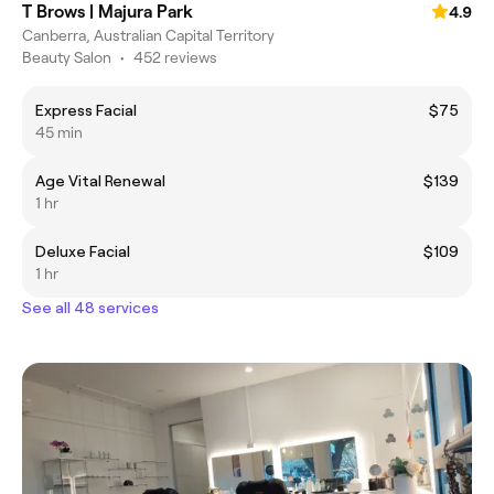
T Brows | Majura Park
4.9
Canberra, Australian Capital Territory
Beauty Salon
•
452 reviews
Express Facial
$75
45 min
Age Vital Renewal
$139
1 hr
Deluxe Facial
$109
1 hr
See all 48 services