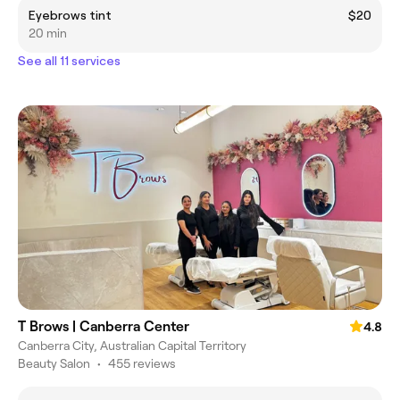
Eyebrows tint
$20
20 min
See all 11 services
T Brows | Canberra Center
4.8
Canberra City, Australian Capital Territory
Beauty Salon
•
455 reviews