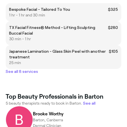
Bespoke Facial - Tailored To You
$325
1 hr - 1 hr and 30 min
TX Facial Fitness® Method - Lifting Sculpting
$280
Buccal Facial
30 min - 1 hr
Japanese Lamination - Glass Skin Peel with another
$105
treatment
25 min
See all 8 services
Top Beauty Professionals in Barton
5 beauty therapists ready to book in Barton.
See all
Brooke Worthy
Barton, Canberra
Dermal Clinician