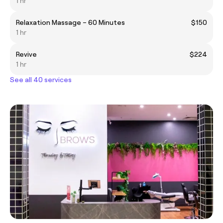
1 hr
Relaxation Massage – 60 Minutes
$150
1 hr
Revive
$224
1 hr
See all 40 services