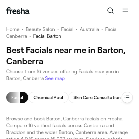
Home
•
Beauty Salon
•
Facial
•
Australia
•
Facial
Canberra
•
Facial Barton
Best Facials near me in Barton,
Canberra
Choose from 16 venues offering Facials near you in
Barton, Canberra
See map
Facial
Chemical Peel
Skin Care Consultation
Bac
Browse and book Barton, Canberra facials on Fresha.
Compare 16 verified facials across Canberra and
Braddon and the wider Barton, Canberra area. Average