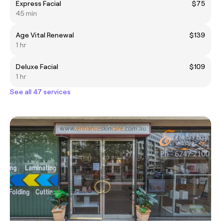
Express Facial
$75
45 min
Age Vital Renewal
$139
1 hr
Deluxe Facial
$109
1 hr
See all 47 services