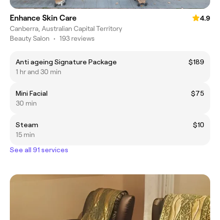
Enhance Skin Care
4.9
Canberra, Australian Capital Territory
Beauty Salon
•
193 reviews
Anti ageing Signature Package
$189
1 hr and 30 min
Mini Facial
$75
30 min
Steam
$10
15 min
See all 91 services