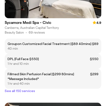
Sycamore Medi Spa - Civic
4.9
Canberra, Australian Capital Territory
Beauty Salon
•
69 reviews
Groupon Customized Facial Treatment [$89 40mins]
$89
40 min
DPL [Full Face $550]
$550
1 hr and 10 min
Fillmed Skin Perfusion Facial [$299 80mins]
$299
*Massage Included*
1 hr and 40 min
See all 150 services