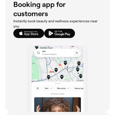
Booking app for
customers
Instantly book beauty and wellness experiences near
you