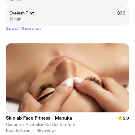
Eyelash Tint
$30
15 min
See all 12 services
Skinlab Face Fitness - Manuka
5.0
Canberra, Australian Capital Territory
Beauty Salon
•
38 reviews