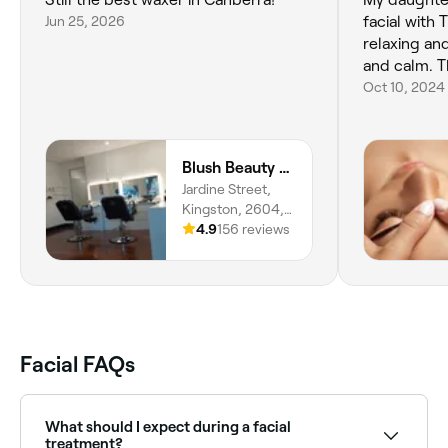
Jun 25, 2026
facial with 
relaxing and
and calm. 
Oct 10, 2024
Blush Beauty And Threading Bar
Jardine Street,
Kingston, 2604,
Australian Capital
4.9
156 reviews
Territory
Facial FAQs
What should I expect during a facial
treatment?