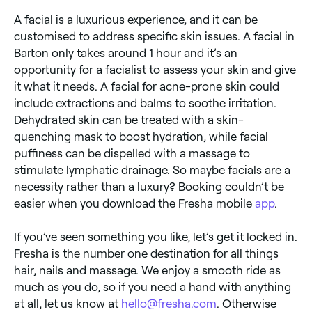
A facial is a luxurious experience, and it can be
customised to address specific skin issues. A facial in
Barton only takes around 1 hour and it’s an
opportunity for a facialist to assess your skin and give
it what it needs. A facial for acne-prone skin could
include extractions and balms to soothe irritation.
Dehydrated skin can be treated with a skin-
quenching mask to boost hydration, while facial
puffiness can be dispelled with a massage to
stimulate lymphatic drainage. So maybe facials are a
necessity rather than a luxury? Booking couldn’t be
easier when you download the Fresha mobile
app
.
If you’ve seen something you like, let’s get it locked in.
Fresha is the number one destination for all things
hair, nails and massage. We enjoy a smooth ride as
much as you do, so if you need a hand with anything
at all, let us know at
hello@fresha.com
. Otherwise