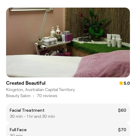
Created Beautiful
5.0
Kingston, Australian Capital Territory
Beauty Salon
•
70 reviews
Facial Treatment
$60
30 min - 1 hr and 30 min
Full Face
$70
30 min