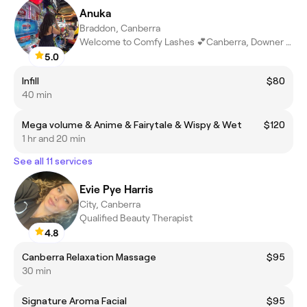
Anuka
Braddon, Canberra
Welcome to Comfy Lashes 💕Canberra, Downer ACT
5.0
Infill
$80
40 min
Mega volume & Anime & Fairytale & Wispy & Wet
$120
1 hr and 20 min
See all 11 services
Evie Pye Harris
City, Canberra
Qualified Beauty Therapist
4.8
Canberra Relaxation Massage
$95
30 min
Signature Aroma Facial
$95