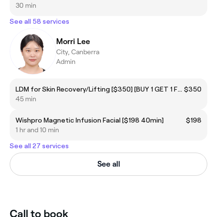
30 min
See all 58 services
Morri Lee
City, Canberra
Admin
LDM for Skin Recovery/Lifting [$350] [BUY 1 GET 1 FREE]
$350
45 min
Wishpro Magnetic Infusion Facial [$198 40min]
$198
1 hr and 10 min
See all 27 services
See all
Call to book