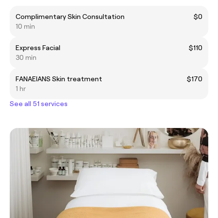
Complimentary Skin Consultation
$0
10 min
Express Facial
$110
30 min
FANAEIANS Skin treatment
$170
1 hr
See all 51 services