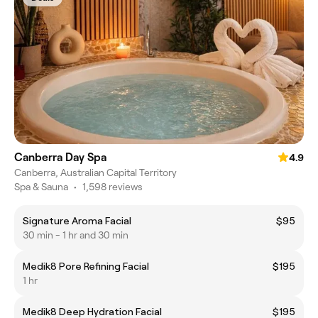
Canberra Day Spa
4.9
Canberra, Australian Capital Territory
Spa & Sauna
•
1,598 reviews
Signature Aroma Facial
$95
30 min - 1 hr and 30 min
Medik8 Pore Refining Facial
$195
1 hr
Medik8 Deep Hydration Facial
$195