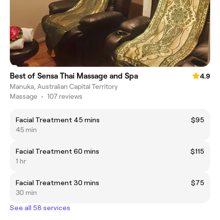
Best of Sensa Thai Massage and Spa
4.9
Manuka, Australian Capital Territory
Massage
•
107 reviews
Facial Treatment 45 mins
$95
45 min
Facial Treatment 60 mins
$115
1 hr
Facial Treatment 30 mins
$75
30 min
See all 58 services