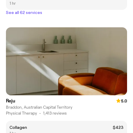
1 hr
See all 62 services
Reju
5.0
Braddon, Australian Capital Territory
Physical Therapy
•
1,413 reviews
Collagen
$423