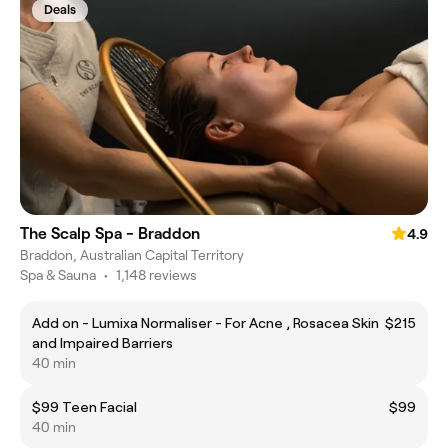
Deals
The Scalp Spa - Braddon
4.9
Braddon, Australian Capital Territory
Spa & Sauna
•
1,148 reviews
Add on - Lumixa Normaliser - For Acne , Rosacea Skin
$215
and Impaired Barriers
40 min
$99 Teen Facial
$99
40 min