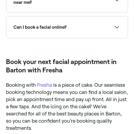
near me?
Yes, most skin clinics and beauty salons are open on
Saturdays. Use Fresha to check real-time availability
and book your appointment.
Can I book a facial online?
Yes, with Fresha you can book facial appointments
online 24/7. Browse skin therapists near you, choose
your facial type and confirm instantly.
Book your next facial appointment in
Barton with Fresha
Booking with
Fresha
is a piece of cake. Our seamless
booking technology means you can find a local salon,
pick an appointment time and pay up front. All in just
a few taps. And the icing on the cake? We’ve
searched for all of the best beauty places in Barton,
so you can be confident you’re booking quality
treatments.