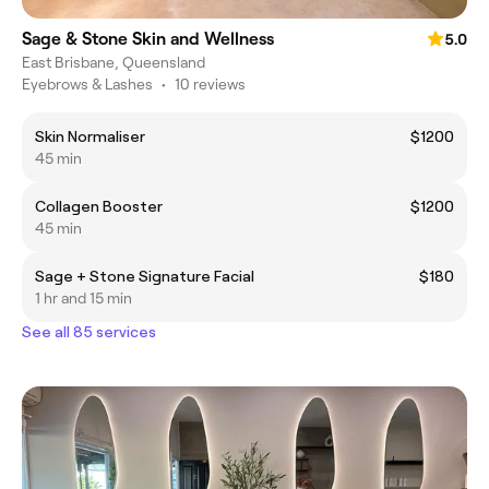
Sage & Stone Skin and Wellness
5.0
East Brisbane, Queensland
Eyebrows & Lashes
•
10 reviews
Skin Normaliser
$1200
45 min
Collagen Booster
$1200
45 min
Sage + Stone Signature Facial
$180
1 hr and 15 min
See all 85 services