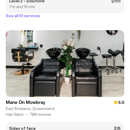
Level 2 - Solutions
$155
1 hr and 15 min
See all 81 services
Mane On Mowbray
5.0
East Brisbane, Queensland
Hair Salon
•
788 reviews
Sides of face
$18