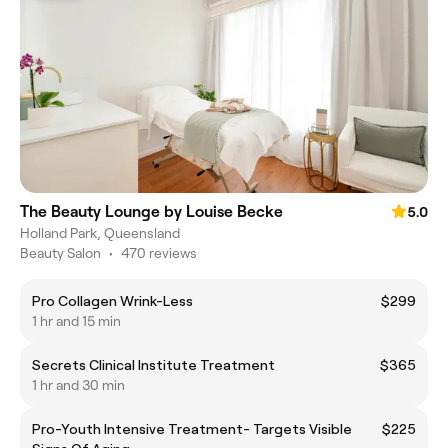
The Beauty Lounge by Louise Becke
5.0
Holland Park, Queensland
Beauty Salon
•
470 reviews
Pro Collagen Wrink-Less
$299
1 hr and 15 min
Secrets Clinical Institute Treatment
$365
1 hr and 30 min
Pro-Youth Intensive Treatment- Targets Visible
$225