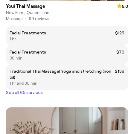
Youi Thai Massage
5.0
New Farm, Queensland
Massage
•
69 reviews
Facial Treatments
$129
1 hr
Facial Treatments
$79
30 min
Traditional Thai Massage| Yoga and stretching (non
$159
oil)
1 hr and 30 min
See all 65 services