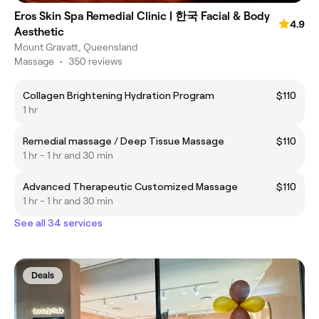
Eros Skin Spa Remedial Clinic | 한국 Facial & Body
4.9
Aesthetic
Mount Gravatt, Queensland
Massage
•
350 reviews
Collagen Brightening Hydration Program
$110
1 hr
Remedial massage / Deep Tissue Massage
$110
1 hr - 1 hr and 30 min
Advanced Therapeutic Customized Massage
$110
1 hr - 1 hr and 30 min
See all 34 services
Deals