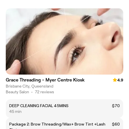
Grace Threading - Myer Centre Kiosk
4.9
Brisbane City, Queensland
Beauty Salon
•
72 reviews
DEEP CLEANING FACIAL 45MINS
$70
45 min
Package 2: Brow Threading/Wax+ Brow Tint +Lash
$60