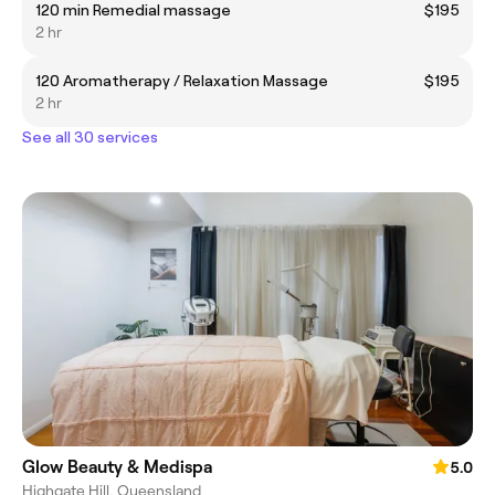
120 min Remedial massage
$195
2 hr
120 Aromatherapy / Relaxation Massage
$195
2 hr
See all 30 services
Glow Beauty & Medispa
5.0
Highgate Hill, Queensland