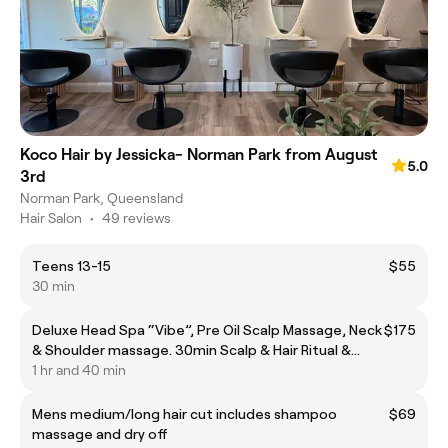
Koco Hair by Jessicka- Norman Park from August
5.0
3rd
Norman Park, Queensland
Hair Salon
•
49 reviews
Teens 13-15
$55
30 min
Deluxe Head Spa “Vibe”, Pre Oil Scalp Massage, Neck
$175
& Shoulder massage. 30min Scalp & Hair Ritual &
Blowdry
1 hr and 40 min
Mens medium/long hair cut includes shampoo
$69
massage and dry off