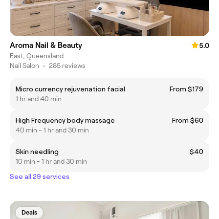
Aroma Nail & Beauty
5.0
East, Queensland
Nail Salon
•
285 reviews
Micro currency rejuvenation facial
From $179
1 hr and 40 min
High Frequency body massage
From $60
40 min - 1 hr and 30 min
Skin needling
$40
10 min - 1 hr and 30 min
See all 29 services
Deals