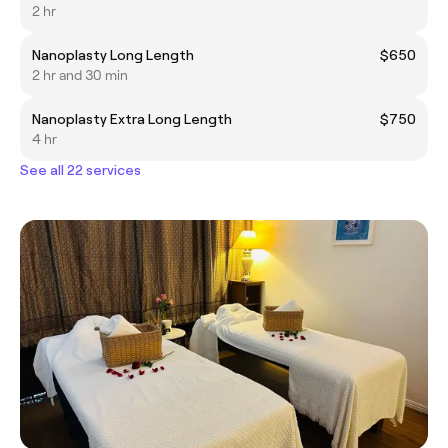
2 hr
Nanoplasty Long Length
$650
2 hr and 30 min
Nanoplasty Extra Long Length
$750
4 hr
See all 22 services