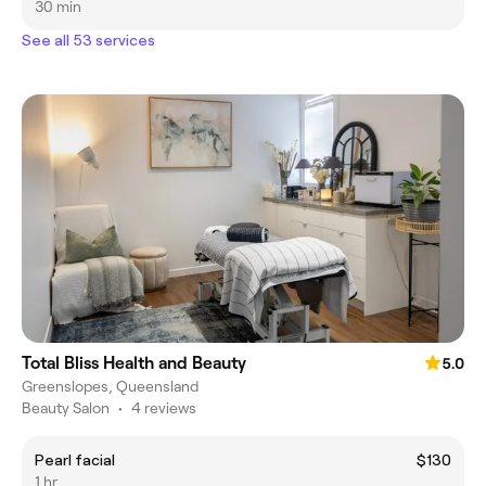
30 min
See all 53 services
Total Bliss Health and Beauty
5.0
Greenslopes, Queensland
Beauty Salon
•
4 reviews
Pearl facial
$130
1 hr