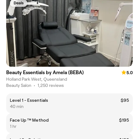
Deals
Beauty Essentials by Amela (BEBA)
5.0
Holland Park West, Queensland
Beauty Salon
•
1,250 reviews
Level 1 - Essentials
$95
40 min
Face Up ™️ Method
$195
1 hr