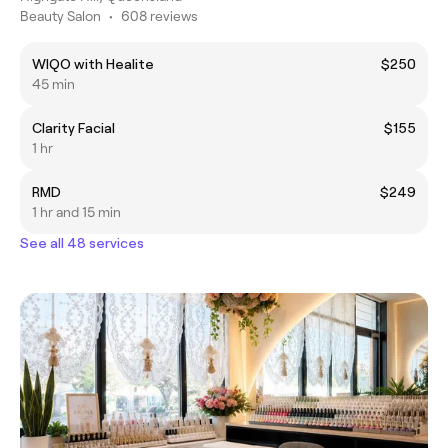
Beauty Salon
•
608 reviews
WIQO with Healite
$250
45 min
Clarity Facial
$155
1 hr
RMD
$249
1 hr and 15 min
See all 48 services