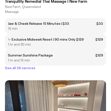
Tranquility Remedial Thai Massage | New Farm
New Farm, Queensland
Massage
Jaw & Cheek Release 15 Minutes | $33
$33
15 min
✨ Exclusive Midweek Reset | 90 mins Only $129
$129
1 hr and 30 min
Summer Sunshine Package
$129
1 hr and 15 min
See all 36 services