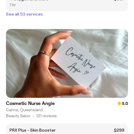
1 hr
See all 53 services
Cosmetic Nurse Angie
5.0
Carina, Queensland
Beauty Salon
•
121 reviews
PRX Plus - Skin Booster
$299