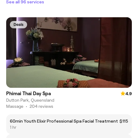
See all 96 services
Deals
Phimai Thai Day Spa
4.9
Dutton Park, Queensland
Massage
•
204 reviews
60min Youth Elixir Professional Spa Facial Treatment
$115
1 hr