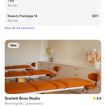
Tint
25 min
Beauty Package 14
$65
40 min
See all 34 services
New
Scarlett Brow Studio
4.9
Morningside, Queensland