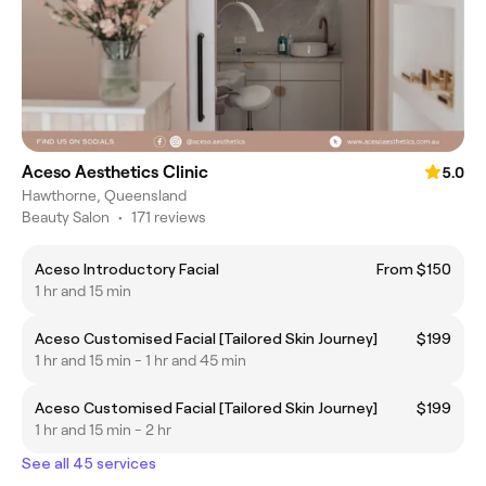
Aceso Aesthetics Clinic
5.0
Hawthorne, Queensland
Beauty Salon
•
171 reviews
Aceso Introductory Facial
From $150
1 hr and 15 min
Aceso Customised Facial [Tailored Skin Journey]
$199
1 hr and 15 min - 1 hr and 45 min
Aceso Customised Facial [Tailored Skin Journey]
$199
1 hr and 15 min - 2 hr
See all 45 services