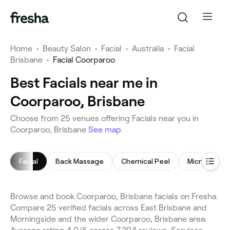
Home
•
Beauty Salon
•
Facial
•
Australia
•
Facial
Brisbane
•
Facial Coorparoo
Best Facials near me in
Coorparoo, Brisbane
Choose from 25 venues offering Facials near you in
Coorparoo, Brisbane
See map
Facial
Back Massage
Chemical Peel
Microderma
Browse and book Coorparoo, Brisbane facials on Fresha.
Compare 25 verified facials across East Brisbane and
Morningside and the wider Coorparoo, Brisbane area.