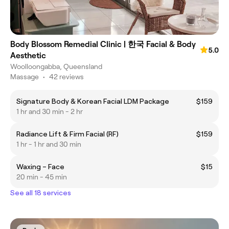
Body Blossom Remedial Clinic | 한국 Facial & Body
5.0
Aesthetic
Woolloongabba, Queensland
Massage
•
42 reviews
Signature Body & Korean Facial LDM Package
$159
1 hr and 30 min - 2 hr
Radiance Lift & Firm Facial (RF)
$159
1 hr - 1 hr and 30 min
Waxing – Face
$15
20 min - 45 min
See all 18 services