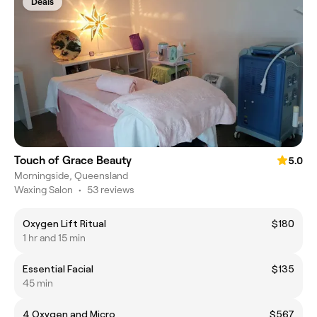
Deals
Touch of Grace Beauty
5.0
Morningside, Queensland
Waxing Salon
•
53 reviews
Oxygen Lift Ritual
$180
1 hr and 15 min
Essential Facial
$135
45 min
4 Oxygen and Micro
$567