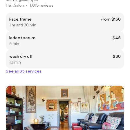
Hair Salon
•
1,015 reviews
Face frame
From $150
1 hr and 30 min
ladept serum
$45
5 min
wash dry off
$30
10 min
See all 35 services