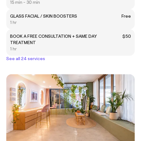
15 min - 30 min
GLASS FACIAL / SKIN BOOSTERS
Free
1 hr
BOOK A FREE CONSULTATION + SAME DAY
$50
TREATMENT
1 hr
See all 24 services