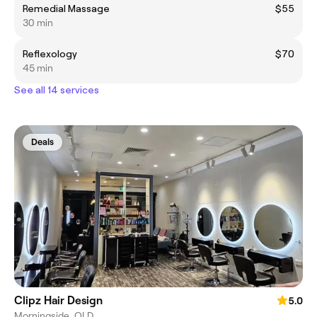
Remedial Massage
$55
30 min
Reflexology
$70
45 min
See all 14 services
Deals
Clipz Hair Design
5.0
Morningside, QLD