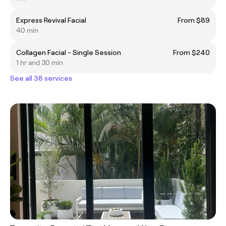
Express Revival Facial
From $89
40 min
Collagen Facial - Single Session
From $240
1 hr and 30 min
See all 38 services