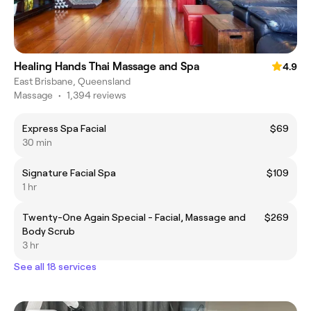
Healing Hands Thai Massage and Spa
4.9
East Brisbane, Queensland
Massage
•
1,394 reviews
Express Spa Facial
$69
30 min
Signature Facial Spa
$109
1 hr
Twenty-One Again Special - Facial, Massage and
$269
Body Scrub
3 hr
See all 18 services