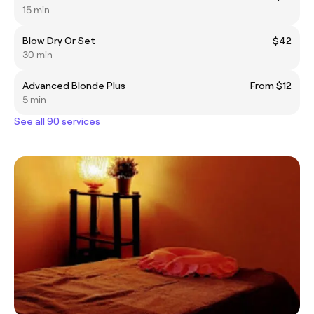
15 min
Blow Dry Or Set
$42
30 min
Advanced Blonde Plus
From $12
5 min
See all 90 services