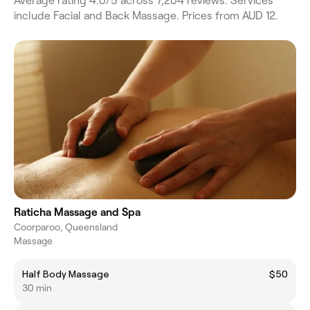
Average rating 4.0/5 across 7,204 reviews. Services
include Facial and Back Massage. Prices from AUD 12.
Raticha Massage and Spa
Coorparoo, Queensland
Massage
Half Body Massage
$50
30 min