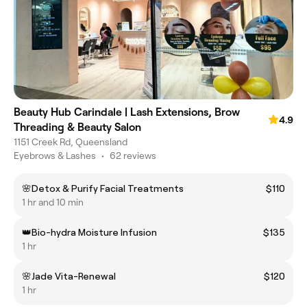
Beauty Hub Carindale | Lash Extensions, Brow
4.9
Threading & Beauty Salon
1151 Creek Rd, Queensland
Eyebrows & Lashes
•
62 reviews
🌸Detox & Purify Facial Treatments
$110
1 hr and 10 min
👑Bio-hydra Moisture Infusion
$135
1 hr
🌸Jade Vita-Renewal
$120
1 hr