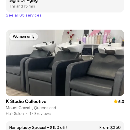
Signs Of Aging
1 hr and 15 min
See all 83 services
Women only
K Studio Collective
5.0
Mount Gravatt, Queensland
Hair Salon
•
179 reviews
Nanoplasty Special - $150 off!
From $350