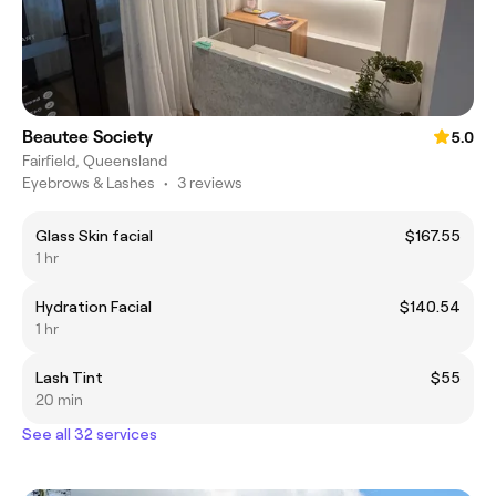
Beautee Society
5.0
Fairfield, Queensland
Eyebrows & Lashes
•
3 reviews
Glass Skin facial
$167.55
1 hr
Hydration Facial
$140.54
1 hr
Lash Tint
$55
20 min
See all 32 services