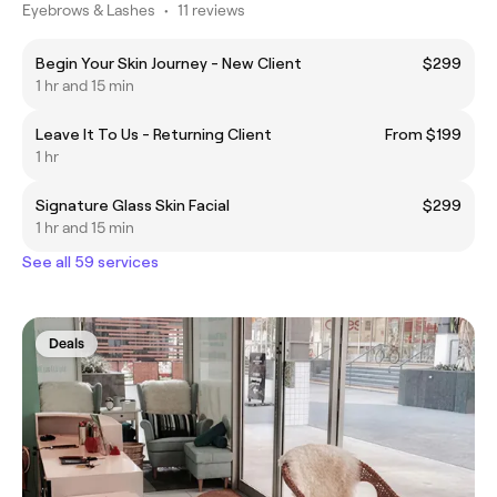
Eyebrows & Lashes
•
11 reviews
Begin Your Skin Journey - New Client
$299
1 hr and 15 min
Leave It To Us - Returning Client
From $199
1 hr
Signature Glass Skin Facial
$299
1 hr and 15 min
See all 59 services
Deals