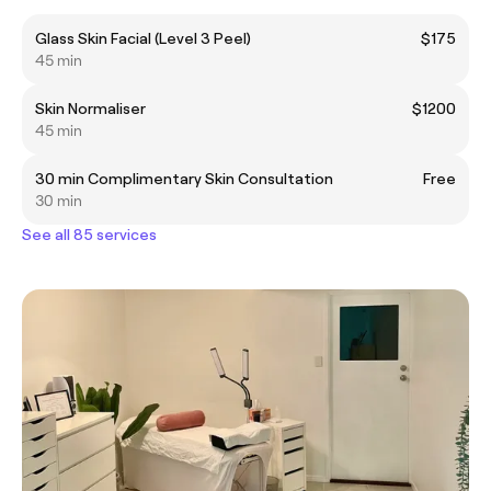
Glass Skin Facial (Level 3 Peel)
$175
45 min
Skin Normaliser
$1200
45 min
30 min Complimentary Skin Consultation
Free
30 min
See all 85 services