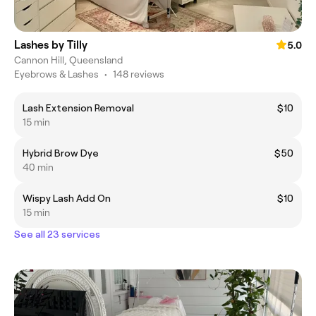
Lashes by Tilly
5.0
Cannon Hill, Queensland
Eyebrows & Lashes
•
148 reviews
Lash Extension Removal
$10
15 min
Hybrid Brow Dye
$50
40 min
Wispy Lash Add On
$10
15 min
See all 23 services