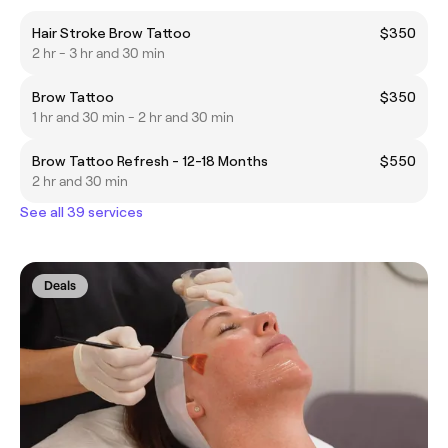
Hair Stroke Brow Tattoo
$350
2 hr - 3 hr and 30 min
Brow Tattoo
$350
1 hr and 30 min - 2 hr and 30 min
Brow Tattoo Refresh - 12-18 Months
$550
2 hr and 30 min
See all 39 services
Deals