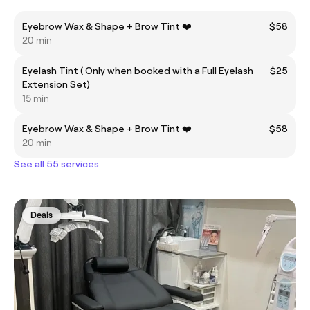
Eyebrow Wax & Shape + Brow Tint ❤️
$58
20 min
Eyelash Tint ( Only when booked with a Full Eyelash
$25
Extension Set)
15 min
Eyebrow Wax & Shape + Brow Tint ❤️
$58
20 min
See all 55 services
Deals