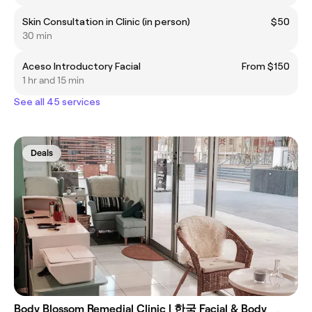
Skin Consultation in Clinic (in person)
$50
30 min
Aceso Introductory Facial
From $150
1 hr and 15 min
See all 45 services
Deals
Body Blossom Remedial Clinic | 한국 Facial & Body