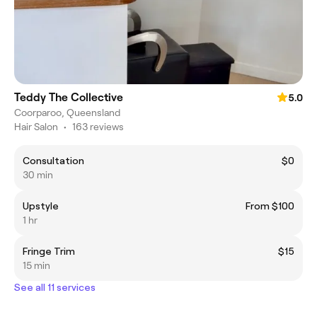
Teddy The Collective
5.0
Coorparoo, Queensland
Hair Salon
•
163 reviews
Consultation
$0
30 min
Upstyle
From $100
1 hr
Fringe Trim
$15
15 min
See all 11 services