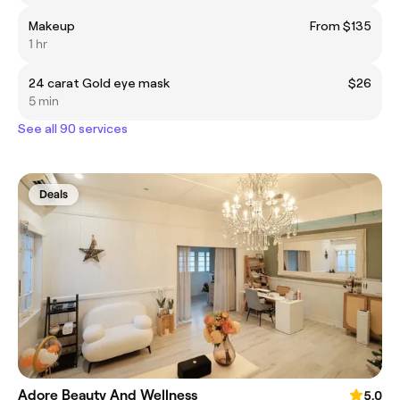
Makeup
From $135
1 hr
24 carat Gold eye mask
$26
5 min
See all 90 services
Deals
Adore Beauty And Wellness
5.0