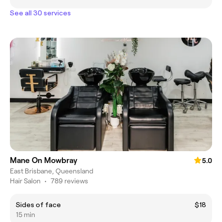
See all 30 services
Mane On Mowbray
5.0
East Brisbane, Queensland
Hair Salon
•
789 reviews
Sides of face
$18
15 min