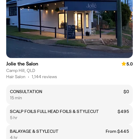
Jolie the Salon
5.0
Camp Hill, QLD
Hair Salon
•
1,144 reviews
CONSULTATION
$0
15 min
SCALP FOILS FULL HEAD FOILS & STYLECUT
$495
5 hr
BALAYAGE & STYLECUT
From $445
4 hr