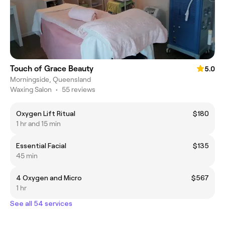
Touch of Grace Beauty
5.0
Morningside, Queensland
Waxing Salon
•
55 reviews
Oxygen Lift Ritual
$180
1 hr and 15 min
Essential Facial
$135
45 min
4 Oxygen and Micro
$567
1 hr
See all 54 services