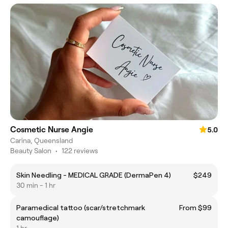
Cosmetic Nurse Angie
5.0
Carina, Queensland
Beauty Salon
•
122 reviews
Skin Needling - MEDICAL GRADE (DermaPen 4)
$249
30 min - 1 hr
Paramedical tattoo (scar/stretchmark
From $99
camouflage)