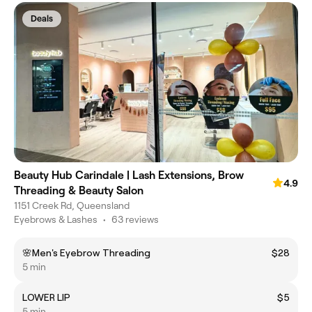
Deals
Beauty Hub Carindale | Lash Extensions, Brow
4.9
Threading & Beauty Salon
1151 Creek Rd, Queensland
Eyebrows & Lashes
•
63 reviews
🌸Men's Eyebrow Threading
$28
5 min
LOWER LIP
$5
5 min