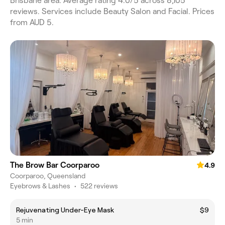
Brisbane area. Average rating 4.0/5 across 8,105
reviews. Services include Beauty Salon and Facial. Prices
from AUD 5.
The Brow Bar Coorparoo
4.9
Coorparoo, Queensland
Eyebrows & Lashes
•
522 reviews
Rejuvenating Under-Eye Mask
$9
5 min