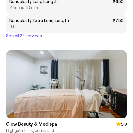
Nanoplasty Long Length
$650
2 hr and 30 min
Nanoplasty Extra Long Length
$750
4 hr
See all 22 services
Glow Beauty & Medispa
5.0
Highgate Hill, Queensland