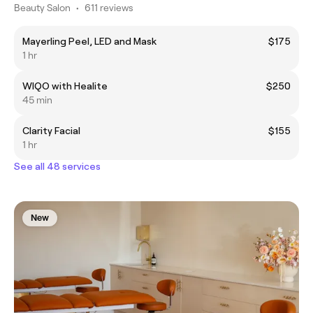
Beauty Salon
•
611 reviews
Mayerling Peel, LED and Mask
$175
1 hr
WIQO with Healite
$250
45 min
Clarity Facial
$155
1 hr
See all 48 services
New