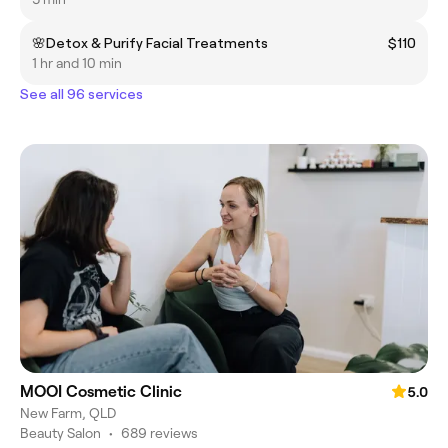
🌸Detox & Purify Facial Treatments
$110
1 hr and 10 min
See all 96 services
MOOI Cosmetic Clinic
5.0
New Farm, QLD
Beauty Salon
•
689 reviews