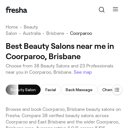
Home
•
Beauty
Salon
•
Australia
•
Brisbane
•
Coorparoo
Best Beauty Salons near me in
Coorparoo, Brisbane
Choose from 38 Beauty Salons and 23 Professionals
near you in Coorparoo, Brisbane.
See map
Beauty Salon
Facial
Back Massage
Chemical Pee
Browse and book Coorparoo, Brisbane beauty salons on
Fresha. Compare 38 verified beauty salons across
Coorparoo and East Brisbane and the wider Coorparoo,