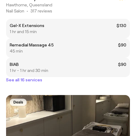
Hawthorne, Queensland
Nail Salon
•
317 reviews
Gel-X Extensions
$130
1 hr and 15 min
Remedial Massage 45
$90
45 min
BIAB
$90
1 hr - 1 hr and 30 min
See all 16 services
Deals