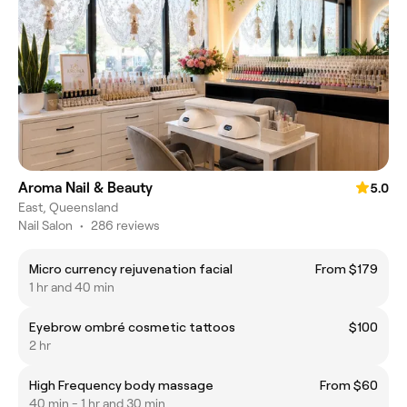
Aroma Nail & Beauty
5.0
East, Queensland
Nail Salon
•
286 reviews
Micro currency rejuvenation facial
From $179
1 hr and 40 min
Eyebrow ombré cosmetic tattoos
$100
2 hr
High Frequency body massage
From $60
40 min - 1 hr and 30 min