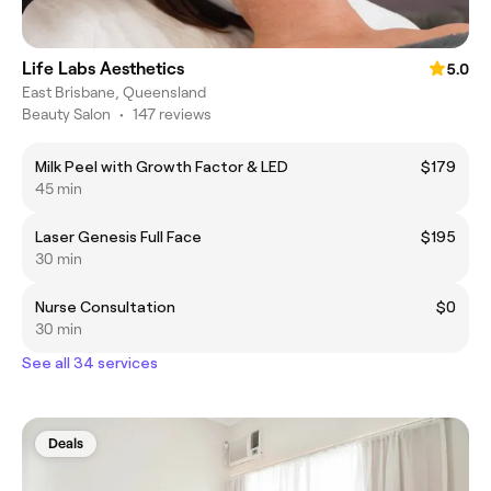
Life Labs Aesthetics
5.0
East Brisbane, Queensland
Beauty Salon
•
147 reviews
Milk Peel with Growth Factor & LED
$179
45 min
Laser Genesis Full Face
$195
30 min
Nurse Consultation
$0
30 min
See all 34 services
Deals