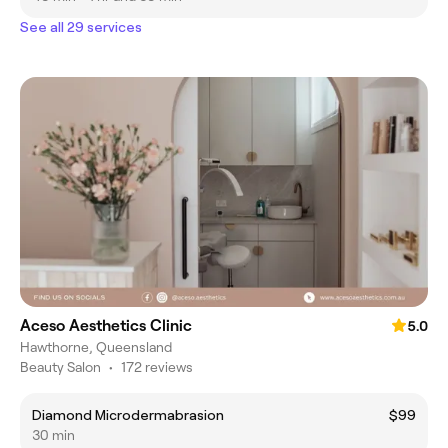
See all 29 services
Aceso Aesthetics Clinic
5.0
Hawthorne, Queensland
Beauty Salon
•
172 reviews
Diamond Microdermabrasion
$99
30 min