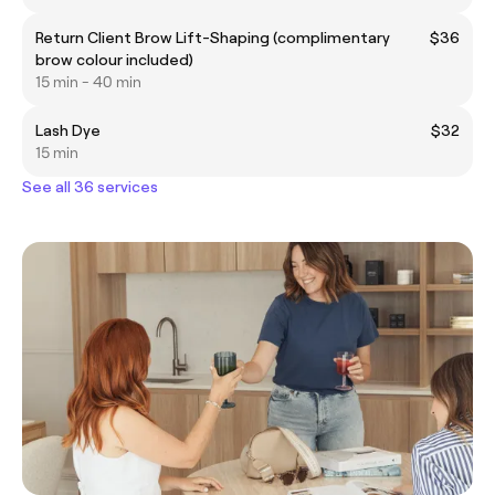
Return Client Brow Lift-Shaping (complimentary
$36
brow colour included)
15 min - 40 min
Lash Dye
$32
15 min
See all 36 services