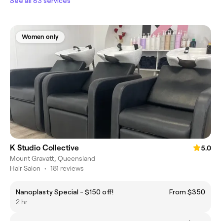
See all 83 services
Women only
K Studio Collective
5.0
Mount Gravatt, Queensland
Hair Salon
•
181 reviews
Nanoplasty Special - $150 off!
From $350
2 hr