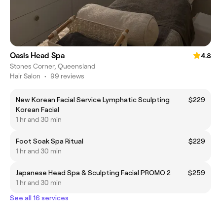
Oasis Head Spa
4.8
Stones Corner, Queensland
Hair Salon
•
99 reviews
New Korean Facial Service Lymphatic Sculpting
$229
Korean Facial
1 hr and 30 min
Foot Soak Spa Ritual
$229
1 hr and 30 min
Japanese Head Spa & Sculpting Facial PROMO 2
$259
1 hr and 30 min
See all 16 services