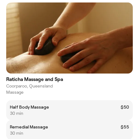
Raticha Massage and Spa
Coorparoo, Queensland
Massage
Half Body Massage
$50
30 min
Remedial Massage
$55
30 min