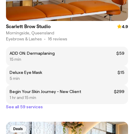
Scarlett Brow Studio
4.9
Morningside, Queensland
Eyebrows & Lashes
•
16 reviews
ADD ON: Dermaplaning
$59
15 min
Deluxe Eye Mask
$15
5 min
Begin Your Skin Journey - New Client
$299
1 hr and 15 min
See all 59 services
Deals