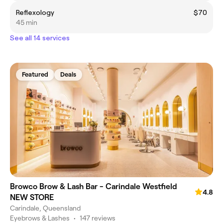
Reflexology
$70
45 min
See all 14 services
Featured
Deals
Browco Brow & Lash Bar - Carindale Westfield
4.8
NEW STORE
Carindale, Queensland
Eyebrows & Lashes
•
147 reviews