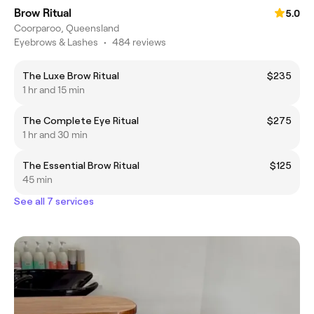
Brow Ritual
5.0
Coorparoo, Queensland
Eyebrows & Lashes
•
484 reviews
The Luxe Brow Ritual
$235
1 hr and 15 min
The Complete Eye Ritual
$275
1 hr and 30 min
The Essential Brow Ritual
$125
45 min
See all 7 services