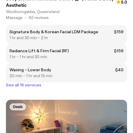
5.0
Aesthetic
Woolloongabba, Queensland
Massage
•
42 reviews
Signature Body & Korean Facial LDM Package
$159
1 hr and 30 min - 2 hr
Radiance Lift & Firm Facial (RF)
$159
1 hr - 1 hr and 30 min
Waxing – Lower Body
$40
20 min - 1 hr and 15 min
See all 18 services
Deals