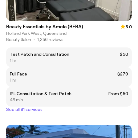
Beauty Essentials by Amela (BEBA)
5.0
Holland Park West, Queensland
Beauty Salon
•
1,256 reviews
Test Patch and Consultation
$50
1 hr
Full Face
$279
1 hr
IPL Consultation & Test Patch
From $50
45 min
See all 81 services