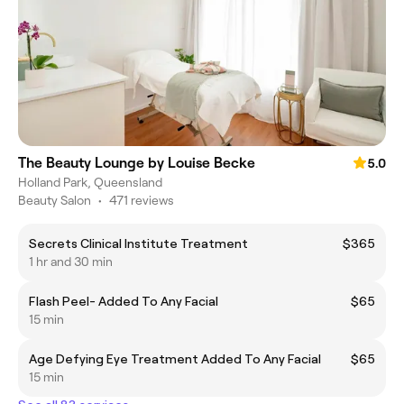
The Beauty Lounge by Louise Becke
5.0
Holland Park, Queensland
Beauty Salon
•
471 reviews
Secrets Clinical Institute Treatment
$365
1 hr and 30 min
Flash Peel- Added To Any Facial
$65
15 min
Age Defying Eye Treatment Added To Any Facial
$65
15 min