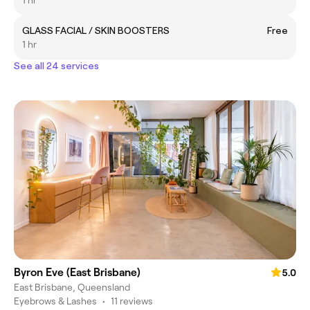
1 hr
GLASS FACIAL / SKIN BOOSTERS
Free
1 hr
See all 24 services
Byron Eve (East Brisbane)
5.0
East Brisbane, Queensland
Eyebrows & Lashes
•
11 reviews