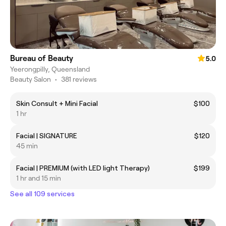
Bureau of Beauty
5.0
Yeerongpilly, Queensland
Beauty Salon
•
381 reviews
Skin Consult + Mini Facial
$100
1 hr
Facial | SIGNATURE
$120
45 min
Facial | PREMIUM (with LED light Therapy)
$199
1 hr and 15 min
See all 109 services