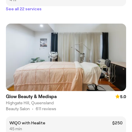
See all 22 services
Glow Beauty & Medispa
5.0
Highgate Hill, Queensland
Beauty Salon
•
611 reviews
WIQO with Healite
$250
45 min