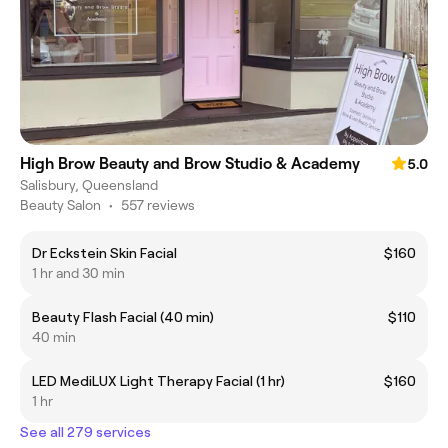
High Brow Beauty and Brow Studio & Academy
5.0
Salisbury, Queensland
Beauty Salon
•
557 reviews
Dr Eckstein Skin Facial
$160
1 hr and 30 min
Beauty Flash Facial (40 min)
$110
40 min
LED MediLUX Light Therapy Facial (1 hr)
$160
1 hr
See all 279 services