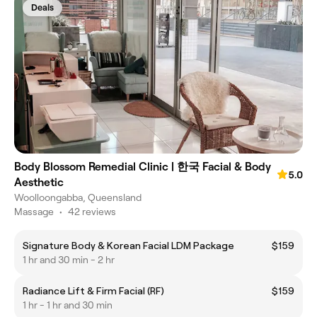
Deals
Body Blossom Remedial Clinic | 한국 Facial & Body
5.0
Aesthetic
Woolloongabba, Queensland
Massage
•
42 reviews
Signature Body & Korean Facial LDM Package
$159
1 hr and 30 min - 2 hr
Radiance Lift & Firm Facial (RF)
$159
1 hr - 1 hr and 30 min