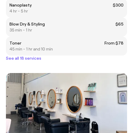
Nanoplasty
$300
4 hr - 5 hr
Blow Dry & Styling
$65
35 min - 1 hr
Toner
From $78
45 min - 1 hr and 10 min
See all 18 services