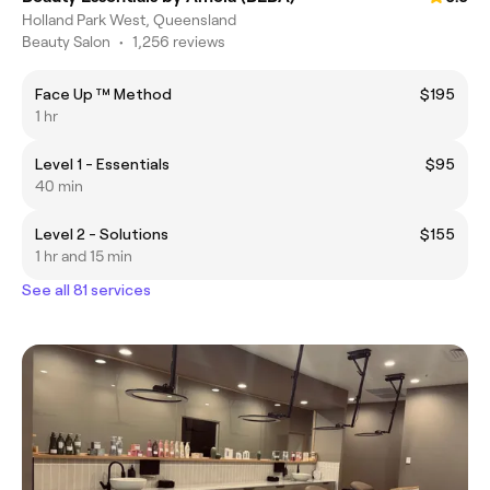
Holland Park West, Queensland
Beauty Salon
•
1,256 reviews
Face Up ™️ Method
$195
1 hr
Level 1 - Essentials
$95
40 min
Level 2 - Solutions
$155
1 hr and 15 min
See all 81 services