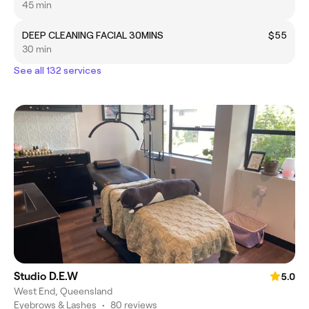
45 min
DEEP CLEANING FACIAL 30MINS
$55
30 min
See all 132 services
Studio D.E.W
5.0
West End, Queensland
Eyebrows & Lashes
•
80 reviews