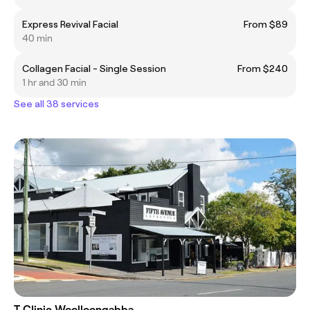
Express Revival Facial
From $89
40 min
Collagen Facial - Single Session
From $240
1 hr and 30 min
See all 38 services
T Clinic Woolloongabba