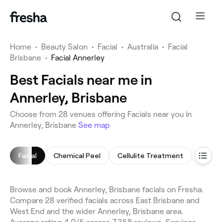
Home
•
Beauty Salon
•
Facial
•
Australia
•
Facial
Brisbane
•
Facial Annerley
Best Facials near me in
Annerley, Brisbane
Choose from 28 venues offering Facials near you in
Annerley, Brisbane
See map
Facial
Chemical Peel
Cellulite Treatment
Makeu
Browse and book Annerley, Brisbane facials on Fresha.
Compare 28 verified facials across East Brisbane and
West End and the wider Annerley, Brisbane area.