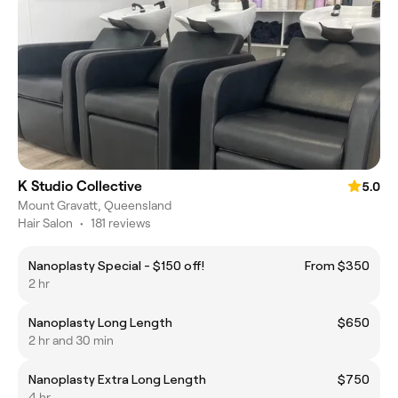
K Studio Collective
5.0
Mount Gravatt, Queensland
Hair Salon
•
181 reviews
Nanoplasty Special - $150 off!
From $350
2 hr
Nanoplasty Long Length
$650
2 hr and 30 min
Nanoplasty Extra Long Length
$750
4 hr