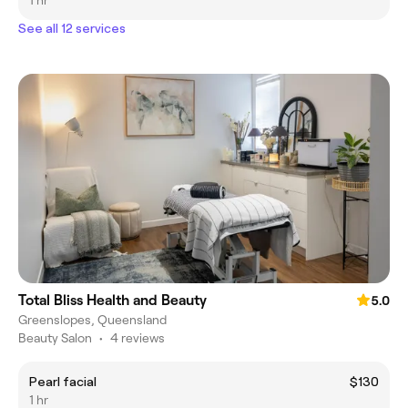
1 hr
See all 12 services
Total Bliss Health and Beauty
5.0
Greenslopes, Queensland
Beauty Salon
•
4 reviews
Pearl facial
$130
1 hr