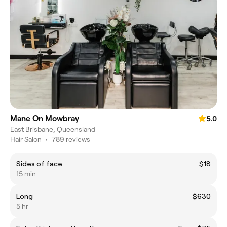
Mane On Mowbray
5.0
East Brisbane, Queensland
Hair Salon
•
789 reviews
Sides of face
$18
15 min
Long
$630
5 hr