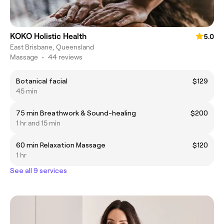
KOKO Holistic Health
5.0
East Brisbane, Queensland
Massage
•
44 reviews
Botanical facial
$129
45 min
75 min Breathwork & Sound-healing
$200
1 hr and 15 min
60 min Relaxation Massage
$120
1 hr
See all 9 services