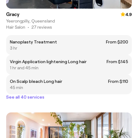
Gracy
4.9
Yeerongpilly, Queensland
Hair Salon
•
27 reviews
Nanoplasty Treatment
From $200
3 hr
Virgin Application lightening Long hair
From $145
1 hr and 45 min
On Scalp bleach Long hair
From $110
45 min
See all 40 services