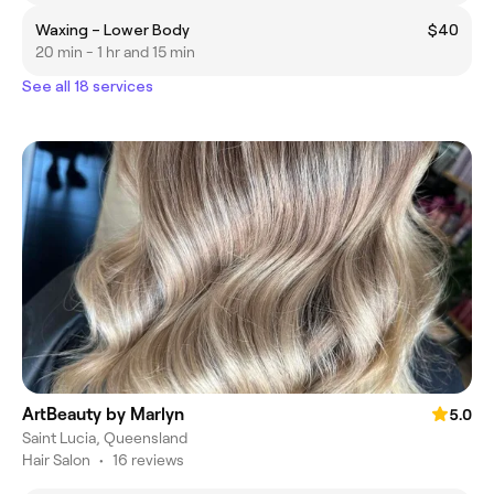
Waxing – Lower Body
$40
20 min - 1 hr and 15 min
See all 18 services
ArtBeauty by Marlyn
5.0
Saint Lucia, Queensland
Hair Salon
•
16 reviews