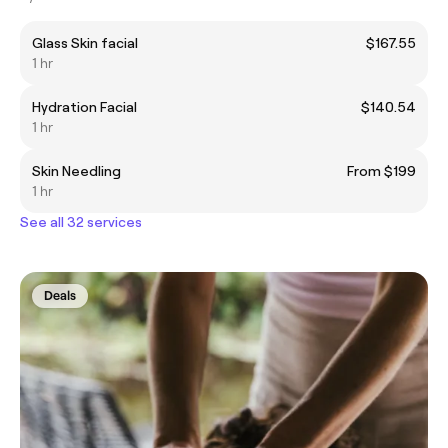
Glass Skin facial
$167.55
1 hr
Hydration Facial
$140.54
1 hr
Skin Needling
From $199
1 hr
See all 32 services
Deals