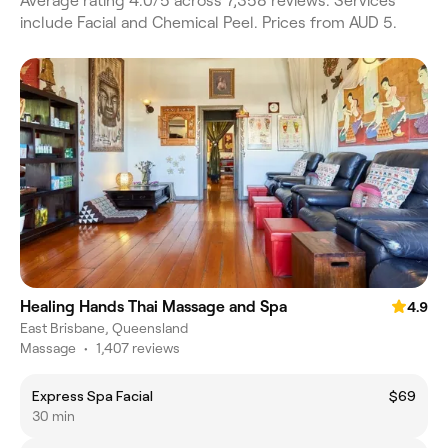
Average rating 4.0/5 across 7,358 reviews. Services
include Facial and Chemical Peel. Prices from AUD 5.
Healing Hands Thai Massage and Spa
4.9
East Brisbane, Queensland
Massage
•
1,407 reviews
Express Spa Facial
$69
30 min