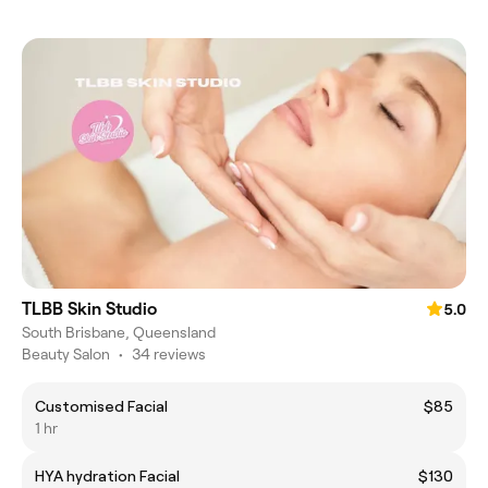
TLBB Skin Studio
5.0
South Brisbane, Queensland
Beauty Salon
•
34 reviews
Customised Facial
$85
1 hr
HYA hydration Facial
$130