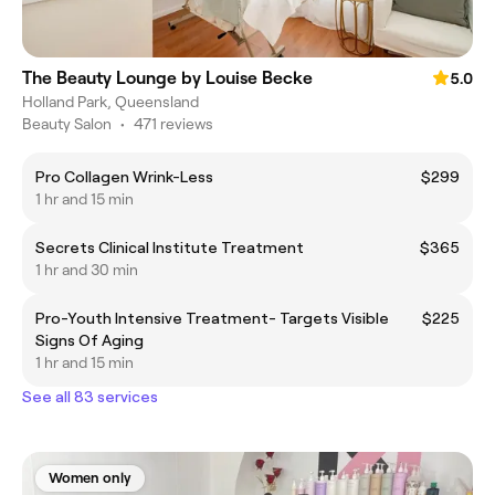
The Beauty Lounge by Louise Becke
5.0
Holland Park, Queensland
Beauty Salon
•
471 reviews
Pro Collagen Wrink-Less
$299
1 hr and 15 min
Secrets Clinical Institute Treatment
$365
1 hr and 30 min
Pro-Youth Intensive Treatment- Targets Visible
$225
Signs Of Aging
1 hr and 15 min
See all 83 services
Women only