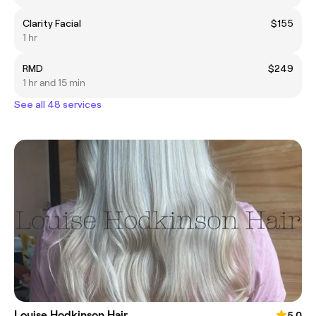
Clarity Facial
$155
1 hr
RMD
$249
1 hr and 15 min
See all 48 services
Louise Hodkinson Hair
5.0