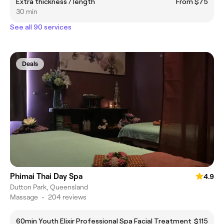
Extra thickness / length
From $75
30 min
See all 90 services
Deals
Phimai Thai Day Spa
4.9
Dutton Park, Queensland
Massage
•
204 reviews
60min Youth Elixir Professional Spa Facial Treatment
$115