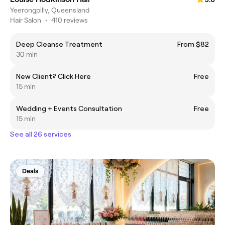
Yeerongpilly, Queensland
Hair Salon
•
410 reviews
Deep Cleanse Treatment
From $82
30 min
New Client? Click Here
Free
15 min
Wedding + Events Consultation
Free
15 min
See all 26 services
Deals