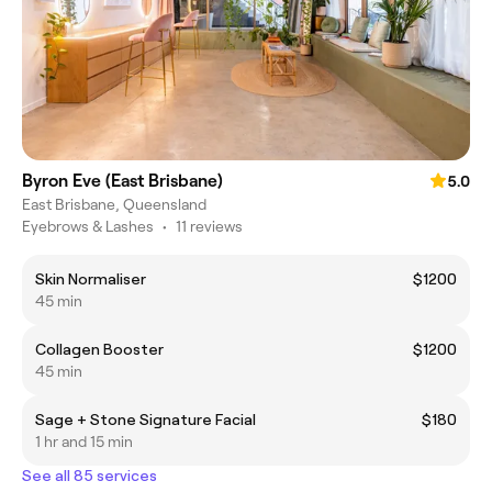
Byron Eve (East Brisbane)
5.0
East Brisbane, Queensland
Eyebrows & Lashes
•
11 reviews
Skin Normaliser
$1200
45 min
Collagen Booster
$1200
45 min
Sage + Stone Signature Facial
$180
1 hr and 15 min
See all 85 services