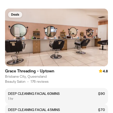
Deals
Grace Threading - Uptown
4.8
Brisbane City, Queensland
Beauty Salon
•
176 reviews
DEEP CLEANING FACIAL 60MINS
$90
1 hr
DEEP CLEANING FACIAL 45MINS
$70