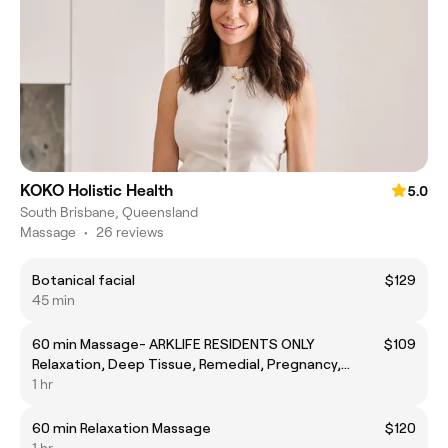
KOKO Holistic Health
5.0
South Brisbane, Queensland
Massage
•
26 reviews
Botanical facial
$129
45 min
60 min Massage- ARKLIFE RESIDENTS ONLY
$109
Relaxation, Deep Tissue, Remedial, Pregnancy,
lymphatic massage
1 hr
60 min Relaxation Massage
$120