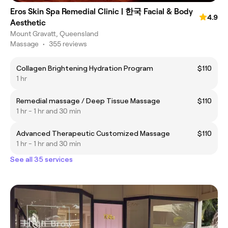
Eros Skin Spa Remedial Clinic | 한국 Facial & Body
4.9
Aesthetic
Mount Gravatt, Queensland
Massage
•
355 reviews
Collagen Brightening Hydration Program
$110
1 hr
Remedial massage / Deep Tissue Massage
$110
1 hr - 1 hr and 30 min
Advanced Therapeutic Customized Massage
$110
1 hr - 1 hr and 30 min
See all 35 services