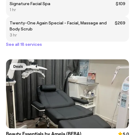
Signature Facial Spa
$109
1 hr
Twenty-One Again Special - Facial, Massage and
$269
Body Scrub
3 hr
See all 18 services
Deals
Beauty Essentials by Amela (BEBA)
5.0