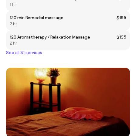
1 hr
120 min Remedial massage
$195
2 hr
120 Aromatherapy / Relaxation Massage
$195
2 hr
See all 31 services