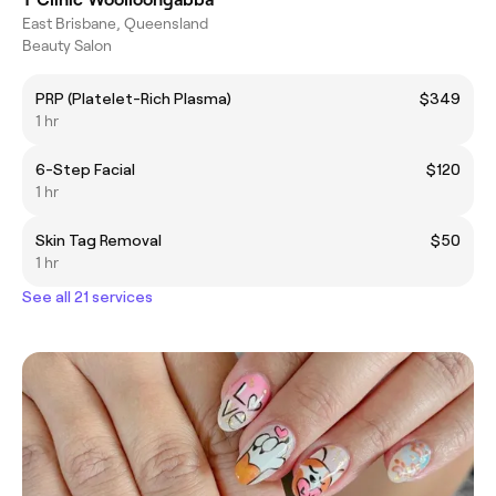
East Brisbane, Queensland
Beauty Salon
PRP (Platelet-Rich Plasma)
$349
1 hr
6-Step Facial
$120
1 hr
Skin Tag Removal
$50
1 hr
See all 21 services