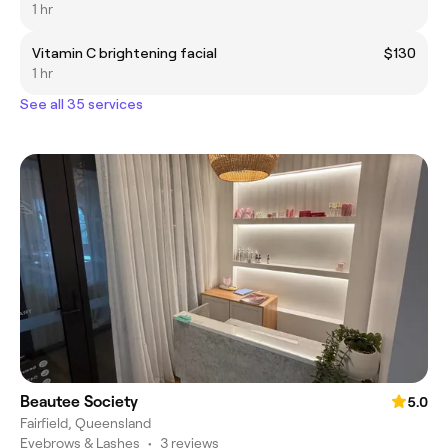
1 hr
Vitamin C brightening facial
$130
1 hr
See all 35 services
Beautee Society
5.0
Fairfield, Queensland
Eyebrows & Lashes
•
3 reviews