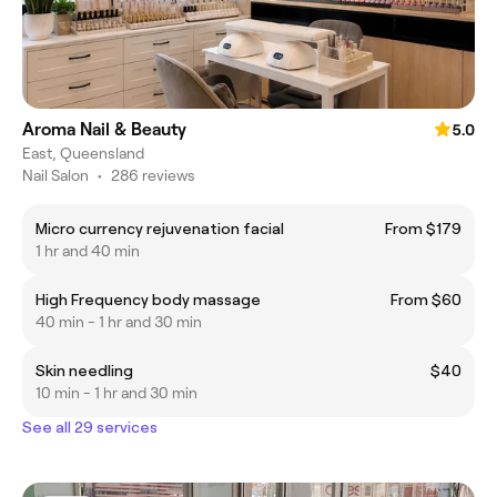
Aroma Nail & Beauty
5.0
East, Queensland
Nail Salon
•
286 reviews
Micro currency rejuvenation facial
From $179
1 hr and 40 min
High Frequency body massage
From $60
40 min - 1 hr and 30 min
Skin needling
$40
10 min - 1 hr and 30 min
See all 29 services