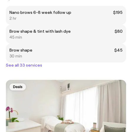
Nano brows 6-8 week follow up
$195
2 hr
Brow shape & tint with lash dye
$80
45 min
Brow shape
$45
30 min
See all 33 services
Deals