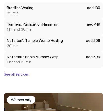
Brazilian Waxing
aed 130
35 min
Turmeric Purification Hammam
aed 419
1 hr and 30 min
Nefertari's Temple Womb Healing
aed 209
30 min
Nefertari's Noble Mummy Wrap
aed 599
1 hr and 15 min
See all services
Women only