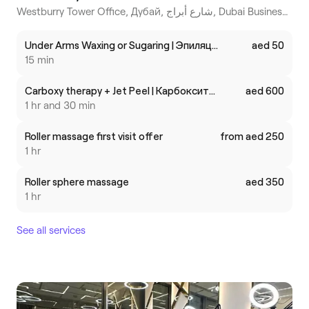
Westburry Tower Office, Дубай, شارع أبراج, Dubai Business Bay
Under Arms Waxing or Sugaring | Эпиляция/Шугаринг подмышечных впадин
aed 50
15 min
Carboxy therapy + Jet Peel | Карбокситерапия + Джет Пил
aed 600
1 hr and 30 min
Roller massage first visit offer
from aed 250
1 hr
Roller sphere massage
aed 350
1 hr
See all services