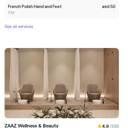
French Polish Hand and Feet
aed 50
1 hr
See all services
ZAAZ Wellness & Beauty
(106)
4.9