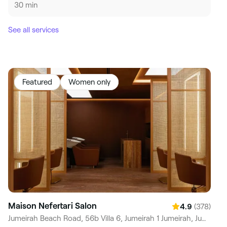
30 min
See all services
Featured
Women only
Maison Nefertari Salon
(378)
4.9
Jumeirah Beach Road, 56b Villa 6, Jumeirah 1 Jumeirah, Jumeirah 1, Dubai