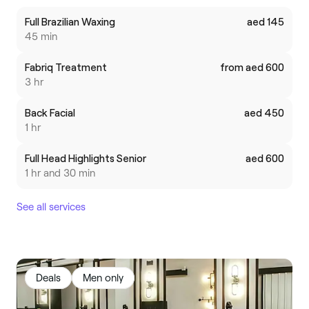
Full Brazilian Waxing
aed 145
45 min
Fabriq Treatment
from aed 600
3 hr
Back Facial
aed 450
1 hr
Full Head Highlights Senior
aed 600
1 hr and 30 min
See all services
Deals
Men only