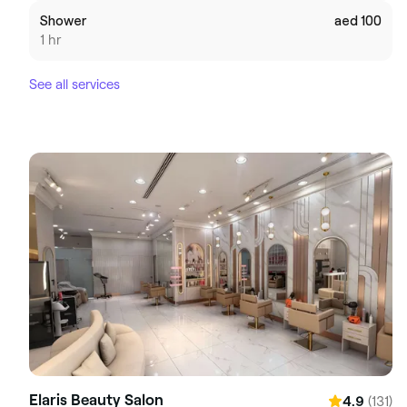
Shower
aed 100
1 hr
See all services
Elaris Beauty Salon
(131)
4.9