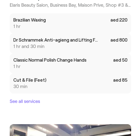
Elaris Beauty Salon, Business Bay, Maison Prive, Shop #3 & 4 - Dubai, Dubai (Business Bay), Dubai
Brazilian Waxing
aed 220
1 hr
Dr Schrammek Anti-agieng and Lifting Facial
aed 800
1 hr and 30 min
Classic Normal Polish Change Hands
aed 50
1 hr
Cut & File (Feet)
aed 85
30 min
See all services