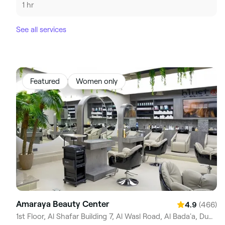
1 hr
See all services
Featured
Women only
Amaraya Beauty Center
(466)
4.9
1st Floor, Al Shafar Building 7, Al Wasl Road, Al Bada'a, Dubai