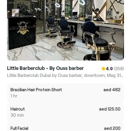
Little Barberclub - By Ouss barber
(258)
4.9
Little Barberclub Dubaï by Ouss barber, downtown, Mag 318 residential tower, Dubai Business Bay
Brazilian Hair Protein Short
aed 482
1 hr
Haircut
aed 125.50
30 min
Full Facial
aed 200