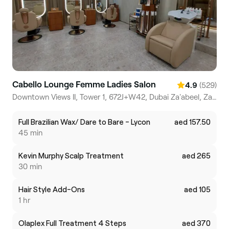
Cabello Lounge Femme Ladies Salon
(529)
4.9
Downtown Views II, Tower 1, 672J+W42, Dubai Za'abeel, Za'abeel 2
Full Brazilian Wax/ Dare to Bare - Lycon
aed 157.50
45 min
Kevin Murphy Scalp Treatment
aed 265
30 min
Hair Style Add-Ons
aed 105
1 hr
Olaplex Full Treatment 4 Steps
aed 370