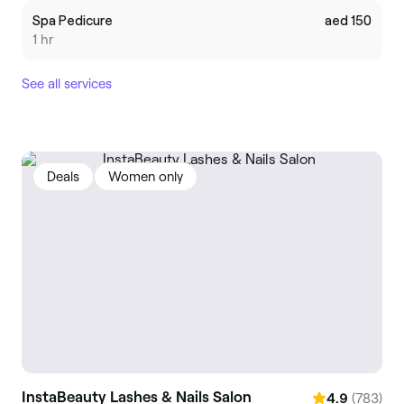
Spa Pedicure
aed 150
1 hr
See all services
Deals
Women only
InstaBeauty Lashes & Nails Salon
(783)
4.9