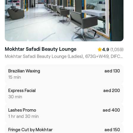
Mokhtar Safadi Beauty Lounge
(1,059)
4.9
Mokhtar Safadi Beauty Lounge (Ladies), 673G+W49, DIFC, Dubai Trade Centre, Difc
Brazilian Waxing
aed 130
15 min
Express Facial
aed 200
30 min
Lashes Promo
aed 400
1 hr and 30 min
Fringe Cut by Mokhtar
aed 150