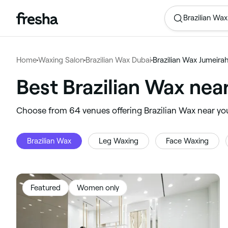
Brazilian Wax
Home
Waxing Salon
Brazilian Wax Dubai
Brazilian Wax Jumeira
Best Brazilian Wax nea
‎Choose from ‎64‎ venues offering Brazilian Wax near yo
Brazilian Wax
Leg Waxing
Face Waxing
Featured
Women only