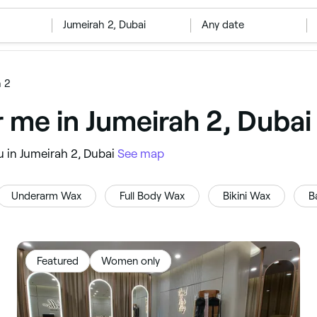
‎Jumeirah 2, Dubai
Any date
h 2
r me in Jumeirah 2, Dubai
u in Jumeirah 2, Dubai
See map
Underarm Wax
Full Body Wax
Bikini Wax
B
Featured
Women only