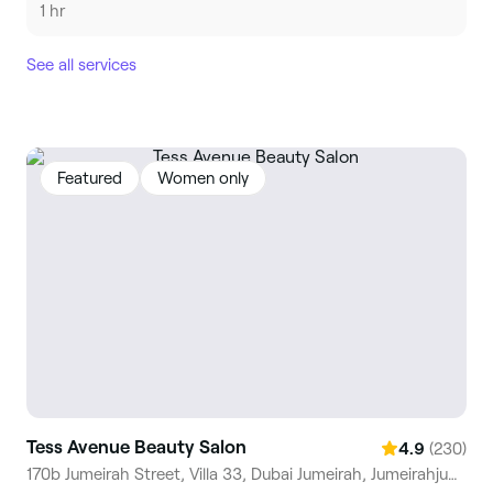
1 hr
See all services
Featured
Women only
Tess Avenue Beauty Salon
(230)
4.9
170b Jumeirah Street, Villa 33, Dubai Jumeirah, Jumeirahjumeirah 1