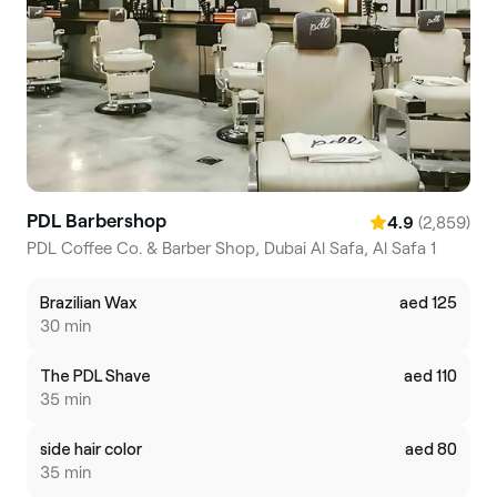
PDL Barbershop
(2,859)
4.9
PDL Coffee Co. & Barber Shop, Dubai Al Safa, Al Safa 1
Brazilian Wax
aed 125
30 min
The PDL Shave
aed 110
35 min
side hair color
aed 80
35 min