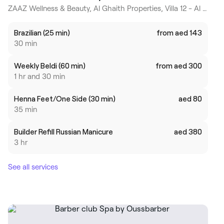
ZAAZ Wellness & Beauty, Al Ghaith Properties, Villa 12 - Al Athar Street - Jumeirah - Jumeira Third - Dubai, Dubai
Brazilian (25 min)
from aed 143
30 min
Weekly Beldi (60 min)
from aed 300
1 hr and 30 min
Henna Feet/One Side (30 min)
aed 80
35 min
Builder Refill Russian Manicure
aed 380
3 hr
See all services