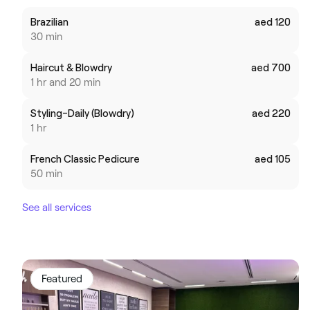
Brazilian
aed 120
30 min
Haircut & Blowdry
aed 700
1 hr and 20 min
Styling-Daily (Blowdry)
aed 220
1 hr
French Classic Pedicure
aed 105
50 min
See all services
Featured