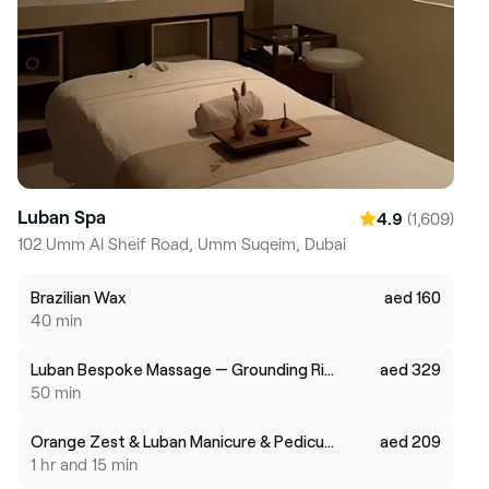
Luban Spa
(1,609)
4.9
102 Umm Al Sheif Road, Umm Suqeim, Dubai
Brazilian Wax
aed 160
40 min
Luban Bespoke Massage — Grounding Ritual (50 min)
aed 329
50 min
Orange Zest & Luban Manicure & Pedicure
aed 209
1 hr and 15 min