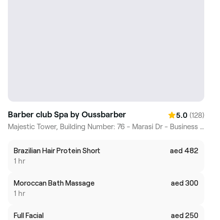
Barber club Spa by Oussbarber
(128)
5.0
Majestic Tower, Building Number: 76 - Marasi Dr - Business Bay - Dubai, Dubai
Brazilian Hair Protein Short
aed 482
1 hr
Moroccan Bath Massage
aed 300
1 hr
Full Facial
aed 250