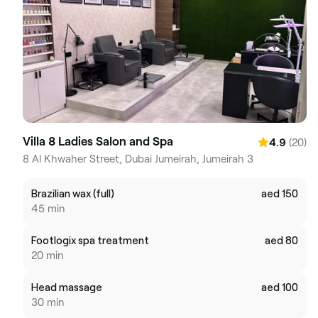
Villa 8 Ladies Salon and Spa
(20)
4.9
8 Al Khwaher Street, Dubai Jumeirah, Jumeirah 3
Brazilian wax (full)
aed 150
45 min
Footlogix spa treatment
aed 80
20 min
Head massage
aed 100
30 min