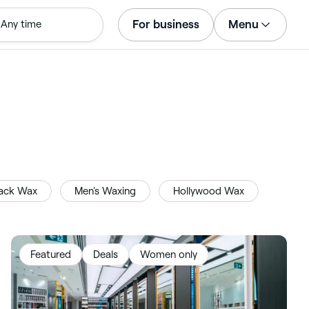
For business
Menu
Any time
Log in
Download the app
Customer support
For business
ack Wax
Men's Waxing
Hollywood Wax
Featured
Deals
Women only