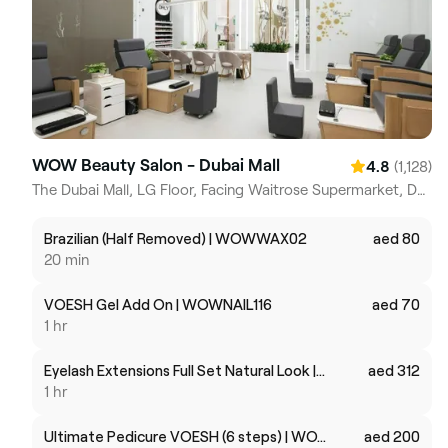
WOW Beauty Salon - Dubai Mall
(1,128)
4.8
The Dubai Mall, LG Floor, Facing Waitrose Supermarket, Dubai Downtown Dubai
Brazilian (Half Removed) | WOWWAX02
aed 80
20 min
VOESH Gel Add On | WOWNAIL116
aed 70
1 hr
Eyelash Extensions Full Set Natural Look | WOWMKUPHS05
aed 312
1 hr
Ultimate Pedicure VOESH (6 steps) | WOWNAIL115
aed 200