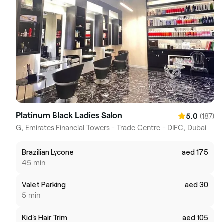
Platinum Black Ladies Salon
(187)
5.0
G, Emirates Financial Towers - Trade Centre - DIFC, Dubai
Brazilian Lycone
aed 175
45 min
Valet Parking
aed 30
5 min
Kid's Hair Trim
aed 105