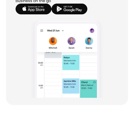
business on the go