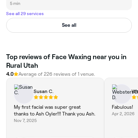
5 min
See all 29 services
See all
Top reviews of Face Waxing near you in
Rural Utah
4.0
Average of 226 reviews of 1 venue.
Susan C.
We
My first facial was super great
Fabulous!
thanks to Ash Oyler!!! Thank you Ash.
Apr 2, 2026
Nov 7, 2025