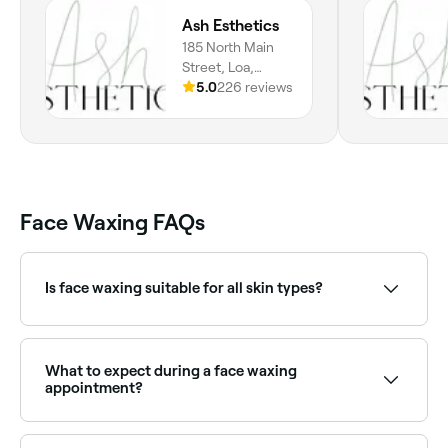
Ash Esthetics
185 North Main
Street, Loa,
84747, Utah
5.0
226 reviews
Face Waxing FAQs
Is face waxing suitable for all skin types?
Most people can safely have face waxing, though
those on certain medications (such as retinoids), with
active breakouts, or with very sensitive skin should
What to expect during a face waxing
consult with a therapist first. Threading may be a
appointment?
gentler alternative for very sensitive skin.
Your face waxing technician will prepare the wax for
your treatment – they’re likely to use either hard or