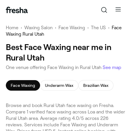
Home
•
Waxing Salon
•
Face Waxing
•
The US
•
Face
Waxing Rural Utah
Best Face Waxing near me in
Rural Utah
One venue offering Face Waxing in Rural Utah
See map
Face Waxing
Underarm Wax
Brazilian Wax
Browse and book Rural Utah face waxing on Fresha.
Compare 1 verified face waxing across Loa and the wider
Rural Utah area. Average rating 4.0/5 across 226
reviews. Services include Face Waxing and Underarm