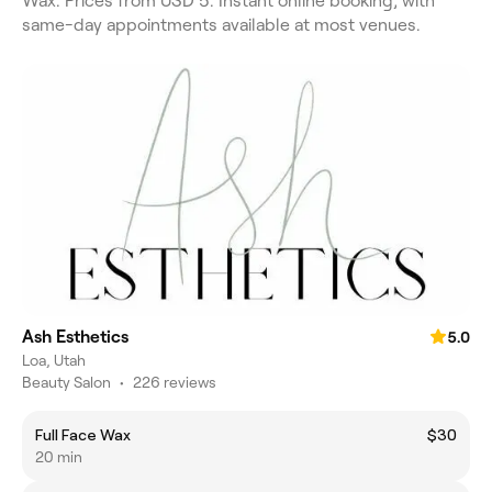
Wax. Prices from USD 5. Instant online booking, with
same-day appointments available at most venues.
Ash Esthetics
5.0
Loa, Utah
Beauty Salon
•
226 reviews
Full Face Wax
$30
20 min