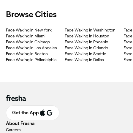
Browse Cities
Face Waxing in New York
Face Waxing in Washington
Face
Face Waxing in Miami
Face Waxing in Houston
Face 
Face Waxing in Chicago
Face Waxing in Phoenix
Face
Face Waxing in Los Angeles
Face Waxing in Orlando
Face
Face Waxing in Boston
Face Waxing in Seattle
Face
Face Waxing in Philadelphia
Face Waxing in Dallas
Face
Get the App
About Fresha
Careers