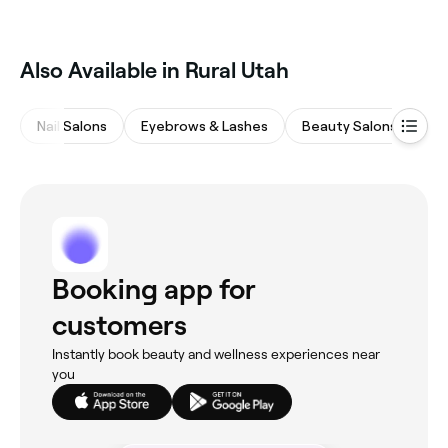
Also Available in Rural Utah
Nail Salons
Eyebrows & Lashes
Beauty Salons
Ta
Booking app for
customers
Instantly book beauty and wellness experiences near
you