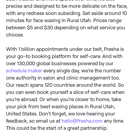
precise and designed to be more delicate on the face,
with any redness soon subsiding. Set aside around 10
minutes for face waxing in Rural Utah. Prices range
between $5 and $30 depending on what service you
choose.
With 1 billion appointments under our belt, Fresha is
your go-to booking platform for self-care. And with
over 130,000 global businesses powered by our
schedule maker
every single day, we’re the number
one authority in salon and clinic management too.
Our reach spans 120 countries around the world. So
you can even book yourself a slice of self-care when
you’re abroad. Or when you’re closer to home, take
your pick from best waxing places in Rural Utah,
United States. Don’t forget, we love hearing your
feedback, so email us at
hello@fresha.com
any time.
This could be the start of a great partnership.