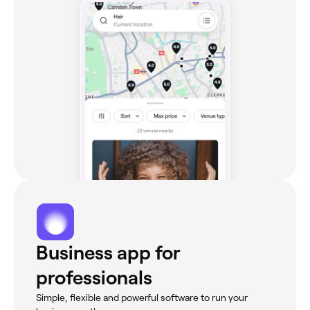
Business app for
professionals
Simple, flexible and powerful software to run your