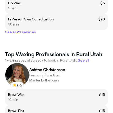
Lip Wax
$5
5 min
In Person Skin Consultation
$20
30 min
See all 29 services
Top Waxing Professionals in Rural Utah
1 waxing specialist ready to book in Rural Utah.
See all
Ashton Christensen
Fremont, Rural Utah
Master Esthetician
5.0
Brow Wax
$15
10 min
Brow Tint
$15