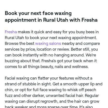
cheeks, sideburns, and full face. Face wax is
formulated to be gentle on delicate skin while
Book your next face waxing
effectively removing even fine hairs.
appointment in Rural Utah with Fresha
Fresha
makes it quick and easy for you busy bees in
Rural Utah to book your next waxing appointment.
Browse the best
waxing salons
nearby and compare
services by price, location or review. Better still, you
can book instantly with no hanging around. We’re
buzzing about that. Fresha’s got your back when it
comes to all things beauty, nails and wellness.
Facial waxing can flatter your features without a
strand of stubble in sight. Get a smooth upper lip and
chin, or opt for full face waxing to whisk off peach
fuzz and other darker, unwanted facial hair. Regular
waxing can disrupt regrowth, and the hair can grow
back weaker and more sparse over time. It’s also