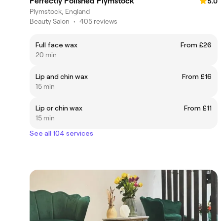
Perfectly Polished Plymstock
5.0
Plymstock, England
Beauty Salon
•
405 reviews
Full face wax
From £26
20 min
Lip and chin wax
From £16
15 min
Lip or chin wax
From £11
15 min
See all 104 services