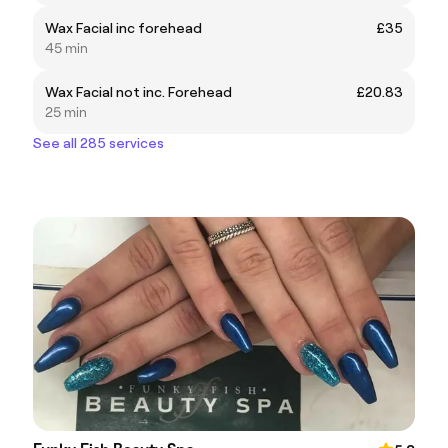
Wax Facial inc forehead
£35
45 min
Wax Facial not inc. Forehead
£20.83
25 min
See all 285 services