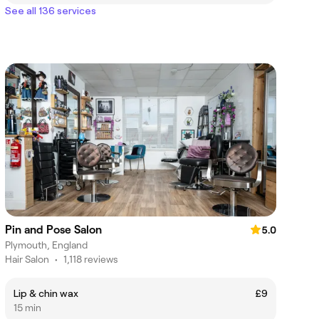
See all 136 services
Pin and Pose Salon
5.0
Plymouth, England
Hair Salon
•
1,118 reviews
Lip & chin wax
£9
15 min