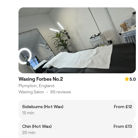
Waxing Forbes No.2
5.0
Plympton, England
Waxing Salon
•
95 reviews
Sideburns (Hot Wax)
From £12
15 min
Chin (Hot Wax)
From £13
20 min