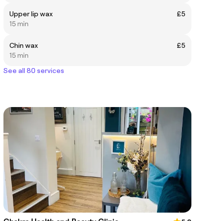
Upper lip wax
£5
15 min
Chin wax
£5
15 min
See all 80 services