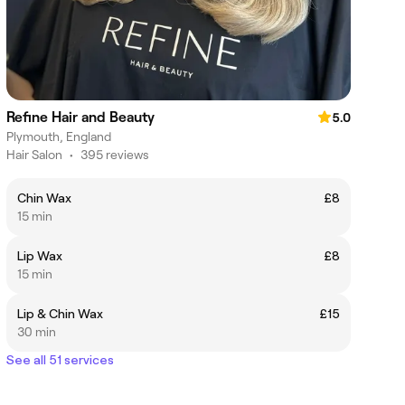
Refine Hair and Beauty
5.0
Plymouth, England
Hair Salon
•
395 reviews
Chin Wax
£8
15 min
Lip Wax
£8
15 min
Lip & Chin Wax
£15
30 min
See all 51 services