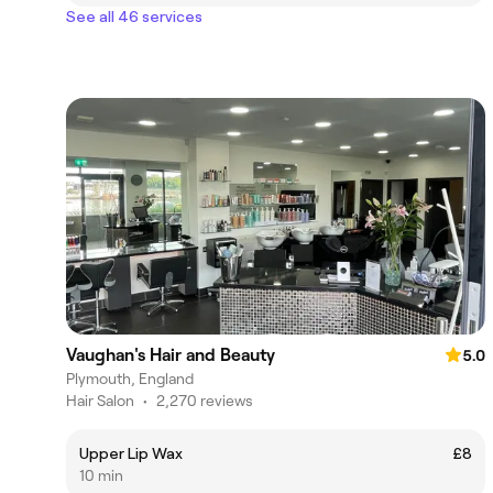
See all 46 services
Vaughan's Hair and Beauty
5.0
Plymouth, England
Hair Salon
•
2,270 reviews
Upper Lip Wax
£8
10 min