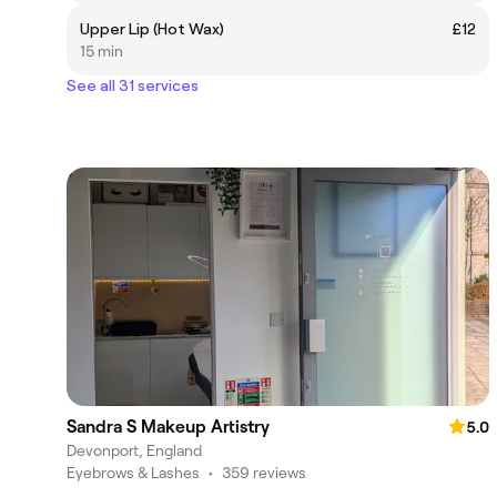
Upper Lip (Hot Wax)
£12
15 min
See all 31 services
Sandra S Makeup Artistry
5.0
Devonport, England
Eyebrows & Lashes
•
359 reviews