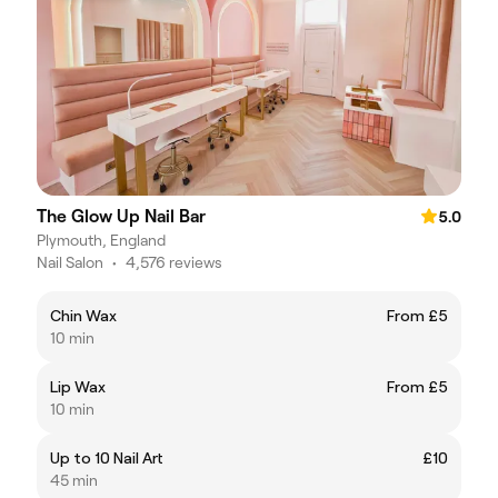
The Glow Up Nail Bar
5.0
Plymouth, England
Nail Salon
•
4,576 reviews
Chin Wax
From £5
10 min
Lip Wax
From £5
10 min
Up to 10 Nail Art
£10
45 min