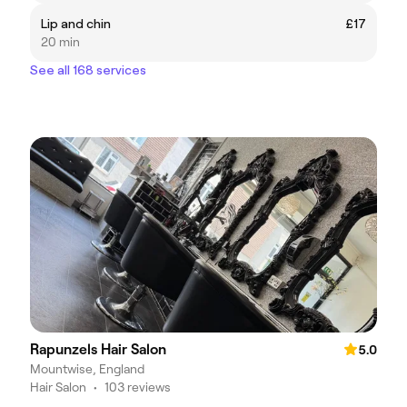
Lip and chin
£17
20 min
See all 168 services
Rapunzels Hair Salon
5.0
Mountwise, England
Hair Salon
•
103 reviews