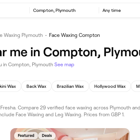
Compton, Plymouth
Any time
e Waxing Plymouth
•
Face Waxing Compton
ar me in Compton, Plymo
ou in Compton, Plymouth
See map
kini Wax
Back Wax
Brazilian Wax
Hollywood Wax
M
resha. Compare 29 verified face waxing across Plymouth and
 include Face Waxing and Leg Waxing. Prices from GBP 1.
Featured
Deals