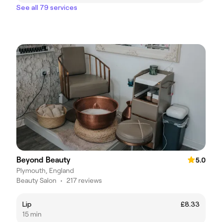
See all 79 services
Beyond Beauty
5.0
Plymouth, England
Beauty Salon
•
217 reviews
Lip
£8.33
15 min