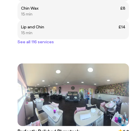
Chin Wax
£8
15 min
Lip and Chin
£14
15 min
See all 116 services