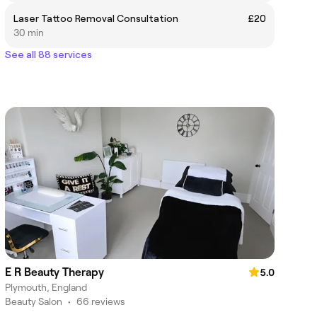
Laser Tattoo Removal Consultation
£20
30 min
See all 88 services
E R Beauty Therapy
5.0
Plymouth, England
Beauty Salon
•
66 reviews