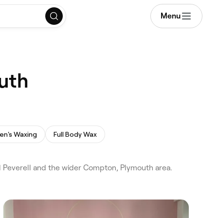
Menu
uth
en's Waxing
Full Body Wax
 Peverell and the wider Compton, Plymouth area.