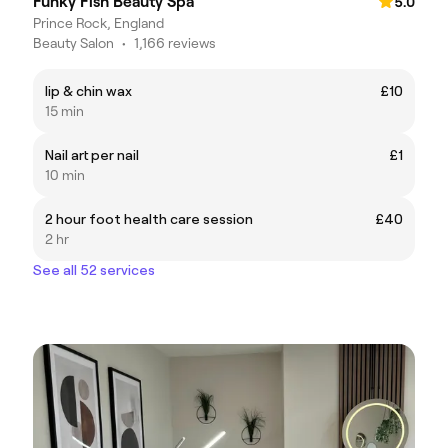
Funky Fish Beauty Spa
5.0
Prince Rock, England
Beauty Salon
•
1,166 reviews
lip & chin wax
£10
15 min
Nail art per nail
£1
10 min
2 hour foot health care session
£40
2 hr
See all 52 services