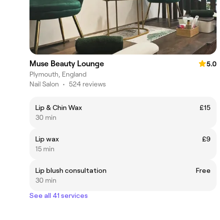
Muse Beauty Lounge
5.0
Plymouth, England
Nail Salon
•
524 reviews
Lip & Chin Wax
£15
30 min
Lip wax
£9
15 min
Lip blush consultation
Free
30 min
See all 41 services