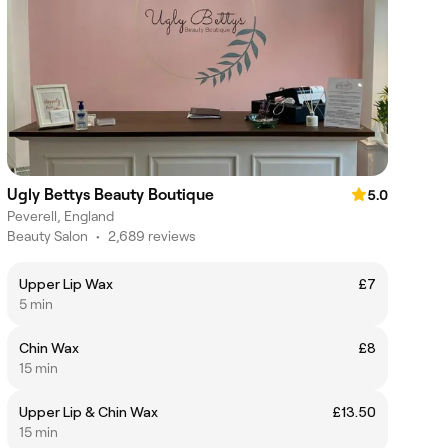
Ugly Bettys Beauty Boutique
5.0
Peverell, England
Beauty Salon
•
2,689 reviews
Upper Lip Wax
£7
5 min
Chin Wax
£8
15 min
Upper Lip & Chin Wax
£13.50
15 min