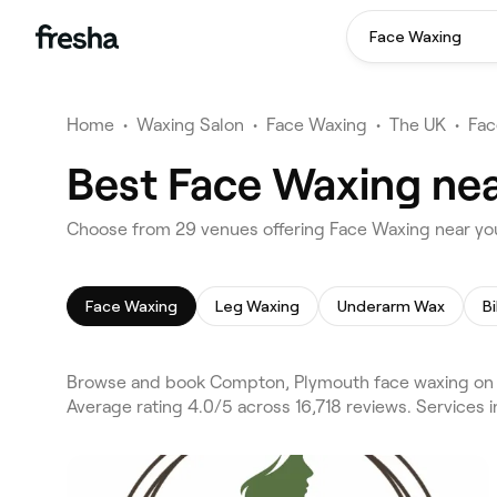
Face Waxing
Home
•
Waxing Salon
•
Face Waxing
•
The UK
•
Fac
Best Face Waxing ne
Choose from 29 venues offering Face Waxing near y
Face Waxing
Leg Waxing
Underarm Wax
Bi
Browse and book Compton, Plymouth face waxing on F
Average rating 4.0/5 across 16,718 reviews. Services