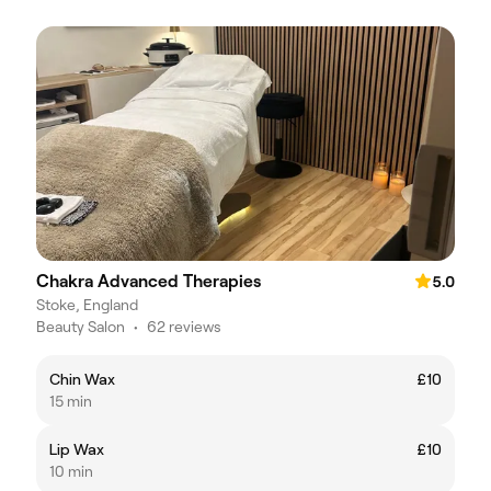
Chakra Advanced Therapies
5.0
Stoke, England
Beauty Salon
•
62 reviews
Chin Wax
£10
15 min
Lip Wax
£10
10 min