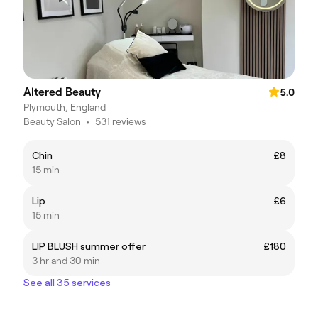
Altered Beauty
5.0
Plymouth, England
Beauty Salon
•
531 reviews
Chin
£8
15 min
Lip
£6
15 min
LIP BLUSH summer offer
£180
3 hr and 30 min
See all 35 services