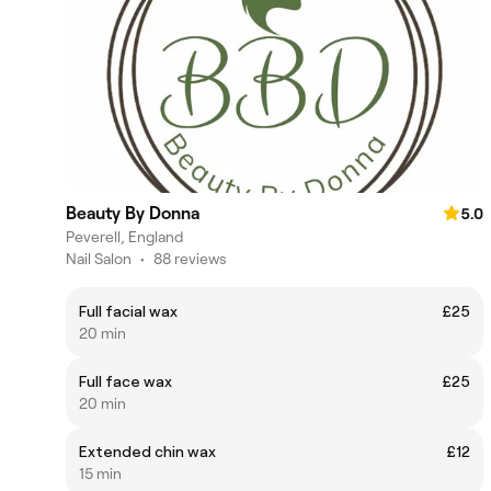
Beauty By Donna
5.0
Peverell, England
Nail Salon
•
88 reviews
Full facial wax
£25
20 min
Full face wax
£25
20 min
Extended chin wax
£12
15 min