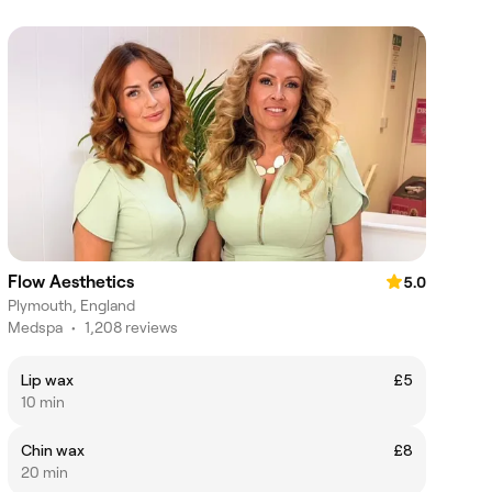
Flow Aesthetics
5.0
Plymouth, England
Medspa
•
1,208 reviews
Lip wax
£5
10 min
Chin wax
£8
20 min