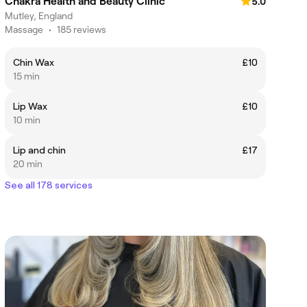
Chakra Health and Beauty Clinic
5.0
Mutley, England
Massage
•
185 reviews
Chin Wax
£10
15 min
Lip Wax
£10
10 min
Lip and chin
£17
20 min
See all 178 services