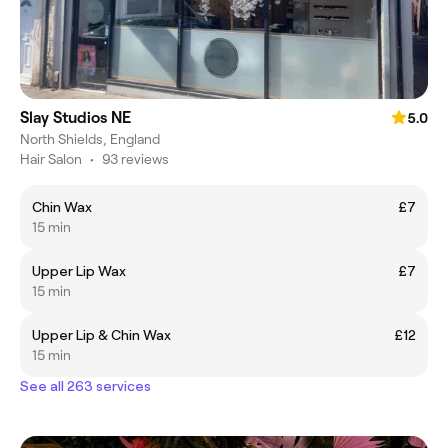
Slay Studios NE
5.0
North Shields, England
Hair Salon
•
93 reviews
Chin Wax
£7
15 min
Upper Lip Wax
£7
15 min
Upper Lip & Chin Wax
£12
15 min
See all 263 services