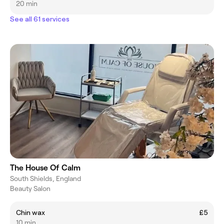
20 min
See all 61 services
The House Of Calm
South Shields, England
Beauty Salon
Chin wax
£5
10 min