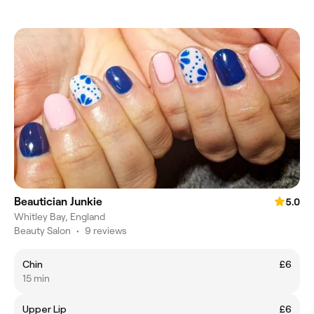
Beautician Junkie
5.0
Whitley Bay, England
Beauty Salon
•
9 reviews
Chin
£6
15 min
Upper Lip
£6