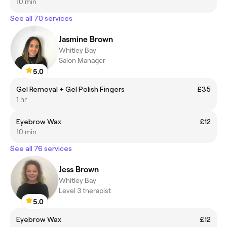
10 min
See all 70 services
Jasmine Brown
Whitley Bay
Salon Manager
5.0
Gel Removal + Gel Polish Fingers
£35
1 hr
Eyebrow Wax
£12
10 min
See all 76 services
Jess Brown
Whitley Bay
Level 3 therapist
5.0
Eyebrow Wax
£12