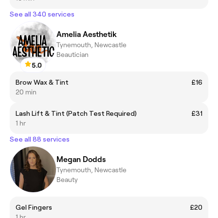
See all 340 services
Amelia Aesthetik
Tynemouth, Newcastle
Beautician
5.0
Brow Wax & Tint
£16
20 min
Lash Lift & Tint (Patch Test Required)
£31
1 hr
See all 88 services
Megan Dodds
Tynemouth, Newcastle
Beauty
Gel Fingers
£20
1 hr