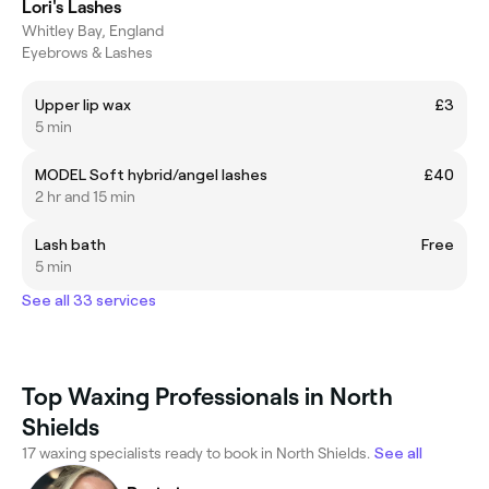
Lori's Lashes
Whitley Bay, England
Eyebrows & Lashes
Upper lip wax
£3
5 min
MODEL Soft hybrid/angel lashes
£40
2 hr and 15 min
Lash bath
Free
5 min
See all 33 services
Top Waxing Professionals in North
Shields
17 waxing specialists ready to book in North Shields.
See all