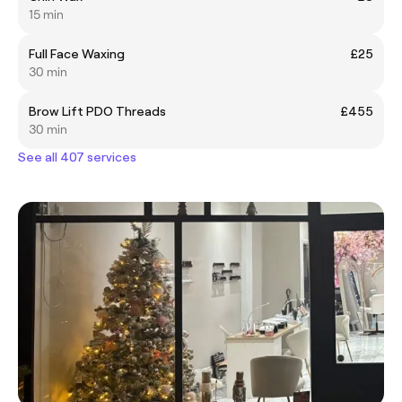
15 min
Full Face Waxing
£25
30 min
Brow Lift PDO Threads
£455
30 min
See all 407 services