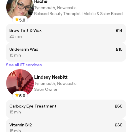
Rachel
Tynemouth, Newcastle
Relaxed Beauty Therapist | Mobile & Salon Based
5.0
Brow Tint & Wax
£14
20 min
Underarm Wax
£10
15 min
See all 67 services
Lindsey Nesbitt
Tynemouth, Newcastle
Salon Owner
5.0
Carboxy Eye Treatment
£80
15 min
Vitamin B12
£30
15 min