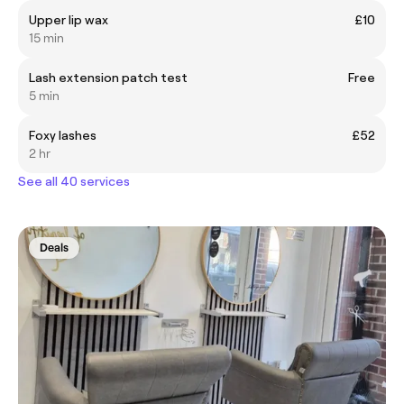
Upper lip wax
£10
15 min
Lash extension patch test
Free
5 min
Foxy lashes
£52
2 hr
See all 40 services
Deals