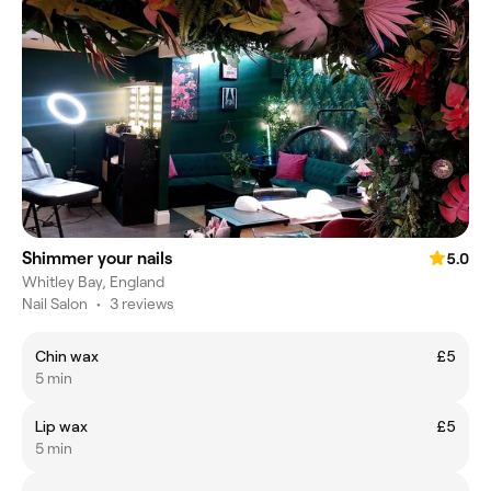
Shimmer your nails
5.0
Whitley Bay, England
Nail Salon
•
3 reviews
Chin wax
£5
5 min
Lip wax
£5
5 min