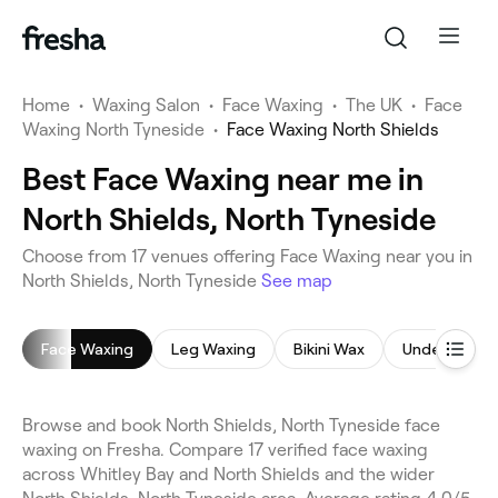
Home
•
Waxing Salon
•
Face Waxing
•
The UK
•
Face
Waxing North Tyneside
•
Face Waxing North Shields
Best Face Waxing near me in
North Shields, North Tyneside
Choose from 17 venues offering Face Waxing near you in
North Shields, North Tyneside
See map
Face Waxing
Leg Waxing
Bikini Wax
Underarm W
Browse and book North Shields, North Tyneside face
waxing on Fresha. Compare 17 verified face waxing
across Whitley Bay and North Shields and the wider