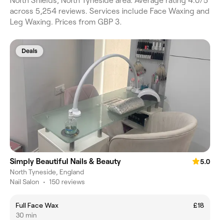
North Shields, North Tyneside area. Average rating 4.0/5
across 5,254 reviews. Services include Face Waxing and
Leg Waxing. Prices from GBP 3.
Deals
Simply Beautiful Nails & Beauty
5.0
North Tyneside, England
Nail Salon
•
150 reviews
Full Face Wax
£18
30 min