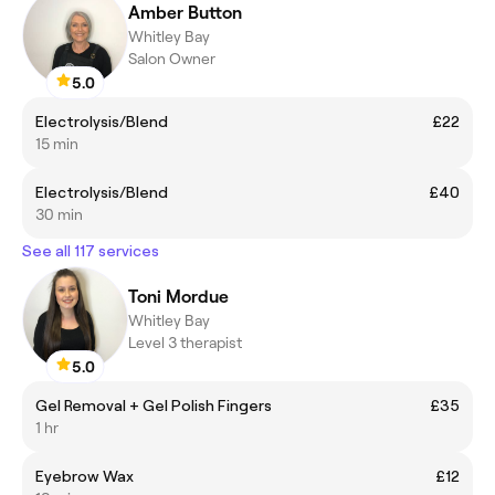
Amber Button
Whitley Bay
Salon Owner
5.0
Electrolysis/Blend
£22
15 min
Electrolysis/Blend
£40
30 min
See all 117 services
Toni Mordue
Whitley Bay
Level 3 therapist
5.0
Gel Removal + Gel Polish Fingers
£35
1 hr
Eyebrow Wax
£12