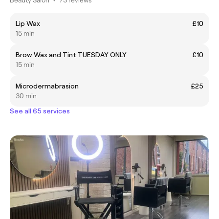
Lip Wax
£10
15 min
Brow Wax and Tint TUESDAY ONLY
£10
15 min
Microdermabrasion
£25
30 min
See all 65 services