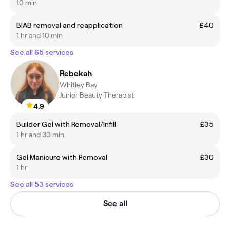
10 min
BIAB removal and reapplication
£40
1 hr and 10 min
See all 65 services
Rebekah
Whitley Bay
Junior Beauty Therapist
4.9
Builder Gel with Removal/Infill
£35
1 hr and 30 min
Gel Manicure with Removal
£30
1 hr
See all 53 services
See all