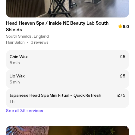
Head Heaven Spa / Inside NE Beauty Lab South
5.0
Shields
South Shields, England
Hair Salon
•
3 reviews
Chin Wax
£5
5 min
Lip Wax
£5
5 min
Japanese Head Spa Mini Ritual – Quick Refresh
£75
1 hr
See all 35 services