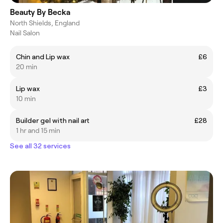
Beauty By Becka
North Shields, England
Nail Salon
Chin and Lip wax
£6
20 min
Lip wax
£3
10 min
Builder gel with nail art
£28
1 hr and 15 min
See all 32 services