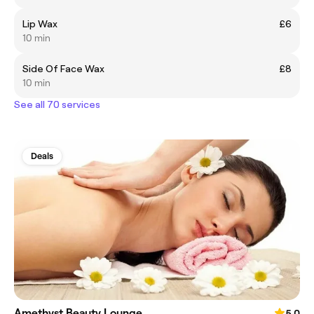
Lip Wax
£6
10 min
Side Of Face Wax
£8
10 min
See all 70 services
Deals
Amethyst Beauty Lounge
5.0