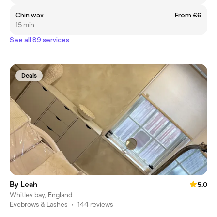
Chin wax
From £6
15 min
See all 89 services
Deals
By Leah
5.0
Whitley bay, England
Eyebrows & Lashes
•
144 reviews