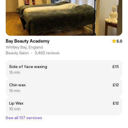
Bay Beauty Academy
5.0
Whitley Bay, England
Beauty Salon
•
3,492 reviews
Side of face waxing
£15
15 min
Chin wax
£12
15 min
Lip Wax
£12
10 min
See all 137 services