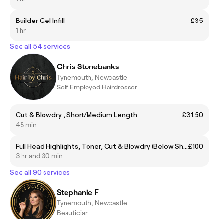
Builder Gel Infill
£35
1 hr
See all 54 services
Chris Stonebanks
Tynemouth, Newcastle
Self Employed Hairdresser
Cut & Blowdry , Short/Medium Length
£31.50
45 min
Full Head Highlights, Toner, Cut & Blowdry (Below Shoulder)
£100
3 hr and 30 min
See all 90 services
Stephanie F
Tynemouth, Newcastle
Beautician