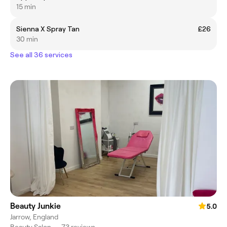
15 min
Sienna X Spray Tan
£26
30 min
See all 36 services
Beauty Junkie
5.0
Jarrow, England
Beauty Salon
•
73 reviews