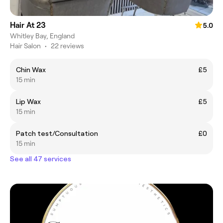
Hair At 23
5.0
Whitley Bay, England
Hair Salon
•
22 reviews
Chin Wax
£5
15 min
Lip Wax
£5
15 min
Patch test/Consultation
£0
15 min
See all 47 services