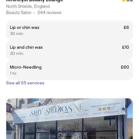
North Shields, England
Beauty Salon
•
244 reviews
Lip or chin wax
£6
30 min
Lip and chin wax
£10
30 min
Micro-Needling
£60
1 hr
See all 55 services