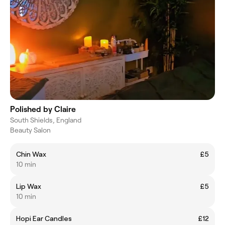
Polished by Claire
South Shields, England
Beauty Salon
Chin Wax
£5
10 min
Lip Wax
£5
10 min
Hopi Ear Candles
£12