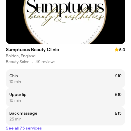
Sumptuous Beauty Clinic
5.0
Boldon, England
Beauty Salon
•
49 reviews
Chin
£10
10 min
Upper lip
£10
10 min
Back massage
£15
25 min
See all 75 services