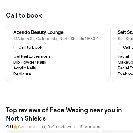
Call to book
Azendo Beauty Lounge
Salt S
31A John St, Cullercoats, North Shields NE30 4PJ, United Kingdom
Call to book
Call 
Gel Nail Extensions
Facial
Dip Powder Nails
Makeup
Acrylic Nails
Facial 
Pedicure
Eyebro
Top reviews of Face Waxing near you in
North Shields
4.0
Average of 5,254 reviews of 15 venues.