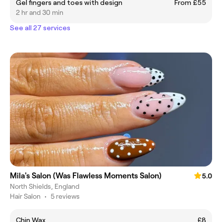
Gel fingers and toes with design
From £55
2 hr and 30 min
See all 27 services
Mila's Salon (Was Flawless Moments Salon)
5.0
North Shields, England
Hair Salon
•
5 reviews
Chin Wax
£8