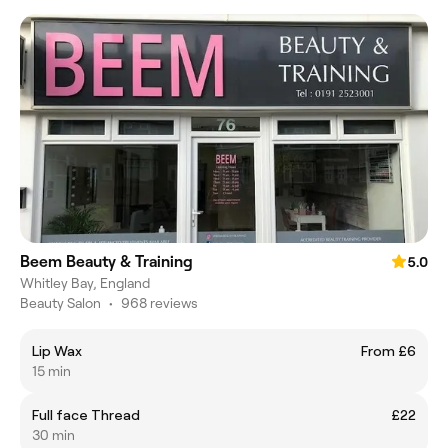
Beem Beauty & Training
5.0
Whitley Bay, England
Beauty Salon
•
968 reviews
Lip Wax
From £6
15 min
Full face Thread
£22
30 min