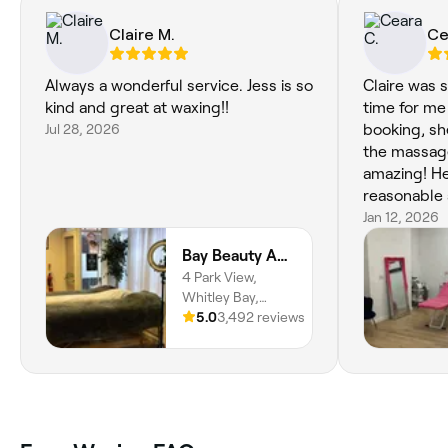
Claire M.
Ce
Always a wonderful service. Jess is so
Claire was 
kind and great at waxing!!
time for me
Jul 28, 2026
booking, sh
the massage
amazing! He
reasonable 
10/10, I’ll 
Jan 12, 2026
Bay Beauty Academy
4 Park View,
Whitley Bay,
NE26 2TH,
5.0
3,492 reviews
England