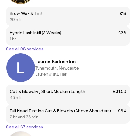
Brow Wax & Tint
£16
20 min
Hybrid Lash Infill (2 Weeks)
£33
1 hr
See all 98 services
Lauren Badminton
Tynemouth, Newcastle
Lauren // JKL Hair
Cut & Blowdry , Short/Medium Length
£31.50
45 min
Full Head Tint Inc Cut & Blowdry (Above Shoulders)
£64
2 hr and 35 min
See all 67 services