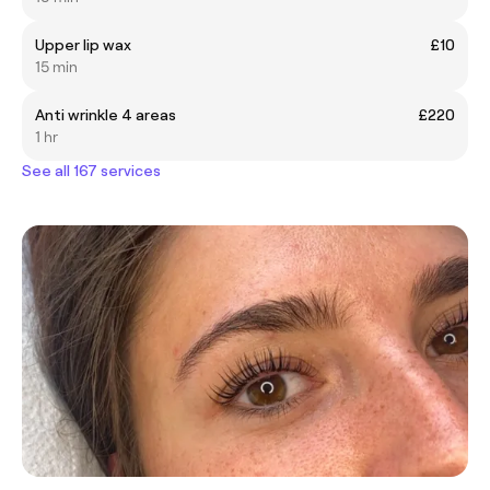
Upper lip wax
£10
15 min
Anti wrinkle 4 areas
£220
1 hr
See all 167 services