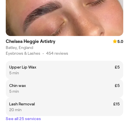
Chelsea Heggie Artistry
5.0
Batley, England
Eyebrows & Lashes
•
454 reviews
Upper Lip Wax
£5
5 min
Chin wax
£5
5 min
Lash Removal
£15
20 min
See all 25 services