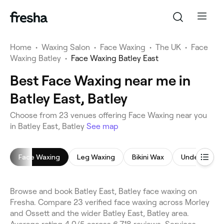
Home
•
Waxing Salon
•
Face Waxing
•
The UK
•
Face
Waxing Batley
•
Face Waxing Batley East
Best Face Waxing near me in
Batley East, Batley
Choose from 23 venues offering Face Waxing near you
in Batley East, Batley
See map
Face Waxing
Leg Waxing
Bikini Wax
Underarm W
Browse and book Batley East, Batley face waxing on
Fresha. Compare 23 verified face waxing across Morley
and Ossett and the wider Batley East, Batley area.