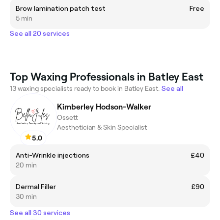
Brow lamination patch test
Free
5 min
See all 20 services
Top Waxing Professionals in Batley East
13 waxing specialists ready to book in Batley East.
See all
Kimberley Hodson-Walker
Ossett
Aesthetician & Skin Specialist
5.0
Anti-Wrinkle injections
£40
20 min
Dermal Filler
£90
30 min
See all 30 services