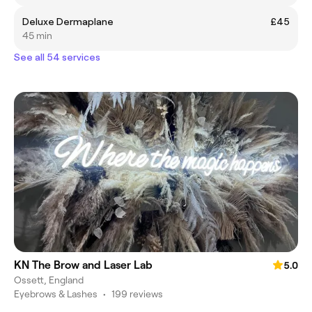
Deluxe Dermaplane
£45
45 min
See all 54 services
KN The Brow and Laser Lab
5.0
Ossett, England
Eyebrows & Lashes
•
199 reviews