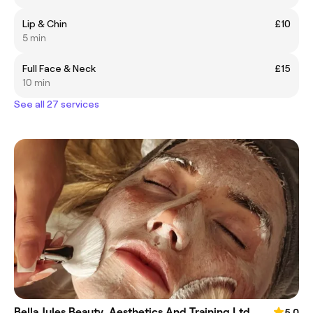
Lip & Chin
£10
5 min
Full Face & Neck
£15
10 min
See all 27 services
Bella Jules Beauty, Aesthetics And Training Ltd
5.0