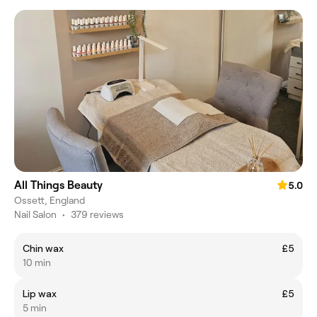
All Things Beauty
5.0
Ossett, England
Nail Salon
•
379 reviews
Chin wax
£5
10 min
Lip wax
£5
5 min