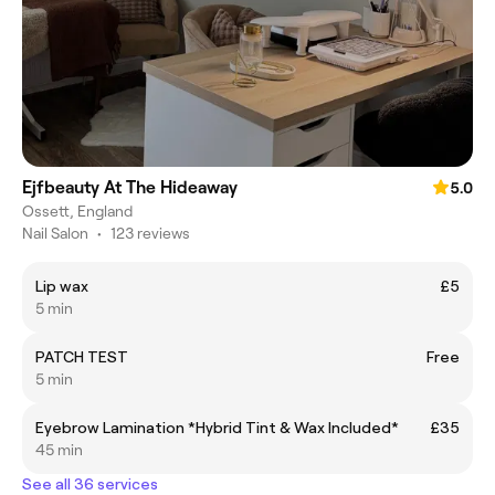
Ejfbeauty At The Hideaway
5.0
Ossett, England
Nail Salon
•
123 reviews
Lip wax
£5
5 min
PATCH TEST
Free
5 min
Eyebrow Lamination *Hybrid Tint & Wax Included*
£35
45 min
See all 36 services