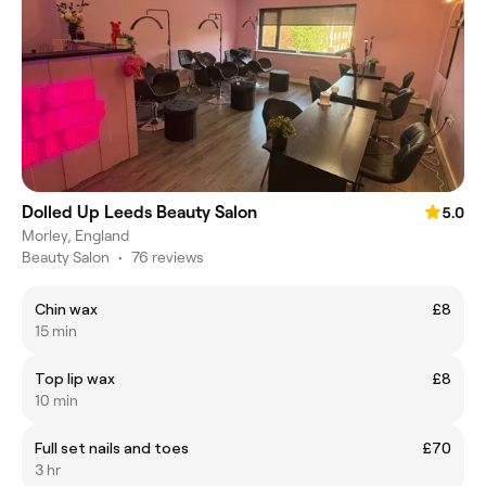
Dolled Up Leeds Beauty Salon
5.0
Morley, England
Beauty Salon
•
76 reviews
Chin wax
£8
15 min
Top lip wax
£8
10 min
Full set nails and toes
£70
3 hr