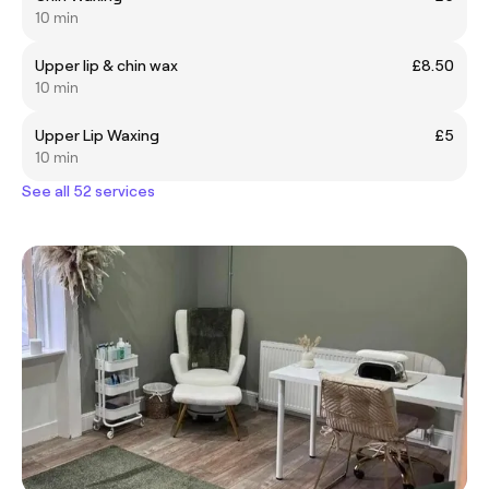
10 min
Upper lip & chin wax
£8.50
10 min
Upper Lip Waxing
£5
10 min
See all 52 services