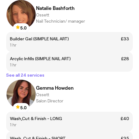
Natalie Bashforth
Ossett
Nail Technician/ manager
5.0
Builder Gel (SIMPLE NAIL ART)
£33
1 hr
Arcylic Infills (SIMPLE NAIL ART)
£28
1 hr
See all 24 services
Gemma Howden
Ossett
Salon Director
5.0
Wash,Cut & Finish - LONG
£40
1 hr
Wash, Cut & Finish - SHORT
£35