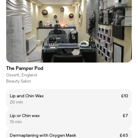
The Pamper Pod
Ossett, England
Beauty Salon
Lip and Chin Wax
£10
20 min
Lip or Chin wax
£7
15 min
Dermaplaning with Oxygen Mask
£45