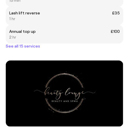
15 min
Lash lift reverse
£35
1 hr
Annual top up
£100
2 hr
See all 15 services