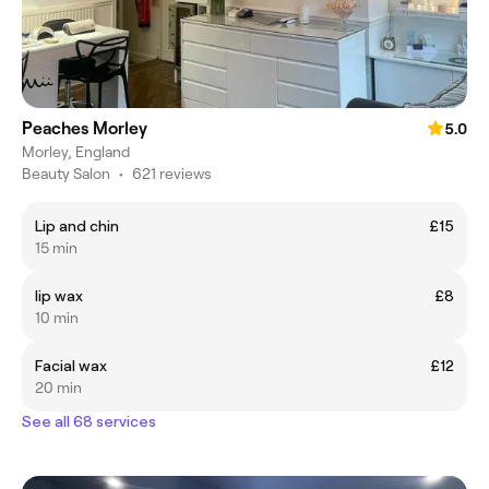
Peaches Morley
5.0
Morley, England
Beauty Salon
•
621 reviews
Lip and chin
£15
15 min
lip wax
£8
10 min
Facial wax
£12
20 min
See all 68 services