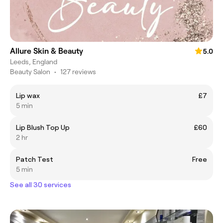
Allure Skin & Beauty
5.0
Leeds, England
Beauty Salon
•
127 reviews
Lip wax
£7
5 min
Lip Blush Top Up
£60
2 hr
Patch Test
Free
5 min
See all 30 services