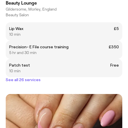
Beauty Lounge
Gildersome, Morley, England
Beauty Salon
Lip Wax
£5
10 min
Precision- E File course training
£350
5 hr and 30 min
Patch test
Free
10 min
See all 26 services