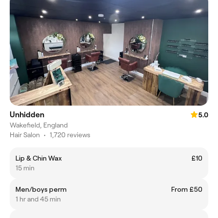
Unhidden
5.0
Wakefield, England
Hair Salon
•
1,720 reviews
Lip & Chin Wax
£10
15 min
Men/boys perm
From £50
1 hr and 45 min