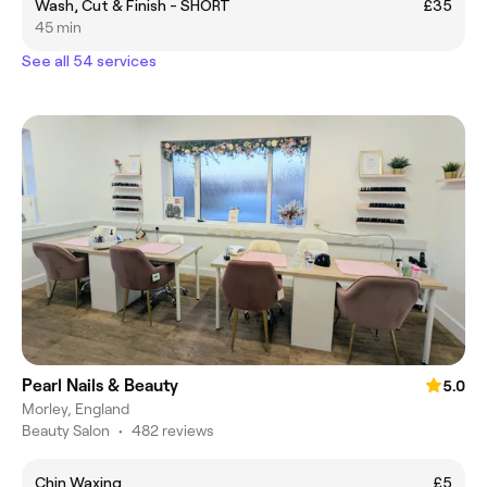
Wash, Cut & Finish - SHORT
£35
45 min
See all 54 services
Pearl Nails & Beauty
5.0
Morley, England
Beauty Salon
•
482 reviews
Chin Waxing
£5