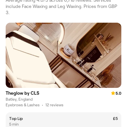
Average rating 4.0/5 across 6,718 reviews. Services
include Face Waxing and Leg Waxing. Prices from GBP
3.
Theglow by CLS
5.0
Batley, England
Eyebrows & Lashes
•
12 reviews
Top Lip
£5
5 min