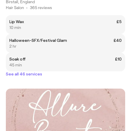
Birstall, England
Hair Salon
•
365 reviews
Lip Wax
£5
10 min
Halloween-SFX/Festival Glam
£40
2 hr
Soak off
£10
45 min
See all 46 services