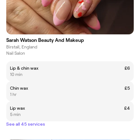
Sarah Watson Beauty And Makeup
Birstall, England
Nail Salon
Lip & chin wax
£6
10 min
Chin wax
£5
1 hr
Lip wax
£4
5 min
See all 45 services