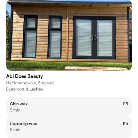
Abi Does Beauty
Heckmondwike, England
Eyebrows & Lashes
Chin wax
£5
5 min
Upper lip wax
£5
5 min