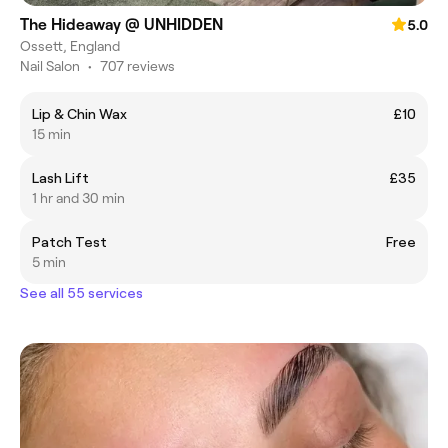
The Hideaway @ UNHIDDEN
5.0
Ossett, England
Nail Salon
•
707 reviews
Lip & Chin Wax
£10
15 min
Lash Lift
£35
1 hr and 30 min
Patch Test
Free
5 min
See all 55 services