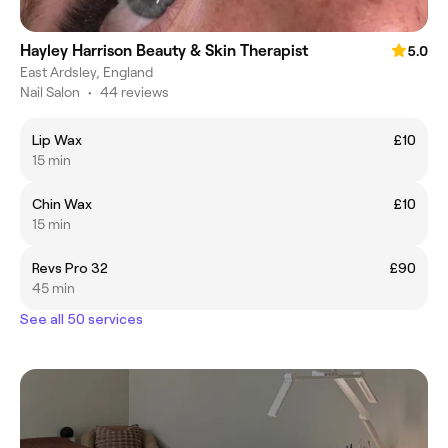
Hayley Harrison Beauty & Skin Therapist
5.0
East Ardsley, England
Nail Salon
•
44 reviews
Lip Wax
£10
15 min
Chin Wax
£10
15 min
Revs Pro 32
£90
45 min
See all 50 services