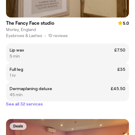
The Fancy Face studio
5.0
Morley, England
Eyebrows & Lashes
•
10 reviews
Lip wax
£7.50
5 min
Full leg
£35
1 hr
Dermaplaning deluxe
£45.50
45 min
See all 32 services
Deals