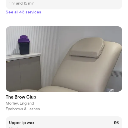
1 hr and 15 min
See all 43 services
The Brow Club
Morley, England
Eyebrows & Lashes
Upper lip wax
£6