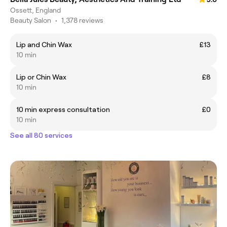
Ossett, England
Beauty Salon
•
1,378 reviews
Lip and Chin Wax
£13
10 min
Lip or Chin Wax
£8
10 min
10 min express consultation
£0
10 min
See all 80 services