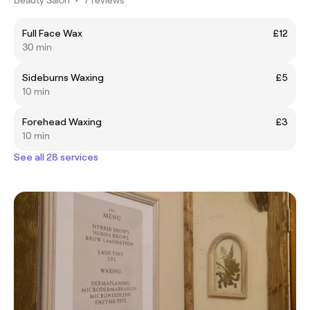
Full Face Wax
£12
30 min
Sideburns Waxing
£5
10 min
Forehead Waxing
£3
10 min
See all 28 services