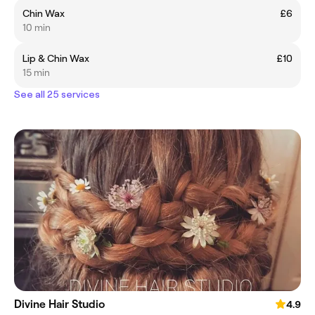
Chin Wax
£6
10 min
Lip & Chin Wax
£10
15 min
See all 25 services
Divine Hair Studio
4.9