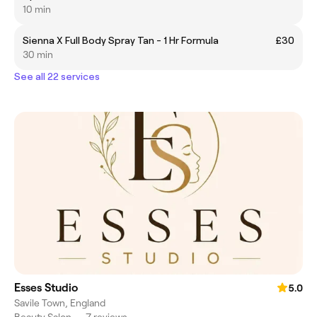
10 min
Sienna X Full Body Spray Tan - 1 Hr Formula
£30
30 min
See all 22 services
Esses Studio
5.0
Savile Town, England
Beauty Salon
•
7 reviews