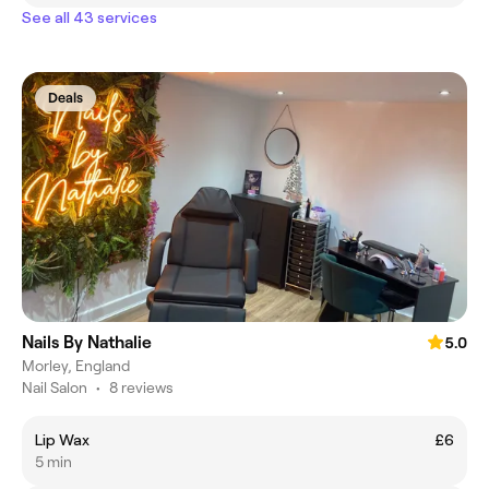
See all 43 services
Deals
Nails By Nathalie
5.0
Morley, England
Nail Salon
•
8 reviews
Lip Wax
£6
5 min