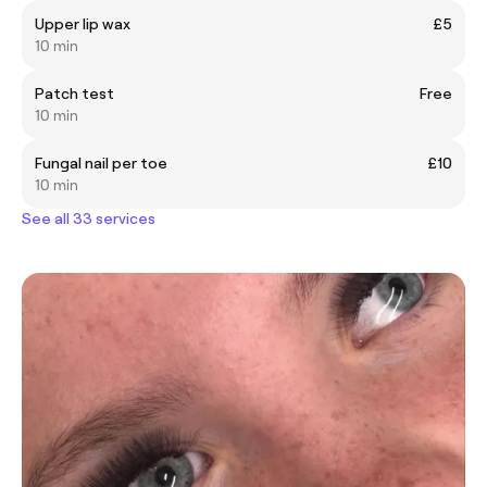
Upper lip wax
£5
10 min
Patch test
Free
10 min
Fungal nail per toe
£10
10 min
See all 33 services