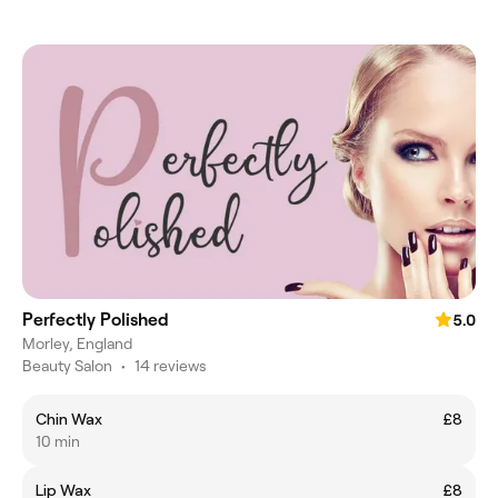
Perfectly Polished
5.0
Morley, England
Beauty Salon
•
14 reviews
Chin Wax
£8
10 min
Lip Wax
£8