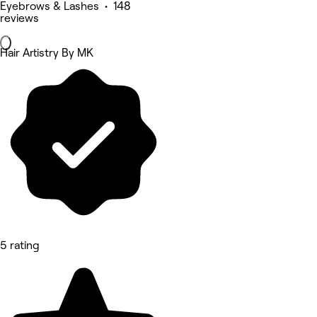
Eyebrows & Lashes • 148
reviews
Hair Artistry By MK
5 rating