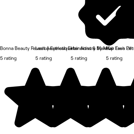
Bonna Beauty Revesby Eyelash Extensions & Makeup Lash Lift
Lash Aesthetique
Hair Artistry By MK
Hair Free Pe
5 rating
5 rating
5 rating
5 rating