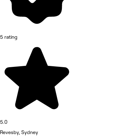
5 rating
5.0
Revesby, Sydney