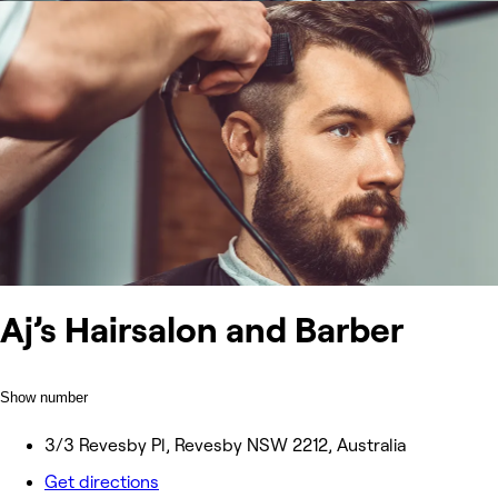
Aj’s Hairsalon and Barber
Show number
3/3 Revesby Pl, Revesby NSW 2212, Australia
Get directions