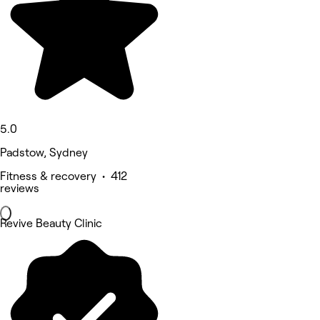
5.0
Padstow, Sydney
Fitness & recovery • 412
reviews
Revive Beauty Clinic