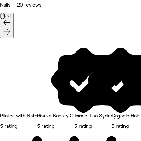
Nails • 20 reviews
Next
Pilates with Natasha
Revive Beauty Clinic
Tamie-Lee Sydney
Organic Hair 
5 rating
5 rating
5 rating
5 rating