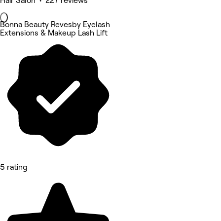
Hair Salon • 227 reviews
Bonna Beauty Revesby Eyelash
Extensions & Makeup Lash Lift
5 rating