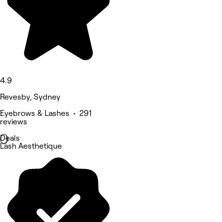
4.9
Revesby, Sydney
Eyebrows & Lashes • 291
reviews
Deals
Lash Aesthetique