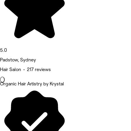
5.0
Padstow, Sydney
Hair Salon • 217 reviews
Organic Hair Artistry by Krystal