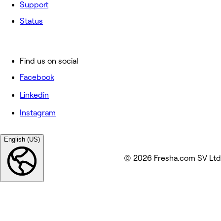
Support
Status
Find us on social
Facebook
Linkedin
Instagram
English (US)
© 2026 Fresha.com SV Ltd