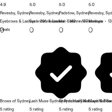
4.9
5.0
5.0
5.0
Revesby, Sydney
Revesby, Sydney
Padstow, Sydney
Revesby, Sy
Eyebrows & Lashes • 291 reviews
Eyebrows & Lashes • 148 reviews
Hair Salon • 137 reviews
Medspa • 13
Deals
Brows of Sydney
Lash Muse Sydney Previously Nat Lash & Bea
Shaydz HairSalon
Maya Nail Bar
5 rating
5 rating
5 rating
5 rating