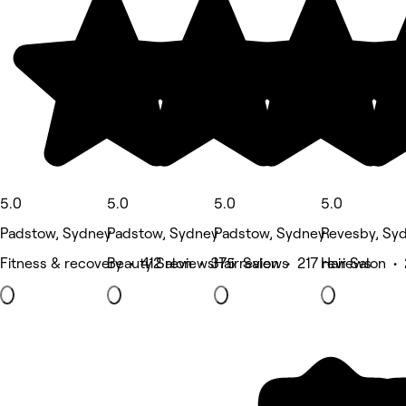
5.0
5.0
5.0
5.0
Padstow, Sydney
Padstow, Sydney
Padstow, Sydney
Revesby, Sy
Fitness & recovery • 412 reviews
Beauty Salon • 375 reviews
Hair Salon • 217 reviews
Hair Salon •