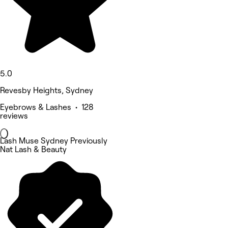
5.0
Revesby Heights, Sydney
Eyebrows & Lashes • 128
reviews
Lash Muse Sydney Previously
Nat Lash & Beauty