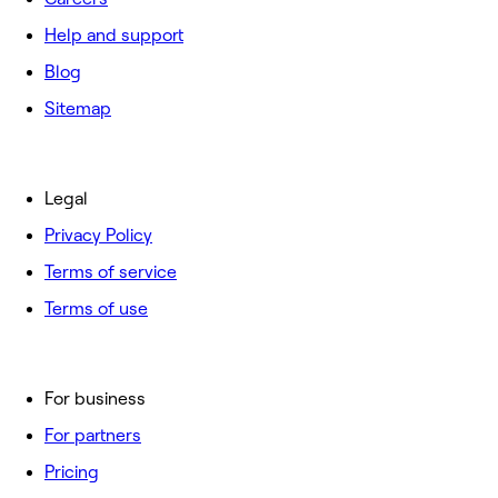
Help and support
Blog
Sitemap
Legal
Privacy Policy
Terms of service
Terms of use
For business
For partners
Pricing