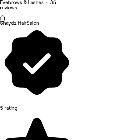
Eyebrows & Lashes • 35
reviews
Shaydz HairSalon
5 rating