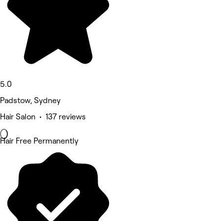
5.0
Padstow, Sydney
Hair Salon • 137 reviews
Hair Free Permanently