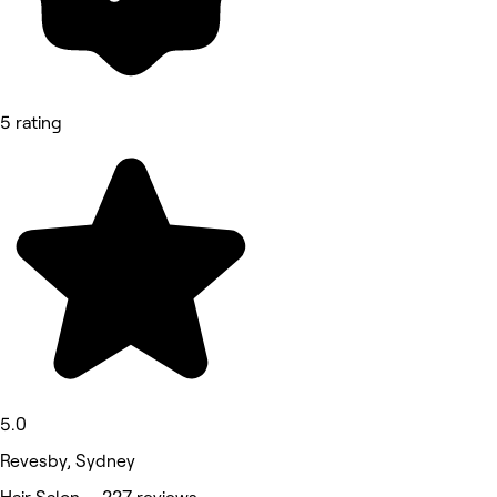
5 rating
5.0
Revesby, Sydney