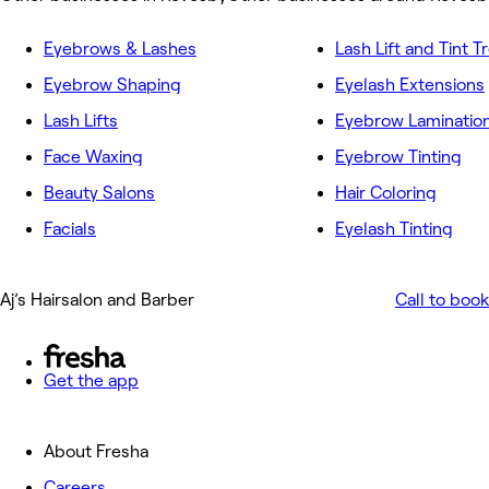
Eyebrows & Lashes
Lash Lift and Tint 
Eyebrow Shaping
Eyelash Extensions
Lash Lifts
Eyebrow Laminatio
Face Waxing
Eyebrow Tinting
Beauty Salons
Hair Coloring
Facials
Eyelash Tinting
Aj’s Hairsalon and Barber
Call to book
Get the app
About Fresha
Careers