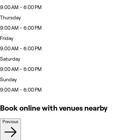
9:00 AM - 6:00 PM
Thursday
9:00 AM - 6:00 PM
Friday
9:00 AM - 6:00 PM
Saturday
9:00 AM - 6:00 PM
Sunday
9:00 AM - 6:00 PM
Book online with venues nearby
Previous