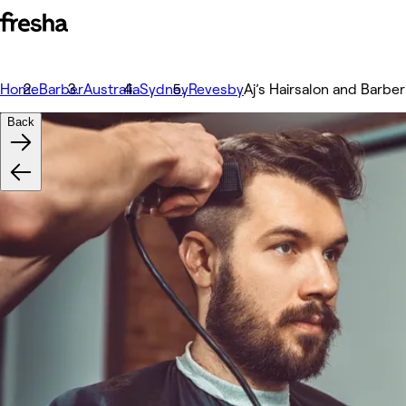
Home
Barber
Australia
Sydney
Revesby
Aj’s Hairsalon and Barber
Back