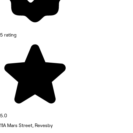
5 rating
5.0
11A Mars Street, Revesby