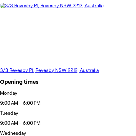
3/3 Revesby Pl, Revesby NSW 2212, Australia
Opening times
Monday
9:00 AM - 6:00 PM
Tuesday
9:00 AM - 6:00 PM
Wednesday