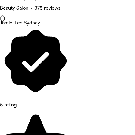
Beauty Salon • 375 reviews
Tamie-Lee Sydney
5 rating