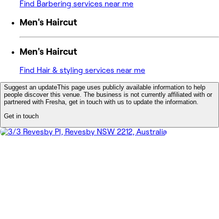
Find Barbering services near me
Men's Haircut
Men's Haircut
Find Hair & styling services near me
Suggest an update
This page uses publicly available information to help
people discover this venue. The business is not currently affiliated with or
partnered with Fresha, get in touch with us to update the information.
Get in touch