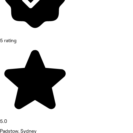
5 rating
5.0
Padstow, Sydney