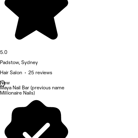
5.0
Padstow, Sydney
Hair Salon • 25 reviews
New
Maya Nail Bar (previous name
Millionaire Nails)