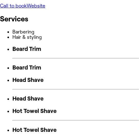
Call to book
Website
Services
Barbering
Hair & styling
Beard Trim
Beard Trim
Head Shave
Head Shave
Hot Towel Shave
Hot Towel Shave