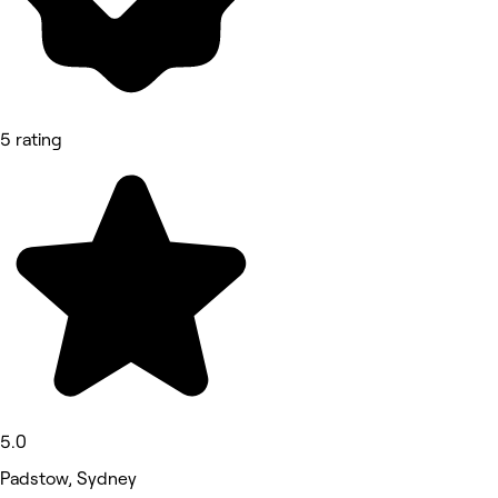
5 rating
5.0
Padstow, Sydney