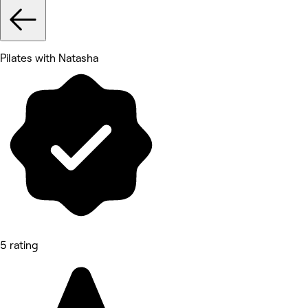
Pilates with Natasha
5 rating