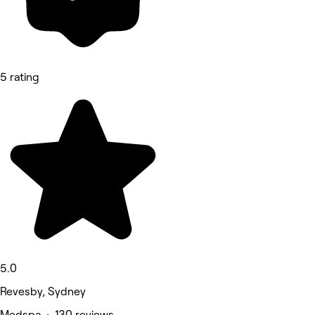
5 rating
5.0
Revesby, Sydney
Medspa • 130 reviews