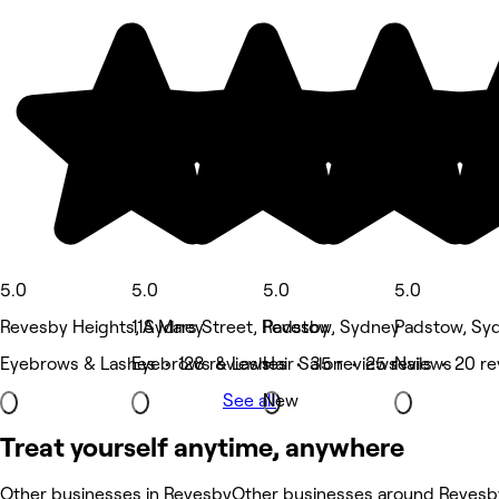
5.0
5.0
5.0
5.0
Revesby Heights, Sydney
11A Mars Street, Revesby
Padstow, Sydney
Padstow, Sy
Eyebrows & Lashes • 128 reviews
Eyebrows & Lashes • 35 reviews
Hair Salon • 25 reviews
Nails • 20 r
See all
New
Treat yourself anytime, anywhere
Other businesses in Revesby
Other businesses around Revesb