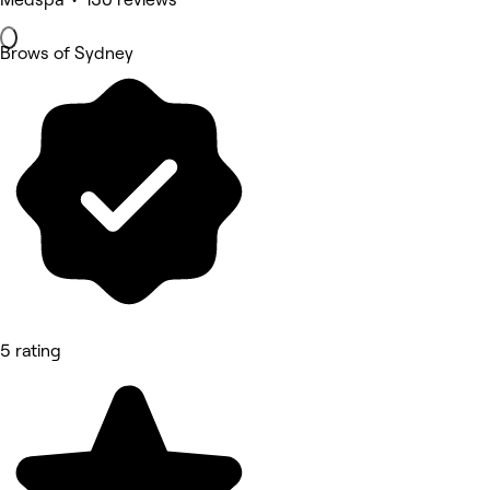
Brows of Sydney
5 rating