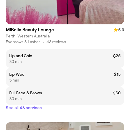
MiBella Beauty Lounge
5.0
Perth, Western Australia
Eyebrows & Lashes
•
43 reviews
Lip and Chin
$25
30 min
Lip Wax
$15
5 min
Full Face & Brows
$60
30 min
See all 48 services