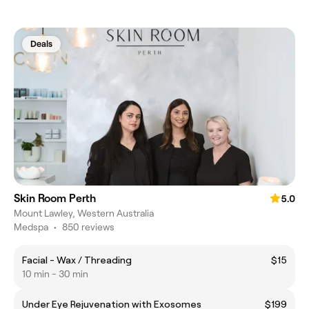
Deals
Skin Room Perth
5.0
Mount Lawley, Western Australia
Medspa
•
850 reviews
Facial - Wax / Threading
$15
10 min - 30 min
Under Eye Rejuvenation with Exosomes
$199