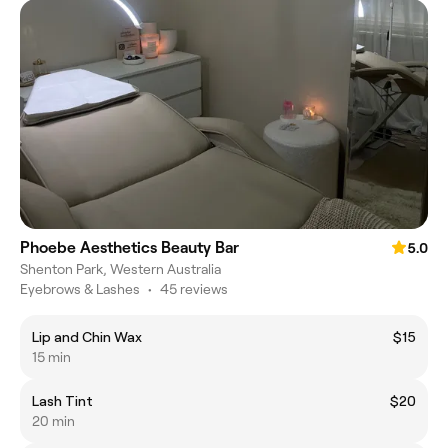
Phoebe Aesthetics Beauty Bar
5.0
Shenton Park, Western Australia
Eyebrows & Lashes
•
45 reviews
Lip and Chin Wax
$15
15 min
Lash Tint
$20
20 min