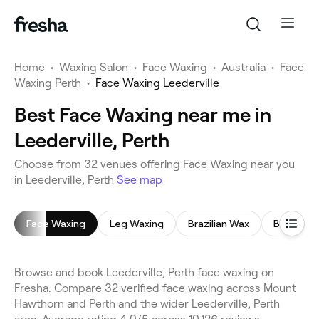
Home
•
Waxing Salon
•
Face Waxing
•
Australia
•
Face
Waxing Perth
•
Face Waxing Leederville
Best Face Waxing near me in
Leederville, Perth
Choose from 32 venues offering Face Waxing near you
in Leederville, Perth
See map
Face Waxing
Leg Waxing
Brazilian Wax
Bikini Wax
Browse and book Leederville, Perth face waxing on
Fresha. Compare 32 verified face waxing across Mount
Hawthorn and Perth and the wider Leederville, Perth