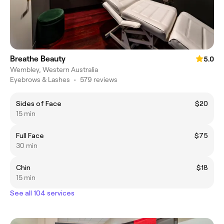
Breathe Beauty
5.0
Wembley, Western Australia
Eyebrows & Lashes
•
579 reviews
Sides of Face
$20
15 min
Full Face
$75
30 min
Chin
$18
15 min
See all 104 services