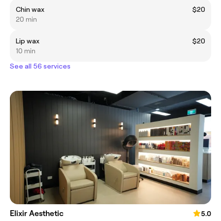
Chin wax
$20
20 min
Lip wax
$20
10 min
See all 56 services
Elixir Aesthetic
5.0