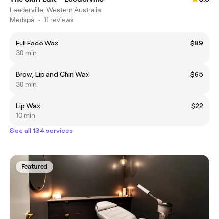
Leederville, Western Australia
Medspa
•
11 reviews
Full Face Wax
$89
30 min
Brow, Lip and Chin Wax
$65
30 min
Lip Wax
$22
10 min
See all 134 services
Featured