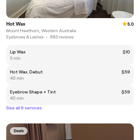
Hot Wax
5.0
Mount Hawthorn, Western Australia
Eyebrows & Lashes
•
683 reviews
Lip Wax
$10
5 min
Hot Wax. Debut
$59
40 min
Eyebrow Shape + Tint
$59
40 min
See all 8 services
Deals