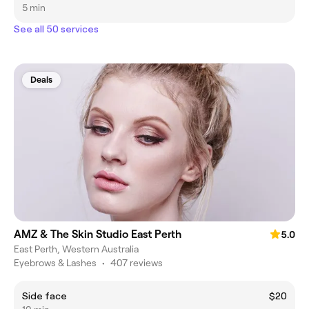
5 min
See all 50 services
Deals
AMZ & The Skin Studio East Perth
5.0
East Perth, Western Australia
Eyebrows & Lashes
•
407 reviews
Side face
$20