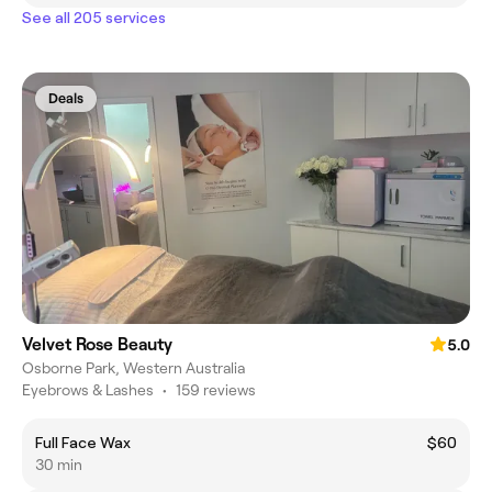
See all 205 services
Deals
Velvet Rose Beauty
5.0
Osborne Park, Western Australia
Eyebrows & Lashes
•
159 reviews
Full Face Wax
$60
30 min