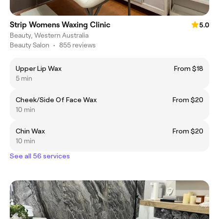
Strip Womens Waxing Clinic
5.0
Beauty, Western Australia
Beauty Salon
•
855 reviews
Upper Lip Wax
From $18
5 min
Cheek/Side Of Face Wax
From $20
10 min
Chin Wax
From $20
10 min
See all 56 services