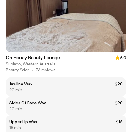
Oh Honey Beauty Lounge
5.0
Subiaco, Western Australia
Beauty Salon
•
73 reviews
Jawline Wax
$20
20 min
Sides Of Face Wax
$20
20 min
Upper Lip Wax
$15
15 min