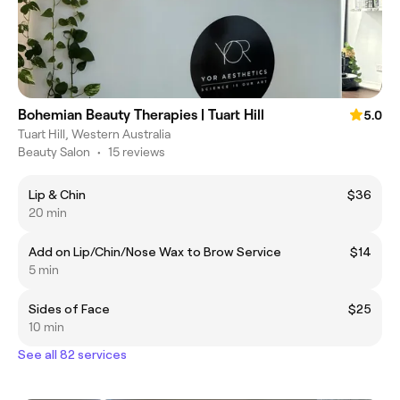
Bohemian Beauty Therapies | Tuart Hill
5.0
Tuart Hill, Western Australia
Beauty Salon
•
15 reviews
Lip & Chin
$36
20 min
Add on Lip/Chin/Nose Wax to Brow Service
$14
5 min
Sides of Face
$25
10 min
See all 82 services