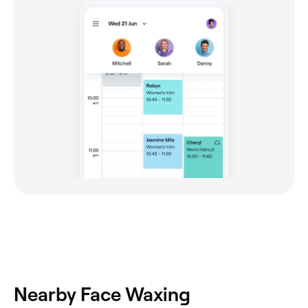
Nearby Face Waxing