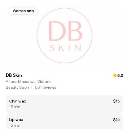
Women only
DB Skin
5.0
Altona Meadows, Victoria
Beauty Salon
•
661 reviews
Chin wax
$15
15 min
Lip wax
$15
15 min