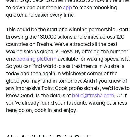
want to go back to other methods, so now’s the time
to download our mobile
app
to make rebooking
quicker and easier every time.
This could be the start of a winning partnership. Start
browsing the 130,000 salons and clinics across 120
countries on Fresha. We’ve attracted all the best
waxing salons globally. How? By offering the number
one
booking platform
available for waxing specialists.
So you can find world-class treatments in Australia
today and then again in whichever corner of the
globe you may land in tomorrow. And if you know of
any impressive Point Cook professionals, we’d love to
know. Send us the details at
hello@fresha.com
. Or if
you’ve already found your favourite waxing business
here, go on, book in and enjoy.