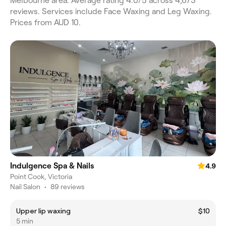
Melbourne area. Average rating 4.0/5 across 4,673
reviews. Services include Face Waxing and Leg Waxing.
Prices from AUD 10.
Indulgence Spa & Nails
4.9
Point Cook, Victoria
Nail Salon
•
89 reviews
Upper lip waxing
$10
5 min