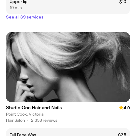
Upper lip
$10
10 min
See all 89 services
Studio One Hair and Nails
4.9
Point Cook, Victoria
Hair Salon
•
2,338 reviews
Full Face Wax
$35