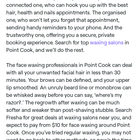
connected one, who can hook you up with the best
hair, health and nails appointments. The organised
one, who won’t let you forget that appointment,
sending handy reminders to your phone. And the
trustworthy one, offering you a secure, private
booking experience. Search for top
waxing salons
in
Point Cook, and we’ll do the rest.
The face waxing professionals in Point Cook can deal
with all your unwanted facial hair in less than 30
minutes. Your brows can be defined, and your upper
lip smoothed. An unruly beard line or monobrow can
be whisked away before you can say, ‘where’s my
razor?.’ The regrowth after waxing can be much
softer and weaker than post-shaving stubble. Search
Fresha for great deals at waxing salons near you, and
expect to pay from $10 for face waxing around Point
Cook. Once you’ve tried regular waxing, you may not