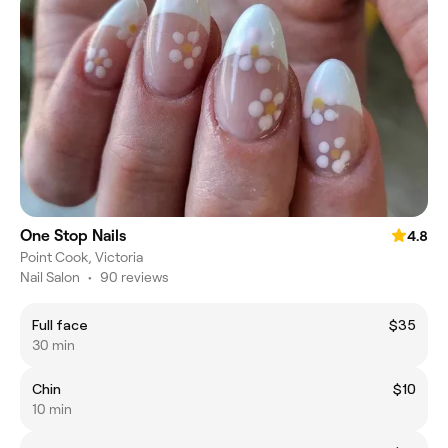
One Stop Nails
4.8
Point Cook, Victoria
Nail Salon
•
90 reviews
Full face
$35
30 min
Chin
$10
10 min