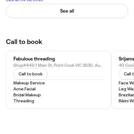
See all
Call to book
Fabulous threading
Srijam
Shop#445/1 Main St, Point Cook VIC 3030, Australia
40 Cooi
Call to book
Call 
Makeup Service
Face W
Acne Facial
Leg Wa
Bridal Makeup
Brazili
Threading
Bikini 