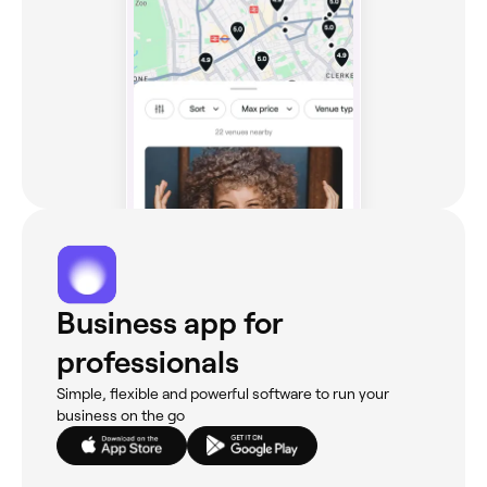
Business app for
professionals
Simple, flexible and powerful software to run your
business on the go