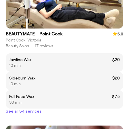
BEAUTYMATE - Point Cook
5.0
Point Cook, Victoria
Beauty Salon
•
17 reviews
Jawline Wax
$20
10 min
Sideburn Wax
$20
10 min
Full Face Wax
$75
30 min
See all 34 services