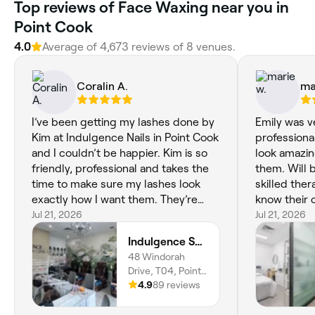
Top reviews of Face Waxing near you in
Point Cook
4.0
Average of 4,673 reviews of 8 venues.
Coralin A.
ma
I’ve been getting my lashes done by
Emily was v
Kim at Indulgence Nails in Point Cook
professiona
and I couldn’t be happier. Kim is so
look amazin
friendly, professional and takes the
them. Will b
time to make sure my lashes look
skilled ther
exactly how I want them. They’re
know their c
always full, beautifully applied and
Jul 21, 2026
Jul 21, 2026
last really well. The salon is clean,
Indulgence Spa & Nails
relaxing and I always leave feeling
48 Windorah
confident. I highly recommend Kim
Drive, T04, Point
to anyone looking for amazing lashes
Cook, Melbourne,
4.9
89 reviews
and great service. Thank you, Kim!
3030, Victoria