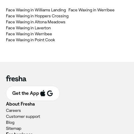
Face Waxing in Williams Landing
Face Waxing in Werribee
Face Waxing in Hoppers Crossing
Face Waxing in Altona Meadows
Face Waxing in Laverton
Face Waxing in Werribee
Face Waxing in Point Cook
Get the App
About Fresha
Careers
Customer support
Blog
Sitemap