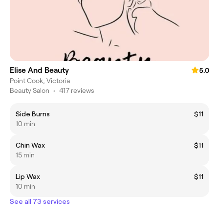
Elise And Beauty
5.0
Point Cook, Victoria
Beauty Salon
•
417 reviews
Side Burns
$11
10 min
Chin Wax
$11
15 min
Lip Wax
$11
10 min
See all 73 services