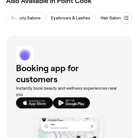
Also Available in Point Cook
Beauty Salons
Eyebrows & Lashes
Hair Salons
Na
Booking app for
customers
Instantly book beauty and wellness experiences near
you