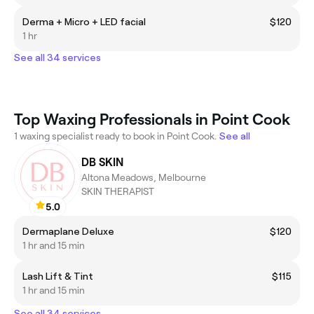
Derma + Micro + LED facial
$120
1 hr
See all 34 services
Top Waxing Professionals in Point Cook
1 waxing specialist ready to book in Point Cook.
See all
DB SKIN
Altona Meadows, Melbourne
SKIN THERAPIST
5.0
Dermaplane Deluxe
$120
1 hr and 15 min
Lash Lift & Tint
$115
1 hr and 15 min
See all 34 services