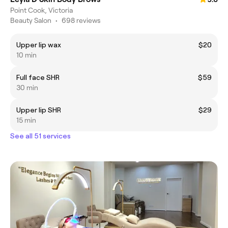
Point Cook, Victoria
Beauty Salon
•
698 reviews
Upper lip wax
$20
10 min
Full face SHR
$59
30 min
Upper lip SHR
$29
15 min
See all 51 services