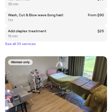
35 min
Wash, Cut & Blow wave (long hair)
From $90
1 hr
Add olaplex treatment
$25
15 min
See all 35 services
Women only