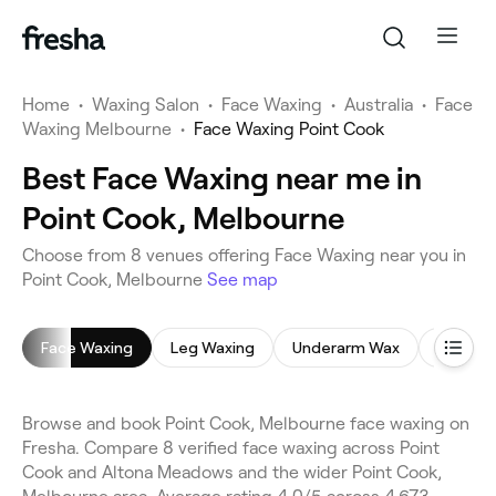
Home
•
Waxing Salon
•
Face Waxing
•
Australia
•
Face
Waxing Melbourne
•
Face Waxing Point Cook
Best Face Waxing near me in
Point Cook, Melbourne
Choose from 8 venues offering Face Waxing near you in
Point Cook, Melbourne
See map
Face Waxing
Leg Waxing
Underarm Wax
Bikini W
Browse and book Point Cook, Melbourne face waxing on
Fresha. Compare 8 verified face waxing across Point
Cook and Altona Meadows and the wider Point Cook,