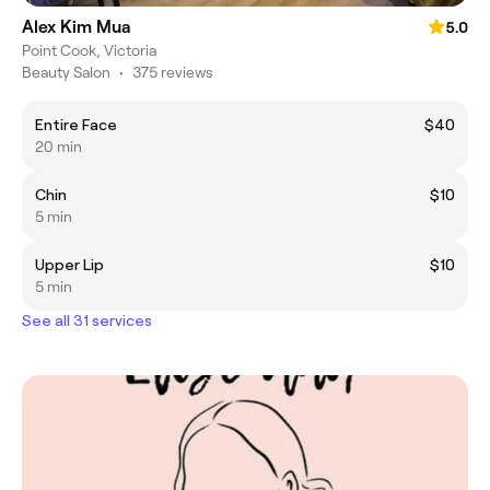
Alex Kim Mua
5.0
Point Cook, Victoria
Beauty Salon
•
375 reviews
Entire Face
$40
20 min
Chin
$10
5 min
Upper Lip
$10
5 min
See all 31 services