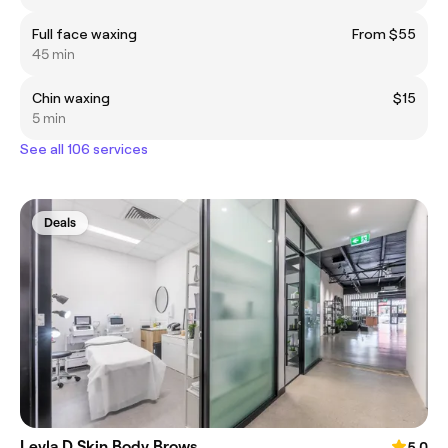
Full face waxing
From $55
45 min
Chin waxing
$15
5 min
See all 106 services
Deals
Leyla D Skin Body Brows
5.0