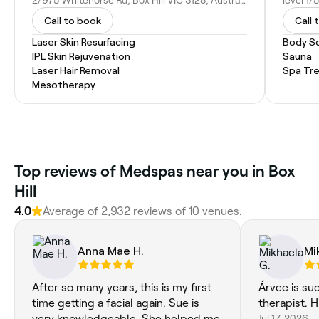
2/975 Whitehorse Rd, Box Hill VIC 3128, Australia
Call to book
Call 
Laser Skin Resurfacing
Body S
IPL Skin Rejuvenation
Sauna
Laser Hair Removal
Spa Tr
Mesotherapy
Top reviews of Medspas near you in Box
Hill
4.0
Average of 2,932 reviews of 10 venues.
Anna Mae H.
Mi
After so many years, this is my first
Árvee is su
time getting a facial again. Sue is
therapist.
very knowledgeable. She helped me
Jul 17, 2026