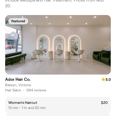
include Medspa and Hair Treatment. Prices from AUD
20.
Featured
Ador Hair Co.
5.0
Balwyn, Victoria
Hair Salon
•
594 reviews
Women’s Haircut
$20
15 min - 1 hr and 20 min