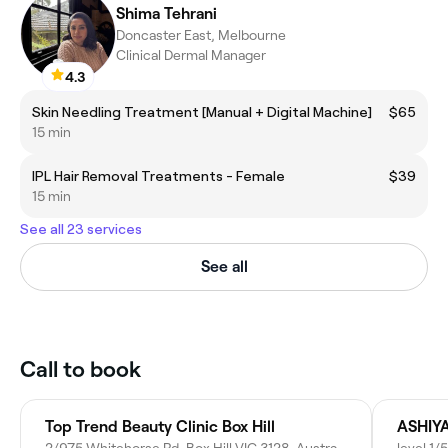
Shima Tehrani
Doncaster East, Melbourne
Clinical Dermal Manager
4.3
Skin Needling Treatment [Manual + Digital Machine]
$65
15 min
IPL Hair Removal Treatments - Female
$39
15 min
See all 23 services
See all
Call to book
Top Trend Beauty Clinic Box Hill
ASHIY