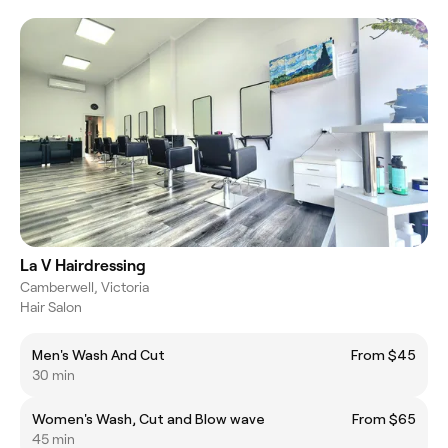
La V Hairdressing
Camberwell, Victoria
Hair Salon
Men's Wash And Cut
From $45
30 min
Women's Wash, Cut and Blow wave
From $65
45 min