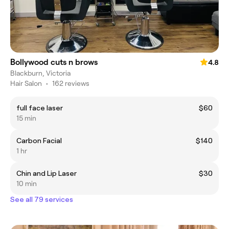
Bollywood cuts n brows
4.8
Blackburn, Victoria
Hair Salon
•
162 reviews
full face laser
$60
15 min
Carbon Facial
$140
1 hr
Chin and Lip Laser
$30
10 min
See all 79 services