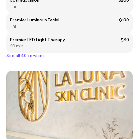
1 hr
Premier Luminous Facial
$199
1 hr
Premier LED Light Therapy
$30
20 min
See all 40 services