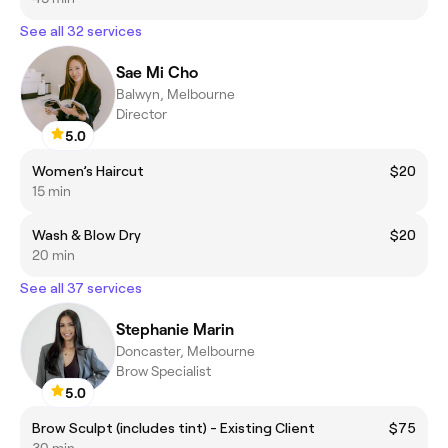
See all 32 services
Sae Mi Cho
Balwyn, Melbourne
Director
5.0
Women’s Haircut
$20
15 min
Wash & Blow Dry
$20
20 min
See all 37 services
Stephanie Marin
Doncaster, Melbourne
Brow Specialist
5.0
Brow Sculpt (includes tint) - Existing Client
$75