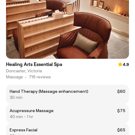
Healing Arts Essential Spa
4.9
Doncaster, Victoria
Massage
•
716 reviews
Hand Therapy (Massage enhancement)
$60
30 min
Acupressure Massage
$75
40 min - 1 hr
Express Facial
$65