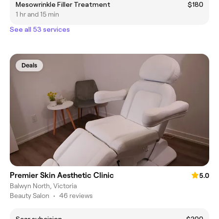
Mesowrinkle Filler Treatment
$180
1 hr and 15 min
See all 53 services
Deals
Premier Skin Aesthetic Clinic
5.0
Balwyn North, Victoria
Beauty Salon
•
46 reviews
Scar subcision
$200