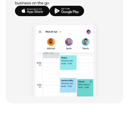
business on the go