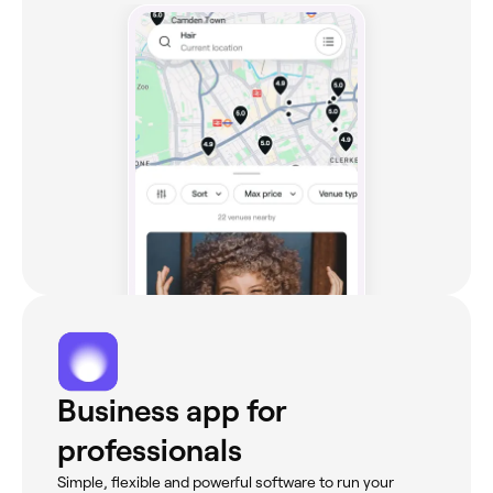
Business app for
professionals
Simple, flexible and powerful software to run your