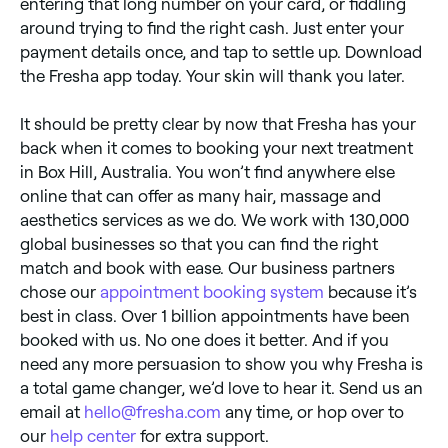
entering that long number on your card, or fiddling
around trying to find the right cash. Just enter your
payment details once, and tap to settle up. Download
the Fresha app today. Your skin will thank you later.
It should be pretty clear by now that Fresha has your
back when it comes to booking your next treatment
in Box Hill, Australia. You won’t find anywhere else
online that can offer as many hair, massage and
aesthetics services as we do. We work with 130,000
global businesses so that you can find the right
match and book with ease. Our business partners
chose our
appointment booking system
because it’s
best in class. Over 1 billion appointments have been
booked with us. No one does it better. And if you
need any more persuasion to show you why Fresha is
a total game changer, we’d love to hear it. Send us an
email at
hello@fresha.com
any time, or hop over to
our
help center
for extra support.