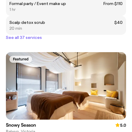
Formal party / Event make up
From $110
1 hr
Scalp detox scrub
$40
20 min
See all 37 services
Featured
Snowy Season
5.0
Balwyn, Victoria