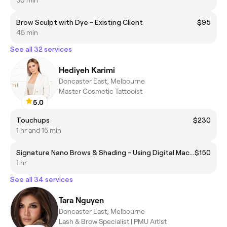
30 min
Brow Sculpt with Dye - Existing Client
$95
45 min
See all 32 services
Hediyeh Karimi
Doncaster East, Melbourne
Master Cosmetic Tattooist
5.0
Touchups
$230
1 hr and 15 min
Signature Nano Brows & Shading - Using Digital Machine
$150
1 hr
See all 34 services
Tara Nguyen
Doncaster East, Melbourne
Lash & Brow Specialist | PMU Artist