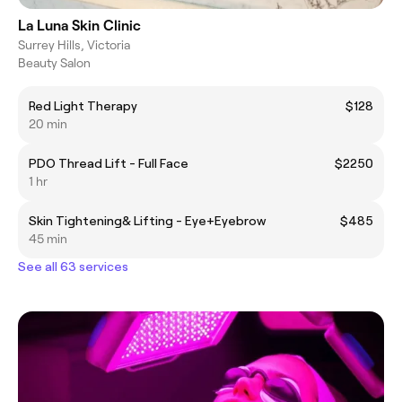
La Luna Skin Clinic
Surrey Hills, Victoria
Beauty Salon
Red Light Therapy
$128
20 min
PDO Thread Lift - Full Face
$2250
1 hr
Skin Tightening& Lifting - Eye+Eyebrow
$485
45 min
See all 63 services