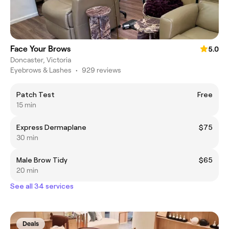
Face Your Brows
5.0
Doncaster, Victoria
Eyebrows & Lashes
•
929 reviews
Patch Test
Free
15 min
Express Dermaplane
$75
30 min
Male Brow Tidy
$65
20 min
See all 34 services
Deals