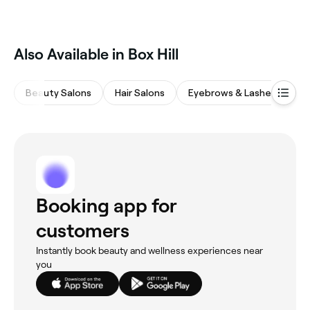
Also Available in Box Hill
Beauty Salons
Hair Salons
Eyebrows & Lashes
M
Booking app for
customers
Instantly book beauty and wellness experiences near
you