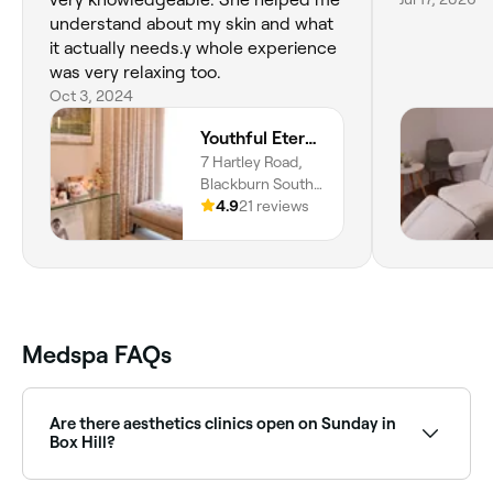
understand about my skin and what
it actually needs.y whole experience
was very relaxing too.
Oct 3, 2024
Youthful Eternal Skin
7 Hartley Road,
Blackburn South,
Melbourne, 3130,
4.9
21 reviews
Victoria
Medspa FAQs
Are there aesthetics clinics open on Sunday in
Box Hill?
Yes, some aesthetics clinics in Box Hill are open on