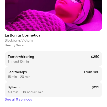
La Bonita Cosmetica
Blackburn, Victoria
Beauty Salon
Teeth whitening
$250
1 hr and 15 min
Led therapy
From $50
15 min - 20 min
Sylfirm x
$199
40 min - 1 hr and 45 min
See all 9 services