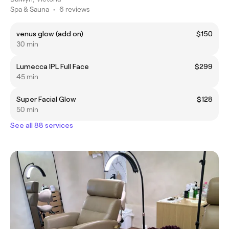
Spa & Sauna
•
6 reviews
venus glow (add on)
$150
30 min
Lumecca IPL Full Face
$299
45 min
Super Facial Glow
$128
50 min
See all 88 services