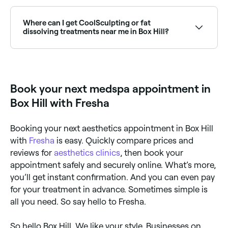
Yes, with Fresha you can book aesthetics treatments
in Box Hill online, 24/7. Browse clinics near you,
choose your treatment, pick a time, and confirm your
Where can I get CoolSculpting or fat
booking instantly.
dissolving treatments near me in Box Hill?
Body contouring treatments including CoolSculpting
and fat dissolving injections are available at
aesthetics clinics across Box Hill. Browse and book
the best providers near you.
Book your next medspa appointment in
Box Hill with Fresha
Booking your next aesthetics appointment in Box Hill
with
Fresha
is easy. Quickly compare prices and
reviews for
aesthetics clinics
, then book your
appointment safely and securely online. What’s more,
you’ll get instant confirmation. And you can even pay
for your treatment in advance. Sometimes simple is
all you need. So say hello to Fresha.
So hello Box Hill. We like your style. Businesses on