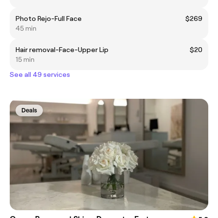
Photo Rejo-Full Face
$269
45 min
Hair removal-Face-Upper Lip
$20
15 min
See all 49 services
Deals