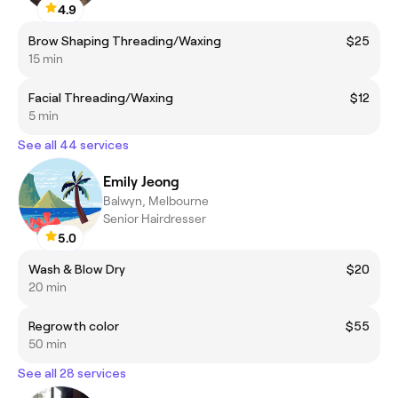
4.9
Brow Shaping Threading/Waxing
$25
15 min
Facial Threading/Waxing
$12
5 min
See all 44 services
Emily Jeong
Balwyn, Melbourne
Senior Hairdresser
5.0
Wash & Blow Dry
$20
20 min
Regrowth color
$55
50 min
See all 28 services