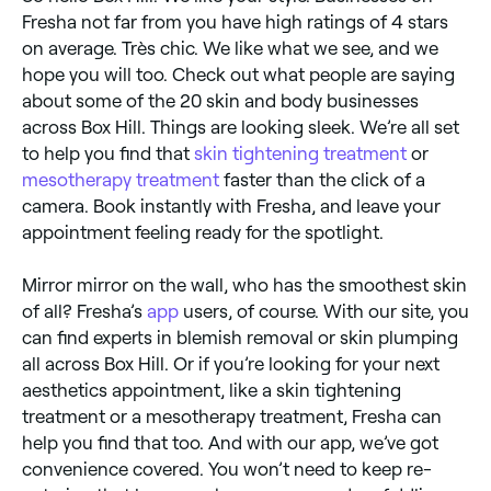
Fresha not far from you have high ratings of 4 stars
on average. Très chic. We like what we see, and we
hope you will too. Check out what people are saying
about some of the 20 skin and body businesses
across Box Hill. Things are looking sleek. We’re all set
to help you find that
skin tightening treatment
or
mesotherapy treatment
faster than the click of a
camera. Book instantly with Fresha, and leave your
appointment feeling ready for the spotlight.
Mirror mirror on the wall, who has the smoothest skin
of all? Fresha’s
app
users, of course. With our site, you
can find experts in blemish removal or skin plumping
all across Box Hill. Or if you’re looking for your next
aesthetics appointment, like a skin tightening
treatment or a mesotherapy treatment, Fresha can
help you find that too. And with our app, we’ve got
convenience covered. You won’t need to keep re-