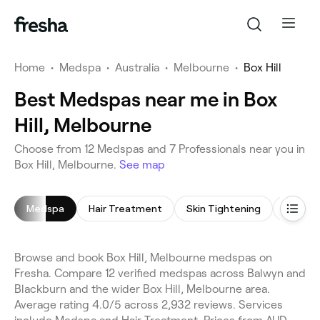
Home
•
Medspa
•
Australia
•
Melbourne
•
Box Hill
Best Medspas near me in Box
Hill, Melbourne
Choose from 12 Medspas and 7 Professionals near you in
Box Hill, Melbourne.
See map
Medspa
Hair Treatment
Skin Tightening
Micron
Browse and book Box Hill, Melbourne medspas on
Fresha. Compare 12 verified medspas across Balwyn and
Blackburn and the wider Box Hill, Melbourne area.
Average rating 4.0/5 across 2,932 reviews. Services