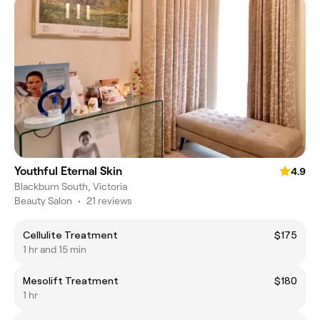
Youthful Eternal Skin
4.9
Blackburn South, Victoria
Beauty Salon
•
21 reviews
Cellulite Treatment
$175
1 hr and 15 min
Mesolift Treatment
$180
1 hr