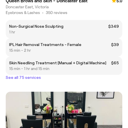
Queen Brows and Skin - Doncaster East
5.0
Doncaster East, Victoria
Eyebrows & Lashes
•
350 reviews
Non-Surgical Nose Sculpting
$349
1 hr
IPL Hair Removal Treatments - Female
$39
15 min - 2 hr
Skin Needling Treatment [Manual + Digital Machine]
$65
15 min - 1 hr and 15 min
See all 75 services