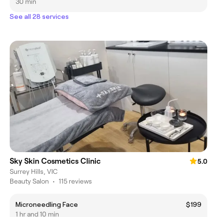
30 min
See all 28 services
Sky Skin Cosmetics Clinic
5.0
Surrey Hills, VIC
Beauty Salon
•
115 reviews
Microneedling Face
$199
1 hr and 10 min