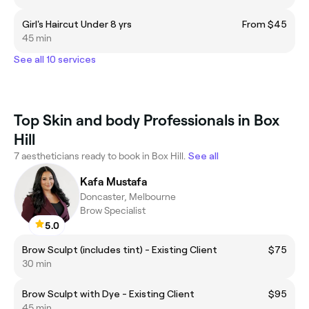
Girl's Haircut Under 8 yrs
From $45
45 min
See all 10 services
Top Skin and body Professionals in Box
Hill
7 aestheticians ready to book in Box Hill.
See all
Kafa Mustafa
Doncaster, Melbourne
Brow Specialist
5.0
Brow Sculpt (includes tint) - Existing Client
$75
30 min
Brow Sculpt with Dye - Existing Client
$95
45 min