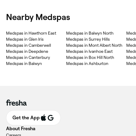
Nearby Medspas
Medspas in Hawthorn East
Medspas in Balwyn North
Meds
Medspas in Glen Iris
Medspas in Surrey Hills
Meds
Medspas in Camberwell
Medspas in Mont Albert North
Meds
Medspas in Deepdene
Medspas in Ivanhoe East
Meds
Medspas in Canterbury
Medspas in Box Hill North
Medsp
Medspas in Balwyn
Medspas in Ashburton
Meds
Get the App
About Fresha
Careers