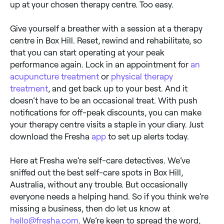
up at your chosen therapy centre. Too easy.
Give yourself a breather with a session at a therapy
centre in Box Hill. Reset, rewind and rehabilitate, so
that you can start operating at your peak
performance again. Lock in an appointment for
an
acupuncture treatment
or
physical therapy
treatment
, and get back up to your best. And it
doesn’t have to be an occasional treat. With push
notifications for off-peak discounts, you can make
your therapy centre visits a staple in your diary. Just
download the Fresha
app
to set up alerts today.
Here at Fresha we’re self-care detectives. We’ve
sniffed out the best self-care spots in Box Hill,
Australia, without any trouble. But occasionally
everyone needs a helping hand. So if you think we’re
missing a business, then do let us know at
hello@fresha.com
. We’re keen to spread the word,