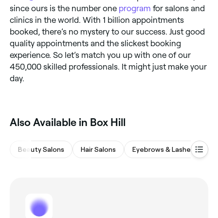
since ours is the number one
program
for salons and
clinics in the world. With 1 billion appointments
booked, there’s no mystery to our success. Just good
quality appointments and the slickest booking
experience. So let’s match you up with one of our
450,000 skilled professionals. It might just make your
day.
Also Available in Box Hill
Beauty Salons
Hair Salons
Eyebrows & Lashes
M