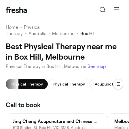
Home
•
Physical
Therapy
•
Australia
•
Melbourne
•
Box Hill
Best Physical Therapy near me
in Box Hill, Melbourne
Physical Therapy in Box Hill, Melbourne
See map
Physical Therapy
Physical Therapy
Acupuncture
Call to book
Jing Cheng Acupuncture and Chinese Medicine
Melbou
513 Station St, Box Hill VIC 3128, Australia