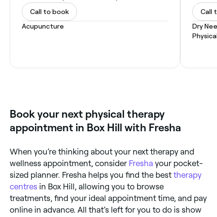
Call to book
Call 
Acupuncture
Dry Nee
Physica
Book your next physical therapy
appointment in Box Hill with Fresha
When you’re thinking about your next therapy and
wellness appointment, consider
Fresha
your pocket-
sized planner. Fresha helps you find the best
therapy
centres
in Box Hill, allowing you to browse
treatments, find your ideal appointment time, and pay
online in advance. All that’s left for you to do is show