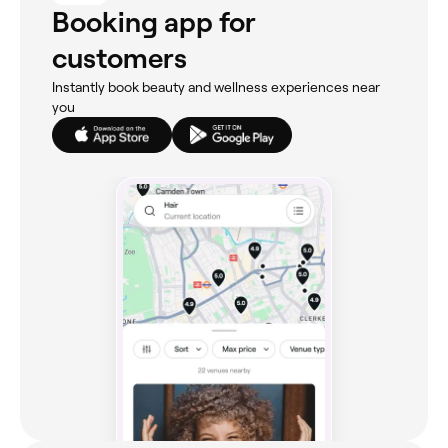
Booking app for
customers
Instantly book beauty and wellness experiences near
you