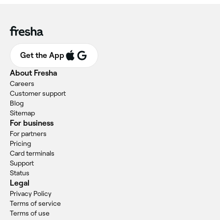
Get the App
About Fresha
Careers
Customer support
Blog
Sitemap
For business
For partners
Pricing
Card terminals
Support
Status
Legal
Privacy Policy
Terms of service
Terms of use