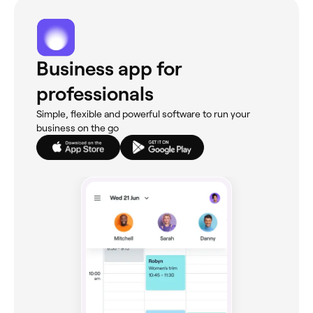
Business app for
professionals
Simple, flexible and powerful software to run your
business on the go