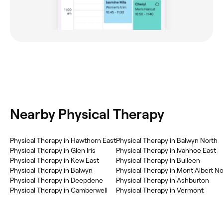
Nearby Physical Therapy
Physical Therapy in Hawthorn East
Physical Therapy in Balwyn North
Physical Therapy in Glen Iris
Physical Therapy in Ivanhoe East
Physical Therapy in Kew East
Physical Therapy in Bulleen
Physical Therapy in Balwyn
Physical Therapy in Mont Albert No
Physical Therapy in Deepdene
Physical Therapy in Ashburton
Physical Therapy in Camberwell
Physical Therapy in Vermont