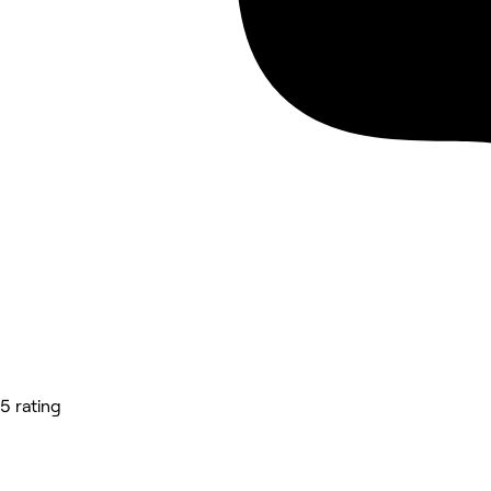
5 rating