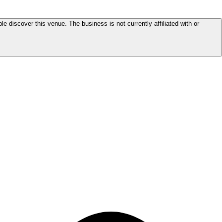
le discover this venue. The business is not currently affiliated with or