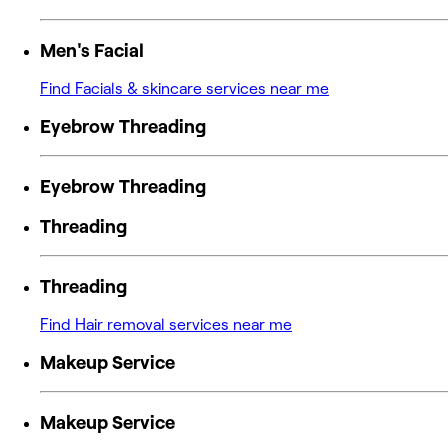
Men's Facial
Find Facials & skincare services near me
Eyebrow Threading
Eyebrow Threading
Threading
Threading
Find Hair removal services near me
Makeup Service
Makeup Service