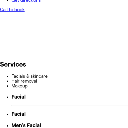
Get directions
Call to book
Services
Facials & skincare
Hair removal
Makeup
Facial
Facial
Men's Facial