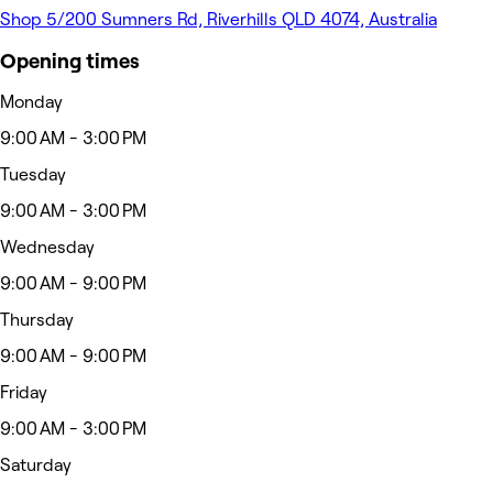
Shop 5/200 Sumners Rd, Riverhills QLD 4074, Australia
Opening times
Monday
9:00 AM - 3:00 PM
Tuesday
9:00 AM - 3:00 PM
Wednesday
9:00 AM - 9:00 PM
Thursday
9:00 AM - 9:00 PM
Friday
9:00 AM - 3:00 PM
Saturday