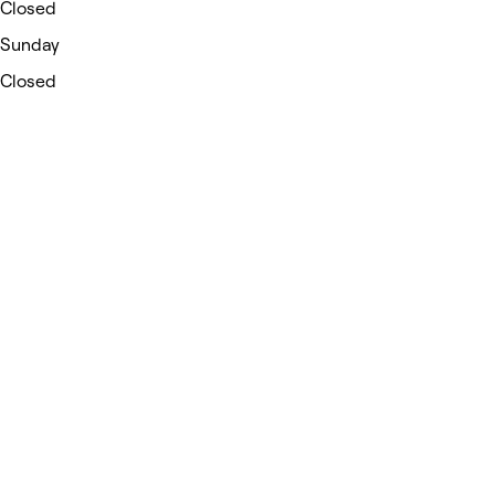
Closed
Sunday
Closed