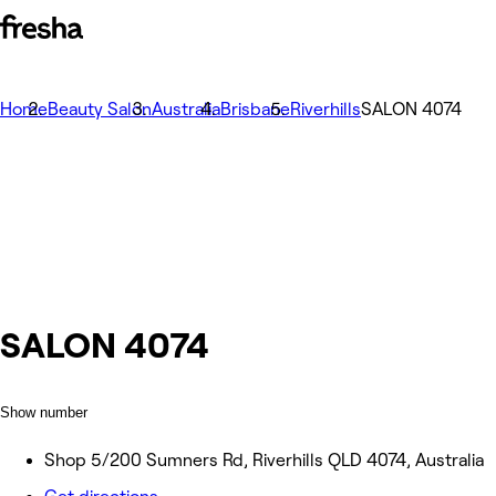
Home
Beauty Salon
Australia
Brisbane
Riverhills
SALON 4074
SALON 4074
Show number
Shop 5/200 Sumners Rd, Riverhills QLD 4074, Australia