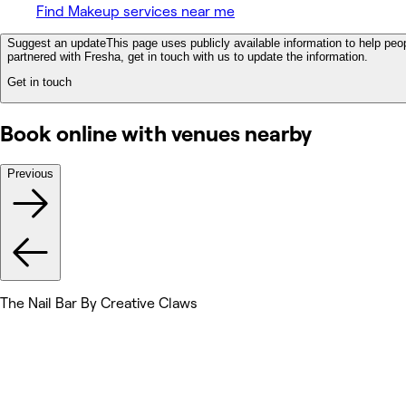
Find Makeup services near me
Suggest an update
This page uses publicly available information to help peop
partnered with Fresha, get in touch with us to update the information.
Get in touch
Book online with venues nearby
Previous
The Nail Bar By Creative Claws