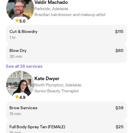
Valdir Machado
Parkside, Adelaide
Brazilian hairdresser and makeup artist
5.0
Cut & Blowdry
$115
1 hr
Blow Dry
$60
30 min
See all 38 services
Kate Dwyer
North Plympton, Adelaide
Senior Beauty Therapist
4.9
Brow Services
$39
15 min
Full Body Spray Tan (FEMALE)
$25
15 min