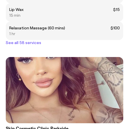
Lip Wax
$15
15 min
Relaxation Massage (60 mins)
$100
1 hr
See all 58 services
Skin Cosmetic Clinic Parkside