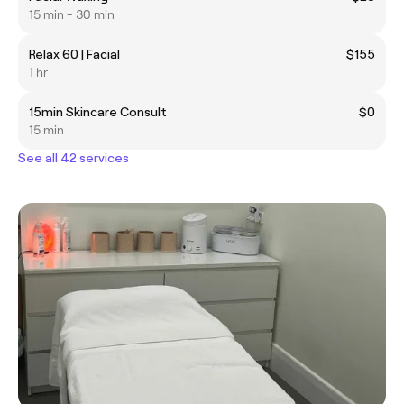
15 min - 30 min
Relax 60 | Facial
$155
1 hr
15min Skincare Consult
$0
15 min
See all 42 services