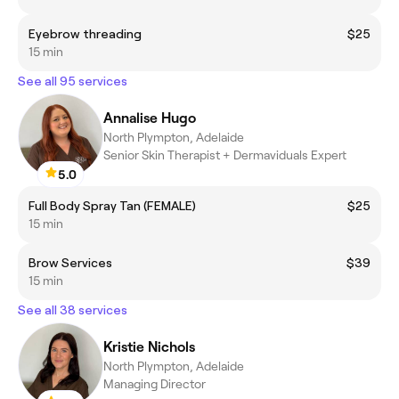
Eyebrow threading
$25
15 min
See all 95 services
Annalise Hugo
North Plympton, Adelaide
Senior Skin Therapist + Dermaviduals Expert
5.0
Full Body Spray Tan (FEMALE)
$25
15 min
Brow Services
$39
15 min
See all 38 services
Kristie Nichols
North Plympton, Adelaide
Managing Director