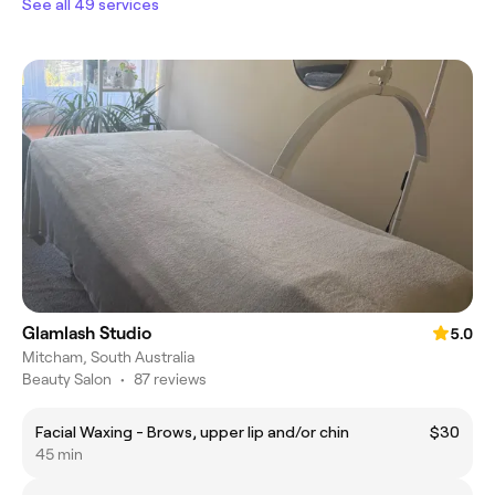
See all 49 services
Glamlash Studio
5.0
Mitcham, South Australia
Beauty Salon
•
87 reviews
Facial Waxing - Brows, upper lip and/or chin
$30
45 min