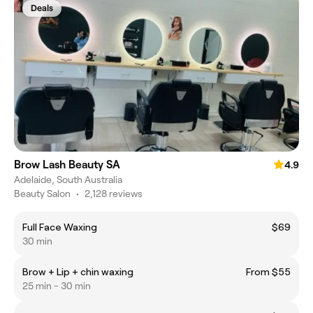
Deals
Brow Lash Beauty SA
4.9
Adelaide, South Australia
Beauty Salon
•
2,128 reviews
Full Face Waxing
$69
30 min
Brow + Lip + chin waxing
From $55
25 min - 30 min