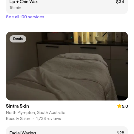
Lip + Chin Wax
$34
15 min
See all 100 services
Deals
Sintra Skin
5.0
North Plympton, South Australia
Beauty Salon
•
1,738 reviews
Facial Waxing
$28