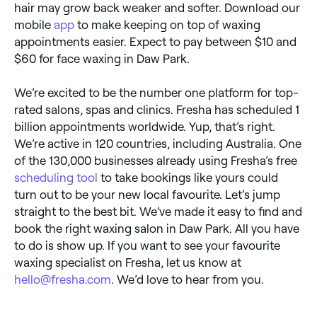
hair may grow back weaker and softer. Download our
mobile
app
to make keeping on top of waxing
appointments easier. Expect to pay between $10 and
$60 for face waxing in Daw Park.
We’re excited to be the number one platform for top-
rated salons, spas and clinics. Fresha has scheduled 1
billion appointments worldwide. Yup, that’s right.
We’re active in 120 countries, including Australia. One
of the 130,000 businesses already using Fresha’s free
scheduling tool
to take bookings like yours could
turn out to be your new local favourite. Let’s jump
straight to the best bit. We’ve made it easy to find and
book the right waxing salon in Daw Park. All you have
to do is show up. If you want to see your favourite
waxing specialist on Fresha, let us know at
hello@fresha.com
. We’d love to hear from you.