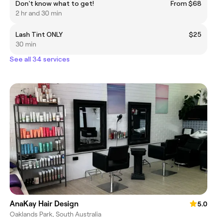
Don't know what to get!
From $68
2 hr and 30 min
Lash Tint ONLY
$25
30 min
See all 34 services
AnaKay Hair Design
5.0
Oaklands Park, South Australia