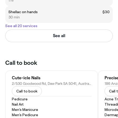
1 hr
Shellac on hands
$30
30 min
See all 20 services
See all
Call to book
Cute-icle Nails
Precis
2/530 Goodwood Rd, Daw Park SA 5041, Australia
186 Anz
Call to book
Call 
Pedicure
Acne T
Nail Art
Thread
Men's Manicure
Microd
Men's Pedicure
Dermap