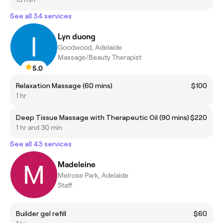
See all 34 services
Lyn duong
Goodwood, Adelaide
Massage/Beauty Therapist
5.0
Relaxation Massage (60 mins)
$100
1 hr
Deep Tissue Massage with Therapeutic Oil (90 mins)
$220
1 hr and 30 min
See all 43 services
Madeleine
Melrose Park, Adelaide
Staff
Builder gel refill
$60