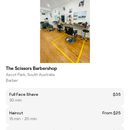
The Scissors Barbershop
Ascot Park, South Australia
Barber
Full Face Shave
$35
30 min
Haircut
From $25
15 min - 20 min