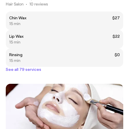
Hair Salon
•
10 reviews
Chin Wax
$27
15 min
Lip Wax
$22
15 min
Rinsing
$0
15 min
See all 79 services