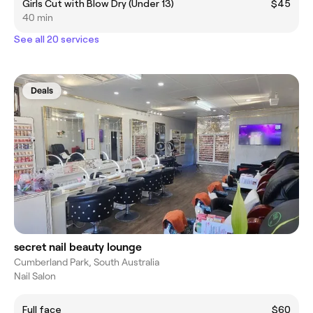
Girls Cut with Blow Dry (Under 13)
$45
40 min
See all 20 services
Deals
secret nail beauty lounge
Cumberland Park, South Australia
Nail Salon
Full face
$60