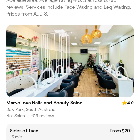
Adelaide area. Average rating 4.0/5 across 8,793
reviews. Services include Face Waxing and Leg Waxing.
Prices from AUD 8.
Marvellous Nails and Beauty Salon
4.9
Daw Park, South Australia
Nail Salon
•
619 reviews
Sides of face
From $20
15 min