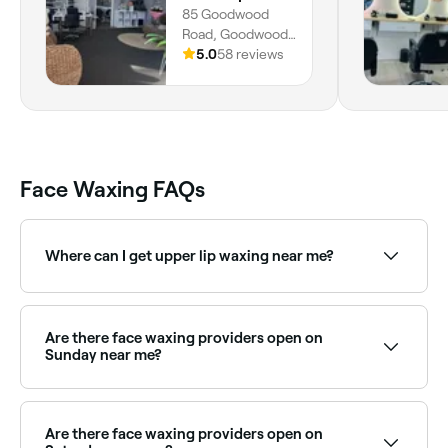
85 Goodwood
Road, Goodwood,
5034, South
5.0
58 reviews
Australia
Face Waxing FAQs
Where can I get upper lip waxing near me?
Upper lip waxing is one of the most popular face
waxing treatments. Browse and book the best upper
lip wax providers near you on Fresha.
Are there face waxing providers open on
Sunday near me?
Yes, many waxing salons are open on Sundays.
Browse Fresha to find providers near you with Sunday
availability.
Are there face waxing providers open on