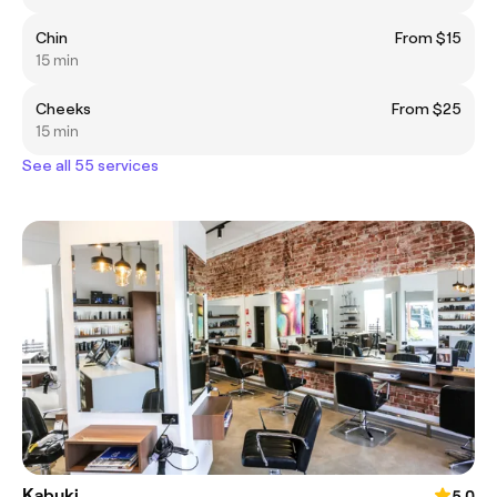
Chin
From $15
15 min
Cheeks
From $25
15 min
See all 55 services
Kabuki
5.0