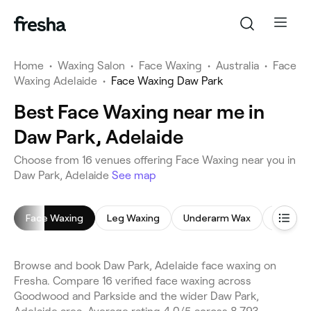
Home
•
Waxing Salon
•
Face Waxing
•
Australia
•
Face
Waxing Adelaide
•
Face Waxing Daw Park
Best Face Waxing near me in
Daw Park, Adelaide
Choose from 16 venues offering Face Waxing near you in
Daw Park, Adelaide
See map
Face Waxing
Leg Waxing
Underarm Wax
Bikini W
Browse and book Daw Park, Adelaide face waxing on
Fresha. Compare 16 verified face waxing across
Goodwood and Parkside and the wider Daw Park,