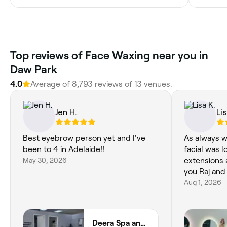
Top reviews of Face Waxing near you in
Daw Park
4.0
Average of 8,793 reviews of 13 venues.
Jen H.
Lis
Best eyebrow person yet and I've
As always w
been to 4 in Adelaide!!
facial was 
May 30, 2026
extensions 
you Raj and
Aug 1, 2026
Deera Spa and Beauty