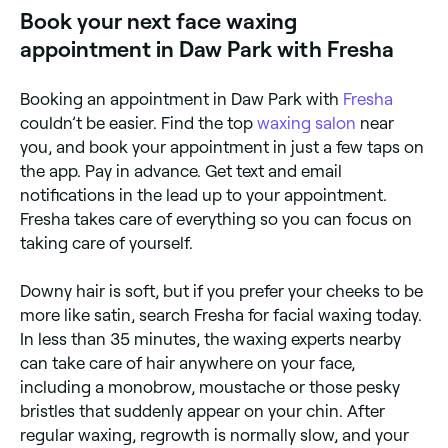
Book your next face waxing
appointment in Daw Park with Fresha
Booking an appointment in Daw Park with
Fresha
couldn’t be easier. Find the top
waxing salon
near
you, and book your appointment in just a few taps on
the app. Pay in advance. Get text and email
notifications in the lead up to your appointment.
Fresha takes care of everything so you can focus on
taking care of yourself.
Downy hair is soft, but if you prefer your cheeks to be
more like satin, search Fresha for facial waxing today.
In less than 35 minutes, the waxing experts nearby
can take care of hair anywhere on your face,
including a monobrow, moustache or those pesky
bristles that suddenly appear on your chin. After
regular waxing, regrowth is normally slow, and your