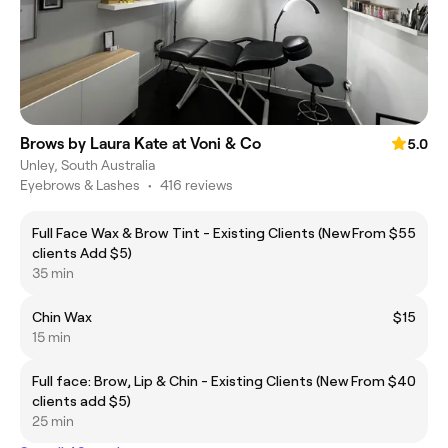
Brows by Laura Kate at Voni & Co
5.0
Unley, South Australia
Eyebrows & Lashes
•
416 reviews
Full Face Wax & Brow Tint - Existing Clients (New
From $55
clients Add $5)
35 min
Chin Wax
$15
15 min
Full face: Brow, Lip & Chin - Existing Clients (New
From $40
clients add $5)
25 min