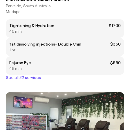
Parkside, South Australia
Medspa
Tightening & Hydration
$1700
45 min
fat dissolving injections- Double Chin
$350
1 hr
Rejuran Eye
$550
45 min
See all 22 services