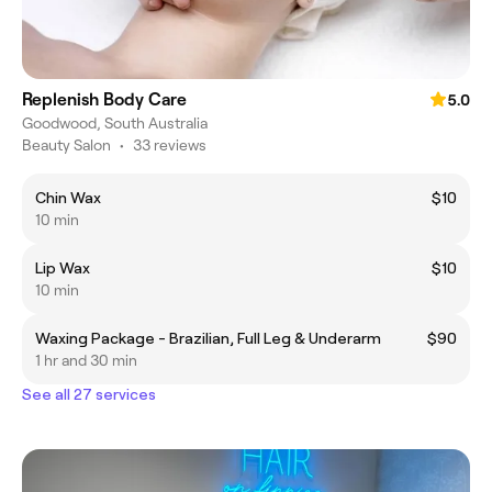
Replenish Body Care
5.0
Goodwood, South Australia
Beauty Salon
•
33 reviews
Chin Wax
$10
10 min
Lip Wax
$10
10 min
Waxing Package - Brazilian, Full Leg & Underarm
$90
1 hr and 30 min
See all 27 services