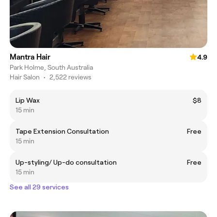
Mantra Hair
4.9
Park Holme, South Australia
Hair Salon
•
2,522 reviews
Lip Wax
$8
15 min
Tape Extension Consultation
Free
15 min
Up-styling/ Up-do consultation
Free
15 min
See all 29 services