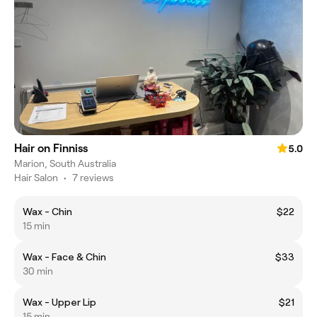
Hair on Finniss
5.0
Marion, South Australia
Hair Salon
•
7 reviews
Wax - Chin
$22
15 min
Wax - Face & Chin
$33
30 min
Wax - Upper Lip
$21
15 min