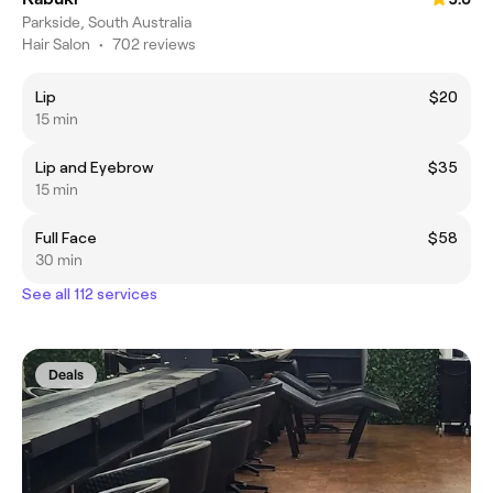
Parkside, South Australia
Hair Salon
•
702 reviews
Lip
$20
15 min
Lip and Eyebrow
$35
15 min
Full Face
$58
30 min
See all 112 services
Deals