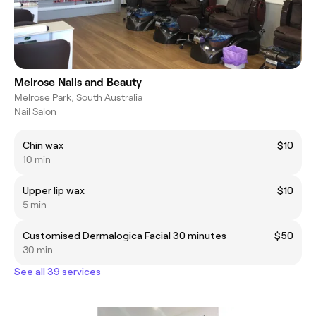
Melrose Nails and Beauty
Melrose Park, South Australia
Nail Salon
Chin wax
$10
10 min
Upper lip wax
$10
5 min
Customised Dermalogica Facial 30 minutes
$50
30 min
See all 39 services