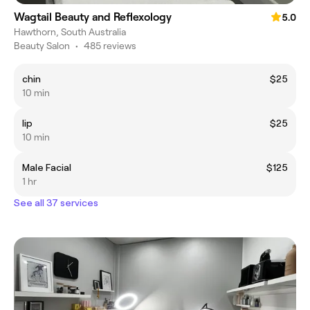
Wagtail Beauty and Reflexology
5.0
Hawthorn, South Australia
Beauty Salon
•
485 reviews
chin
$25
10 min
lip
$25
10 min
Male Facial
$125
1 hr
See all 37 services