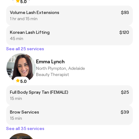
5.0
Volume Lash Extensions
$93
1 hr and 15 min
Korean Lash Lifting
$120
45 min
See all 25 services
Emma Lynch
North Plympton, Adelaide
Beauty Therapist
5.0
Full Body Spray Tan (FEMALE)
$25
15 min
Brow Services
$39
15 min
See all 35 services