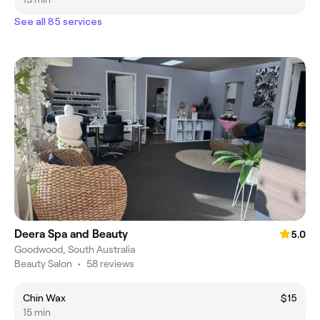
See all 85 services
Deera Spa and Beauty
5.0
Goodwood, South Australia
Beauty Salon
•
58 reviews
Chin Wax
$15
15 min