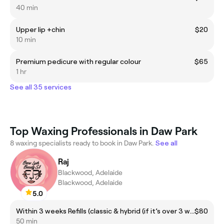
40 min
Upper lip +chin
$20
10 min
Premium pedicure with regular colour
$65
1 hr
See all 35 services
Top Waxing Professionals in Daw Park
8 waxing specialists ready to book in Daw Park.
See all
Raj
Blackwood, Adelaide
Blackwood, Adelaide
5.0
Within 3 weeks Refills (classic & hybrid (if it’s over 3 weeks past then please book for after 3 weeks refills)
$80
50 min