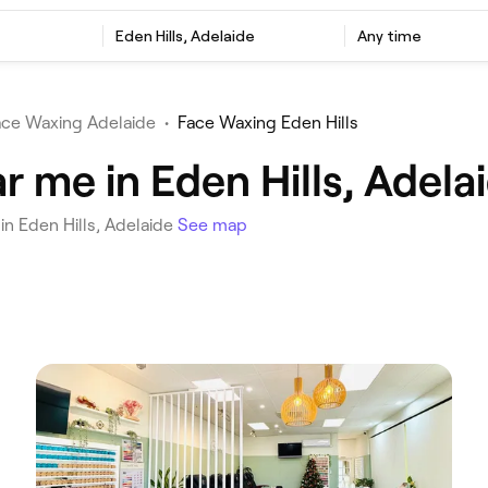
‎Eden Hills, Adelaide
Any time
ace Waxing Adelaide
•
Face Waxing Eden Hills
 me in Eden Hills, Adela
in Eden Hills, Adelaide
See map