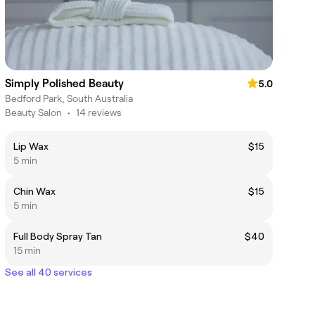
Simply Polished Beauty
5.0
Bedford Park, South Australia
Beauty Salon
•
14 reviews
Lip Wax
$15
5 min
Chin Wax
$15
5 min
Full Body Spray Tan
$40
15 min
See all 40 services