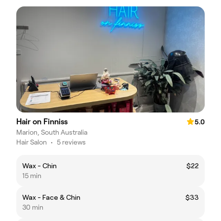
Hair on Finniss
5.0
Marion, South Australia
Hair Salon
•
5 reviews
Wax - Chin
$22
15 min
Wax - Face & Chin
$33
30 min