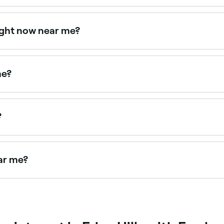
d avoid face waxing because it could make your symptoms wo
 irritation. You may also experience a rash, ingrown hairs, 
ight now near me?
e right now. Filter by today's date and time to see live avail
me?
ce waxing treatments. Browse and book the best upper lip w
?
acial hair in one appointment. Browse and book the best full
ear me?
you. Filter by location, price and availability to find the r