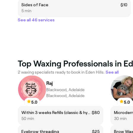
Sides of Face
$10
5 min
See all 46 services
Top Waxing Professionals in Ed
2 waxing specialists ready to book in Eden Hills.
See all
Raj
Blackwood, Adelaide
Blackwood, Adelaide
5.0
5.0
Within 3 weeks Refills (classic & hybrid (if it’s over 3 weeks past then please book for after 3 weeks refills)
$80
Microder
50 min
30 min
Eyebrow threading
$25
Brow Wax