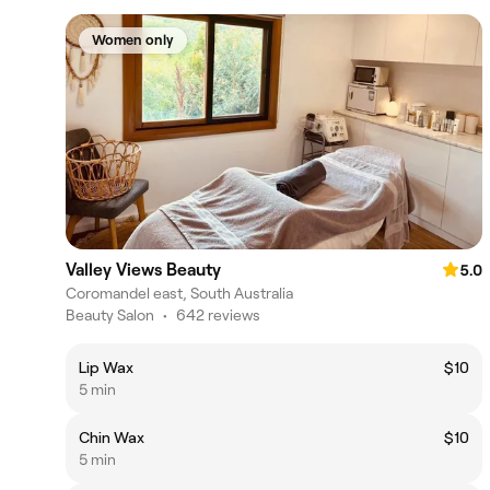
Women only
Valley Views Beauty
5.0
Coromandel east, South Australia
Beauty Salon
•
642 reviews
Lip Wax
$10
5 min
Chin Wax
$10
5 min