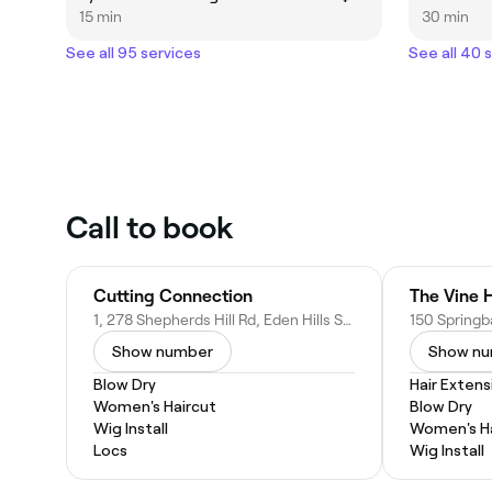
15 min
30 min
See all 95 services
See all 40 
Call to book
Cutting Connection
The Vine H
1, 278 Shepherds Hill Rd, Eden Hills SA 5050, Australia
Show number
Show n
Blow Dry
Hair Extens
Women's Haircut
Blow Dry
Wig Install
Women's Ha
Locs
Wig Install