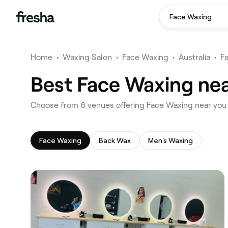
Face Waxing
Home
•
Waxing Salon
•
Face Waxing
•
Australia
•
F
Best Face Waxing near
‎Choose from ‎6‎ venues offering Face Waxing near you 
Face Waxing
Back Wax
Men's Waxing