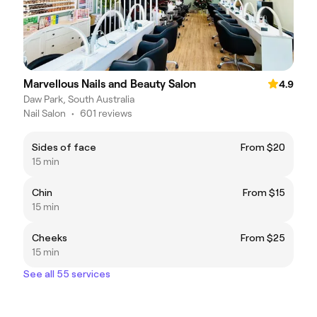
Marvellous Nails and Beauty Salon
4.9
Daw Park, South Australia
Nail Salon
•
601 reviews
Sides of face
From $20
15 min
Chin
From $15
15 min
Cheeks
From $25
15 min
See all 55 services