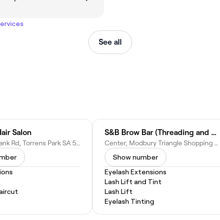
services
See all
air Salon
S&B Brow Bar (Threading and Waxing Bar)
150 Springbank Rd, Torrens Park SA 5062, Australia
Center, Modbury Triangle Shopping Centre, Shop 5/940 North East Road, Modbury SA 5092, Australia
umber
Show number
ions
Eyelash Extensions
Lash Lift and Tint
ircut
Lash Lift
Eyelash Tinting