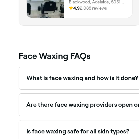
Blackwood, Adelaide, 5051,
South Australia
4.9
2,088 reviews
Face Waxing FAQs
What is face waxing and how is it done?
Face waxing is a hair removal technique that see
opposite direction to hair growth, pulling the ha
Are there face waxing providers open 
Yes, many waxing salons are open on Sundays. Br
Is face waxing safe for all skin types?