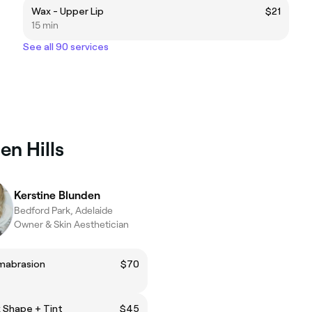
Wax - Upper Lip
$21
15 min
See all 90 services
en Hills
Kerstine Blunden
Bedford Park, Adelaide
Owner & Skin Aesthetician
mabrasion
$70
 Shape + Tint
$45