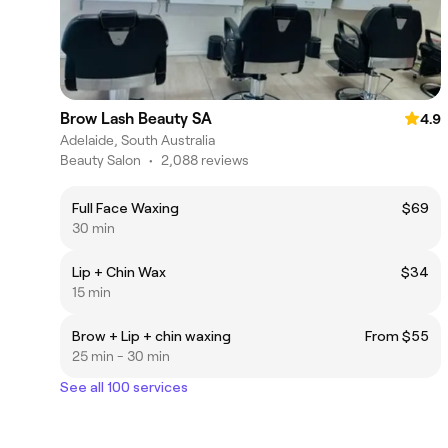
Brow Lash Beauty SA
4.9
Adelaide, South Australia
Beauty Salon
•
2,088 reviews
Full Face Waxing
$69
30 min
Lip + Chin Wax
$34
15 min
Brow + Lip + chin waxing
From $55
25 min - 30 min
See all 100 services