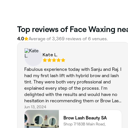
‎Top reviews of Face Waxing nea
4.0
Average of ‎3,369‎ reviews of ‎6‎ venues.
Kate L.
Fabulous experience today with Sanju and Raj. I
had my first lash lift with hybrid brow and lash
tint. They were both very professional and
explained every step of the process. I'm
delighted with the results and would have no
hesitation in recommending them or Brow Lash
Beauty SA. Again, I wish I lived closer, this
Jun 13, 2024
would be my goto beauty salon in Adelaide.
Brow Lash Beauty SA
Shop 7/183B Main Road,