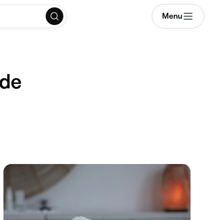
Menu
ide