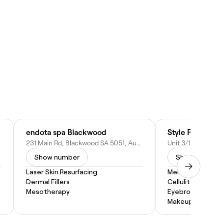
endota spa Blackwood
Style FX Hair N
231 Main Rd, Blackwood SA 5051, Australia
Show number
Show numbe
Laser Skin Resurfacing
Men's Facial
Dermal Fillers
Cellulite Treat
Mesotherapy
Eyebrow Threa
Makeup Service