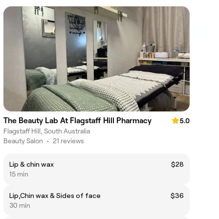
The Beauty Lab At Flagstaff Hill Pharmacy
5.0
Flagstaff Hill, South Australia
Beauty Salon
•
21 reviews
Lip & chin wax
$28
15 min
Lip,Chin wax & Sides of face
$36
30 min