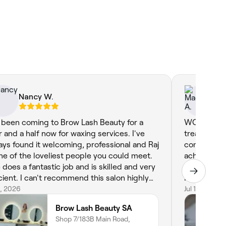
Nancy W.
Ma
e been coming to Brow Lash Beauty for a
WOW and th
r and a half now for waxing services. I've
treatment 
ays found it welcoming, professional and Raj
comfortable
one of the loveliest people you could meet.
achieve the
 does a fantastic job and is skilled and very
confident and pampe
icient. I can't recommend this salon highly
Face Up ap
ugh.
6, 2026
Jul 1, 2026
Brow Lash Beauty SA
Shop 7/183B Main Road,