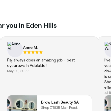
r you in Eden Hills
Anne M.
Raj always does an amazing job - best
I'v
eyebrows in Adelaide !
yea
May 20, 2022
alw
is 
She
eff
eno
Jul 
Brow Lash Beauty SA
Shop 7/183B Main Road,