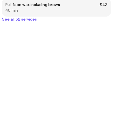
Full face wax including brows
$42
40 min
See all 52 services