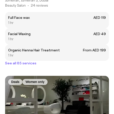
Jumeirah, Jumeirah 3, Dubai
Beauty Salon
•
24 reviews
Full Face wax
AED 119
1 hr
Facial Waxing
AED 49
1 hr
Organic Henna Hair Treatment
From AED 199
1 hr
See all 85 services
Deals
Women only