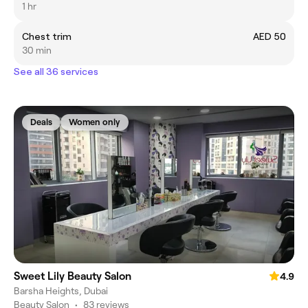
1 hr
Chest trim
AED 50
30 min
See all 36 services
Deals
Women only
Sweet Lily Beauty Salon
4.9
Barsha Heights, Dubai
Beauty Salon
•
83 reviews