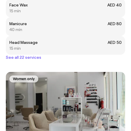
Face Wax
AED 40
15 min
Manicure
AED 80
40 min
Head Massage
AED 50
15 min
See all 22 services
Women only