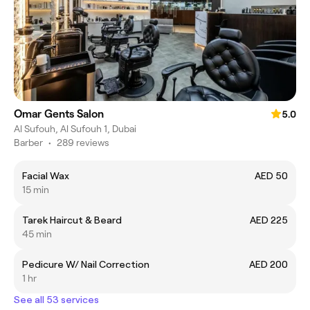
Omar Gents Salon
5.0
Al Sufouh, Al Sufouh 1, Dubai
Barber
•
289 reviews
Facial Wax
AED 50
15 min
Tarek Haircut & Beard
AED 225
45 min
Pedicure W/ Nail Correction
AED 200
1 hr
See all 53 services