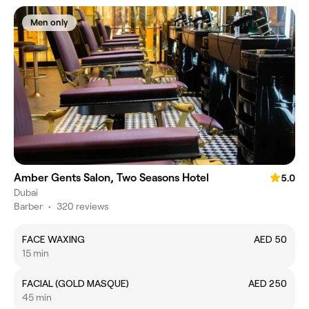
Men only
Amber Gents Salon, Two Seasons Hotel
5.0
Dubai
Barber
•
320 reviews
FACE WAXING
AED 50
15 min
FACIAL (GOLD MASQUE)
AED 250
45 min