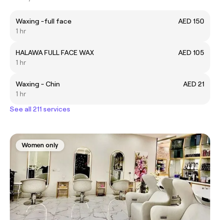
Waxing -full face
AED 150
1 hr
HALAWA FULL FACE WAX
AED 105
1 hr
Waxing - Chin
AED 21
1 hr
See all 211 services
Women only