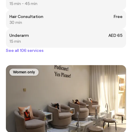
15 min - 45 min
Hair Consultation
Free
30 min
Underarm
AED 65
15 min
See all 106 services
Women only