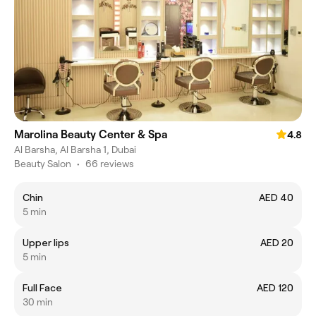
Marolina Beauty Center & Spa
4.8
Al Barsha, Al Barsha 1, Dubai
Beauty Salon
•
66 reviews
Chin
AED 40
5 min
Upper lips
AED 20
5 min
Full Face
AED 120
30 min