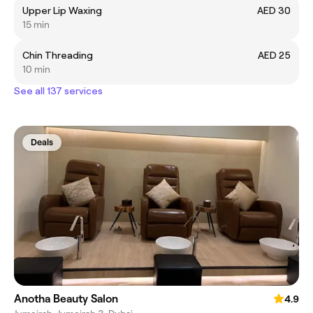
Upper Lip Waxing
AED 30
15 min
Chin Threading
AED 25
10 min
See all 137 services
Deals
Anotha Beauty Salon
4.9