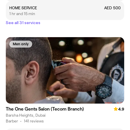
HOME SERVICE
AED 500
1 hr and 15 min
See all 31 services
Men only
The One Gents Salon (Tecom Branch)
4.9
Barsha Heights, Dubai
Barber
•
141 reviews