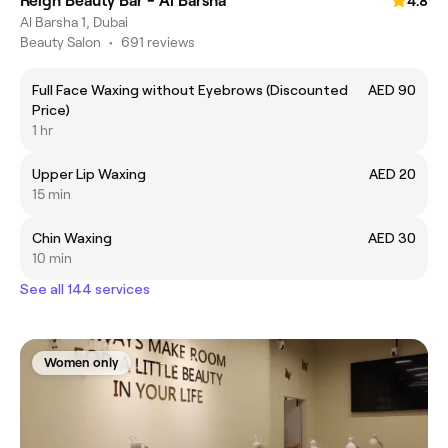
Reign Beauty Bar - Al Barsha
4.8
Al Barsha 1, Dubai
Beauty Salon
•
691 reviews
Full Face Waxing without Eyebrows (Discounted
AED 90
Price)
1 hr
Upper Lip Waxing
AED 20
15 min
Chin Waxing
AED 30
10 min
See all 144 services
Women only