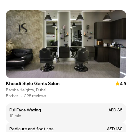
Khoodi Style Gents Salon
4.9
Barsha Heights, Dubai
Barber
•
225 reviews
Full Face Waxing
AED 35
10 min
Pedicure and foot spa
AED 130