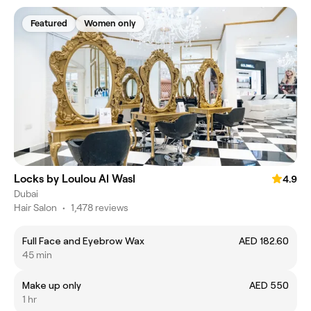
Featured
Women only
Locks by Loulou Al Wasl
4.9
Dubai
Hair Salon
•
1,478 reviews
Full Face and Eyebrow Wax
AED 182.60
45 min
Make up only
AED 550
1 hr