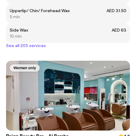
Upperlip/ Chin/ Forehead Wax
AED 31.50
5 min
Side Wax
AED 63
10 min
See all 205 services
Women only