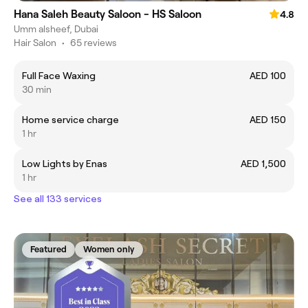
Hana Saleh Beauty Saloon - HS Saloon
4.8
Umm alsheef, Dubai
Hair Salon
•
65 reviews
Full Face Waxing
AED 100
30 min
Home service charge
AED 150
1 hr
Low Lights by Enas
AED 1,500
1 hr
See all 133 services
Featured
Women only