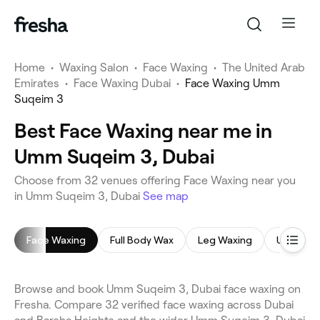
Home
•
Waxing Salon
•
Face Waxing
•
The United Arab
Emirates
•
Face Waxing Dubai
•
Face Waxing Umm
Suqeim 3
Best Face Waxing near me in
Umm Suqeim 3, Dubai
Choose from 32 venues offering Face Waxing near you
in Umm Suqeim 3, Dubai
See map
Face Waxing
Full Body Wax
Leg Waxing
Underar
Browse and book Umm Suqeim 3, Dubai face waxing on
Fresha. Compare 32 verified face waxing across Dubai