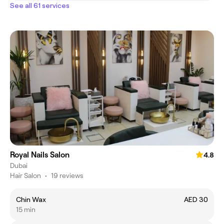
See all 61 services
Royal Nails Salon
4.8
Dubai
Hair Salon
•
19 reviews
Chin Wax
AED 30
15 min