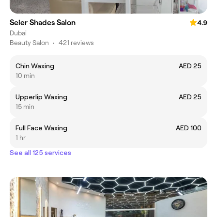
Seier Shades Salon
4.9
Dubai
Beauty Salon
•
421 reviews
Chin Waxing
AED 25
10 min
Upperlip Waxing
AED 25
15 min
Full Face Waxing
AED 100
1 hr
See all 125 services