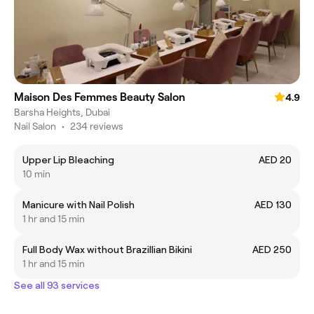
Maison Des Femmes Beauty Salon
4.9
Barsha Heights, Dubai
Nail Salon
•
234 reviews
Upper Lip Bleaching
AED 20
10 min
Manicure with Nail Polish
AED 130
1 hr and 15 min
Full Body Wax without Brazillian Bikini
AED 250
1 hr and 15 min
See all 93 services