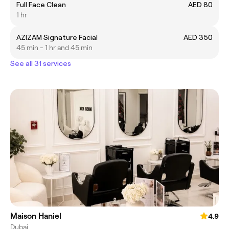
Full Face Clean
AED 80
1 hr
AZIZAM Signature Facial
AED 350
45 min - 1 hr and 45 min
See all 31 services
Maison Haniel
4.9
Dubai