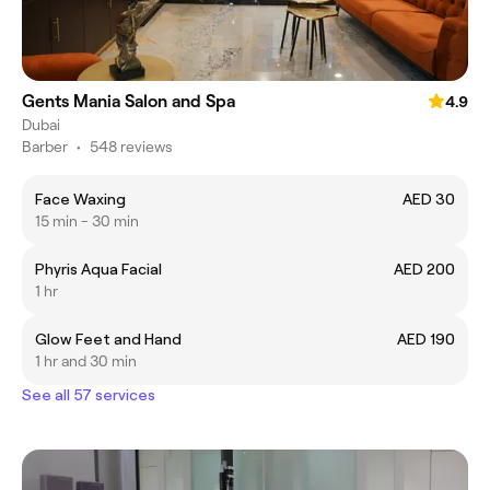
Gents Mania Salon and Spa
4.9
Dubai
Barber
•
548 reviews
Face Waxing
AED 30
15 min - 30 min
Phyris Aqua Facial
AED 200
1 hr
Glow Feet and Hand
AED 190
1 hr and 30 min
See all 57 services