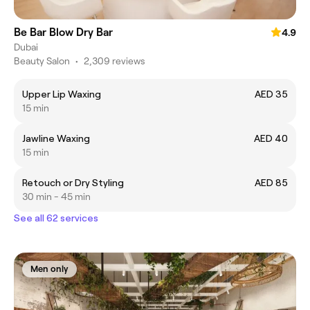
Be Bar Blow Dry Bar
4.9
Dubai
Beauty Salon
•
2,309 reviews
Upper Lip Waxing
AED 35
15 min
Jawline Waxing
AED 40
15 min
Retouch or Dry Styling
AED 85
30 min - 45 min
See all 62 services
Men only