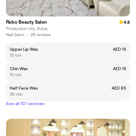
Rebo Beauty Salon
4.8
Production city, Dubai
Nail Salon
•
26 reviews
Upper Lip Wax
AED 15
15 min
Chin Wax
AED 15
15 min
Half Face Wax
AED 65
30 min
See all 107 services