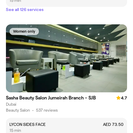
15 min
See all 126 services
Women only
Sasha Beauty Salon Jumeirah Branch - SJB
4.7
Dubai
Beauty Salon
•
537 reviews
LYCON SIDES FACE
AED 73.50
15 min