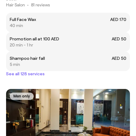
Hair Salon
•
81 reviews
Full Face Wax
AED 170
40 min
Promotion all at 100 AED
AED 50
20 min - 1 hr
Shampoo hair fall
AED 50
5 min
See all 128 services
Men only