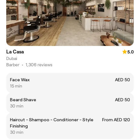
La Casa
5.0
Dubai
Barber
•
1,306 reviews
Face Wax
AED 50
15 min
Beard Shave
AED 50
30 min
Haircut - Shampoo - Conditioner - Style
From AED 120
Finishing
30 min