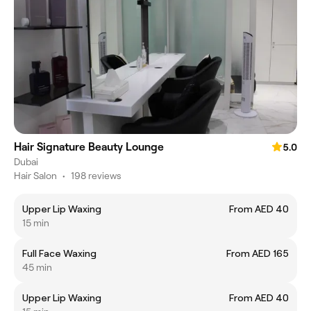
Hair Signature Beauty Lounge
5.0
Dubai
Hair Salon
•
198 reviews
Upper Lip Waxing
From AED 40
15 min
Full Face Waxing
From AED 165
45 min
Upper Lip Waxing
From AED 40