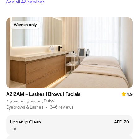
See all 43 services
Women only
AZIZAM - Lashes | Brows | Facials
4.9
ام سقيم, ام سقيم ٢, Dubai
Eyebrows & Lashes
•
346 reviews
Upper lip Clean
AED 70
1 hr