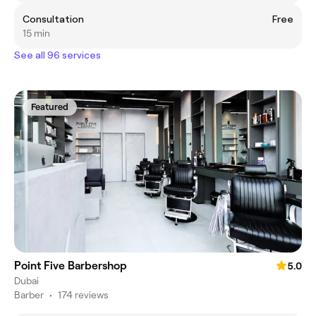
Consultation
Free
15 min
See all 96 services
Featured
Point Five Barbershop
5.0
Dubai
Barber
•
174 reviews