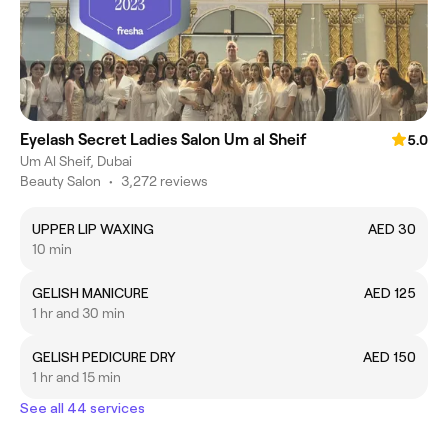
Eyelash Secret Ladies Salon Um al Sheif
5.0
Um Al Sheif, Dubai
Beauty Salon
•
3,272 reviews
UPPER LIP WAXING
AED 30
10 min
GELISH MANICURE
AED 125
1 hr and 30 min
GELISH PEDICURE DRY
AED 150
1 hr and 15 min
See all 44 services