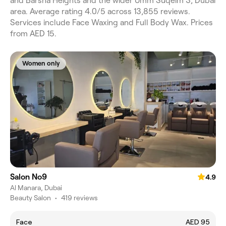
and Barsha Heights and the wider Umm Suqeim 3, Dubai
area. Average rating 4.0/5 across 13,855 reviews.
Services include Face Waxing and Full Body Wax. Prices
from AED 15.
Women only
Salon No9
4.9
Al Manara, Dubai
Beauty Salon
•
419 reviews
Face
AED 95