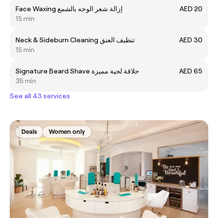
Face Waxing إزالة شعر الوجه بالشمع
AED 20
15 min
Neck & Sideburn Cleaning تنظيف العنق
AED 30
15 min
Signature Beard Shave حلاقة لحية مميزة
AED 65
35 min
See all 43 services
Deals
Women only