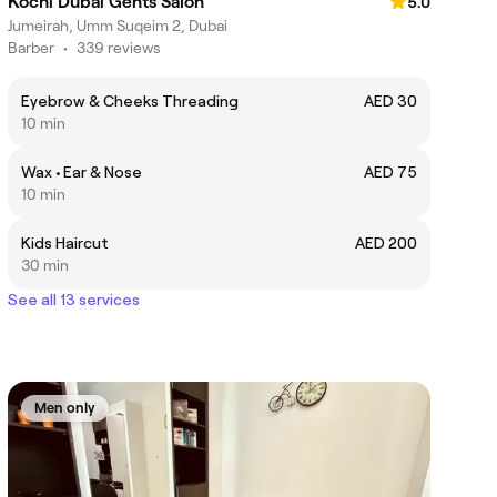
Kochi Dubai Gents Salon
5.0
Jumeirah, Umm Suqeim 2, Dubai
Barber
•
339 reviews
Eyebrow & Cheeks Threading
AED 30
10 min
Wax • Ear & Nose
AED 75
10 min
Kids Haircut
AED 200
30 min
See all 13 services
Men only