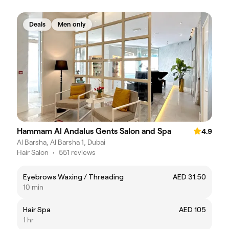
Deals
Men only
Hammam Al Andalus Gents Salon and Spa
4.9
Al Barsha, Al Barsha 1, Dubai
Hair Salon
•
551 reviews
Eyebrows Waxing / Threading
AED 31.50
10 min
Hair Spa
AED 105
1 hr