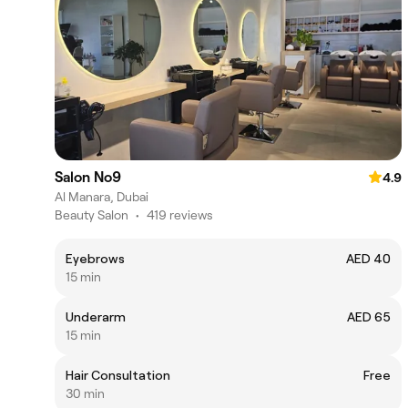
Salon No9
4.9
Al Manara, Dubai
Beauty Salon
•
419 reviews
Eyebrows
AED 40
15 min
Underarm
AED 65
15 min
Hair Consultation
Free
30 min