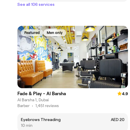
See all 106 services
Featured
Men only
Fade & Play - Al Barsha
4.9
Al Barsha 1, Dubai
Barber
•
1,451 reviews
Eyebrows Threading
AED 20
10 min