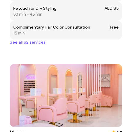
Retouch or Dry Styling
AED 85
30 min - 45 min
Complimentary Hair Color Consultation
Free
15 min
See all 62 services