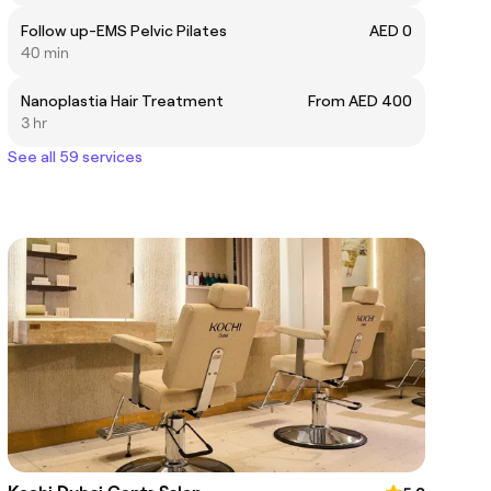
Follow up-EMS Pelvic Pilates
AED 0
40 min
Nanoplastia Hair Treatment
From AED 400
3 hr
See all 59 services