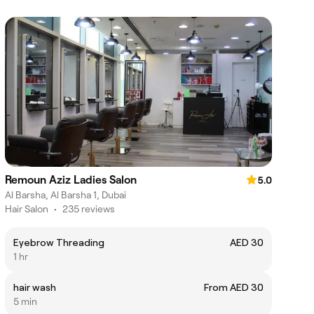
Remoun Aziz Ladies Salon
5.0
Al Barsha, Al Barsha 1, Dubai
Hair Salon
•
235 reviews
Eyebrow Threading
AED 30
1 hr
hair wash
From AED 30
5 min