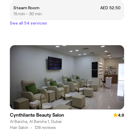
Steam Room
AED 52.50
15 min - 30 min
See all 54 services
Cynthilante Beauty Salon
4.9
Al Barsha, Al Barsha 1, Dubai
Hair Salon
•
128 reviews