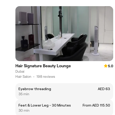
Hair Signature Beauty Lounge
5.0
Dubai
Hair Salon
•
198 reviews
Eyebrow threading
AED 63
35 min
Feet & Lower Leg - 30 Minutes
From AED 115.50
30 min