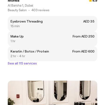
Monea
4.9
Al Barsha 1, Dubai
Beauty Salon
•
403 reviews
Eyebrows Threading
AED 35
15 min
Make Up
From AED 250
1 hr
Keratin / Botox / Protein
From AED 600
2 hr - 4 hr
See all 115 services