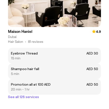
Maison Haniel
4.9
Dubai
Hair Salon
•
81 reviews
Eyebrow Thread
AED 30
15 min
Shampoo hair fall
AED 50
5 min
Promotion all at 100 AED
AED 50
20 min - 1 hr
See all 128 services