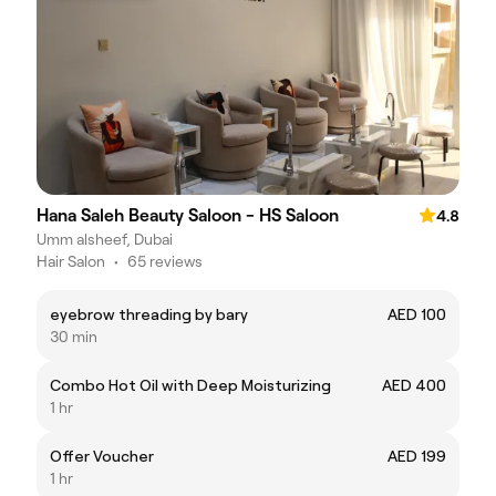
Hana Saleh Beauty Saloon - HS Saloon
4.8
Umm alsheef, Dubai
Hair Salon
•
65 reviews
eyebrow threading by bary
AED 100
30 min
Combo Hot Oil with Deep Moisturizing
AED 400
1 hr
Offer Voucher
AED 199
1 hr