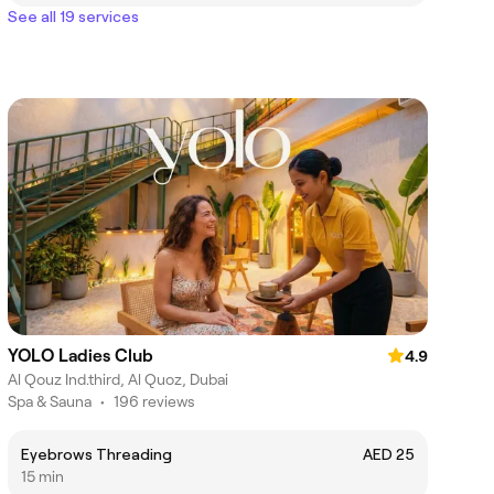
See all 19 services
YOLO Ladies Club
4.9
Al Qouz Ind.third, Al Quoz, Dubai
Spa & Sauna
•
196 reviews
Eyebrows Threading
AED 25
15 min