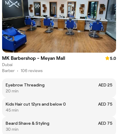
MK Barbershop - Meyan Mall
5.0
Dubai
Barber
•
106 reviews
Eyebrow Threading
AED 25
20 min
Kids Hair cut 12yrs and below 0
AED 75
45 min
Beard Shave & Styling
AED 75
30 min