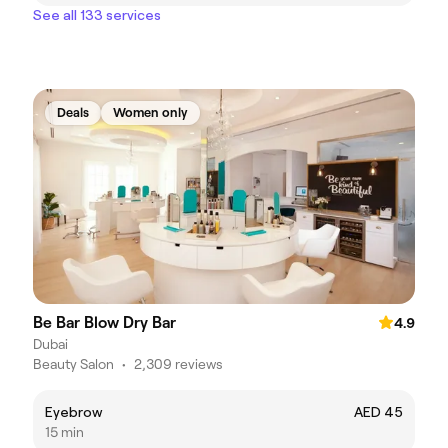
See all 133 services
Deals
Women only
Be Bar Blow Dry Bar
4.9
Dubai
Beauty Salon
•
2,309 reviews
Eyebrow
AED 45
15 min