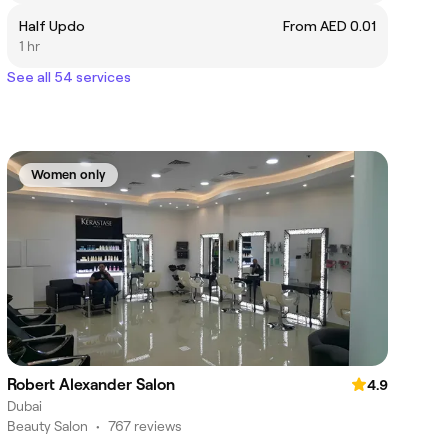
Half Updo
From AED 0.01
1 hr
See all 54 services
Women only
Robert Alexander Salon
4.9
Dubai
Beauty Salon
•
767 reviews