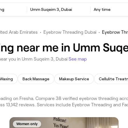
ng
Umm Suqeim 3, Dubai
Any time
ited Arab Emirates
•
Eyebrow Threading Dubai
•
Eyebrow Th
ing near me in Umm Suqe
near you in Umm Suqeim 3, Dubai
See map
Waxing
Back Massage
Makeup Service
Cellulite Trea
ing on Fresha. Compare 38 verified eyebrow threading across
s 13,142 reviews. Services include Eyebrow Threading and Faci
Women only