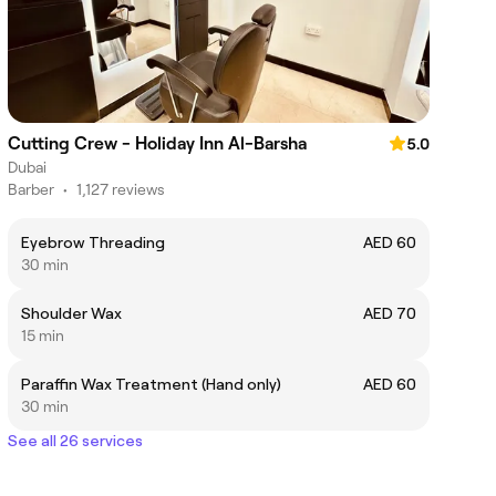
Cutting Crew - Holiday Inn Al-Barsha
5.0
Dubai
Barber
•
1,127 reviews
Eyebrow Threading
AED 60
30 min
Shoulder Wax
AED 70
15 min
Paraffin Wax Treatment (Hand only)
AED 60
30 min
See all 26 services