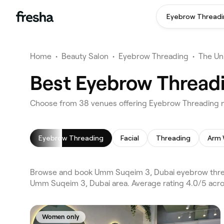
Eyebrow Threadi
Home
•
Beauty Salon
•
Eyebrow Threading
•
The Un
Best Eyebrow Thread
Choose from 38 venues offering Eyebrow Threading 
Eyebrow Threading
Facial
Threading
Arm 
Browse and book Umm Suqeim 3, Dubai eyebrow thread
Umm Suqeim 3, Dubai area. Average rating 4.0/5 acros
Women only