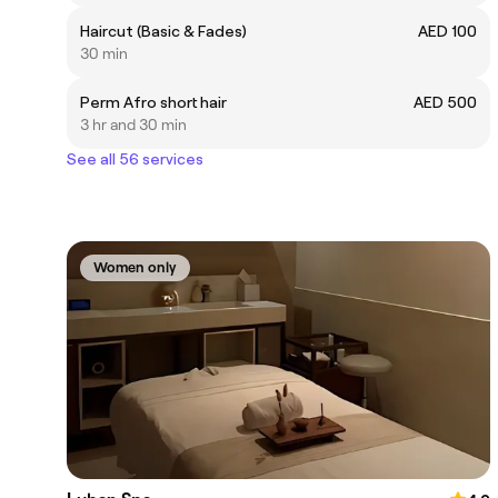
Haircut (Basic & Fades)
AED 100
30 min
Perm Afro short hair
AED 500
3 hr and 30 min
See all 56 services
Women only