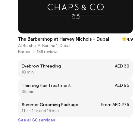
The Barbershop at Harvey Nichols - Dubai
4.9
Al Barsha, Al Barsha 1, Dubai
Barber
•
188 reviews
Eyebrow Threading
AED 30
10 min
Thinning Hair Treatment
AED 95
25 min
Summer Grooming Package
From AED 275
1 hr - 1 hr and 15 min
See all 66 services