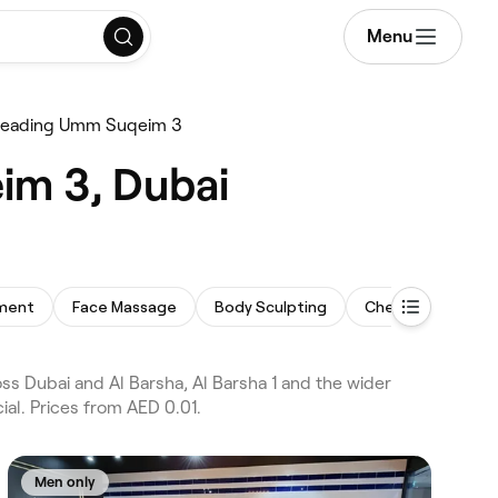
Menu
reading Umm Suqeim 3
im 3, Dubai
tment
Face Massage
Body Sculpting
Chemical Peel
 Dubai and Al Barsha, Al Barsha 1 and the wider
al. Prices from AED 0.01.
Men only