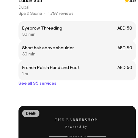
Luban Spa
4.9
Dubai
Spa & Sauna
•
1,797 reviews
Eyebrow Threading
AED 50
30 min
Short hair above shoulder
AED 80
30 min
French Polish Hand and Feet
AED 50
1 hr
See all 95 services
Deals