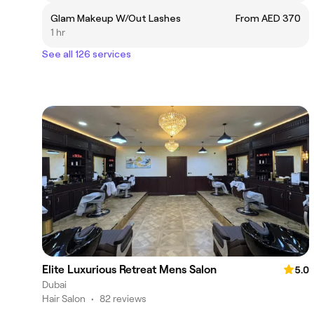
Glam Makeup W/Out Lashes
From AED 370
1 hr
See all 126 services
Elite Luxurious Retreat Mens Salon
5.0
Dubai
Hair Salon
•
82 reviews