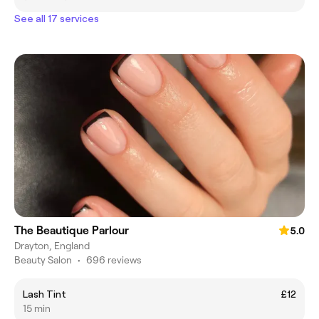
See all 17 services
The Beautique Parlour
5.0
Drayton, England
Beauty Salon
•
696 reviews
Lash Tint
£12
15 min