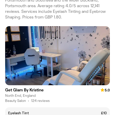
Portsmouth and Southsea and the wider Buckland,
Portsmouth area. Average rating 4.0/5 across 12,141
reviews. Services include Eyelash Tinting and Eyebrow
Shaping. Prices from GBP 1.80.
Get Glam By Kristine
5.0
North End, England
Beauty Salon
•
124 reviews
Eyelash Tint
£10