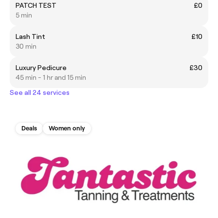
PATCH TEST
£0
5 min
Lash Tint
£10
30 min
Luxury Pedicure
£30
45 min - 1 hr and 15 min
See all 24 services
Deals
Women only