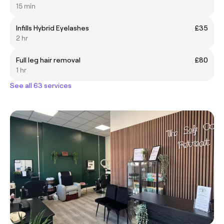
15 min
Infills Hybrid Eyelashes
£35
2 hr
Full leg hair removal
£80
1 hr
See all 63 services