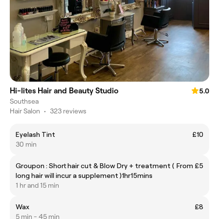
Hi-lites Hair and Beauty Studio
5.0
Southsea
Hair Salon
•
323 reviews
Eyelash Tint
£10
30 min
Groupon : Short hair cut & Blow Dry + treatment (
From £5
long hair will incur a supplement )1hr15mins
1 hr and 15 min
Wax
£8
5 min - 45 min