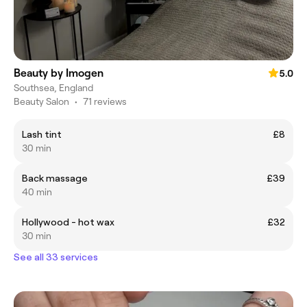
Beauty by Imogen
5.0
Southsea, England
Beauty Salon
•
71 reviews
Lash tint
£8
30 min
Back massage
£39
40 min
Hollywood - hot wax
£32
30 min
See all 33 services