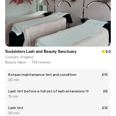
Soulsisters Lash and Beauty Sanctuary
5.0
Cosham, England
Beauty Salon
•
755 reviews
Korean maintenance tint and condition
£15
20 min
Lash tint before a full set of lash extensions 🫶
£8
15 min
Lash tint
£12
20 min