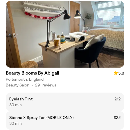
Beauty Blooms By Abigail
5.0
Portsmouth, England
Beauty Salon
•
291 reviews
Eyelash Tint
£12
30 min
Sienna X Spray Tan (MOBILE ONLY)
£22
30 min