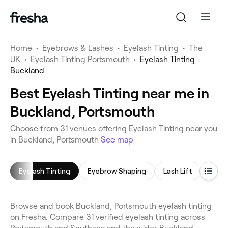
Home
•
Eyebrows & Lashes
•
Eyelash Tinting
•
The
UK
•
Eyelash Tinting Portsmouth
•
Eyelash Tinting
Buckland
Best Eyelash Tinting near me in
Buckland, Portsmouth
Choose from 31 venues offering Eyelash Tinting near you
in Buckland, Portsmouth
See map
Eyelash Tinting
Eyebrow Shaping
Lash Lift
Lash 
Browse and book Buckland, Portsmouth eyelash tinting
on Fresha. Compare 31 verified eyelash tinting across