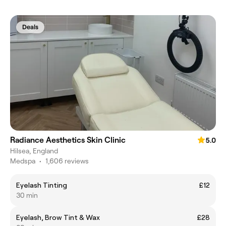
Deals
Radiance Aesthetics Skin Clinic
5.0
Hilsea, England
Medspa
•
1,606 reviews
Eyelash Tinting
£12
30 min
Eyelash, Brow Tint & Wax
£28