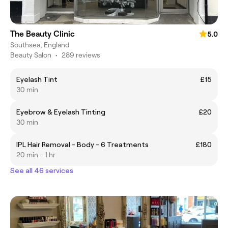
The Beauty Clinic
5.0
Southsea, England
Beauty Salon
•
289 reviews
Eyelash Tint
£15
30 min
Eyebrow & Eyelash Tinting
£20
30 min
IPL Hair Removal - Body - 6 Treatments
£180
20 min - 1 hr
See all 46 services