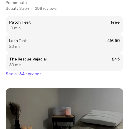
Portsmouth
Beauty Salon
•
398 reviews
Patch Test
Free
10 min
Lash Tint
£16.50
20 min
The Rescue Vajacial
£45
30 min
See all 34 services