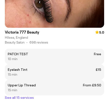
Victoria 777 Beauty
5.0
Hilsea, England
Beauty Salon
•
698 reviews
PATCH TEST
Free
10 min
Eyelash Tint
£15
15 min
Upper Lip Thread
From £9.50
15 min
See all 15 services