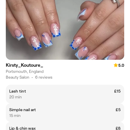
Kirsty_Koutoure_
5.0
Portsmouth, England
Beauty Salon
•
6 reviews
Lash tint
£15
20 min
Simple nail art
£5
15 min
Lip & chin wax
£8