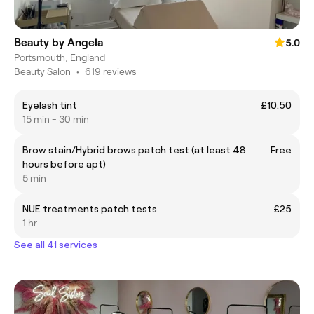
Beauty by Angela
5.0
Portsmouth, England
Beauty Salon
•
619 reviews
Eyelash tint
£10.50
15 min - 30 min
Brow stain/Hybrid brows patch test (at least 48
Free
hours before apt)
5 min
NUE treatments patch tests
£25
1 hr
See all 41 services