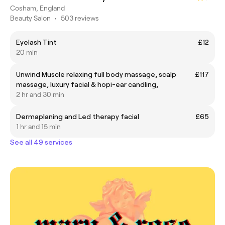
Cosham, England
Beauty Salon
•
503 reviews
Eyelash Tint
£12
20 min
Unwind Muscle relaxing full body massage, scalp
£117
massage, luxury facial & hopi-ear candling,
2 hr and 30 min
Dermaplaning and Led therapy facial
£65
1 hr and 15 min
See all 49 services