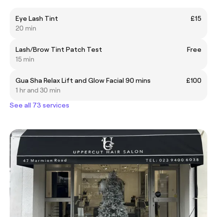
Eye Lash Tint
£15
20 min
Lash/Brow Tint Patch Test
Free
15 min
Gua Sha Relax Lift and Glow Facial 90 mins
£100
1 hr and 30 min
See all 73 services