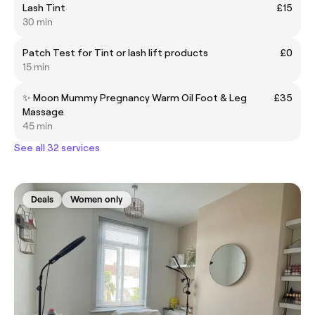
Lash Tint
£15
30 min
Patch Test for Tint or lash lift products
£0
15 min
✨ Moon Mummy Pregnancy Warm Oil Foot & Leg
£35
Massage
45 min
See all 32 services
Deals
Women only