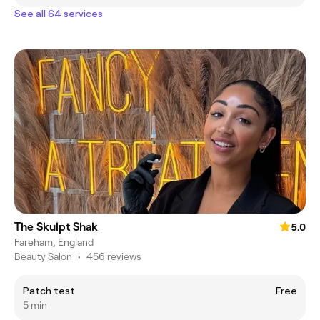
See all 64 services
The Skulpt Shak
5.0
Fareham, England
Beauty Salon
•
456 reviews
Patch test
Free
5 min