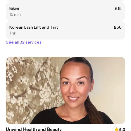
Bikini
£15
15 min
Korean Lash Lift and Tint
£50
1 hr
See all 32 services
Unwind Health and Beauty
5.0