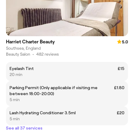
Harriet Charter Beauty
5.0
Southsea, England
Beauty Salon
•
482 reviews
Eyelash Tint
£15
20 min
Parking Permit (Only applicable if visiting me
£1.80
between 18:00-20:00)
5 min
Lash Hydrating Conditioner 3.5ml
£20
5 min
See all 37 services