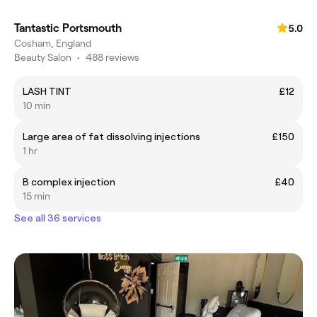
Tantastic Portsmouth
5.0
Cosham, England
Beauty Salon
•
488 reviews
LASH TINT
£12
10 min
Large area of fat dissolving injections
£150
1 hr
B complex injection
£40
15 min
See all 36 services