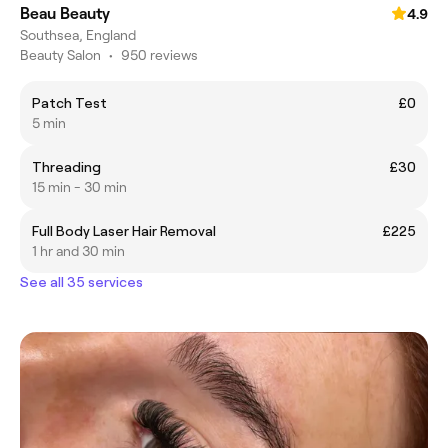
Beau Beauty
4.9
Southsea, England
Beauty Salon
•
950 reviews
Patch Test
£0
5 min
Threading
£30
15 min - 30 min
Full Body Laser Hair Removal
£225
1 hr and 30 min
See all 35 services