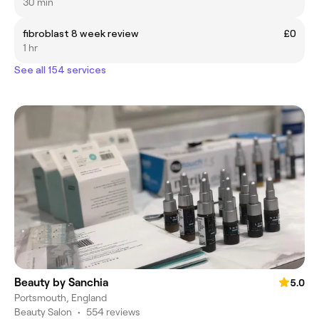
30 min
fibroblast 8 week review
£0
1 hr
See all 154 services
Beauty by Sanchia
5.0
Portsmouth, England
Beauty Salon
•
554 reviews