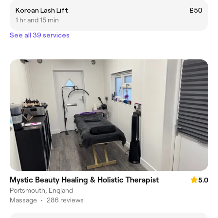
Korean Lash Lift
£50
1 hr and 15 min
See all 39 services
Mystic Beauty Healing & Holistic Therapist
5.0
Portsmouth, England
Massage
•
286 reviews