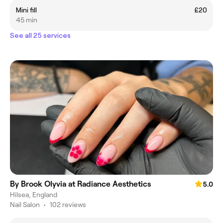
Mini fill
£20
45 min
See all 25 services
By Brook Olyvia at Radiance Aesthetics
5.0
Hilsea, England
Nail Salon
•
102 reviews