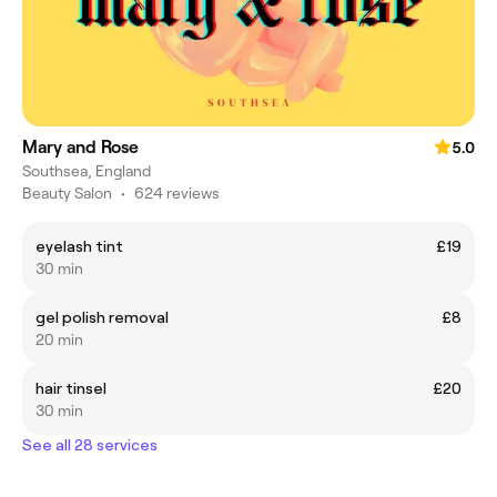
Mary and Rose
5.0
Southsea, England
Beauty Salon
•
624 reviews
eyelash tint
£19
30 min
gel polish removal
£8
20 min
hair tinsel
£20
30 min
See all 28 services