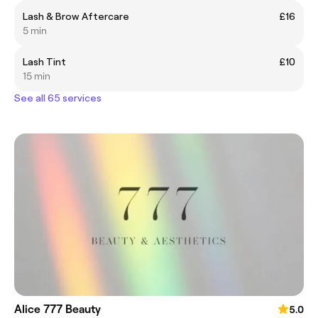
Lash & Brow Aftercare
£16
5 min
Lash Tint
£10
15 min
See all 65 services
Alice 777 Beauty
5.0