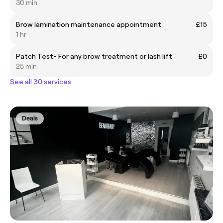
30 min
Brow lamination maintenance appointment
£15
1 hr
Patch Test- For any brow treatment or lash lift
£0
25 min
See all 30 services
Deals