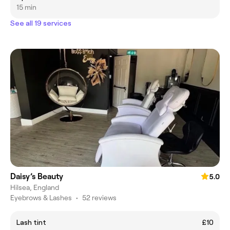
15 min
See all 19 services
Daisy’s Beauty
5.0
Hilsea, England
Eyebrows & Lashes
•
52 reviews
Lash tint
£10