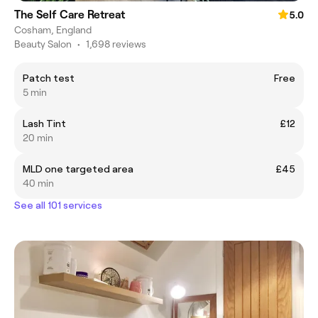
The Self Care Retreat
5.0
Cosham, England
Beauty Salon
•
1,698 reviews
Patch test
Free
5 min
Lash Tint
£12
20 min
MLD one targeted area
£45
40 min
See all 101 services