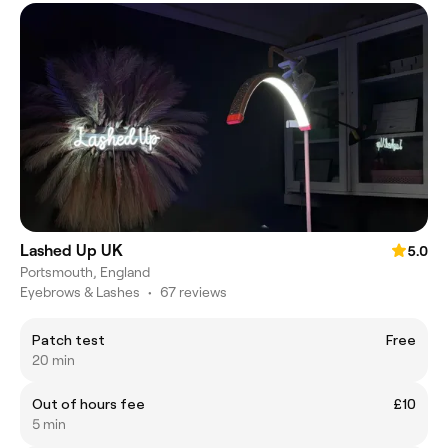
Lashed Up UK
5.0
Portsmouth, England
Eyebrows & Lashes
•
67 reviews
Patch test
Free
20 min
Out of hours fee
£10
5 min