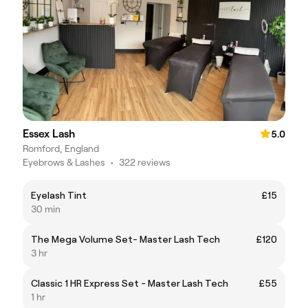
Essex Lash
5.0
Romford, England
Eyebrows & Lashes
•
322 reviews
Eyelash Tint
£15
30 min
The Mega Volume Set- Master Lash Tech
£120
3 hr
Classic 1 HR Express Set - Master Lash Tech
£55
1 hr