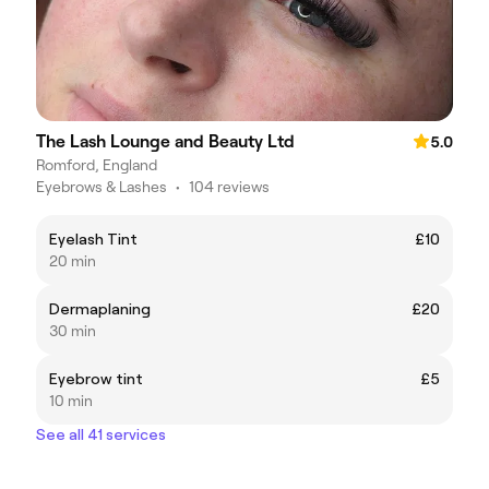
The Lash Lounge and Beauty Ltd
5.0
Romford, England
Eyebrows & Lashes
•
104 reviews
Eyelash Tint
£10
20 min
Dermaplaning
£20
30 min
Eyebrow tint
£5
10 min
See all 41 services