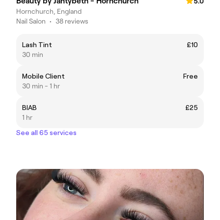
Beauty by Jantybeth - Hornchurch
5.0
Hornchurch, England
Nail Salon
•
38 reviews
Lash Tint
£10
30 min
Mobile Client
Free
30 min - 1 hr
BIAB
£25
1 hr
See all 65 services