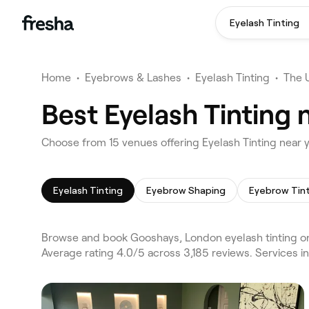
Eyelash Tinting
Home
•
Eyebrows & Lashes
•
Eyelash Tinting
•
The 
Best Eyelash Tinting
Choose from 15 venues offering Eyelash Tinting near
Eyelash Tinting
Eyebrow Shaping
Eyebrow Tin
Browse and book Gooshays, London eyelash tinting on
Average rating 4.0/5 across 3,185 reviews. Services 