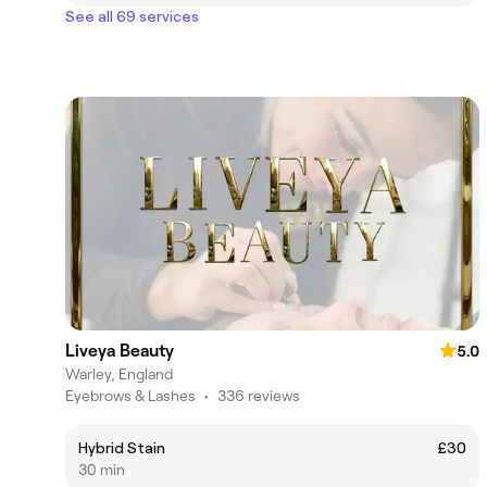
See all 69 services
Liveya Beauty
5.0
Warley, England
Eyebrows & Lashes
•
336 reviews
Hybrid Stain
£30
30 min