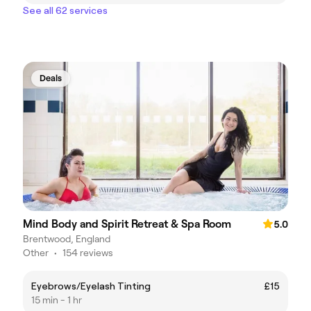
See all 62 services
Deals
Mind Body and Spirit Retreat & Spa Room
5.0
Brentwood, England
Other
•
154 reviews
Eyebrows/Eyelash Tinting
£15
15 min - 1 hr