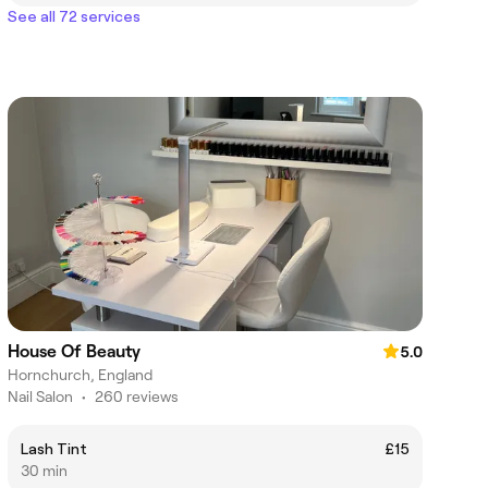
See all 72 services
House Of Beauty
5.0
Hornchurch, England
Nail Salon
•
260 reviews
Lash Tint
£15
30 min