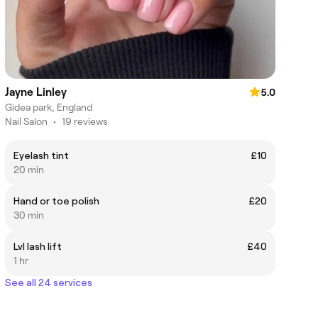
Jayne Linley
5.0
Gidea park, England
Nail Salon
•
19 reviews
Eyelash tint
£10
20 min
Hand or toe polish
£20
30 min
Lvl lash lift
£40
1 hr
See all 24 services