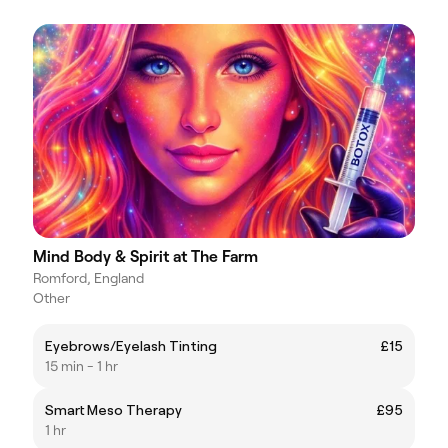
Mind Body & Spirit at The Farm
Romford, England
Other
Eyebrows/Eyelash Tinting
£15
15 min - 1 hr
Smart Meso Therapy
£95
1 hr