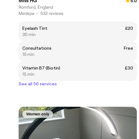
Miss HG
5.0
Romford, England
Medspa
•
532 reviews
Eyelash Tint
£20
30 min
Consultations
Free
15 min
Vitamin B7 (Biotin)
£30
15 min
See all 56 services
Women only