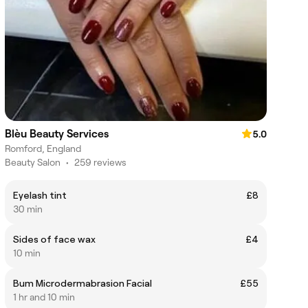
Blèu Beauty Services
5.0
Romford, England
Beauty Salon
•
259 reviews
Eyelash tint
£8
30 min
Sides of face wax
£4
10 min
Bum Microdermabrasion Facial
£55
1 hr and 10 min