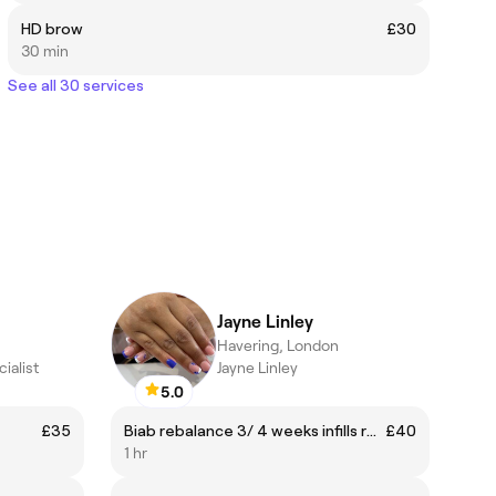
HD brow
£30
30 min
See all 30 services
Jayne Linley
Havering, London
ialist
Jayne Linley
5.0
£35
Biab rebalance 3/ 4 weeks infills regular clients
£40
1 hr