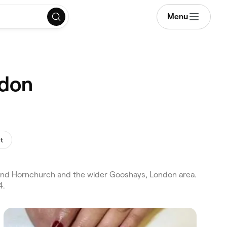
Menu
ndon
nt
 and Hornchurch and the wider Gooshays, London area.
4.