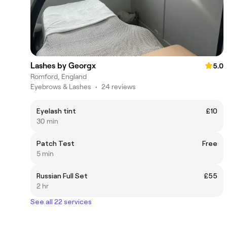
Lashes by Georgx
5.0
Romford, England
Eyebrows & Lashes
•
24 reviews
Eyelash tint
£10
30 min
Patch Test
Free
5 min
Russian Full Set
£55
2 hr
See all 22 services