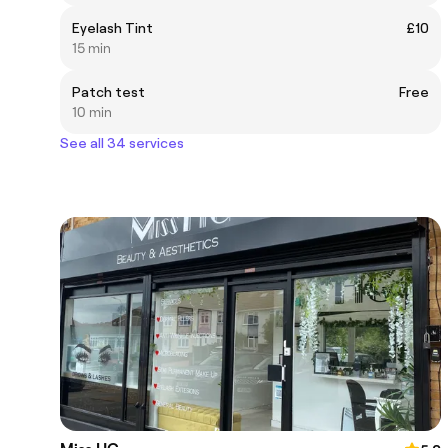
Eyelash Tint
£10
15 min
Patch test
Free
10 min
See all 34 services