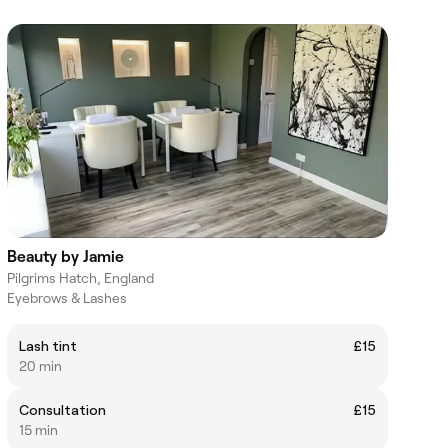
Beauty by Jamie
Pilgrims Hatch, England
Eyebrows & Lashes
Lash tint
£15
20 min
Consultation
£15
15 min