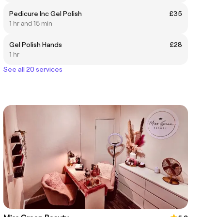
Pedicure Inc Gel Polish
£35
1 hr and 15 min
Gel Polish Hands
£28
1 hr
See all 20 services