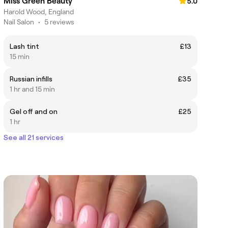
Miss Green Beauty
5.0
Harold Wood, England
Nail Salon
•
5 reviews
Lash tint
£13
15 min
Russian infills
£35
1 hr and 15 min
Gel off and on
£25
1 hr
See all 21 services