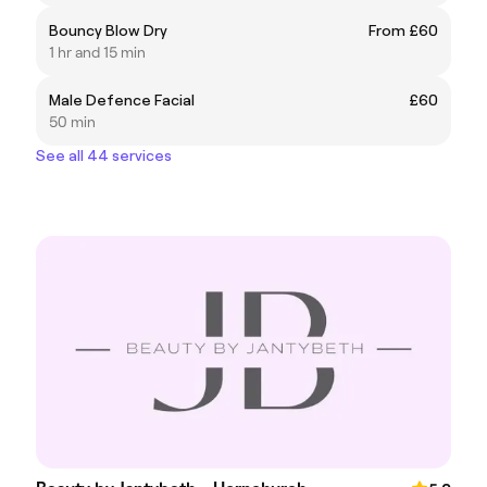
Bouncy Blow Dry
From £60
1 hr and 15 min
Male Defence Facial
£60
50 min
See all 44 services