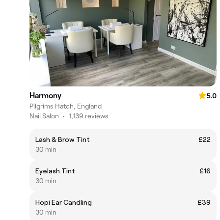
Harmony
5.0
Pilgrims Hatch, England
Nail Salon
•
1,139 reviews
Lash & Brow Tint
£22
30 min
Eyelash Tint
£16
30 min
Hopi Ear Candling
£39
30 min