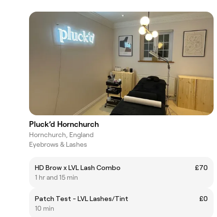
Pluck’d Hornchurch
Hornchurch, England
Eyebrows & Lashes
HD Brow x LVL Lash Combo
£70
1 hr and 15 min
Patch Test - LVL Lashes/Tint
£0
10 min