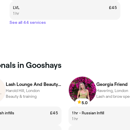
LVL
£45
1 hr
See all 44 services
onals in Gooshays
Lash Lounge And Beauty & Training
Georgia Friend
Harold Hill, London
Havering, London
Beauty & training
Lash and brow spec
5.0
h infills
£45
1 hr - Russian Infill
1 hr