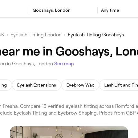
Gooshays, London
Any time
UK
•
Eyelash Tinting London
•
Eyelash Tinting Gooshays
 near me in Gooshays, Lo
 you in Gooshays, London
See map
ting
Eyelash Extensions
Eyebrow Wax
Lash Lift and Ti
 Fresha. Compare 15 verified eyelash tinting across Romford
include Eyelash Tinting and Eyebrow Shaping. Prices from GBP 