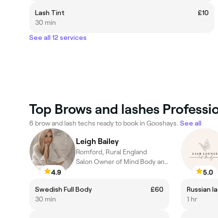
Lash Tint
£10
30 min
See all 12 services
Top Brows and lashes Professi
6 brow and lash techs ready to book in Gooshays.
See all
Leigh Bailey
Romford, Rural England
Salon Owner of Mind Body and Spirit Spa Rooms
4.9
5.0
Swedish Full Body
£60
Russian las
30 min
1 hr