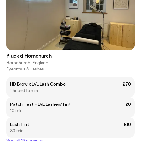
Pluck’d Hornchurch
Hornchurch, England
Eyebrows & Lashes
HD Brow x LVL Lash Combo
£70
1 hr and 15 min
Patch Test - LVL Lashes/Tint
£0
10 min
Lash Tint
£10
30 min
See all 12 services