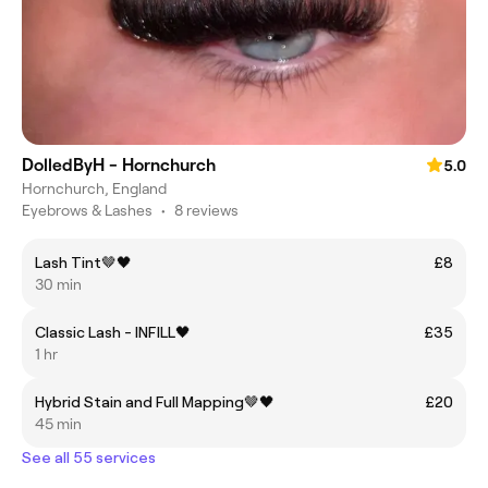
DolledByH - Hornchurch
5.0
Hornchurch, England
Eyebrows & Lashes
•
8 reviews
Lash Tint🤎🖤
£8
30 min
Classic Lash - INFILL🖤
£35
1 hr
Hybrid Stain and Full Mapping🤎🖤
£20
45 min
See all 55 services