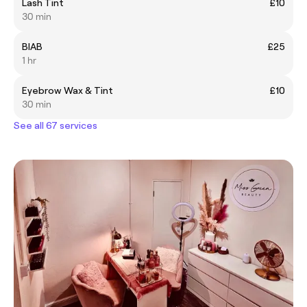
Lash Tint
£10
30 min
BIAB
£25
1 hr
Eyebrow Wax & Tint
£10
30 min
See all 67 services