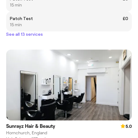
15 min
Patch Test
£0
15 min
See all 13 services
Sunrayz Hair & Beauty
5.0
Hornchurch, England