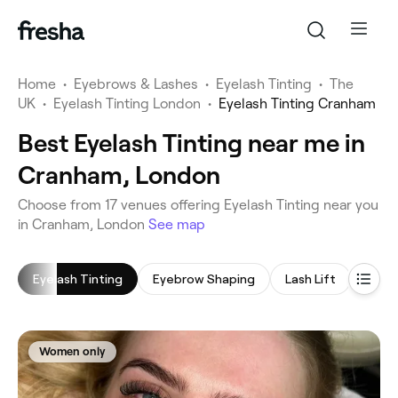
Home
•
Eyebrows & Lashes
•
Eyelash Tinting
•
The
UK
•
Eyelash Tinting London
•
Eyelash Tinting Cranham
Best Eyelash Tinting near me in
Cranham, London
‎Choose from ‎17‎ venues offering Eyelash Tinting near you
in Cranham, London
See map
Eyelash Tinting
Eyebrow Shaping
Lash Lift
Eyela
Women only