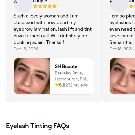
Lucy A.
Ja
Such a lovely woman and I am
I am so plea
obsessed with how good my
eyelashes l
eyebrow lamination, lash lift and tint
even need 
have turned out! Will definitely be
saves so much ti
booking again. Thanks!!
Samantha.
Dec 16, 2024
Oct 18, 2024
SH Beauty
Berkeley Drive,
Hornchurch, RM11
3PY, England
5.0
252 reviews
Eyelash Tinting FAQs