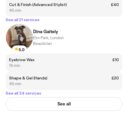
Cut & Finish (Advanced Stylist)
£40
45 min
See all 21 services
Dina Gaitely
Elm Park, London
Beautician
5.0
Eyebrow Wax
£10
15 min
Shape & Gel (Hands)
£20
45 min
See all 34 services
See all