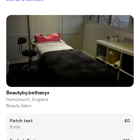
Beautyby.bethanyx
Hornchurch, England
Beauty Salon
Patch test
£0
5 min