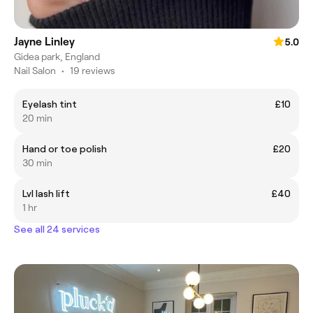
Jayne Linley
5.0
Gidea park, England
Nail Salon
•
19 reviews
Eyelash tint
£10
20 min
Hand or toe polish
£20
30 min
Lvl lash lift
£40
1 hr
See all 24 services