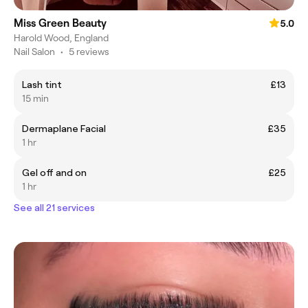
Miss Green Beauty
5.0
Harold Wood, England
Nail Salon
•
5 reviews
Lash tint
£13
15 min
Dermaplane Facial
£35
1 hr
Gel off and on
£25
1 hr
See all 21 services