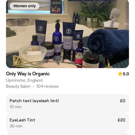
Women only
Only Way is Organic
5.0
Upminster, England
Beauty Salon
•
104 reviews
Patch test (eyelash tint)
£0
10 min
EyeLash Tint
£20
30 min