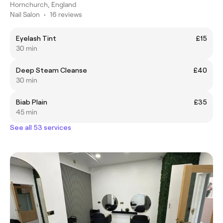
Hornchurch, England
Nail Salon
•
16 reviews
Eyelash Tint
£15
30 min
Deep Steam Cleanse
£40
30 min
Biab Plain
£35
45 min
See all 53 services