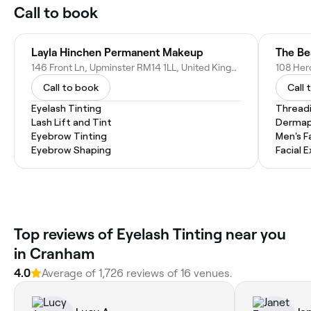
Call to book
Layla Hinchen Permanent Makeup
The Be
146 Front Ln, Upminster RM14 1LL, United Kingdom
Call to book
Call 
Eyelash Tinting
Thread
Lash Lift and Tint
Dermap
Eyebrow Tinting
Men's F
Eyebrow Shaping
Facial 
‎Top reviews of Eyelash Tinting near you
in Cranham
4.0
Average of ‎1,726‎ reviews of ‎16‎ venues.