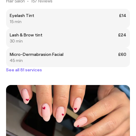
Hair Salon
•
157 reviews
Eyelash Tint
£14
15 min
Lash & Brow tint
£24
30 min
Micro-Dermabrasion Facial
£60
45 min
See all 81 services