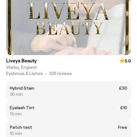
Liveya Beauty
5.0
Warley, England
Eyebrows & Lashes
•
328 reviews
Hybrid Stain
£30
30 min
Eyelash Tint
£10
15 min
Patch test
Free
10 min