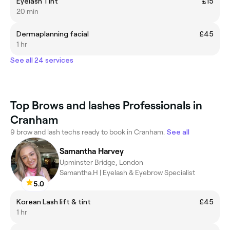
Eyelash Tint
£15
20 min
Dermaplanning facial
£45
1 hr
See all 24 services
Top Brows and lashes Professionals in
Cranham
9 brow and lash techs ready to book in Cranham.
See all
Samantha Harvey
Upminster Bridge, London
Samantha.H | Eyelash & Eyebrow Specialist
5.0
Korean Lash lift & tint
£45
1 hr