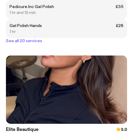
Pedicure Inc Gel Polish
£35
1 hr and 15 min
Gel Polish Hands
£28
1 hr
See all 20 services
Elite Beautique
5.0