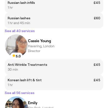
Russian lash infills
£45
1 hr
Russian lashes
£60
1 hr and 45 min
See all 40 services
Cassie Young
Havering, London
Director
5.0
Anti Wrinkle Treatments
£45
30 min
Korean lash lift & tint
£45
1 hr
See all 56 services
Emily
Elm Park, London