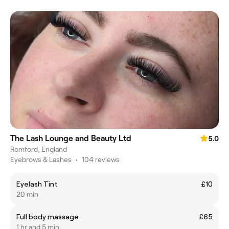
The Lash Lounge and Beauty Ltd
5.0
Romford, England
Eyebrows & Lashes
•
104 reviews
Eyelash Tint
£10
20 min
Full body massage
£65
1 hr and 5 min