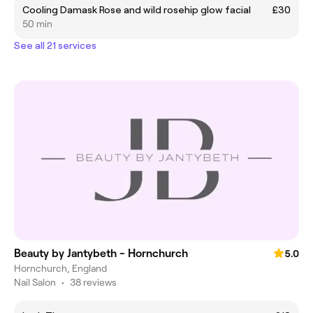
Cooling Damask Rose and wild rosehip glow facial
£30
50 min
See all 21 services
Beauty by Jantybeth - Hornchurch
5.0
Hornchurch, England
Nail Salon
•
38 reviews