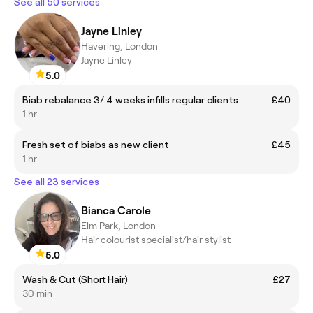
See all 50 services
Jayne Linley
Havering, London
Jayne Linley
5.0
Biab rebalance 3/ 4 weeks infills regular clients
£40
1 hr
Fresh set of biabs as new client
£45
1 hr
See all 23 services
Bianca Carole
Elm Park, London
Hair colourist specialist/hair stylist
5.0
Wash & Cut (Short Hair)
£27
30 min