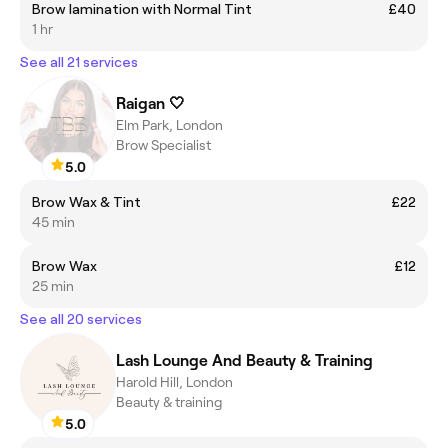
Brow lamination with Normal Tint
£40
1 hr
See all 21 services
Raigan 🤍
Elm Park, London
Brow Specialist
5.0
Brow Wax & Tint
£22
45 min
Brow Wax
£12
25 min
See all 20 services
Lash Lounge And Beauty & Training
Harold Hill, London
Beauty & training
5.0