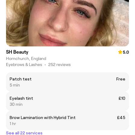
SH Beauty
5.0
Hornchurch, England
Eyebrows & Lashes
•
252 reviews
Patch test
Free
5 min
Eyelash tint
£10
30 min
Brow Lamination with Hybrid Tint
£45
1 hr
See all 22 services