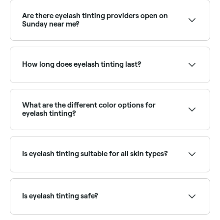
Are there eyelash tinting providers open on
Sunday near me?
Yes, many lash specialists are open on Sundays.
Browse Fresha to find providers near you with Sunday
availability.
How long does eyelash tinting last?
Around 4 weeks.
What are the different color options for
eyelash tinting?
It’s best to go for a shade that complements your
eye colour, your hair, and your complexion. Colour
options include black, blue/black, blue, brown, light
Is eyelash tinting suitable for all skin types?
brown, chestnut, red, and grey. If you’re not sure
which tint to go for, ask your technician.
Yes, if it is done safely, hygienically, and if a patch
test is carried out at least 24 hours beforehand to
ensure you aren’t allergic to any of the components
Is eyelash tinting safe?
in the dye being used.
Eyelash tinting is safe when performed by a qualified