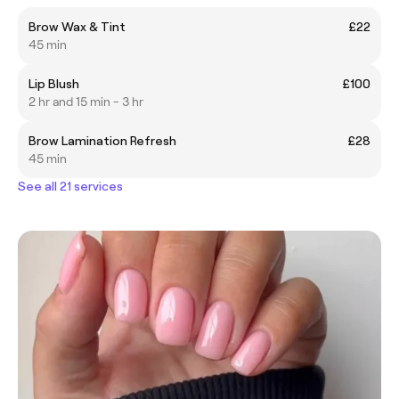
Brow Wax & Tint
£22
45 min
Lip Blush
£100
2 hr and 15 min - 3 hr
Brow Lamination Refresh
£28
45 min
See all 21 services