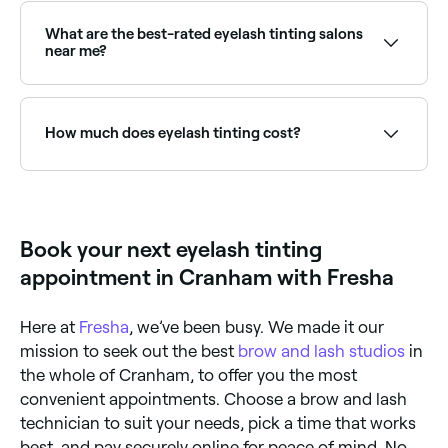
professional using specially formulated dyes. A patch
test is usually recommended 24–48 hours before the
What are the best-rated eyelash tinting salons
first treatment to rule out allergic reactions.
near me?
Fresha lists lash and brow specialists, all with verified
client reviews. Sort by rating to find the most
recommended providers near you.
How much does eyelash tinting cost?
Eyelash tinting typically costs between £10 and £35
as a standalone service. Fresha shows upfront pricing
before you book.
Book your next eyelash tinting
appointment in Cranham with Fresha
Here at
Fresha
, we’ve been busy. We made it our
mission to seek out the best
brow and lash studios
in
the whole of Cranham, to offer you the most
convenient appointments. Choose a brow and lash
technician to suit your needs, pick a time that works
best, and pay securely online for peace of mind. No