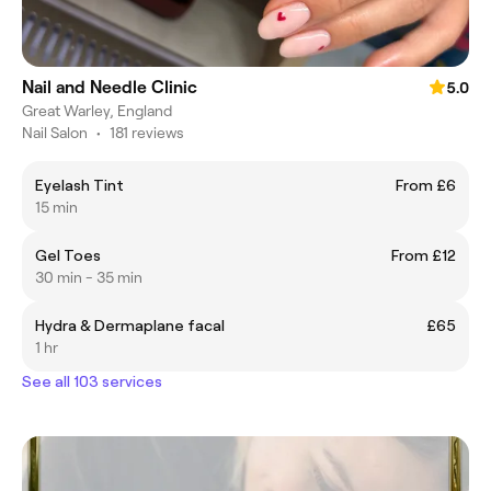
Nail and Needle Clinic
5.0
Great Warley, England
Nail Salon
•
181 reviews
Eyelash Tint
From £6
15 min
Gel Toes
From £12
30 min - 35 min
Hydra & Dermaplane facal
£65
1 hr
See all 103 services