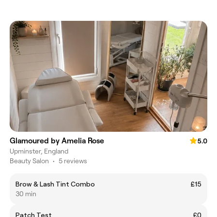
Glamoured by Amelia Rose
5.0
Upminster, England
Beauty Salon
•
5 reviews
Brow & Lash Tint Combo
£15
30 min
Patch Test
£0