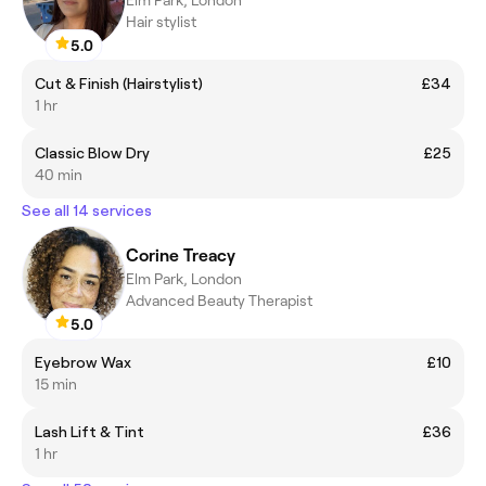
Hair stylist
5.0
Cut & Finish (Hairstylist)
£34
1 hr
Classic Blow Dry
£25
40 min
See all 14 services
Corine Treacy
Elm Park, London
Advanced Beauty Therapist
5.0
Eyebrow Wax
£10
15 min
Lash Lift & Tint
£36
1 hr