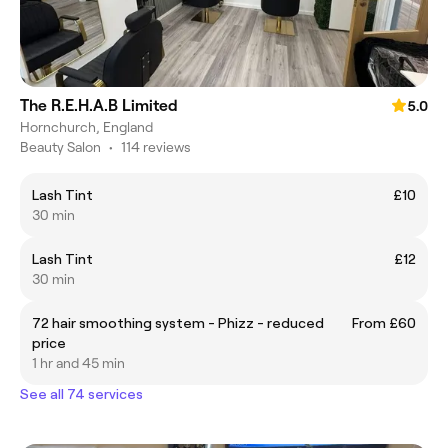
The R.E.H.A.B Limited
5.0
Hornchurch, England
Beauty Salon
•
114 reviews
Lash Tint
£10
30 min
Lash Tint
£12
30 min
72 hair smoothing system - Phizz - reduced
From £60
price
1 hr and 45 min
See all 74 services