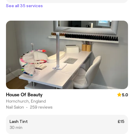
See all 35 services
House Of Beauty
5.0
Hornchurch, England
Nail Salon
•
259 reviews
Lash Tint
£15
30 min