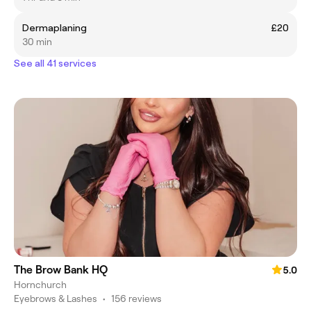
Dermaplaning
£20
30 min
See all 41 services
The Brow Bank HQ
5.0
Hornchurch
Eyebrows & Lashes
•
156 reviews