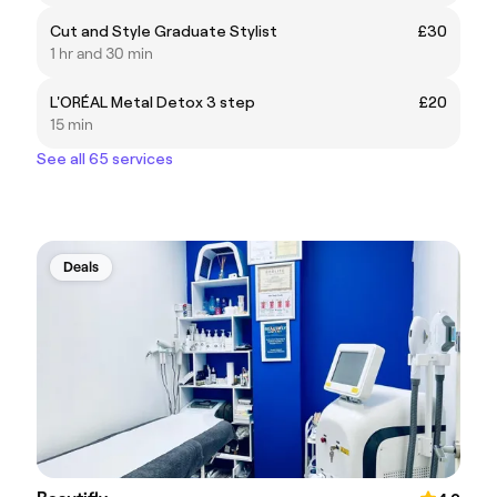
Cut and Style Graduate Stylist
£30
1 hr and 30 min
L'ORÉAL Metal Detox 3 step
£20
15 min
See all 65 services
Deals