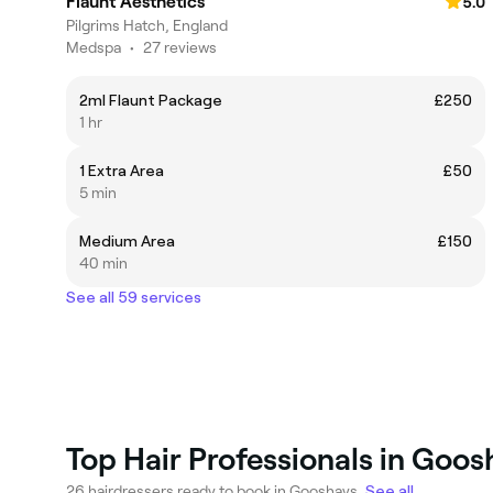
Flaunt Aesthetics
5.0
Pilgrims Hatch, England
Medspa
•
27 reviews
2ml Flaunt Package
£250
1 hr
1 Extra Area
£50
5 min
Medium Area
£150
40 min
See all 59 services
Top Hair Professionals in Goos
26 hairdressers ready to book in Gooshays.
See all