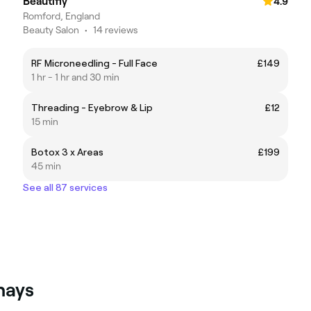
Beautifly
4.9
Romford, England
Beauty Salon
•
14 reviews
RF Microneedling - Full Face
£149
1 hr - 1 hr and 30 min
Threading - Eyebrow & Lip
£12
15 min
Botox 3 x Areas
£199
45 min
See all 87 services
hays