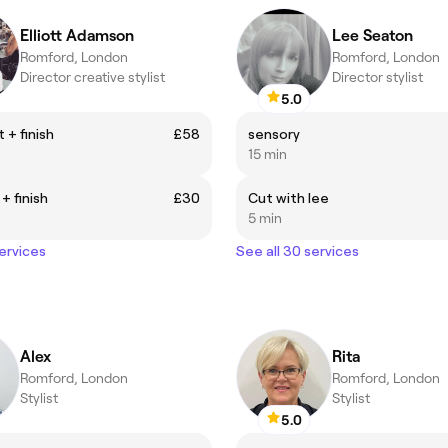
Elliott Adamson
Lee Seaton
Romford, London
Romford, London
Director creative stylist
Director stylist
5.0
 + finish
£58
sensory
15 min
+ finish
£30
Cut with lee
5 min
services
See all 30 services
Alex
Rita
Romford, London
Romford, London
Stylist
Stylist
5.0