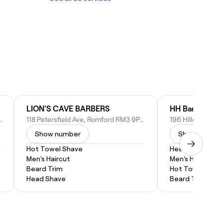
LION'S CAVE BARBERS
HH Barbers
8DB, United Kingdom
118 Petersfield Ave, Romford RM3 9PH, United Kingdom
Show number
Show numbe
Hot Towel Shave
Head Shave
Men's Haircut
Men's Haircut
Beard Trim
Hot Towel Shav
Head Shave
Beard Trim