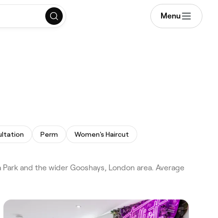
Menu
ultation
Perm
Women's Haircut
a Park and the wider Gooshays, London area. Average