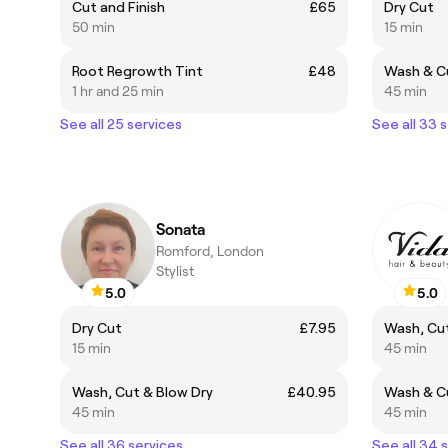
Cut and Finish
£65
Dry Cut
50 min
15 min
Root Regrowth Tint
£48
Wash & Cu
1 hr and 25 min
45 min
See all 25 services
See all 33 
Sonata
Romford, London
Stylist
5.0
5.0
Dry Cut
£7.95
Wash, Cut
15 min
45 min
Wash, Cut & Blow Dry
£40.95
Wash & Cu
45 min
45 min
See all 36 services
See all 34 