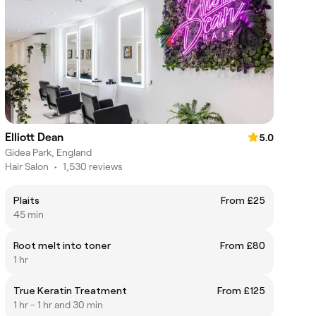
Elliott Dean
5.0
Gidea Park, England
Hair Salon
•
1,530 reviews
Plaits
From £25
45 min
Root melt into toner
From £80
1 hr
True Keratin Treatment
From £125
1 hr - 1 hr and 30 min