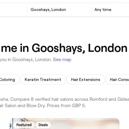
Gooshays, London
Any time
r me in Gooshays, London
 you in Gooshays, London.
See map
 Coloring
Keratin Treatment
Hair Extensions
Hair Cons
sha. Compare 8 verified hair salons across Romford and Gide
air Salon and Blow Dry. Prices from GBP 5.
Featured
Deals