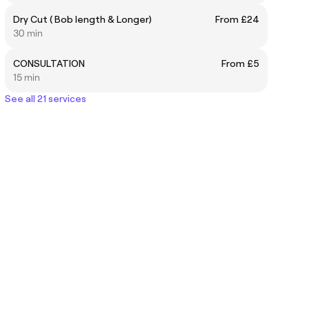
Dry Cut ( Bob length & Longer)
From £24
30 min
CONSULTATION
From £5
15 min
See all 21 services