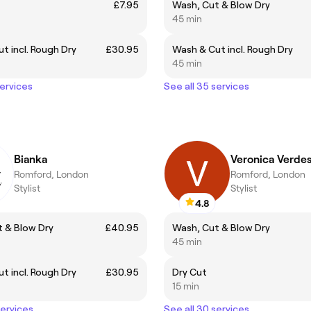
£7.95
Wash, Cut & Blow Dry
45 min
t incl. Rough Dry
£30.95
Wash & Cut incl. Rough Dry
45 min
services
See all 35 services
Bianka
Veronica Verde
Romford, London
Romford, London
Stylist
Stylist
4.8
 & Blow Dry
£40.95
Wash, Cut & Blow Dry
45 min
t incl. Rough Dry
£30.95
Dry Cut
15 min
services
See all 30 services