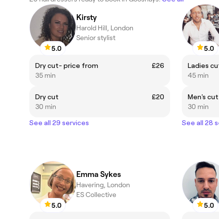
Kirsty
Harold Hill, London
Senior stylist
5.0
5.0
Dry cut- price from
£26
Ladies cut
35 min
45 min
Dry cut
£20
Men's cut 
30 min
30 min
See all 29 services
See all 28 
Emma Sykes
Havering, London
ES Collective
5.0
5.0