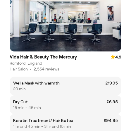
Vida Hair & Beauty The Mercury
4.9
Romford, England
Hair Salon
•
2,554 reviews
Wella Mask with warmth
£19.95
20 min
Dry Cut
£6.95
15 min - 45 min
Keratin Treatment/ Hair Botox
£94.95
1 hr and 45 min - 3 hr and 15 min