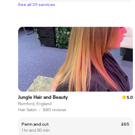
See all 35 services
Jungle Hair and Beauty
5.0
Romford, England
Hair Salon
•
990 reviews
Perm and cut
£65
1 hr and 30 min