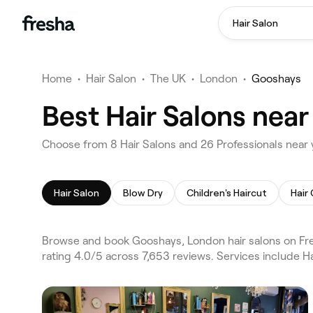
Hair Salon
Home
•
Hair Salon
•
The UK
•
London
•
Gooshays
Best Hair Salons nea
Choose from 8 Hair Salons and 26 Professionals near
Hair Salon
Blow Dry
Children's Haircut
Hair
Browse and book Gooshays, London hair salons on Fre
rating 4.0/5 across 7,653 reviews. Services include H