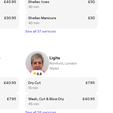
£40.95
Shellac toes
£30
30 min
£30.95
Shellac Manicure
£30
40 min
See all 37 services
s
Ligita
Romford, London
Stylist
4.8
£40.95
Dry Cut
£7.95
15 min
£7.95
Wash, Cut & Blow Dry
£40.95
45 min
See all 38 services