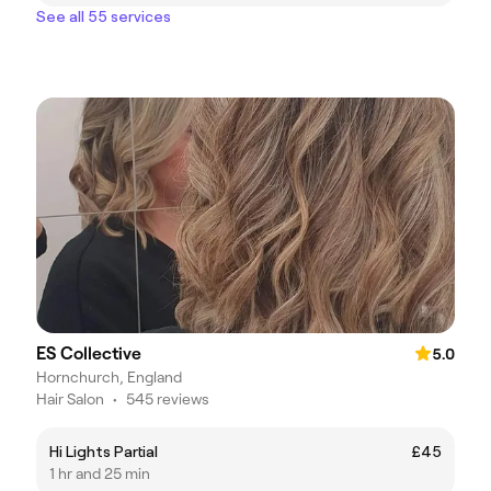
See all 55 services
ES Collective
5.0
Hornchurch, England
Hair Salon
•
545 reviews
Hi Lights Partial
£45
1 hr and 25 min