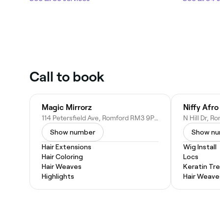
Call to book
Magic Mirrorz
114 Petersfield Ave, Romford RM3 9PH, United Kingdom
Show number
Show n
Hair Extensions
Wig Install
Hair Coloring
Locs
Hair Weaves
Keratin Tr
Highlights
Hair Weave