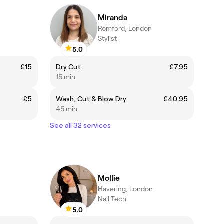
Miranda
Romford, London
Stylist
5.0
£15
Dry Cut
£7.95
15 min
£5
Wash, Cut & Blow Dry
£40.95
45 min
See all 32 services
Mollie
Havering, London
Nail Tech
5.0