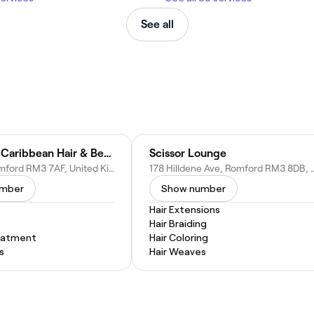
See all
Niffy Afro Caribbean Hair & Beauty Salon
Scissor Lounge
N Hill Dr, Romford RM3 7AF, United Kingdom
178 Hilldene Ave, Romford RM3 
umber
Show number
Hair Extensions
Hair Braiding
eatment
Hair Coloring
s
Hair Weaves