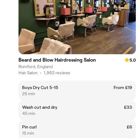
Beard and Blow Hairdressing Salon
5.0
Romford, England
Hair Salon
•
1,962 reviews
Boys Dry Cut 5-15
From £19
25 min
Wash cut and dry
£33
45 min
Pin curl
£6
15 min