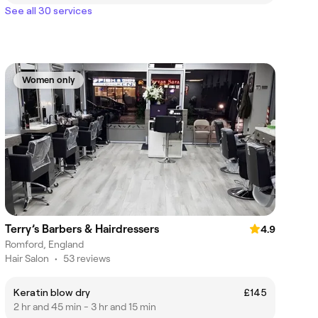
See all 30 services
Women only
Terry’s Barbers & Hairdressers
4.9
Romford, England
Hair Salon
•
53 reviews
Keratin blow dry
£145
2 hr and 45 min - 3 hr and 15 min