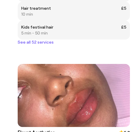
Hair treatment
£5
10 min
Kids festival hair
£5
5 min - 50 min
See all 52 services