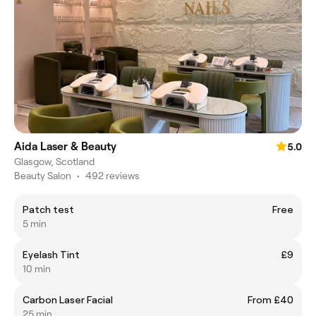
Aida Laser & Beauty
5.0
Glasgow, Scotland
Beauty Salon
•
492 reviews
Patch test
Free
5 min
Eyelash Tint
£9
10 min
Carbon Laser Facial
From £40
25 min