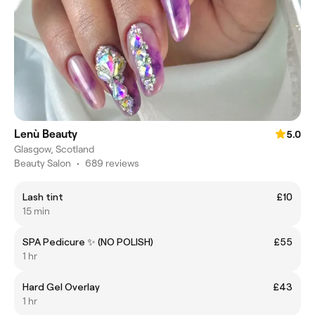
Lenù Beauty
5.0
Glasgow, Scotland
Beauty Salon
•
689 reviews
Lash tint
£10
15 min
SPA Pedicure ✨ (NO POLISH)
£55
1 hr
Hard Gel Overlay
£43
1 hr