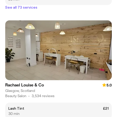
See all 73 services
Rachael Louise & Co
5.0
Glasgow, Scotland
Beauty Salon
•
3,534 reviews
Lash Tint
£21
30 min