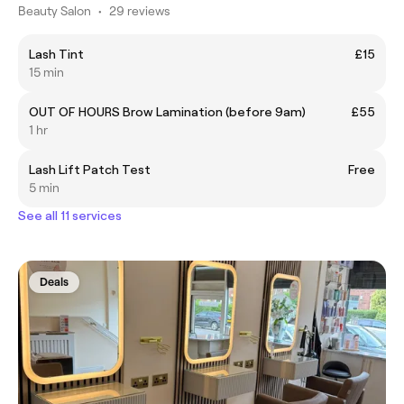
Beauty Salon
•
29 reviews
Lash Tint
£15
15 min
OUT OF HOURS Brow Lamination (before 9am)
£55
1 hr
Lash Lift Patch Test
Free
5 min
See all 11 services
Deals