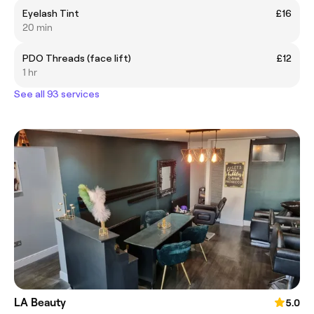
Eyelash Tint
£16
20 min
PDO Threads (face lift)
£12
1 hr
See all 93 services
LA Beauty
5.0