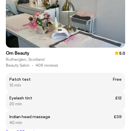
Om Beauty
5.0
Rutherglen, Scotland
Beauty Salon
•
406 reviews
Patch test
Free
10 min
Eyelash tint
£12
20 min
Indian head massage
£39
40 min