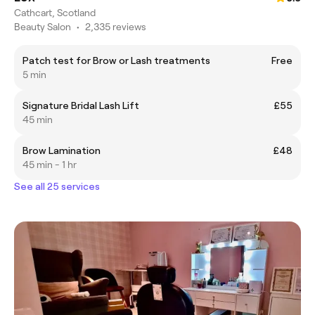
Cathcart, Scotland
Beauty Salon
•
2,335 reviews
Patch test for Brow or Lash treatments
Free
5 min
Signature Bridal Lash Lift
£55
45 min
Brow Lamination
£48
45 min - 1 hr
See all 25 services