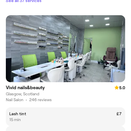
See all 37 services
Vivid nails&beauty
5.0
Glasgow, Scotland
Nail Salon
•
246 reviews
Lash tint
£7
15 min