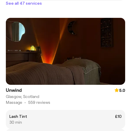
See all 47 services
Unwind
5.0
Glasgow, Scotland
Massage
•
559 reviews
Lash Tint
£10
30 min