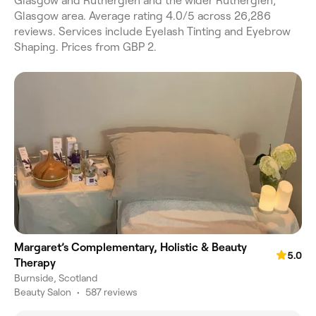
Glasgow and Rutherglen and the wider Rutherglen,
Glasgow area. Average rating 4.0/5 across 26,286
reviews. Services include Eyelash Tinting and Eyebrow
Shaping. Prices from GBP 2.
Margaret’s Complementary, Holistic & Beauty
5.0
Therapy
Burnside, Scotland
Beauty Salon
•
587 reviews