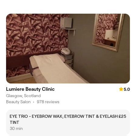
Lumiere Beauty Clinic
5.0
Glasgow, Scotland
Beauty Salon
•
978 reviews
EYE TRIO - EYEBROW WAX; EYEBROW TINT & EYELASH
£25
TINT
30 min