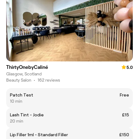
ThirtyOnebyCaliné
5.0
Glasgow, Scotland
Beauty Salon
•
162 reviews
Patch Test
Free
10 min
Lash Tint - Jodie
£15
20 min
Lip Filler 1ml - Standard Filler
£150