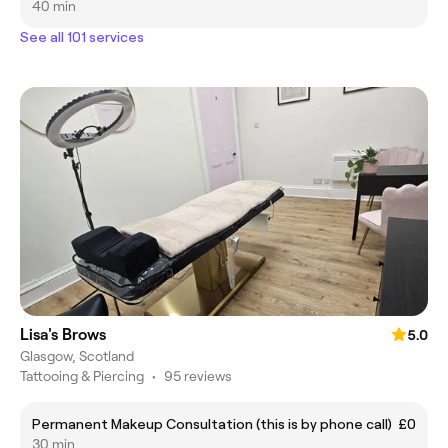
40 min
See all 101 services
Lisa's Brows
5.0
Glasgow, Scotland
Tattooing & Piercing
•
95 reviews
Permanent Makeup Consultation (this is by phone call)
£0
30 min