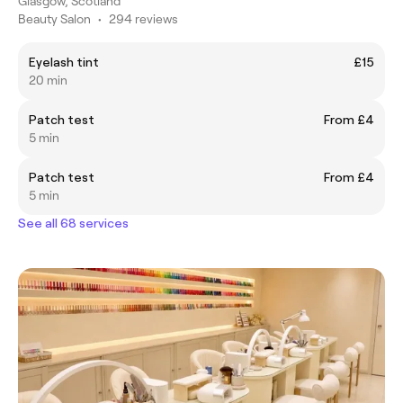
Glasgow, Scotland
Beauty Salon
•
294 reviews
Eyelash tint
£15
20 min
Patch test
From £4
5 min
Patch test
From £4
5 min
See all 68 services