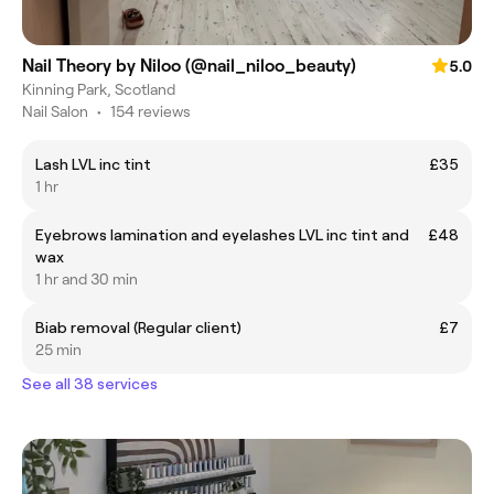
Nail Theory by Niloo (@nail_niloo_beauty)
5.0
Kinning Park, Scotland
Nail Salon
•
154 reviews
Lash LVL inc tint
£35
1 hr
Eyebrows lamination and eyelashes LVL inc tint and
£48
wax
1 hr and 30 min
Biab removal (Regular client)
£7
25 min
See all 38 services