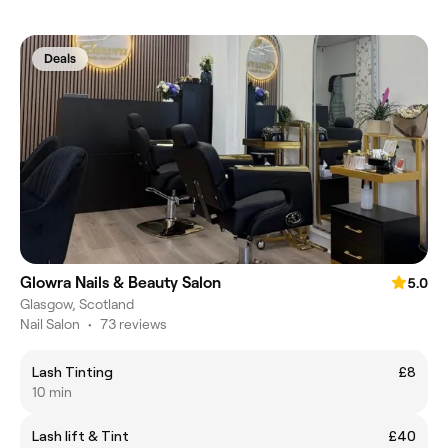
Deals
Glowra Nails & Beauty Salon
5.0
Glasgow, Scotland
Nail Salon
•
73 reviews
Lash Tinting
£8
10 min
Lash lift & Tint
£40