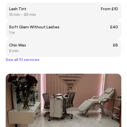
Lash Tint
From £10
15 min - 20 min
Soft Glam Without Lashes
£40
1 hr
Chin Wax
£8
5 min
See all 51 services