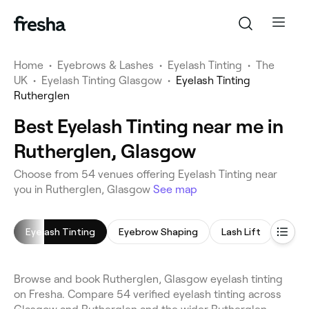
Home
•
Eyebrows & Lashes
•
Eyelash Tinting
•
The
UK
•
Eyelash Tinting Glasgow
•
Eyelash Tinting
Rutherglen
Best Eyelash Tinting near me in
Rutherglen, Glasgow
Choose from 54 venues offering Eyelash Tinting near
you in Rutherglen, Glasgow
See map
Eyelash Tinting
Eyebrow Shaping
Lash Lift
Eyeb
Browse and book Rutherglen, Glasgow eyelash tinting
on Fresha. Compare 54 verified eyelash tinting across