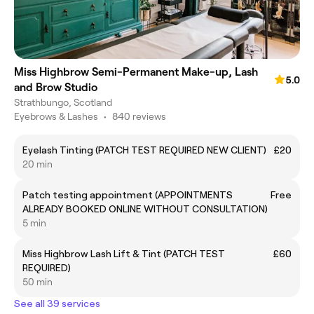
Miss Highbrow Semi-Permanent Make-up, Lash
5.0
and Brow Studio
Strathbungo, Scotland
Eyebrows & Lashes
•
840 reviews
Eyelash Tinting (PATCH TEST REQUIRED NEW CLIENT)
£20
20 min
Patch testing appointment (APPOINTMENTS
Free
ALREADY BOOKED ONLINE WITHOUT CONSULTATION)
5 min
Miss Highbrow Lash Lift & Tint (PATCH TEST
£60
REQUIRED)
50 min
See all 39 services