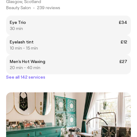
Glasgow, Scotland
Beauty Salon
•
239 reviews
Eye Trio
£34
30 min
Eyelash tint
£12
10 min - 15 min
Men's Hot Waxing
£27
20 min - 40 min
See all 142 services