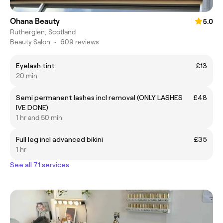
Ohana Beauty
5.0
Rutherglen, Scotland
Beauty Salon
•
609 reviews
Eyelash tint
£13
20 min
Semi permanent lashes incl removal (ONLY LASHES
£48
IVE DONE)
1 hr and 50 min
Full leg incl advanced bikini
£35
1 hr
See all 71 services