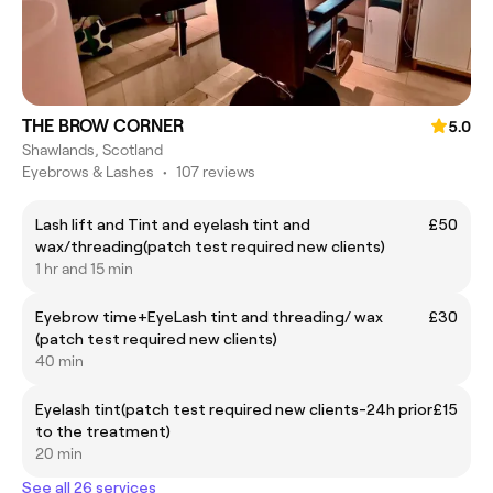
THE BROW CORNER
5.0
Shawlands, Scotland
Eyebrows & Lashes
•
107 reviews
Lash lift and Tint and eyelash tint and
£50
wax/threading(patch test required new clients)
1 hr and 15 min
Eyebrow time+EyeLash tint and threading/ wax
£30
(patch test required new clients)
40 min
Eyelash tint(patch test required new clients-24h prior
£15
to the treatment)
20 min
See all 26 services