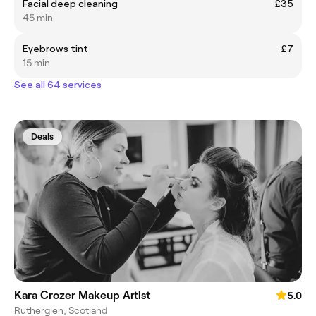
Facial deep cleaning
£35
45 min
Eyebrows tint
£7
15 min
See all 64 services
Deals
Kara Crozer Makeup Artist
5.0
Rutherglen, Scotland