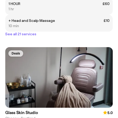
1 HOUR
£60
1 hr
+ Head and Scalp Massage
£10
10 min
See all 21 services
Deals
Glass Skin Studio
5.0