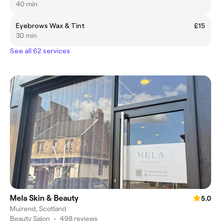
40 min
Eyebrows Wax & Tint
£15
30 min
See all 62 services
Mela Skin & Beauty
5.0
Muirend, Scotland
Beauty Salon
•
498 reviews