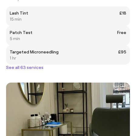
Lash Tint
£18
15 min
Patch Test
Free
5 min
Targeted Microneedling
£95
1 hr
See all 63 services