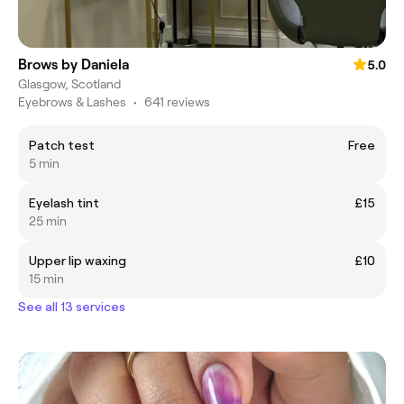
Brows by Daniela
5.0
Glasgow, Scotland
Eyebrows & Lashes
•
641 reviews
Patch test
Free
5 min
Eyelash tint
£15
25 min
Upper lip waxing
£10
15 min
See all 13 services