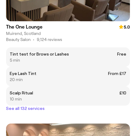
The One Lounge
5.0
Muirend, Scotland
Beauty Salon
•
9,124 reviews
Tint test for Brows or Lashes
Free
5 min
Eye Lash Tint
From £17
20 min
Scalp Ritual
£10
10 min
See all 132 services