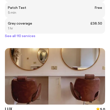
Patch Test
Free
5 min
Grey coverage
£38.50
1 hr
See all 110 services
LUX
5.0