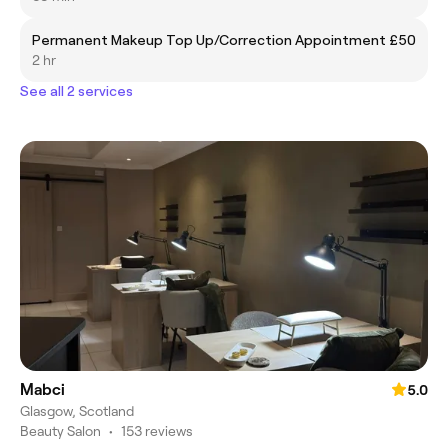
Permanent Makeup Top Up/Correction Appointment
£50
2 hr
See all 2 services
Mabci
5.0
Glasgow, Scotland
Beauty Salon
•
153 reviews