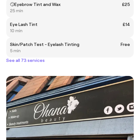
🙄Eyebrow Tint and Wax
£25
25 min
Eye Lash Tint
£14
10 min
Skin/Patch Test - Eyelash Tinting
Free
5 min
See all 73 services