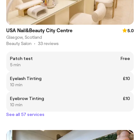
USA Nail&Beauty City Centre
5.0
Glasgow, Scotland
Beauty Salon
•
33 reviews
Patch test
Free
5 min
Eyelash Tinting
£10
10 min
Eyebrow Tinting
£10
10 min
See all 57 services