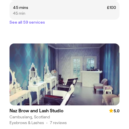
45 mins
£100
45 min
See all 59 services
Naz Brow and Lash Studio
5.0
Cambuslang, Scotland
Eyebrows & Lashes
•
7 reviews