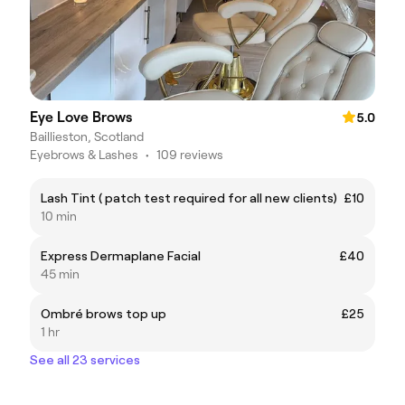
Eye Love Brows
5.0
Baillieston, Scotland
Eyebrows & Lashes
•
109 reviews
Lash Tint ( patch test required for all new clients)
£10
10 min
Express Dermaplane Facial
£40
45 min
Ombré brows top up
£25
1 hr
See all 23 services