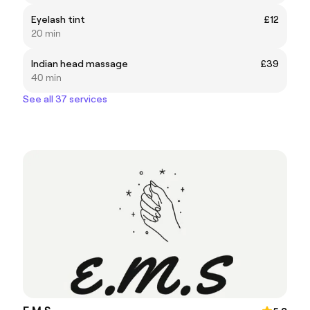
Eyelash tint
£12
20 min
Indian head massage
£39
40 min
See all 37 services