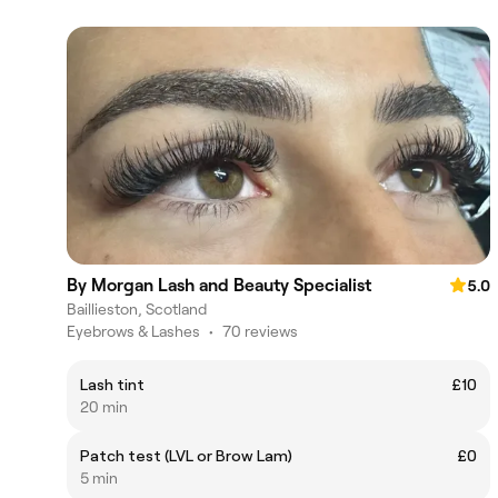
By Morgan Lash and Beauty Specialist
5.0
Baillieston, Scotland
Eyebrows & Lashes
•
70 reviews
Lash tint
£10
20 min
Patch test (LVL or Brow Lam)
£0
5 min