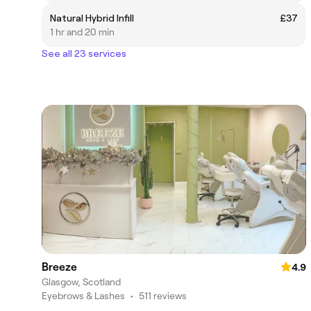
Natural Hybrid Infill
£37
1 hr and 20 min
See all 23 services
Breeze
4.9
Glasgow, Scotland
Eyebrows & Lashes
•
511 reviews