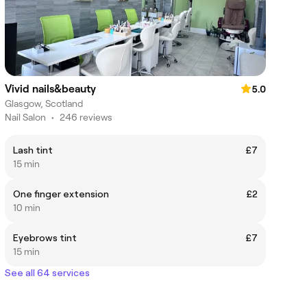
Vivid nails&beauty
5.0
Glasgow, Scotland
Nail Salon
•
246 reviews
Lash tint
£7
15 min
One finger extension
£2
10 min
Eyebrows tint
£7
15 min
See all 64 services