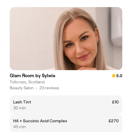
Glam Room by Sylwia
5.0
Tollcross, Scotland
Beauty Salon
•
23 reviews
Lash Tint
£10
30 min
HA + Succinic Acid Complex
£270
45 min