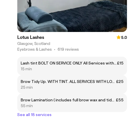
Lotus Lashes
5.0
Glasgow, Scotland
Eyebrows & Lashes
•
619 reviews
Lash tint BOLT ON SERVICE ONLY All Services with Lotus Lashes require a PATCH TEST. PLEASE CONTACT SALON ON 07956545947 TO ARRANGE THIS.
£15
15 min
Brow Tidy Up. WITH TINT. ALL SERVICES WITH LOTUS LASHES REQUIRE A PATCH TEST. PLEASE CONTACT THE SALON ON 07956545947 TO ARRANGE THIS
£25
25 min
Brow Lamination ( includes full brow wax and tidy). PATCH TEST IS REQUIRED. PLEASE CONTACT SALON ON 07956545947 TO ARRANGE THIS
£55
55 min
See all 18 services