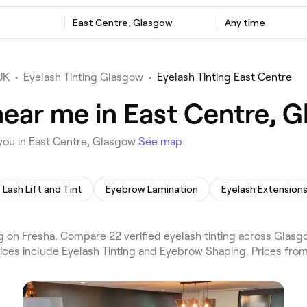
East Centre, Glasgow
Any time
UK
•
Eyelash Tinting Glasgow
•
Eyelash Tinting East Centre
near me in East Centre, 
 you in East Centre, Glasgow
See map
Lash Lift and Tint
Eyebrow Lamination
Eyelash Extension
 on Fresha. Compare 22 verified eyelash tinting across Glasg
vices include Eyelash Tinting and Eyebrow Shaping. Prices fro