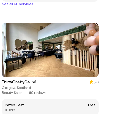
See all 60 services
ThirtyOnebyCaliné
5.0
Glasgow, Scotland
Beauty Salon
•
160 reviews
Patch Test
Free
10 min