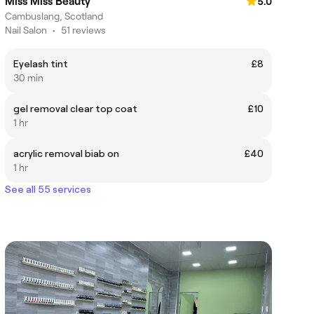
Miss Miss Beauty
5.0
Cambuslang, Scotland
Nail Salon
•
51 reviews
Eyelash tint
£8
30 min
gel removal clear top coat
£10
1 hr
acrylic removal biab on
£40
1 hr
See all 55 services