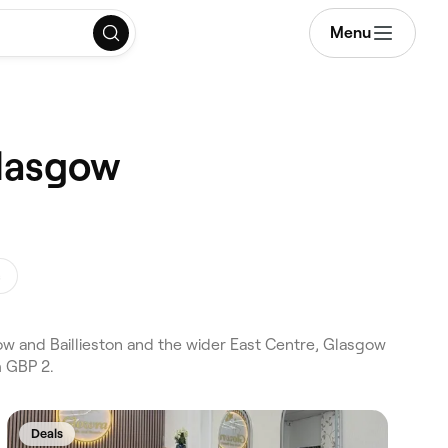
Menu
Glasgow
s
ow and Baillieston and the wider East Centre, Glasgow
m GBP 2.
Deals