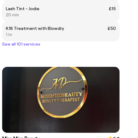
Lash Tint - Jodie
£15
20 min
K18 Treatment with Blowdry
£50
1 hr
See all 101 services