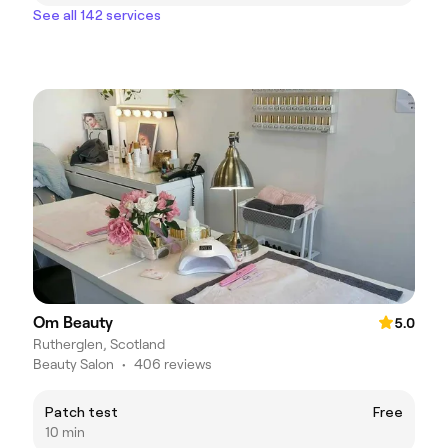
See all 142 services
Om Beauty
5.0
Rutherglen, Scotland
Beauty Salon
•
406 reviews
Patch test
Free
10 min