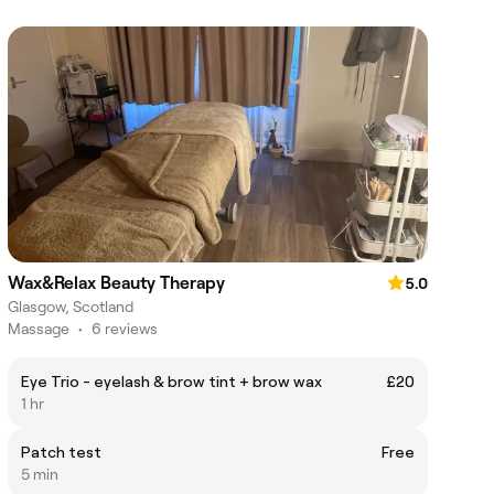
Wax&Relax Beauty Therapy
5.0
Glasgow, Scotland
Massage
•
6 reviews
Eye Trio - eyelash & brow tint + brow wax
£20
1 hr
Patch test
Free
5 min