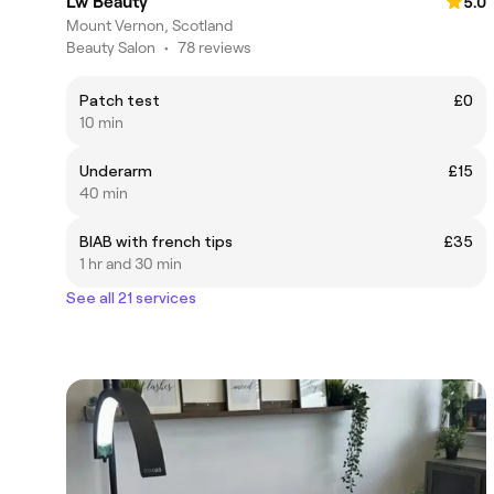
Lw Beauty
5.0
Mount Vernon, Scotland
Beauty Salon
•
78 reviews
Patch test
£0
10 min
Underarm
£15
40 min
BIAB with french tips
£35
1 hr and 30 min
See all 21 services