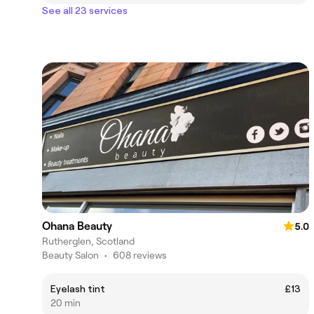
See all 23 services
Ohana Beauty
5.0
Rutherglen, Scotland
Beauty Salon
•
608 reviews
Eyelash tint
£13
20 min