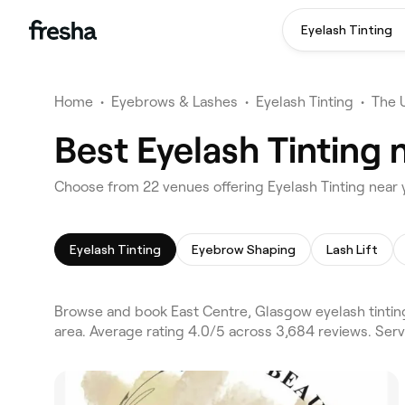
Eyelash Tinting
Home
•
Eyebrows & Lashes
•
Eyelash Tinting
•
The 
Best Eyelash Tinting 
Choose from 22 venues offering Eyelash Tinting near
Eyelash Tinting
Eyebrow Shaping
Lash Lift
Browse and book East Centre, Glasgow eyelash tinting
area. Average rating 4.0/5 across 3,684 reviews. Ser