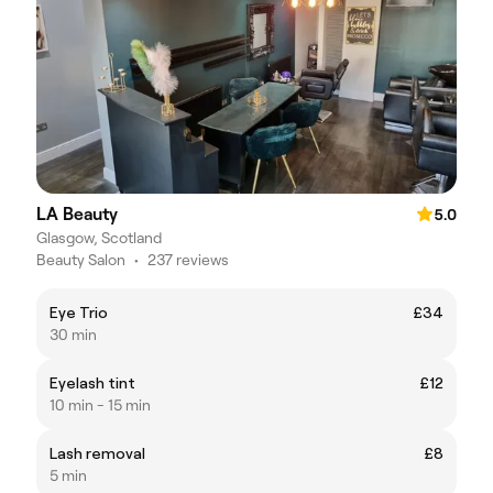
LA Beauty
5.0
Glasgow, Scotland
Beauty Salon
•
237 reviews
Eye Trio
£34
30 min
Eyelash tint
£12
10 min - 15 min
Lash removal
£8
5 min