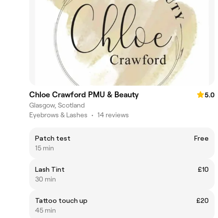
Chloe Crawford PMU & Beauty
5.0
Glasgow, Scotland
Eyebrows & Lashes
•
14 reviews
Patch test
Free
15 min
Lash Tint
£10
30 min
Tattoo touch up
£20
45 min