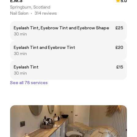
E.M.S
5.0
Springburn, Scotland
Nail Salon
•
314 reviews
Eyelash Tint, Eyebrow Tint and Eyebrow Shape
£25
30 min
Eyelash Tint and Eyebrow Tint
£20
30 min
Eyelash Tint
£15
30 min
See all 78 services