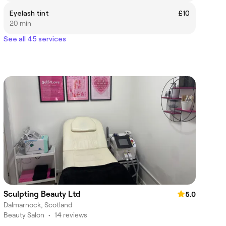
Eyelash tint
£10
20 min
See all 45 services
Sculpting Beauty Ltd
5.0
Dalmarnock, Scotland
Beauty Salon
•
14 reviews