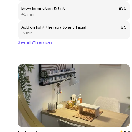
Brow lamination & tint
£30
40 min
Add on light therapy to any facial
£5
15 min
See all 71 services