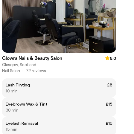
Glowra Nails & Beauty Salon
5.0
Glasgow, Scotland
Nail Salon
•
72 reviews
Lash Tinting
£8
10 min
Eyebrows Wax & Tint
£15
30 min
Eyelash Remaval
£10
15 min