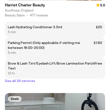
Harriet Charter Beauty
5.0
Southsea, England
Beauty Salon
•
477 reviews
Lash Hydrating Conditioner 3.5ml
£20
5 min
Parking Permit (Only applicable if visiting me
£1.80
between 18:00-20:00)
5 min
Brow & Lash Tint/Eyelash Lift/Brow Lamination Patch
Free
Test
12 hr
See all 38 services
Deals