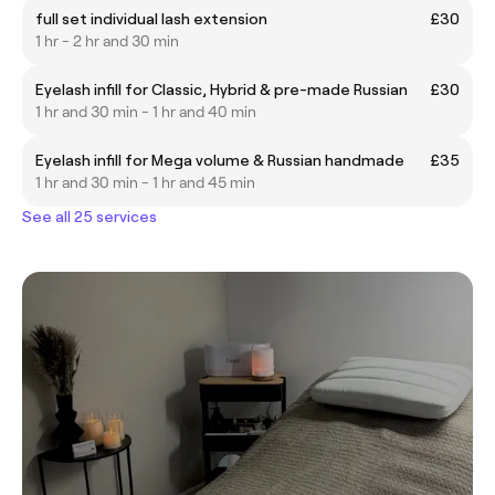
full set individual lash extension
£30
1 hr - 2 hr and 30 min
Eyelash infill for Classic, Hybrid & pre-made Russian
£30
1 hr and 30 min - 1 hr and 40 min
Eyelash infill for Mega volume & Russian handmade
£35
1 hr and 30 min - 1 hr and 45 min
See all 25 services