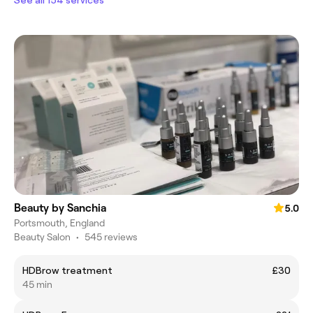
Beauty by Sanchia
5.0
Portsmouth, England
Beauty Salon
•
545 reviews
HDBrow treatment
£30
45 min