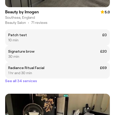
Beauty by Imogen
5.0
Southsea, England
Beauty Salon
•
71 reviews
Patch test
£0
10 min
Signature brow
£20
30 min
Radiance Ritual Facial
£69
1 hr and 30 min
See all 34 services