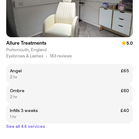
Allure Treatments
5.0
Portsmouth, England
Eyebrows & Lashes
•
183 reviews
Angel
£65
2 hr
Ombre
£60
2 hr
Infills 3 weeks
£40
1 hr
See all 44 services