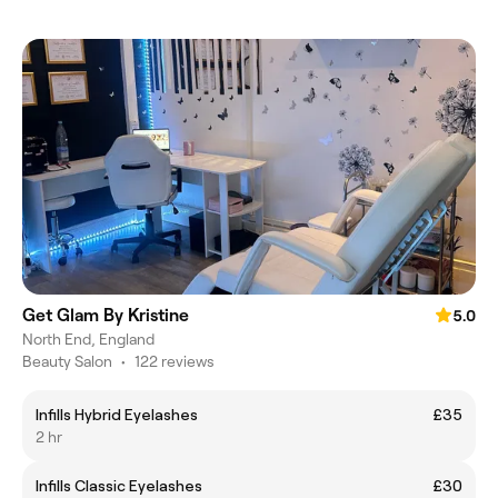
Get Glam By Kristine
5.0
North End, England
Beauty Salon
•
122 reviews
Infills Hybrid Eyelashes
£35
2 hr
Infills Classic Eyelashes
£30