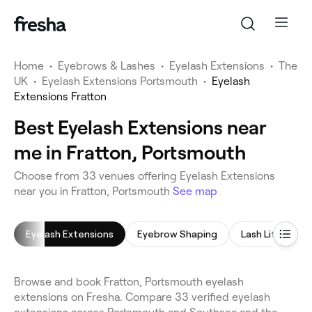
Home
•
Eyebrows & Lashes
•
Eyelash Extensions
•
The
UK
•
Eyelash Extensions Portsmouth
•
Eyelash
Extensions Fratton
Best Eyelash Extensions near
me in Fratton, Portsmouth
Choose from 33 venues offering Eyelash Extensions
near you in Fratton, Portsmouth
See map
Eyelash Extensions
Eyebrow Shaping
Lash Lift
L
Browse and book Fratton, Portsmouth eyelash
extensions on Fresha. Compare 33 verified eyelash