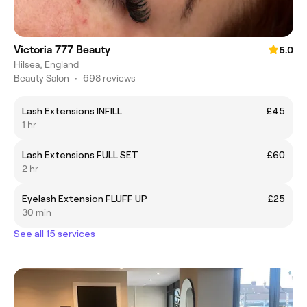
Victoria 777 Beauty
5.0
Hilsea, England
Beauty Salon
•
698 reviews
Lash Extensions INFILL
£45
1 hr
Lash Extensions FULL SET
£60
2 hr
Eyelash Extension FLUFF UP
£25
30 min
See all 15 services