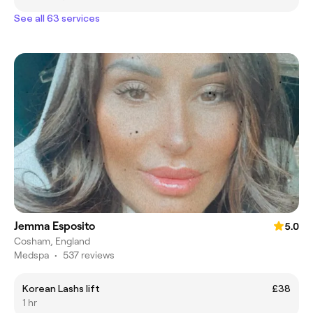
See all 63 services
Jemma Esposito
5.0
Cosham, England
Medspa
•
537 reviews
Korean Lashs lift
£38
1 hr