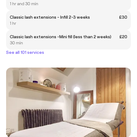
1 hr and 30 min
Classic lash extensions - Infill 2-3 weeks
£30
1 hr
Classic lash extensions -Mini fill (less than 2 weeks)
£20
30 min
See all 101 services