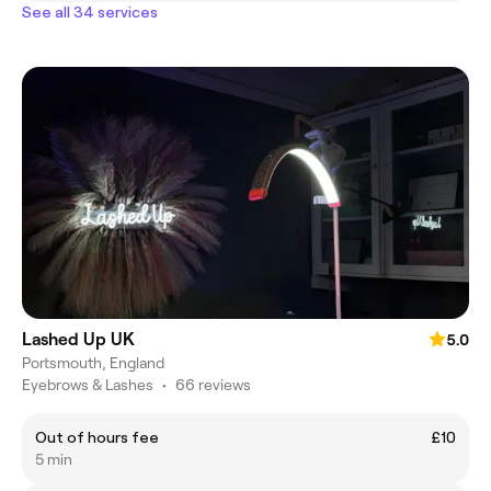
See all 34 services
Lashed Up UK
5.0
Portsmouth, England
Eyebrows & Lashes
•
66 reviews
Out of hours fee
£10
5 min