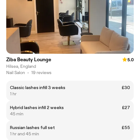
Ziba Beauty Lounge
5.0
Hilsea, England
Nail Salon
•
19 reviews
Classic lashes infill 3 weeks
£30
1 hr
Hybrid lashes infill 2 weeks
£27
45 min
Russian lashes full set
£55
1 hr and 45 min