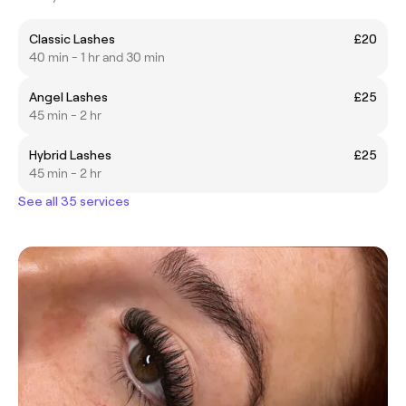
Classic Lashes
£20
40 min - 1 hr and 30 min
Angel Lashes
£25
45 min - 2 hr
Hybrid Lashes
£25
45 min - 2 hr
See all 35 services