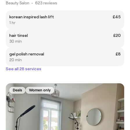
Beauty Salon
•
623 reviews
korean inspired lash lift
£45
1 hr
hair tinsel
£20
30 min
gel polish removal
£8
20 min
See all 28 services
Deals
Women only