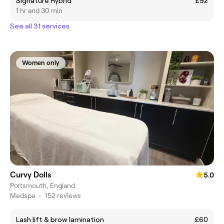
Signature Hybrid
£92
1 hr and 30 min
See all 31 services
Women only
Curvy Dolls
5.0
Portsmouth, England
Medspa
•
152 reviews
Lash lift & brow lamination
£60