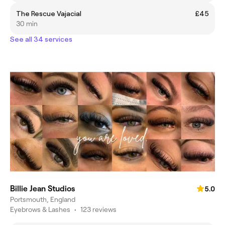
The Rescue Vajacial
£45
30 min
See all 34 services
Billie Jean Studios
5.0
Portsmouth, England
Eyebrows & Lashes
•
123 reviews