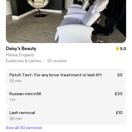
Daisy’s Beauty
5.0
Hilsea, England
Eyebrows & Lashes
•
52 reviews
Patch Test- For any brow treatment or lash lift
£0
25 min
Russian mini infill
£35
1 hr
Lash removal
£10
30 min
See all 30 services