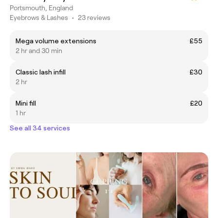
Portsmouth, England
Eyebrows & Lashes
•
23 reviews
Mega volume extensions
£55
2 hr and 30 min
Classic lash infill
£30
2 hr
Mini fill
£20
1 hr
See all 34 services