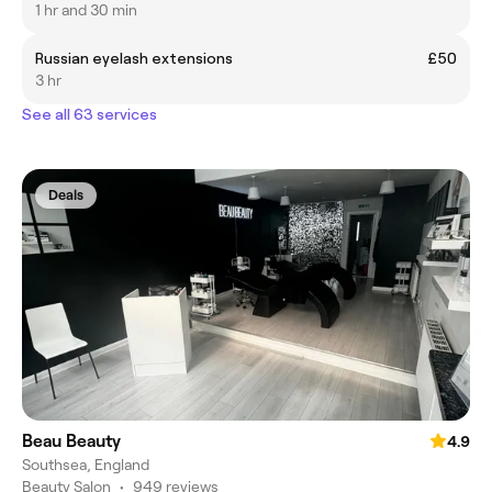
1 hr and 30 min
Russian eyelash extensions
£50
3 hr
See all 63 services
Deals
Beau Beauty
4.9
Southsea, England
Beauty Salon
•
949 reviews