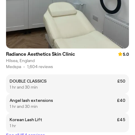
Radiance Aesthetics Skin Clinic
5.0
Hilsea, England
Medspa
•
1,604 reviews
DOUBLE CLASSICS
£50
1 hr and 30 min
Angel lash extensions
£40
1 hr and 30 min
Korean Lash Lift
£45
1 hr
See all 154 services