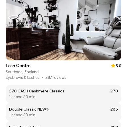
Lash Centre
5.0
Southsea, England
Eyebrows & Lashes
•
287 reviews
£70 CASH Cashmere Classics
£70
1 hr and 20 min
Double Classic NEW✨
£85
1 hr and 20 min