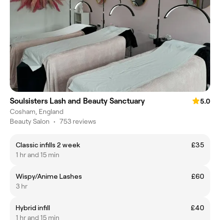
Soulsisters Lash and Beauty Sanctuary
5.0
Cosham, England
Beauty Salon
•
753 reviews
Classic infills 2 week
£35
1 hr and 15 min
Wispy/Anime Lashes
£60
3 hr
Hybrid infill
£40
1 hr and 15 min