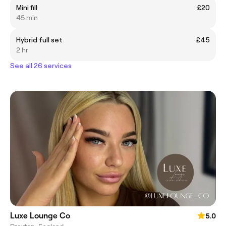
Mini fill
£20
45 min
Hybrid full set
£45
2 hr
See all 26 services
Luxe Lounge Co
5.0