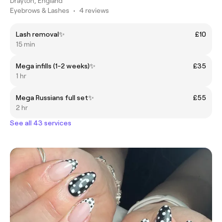
Drayton, England
Eyebrows & Lashes
•
4 reviews
Lash removal✨
£10
15 min
Mega infills (1-2 weeks)✨
£35
1 hr
Mega Russians full set✨
£55
2 hr
See all 43 services