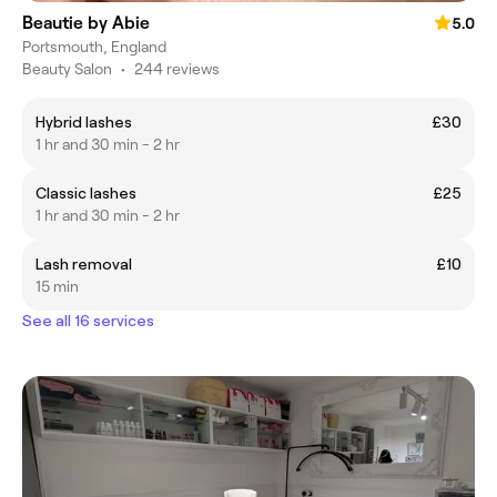
Beautie by Abie
5.0
Portsmouth, England
Beauty Salon
•
244 reviews
Hybrid lashes
£30
1 hr and 30 min - 2 hr
Classic lashes
£25
1 hr and 30 min - 2 hr
Lash removal
£10
15 min
See all 16 services