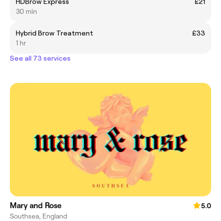
HDBrow Express
£21
30 min
Hybrid Brow Treatment
£33
1 hr
See all 73 services
Mary and Rose
5.0
Southsea, England