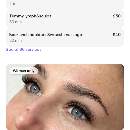
1 hr
Tummy lymph&sculpt
£50
30 min
Back and shoulders Swedish massage
£40
30 min
See all 66 services
Women only