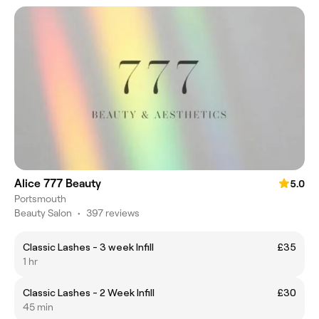
Alice 777 Beauty
5.0
Portsmouth
Beauty Salon
•
397 reviews
Classic Lashes - 3 week Infill
£35
1 hr
Classic Lashes - 2 Week Infill
£30
45 min