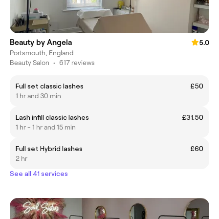
Beauty by Angela
5.0
Portsmouth, England
Beauty Salon
•
617 reviews
Full set classic lashes
£50
1 hr and 30 min
Lash infill classic lashes
£31.50
1 hr - 1 hr and 15 min
Full set Hybrid lashes
£60
2 hr
See all 41 services