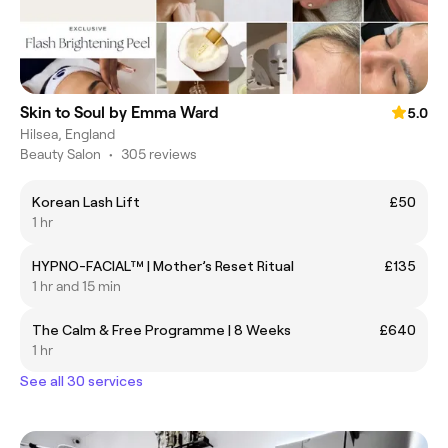
Skin to Soul by Emma Ward
5.0
Hilsea, England
Beauty Salon
•
305 reviews
Korean Lash Lift
£50
1 hr
HYPNO-FACIAL™ | Mother’s Reset Ritual
£135
1 hr and 15 min
The Calm & Free Programme | 8 Weeks
£640
1 hr
See all 30 services