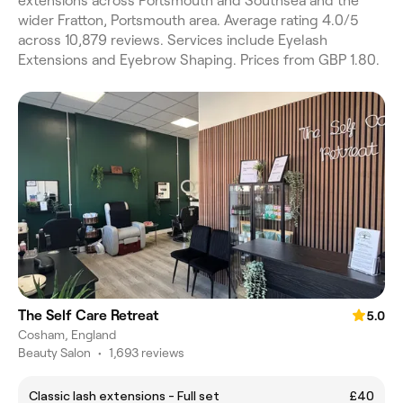
extensions across Portsmouth and Southsea and the
wider Fratton, Portsmouth area. Average rating 4.0/5
across 10,879 reviews. Services include Eyelash
Extensions and Eyebrow Shaping. Prices from GBP 1.80.
The Self Care Retreat
5.0
Cosham, England
Beauty Salon
•
1,693 reviews
Classic lash extensions - Full set
£40