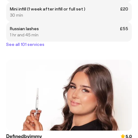
Mini infill (1 week after infill or full set )
£20
30 min
Russian lashes
£55
1 hr and 45 min
See all 101 services
Definedbyimmy
5.0