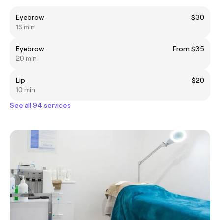
Eyebrow
$30
15 min
Eyebrow
From $35
20 min
Lip
$20
10 min
See all 94 services