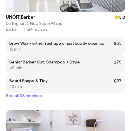
UNOIT Barber
5.0
Darlinghurst, New South Wales
Barber
•
1,124 reviews
Brow Wax - either reshape or just subtly clean up
$35
15 min
Senior Barber Cut, Shampoo + Style
$79
40 min
Beard Shape & Tidy
$37
20 min
See all 33 services