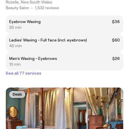
Rozelle, New South Wales
Beauty Salon
•
1,532 reviews
Eyebrow Waxing
$38
20 min
Ladies' Waxing - Full face (incl. eyebrows)
$60
40 min
Men's Waxing - Eyebrows
$26
10 min
See all 77 services
Deals