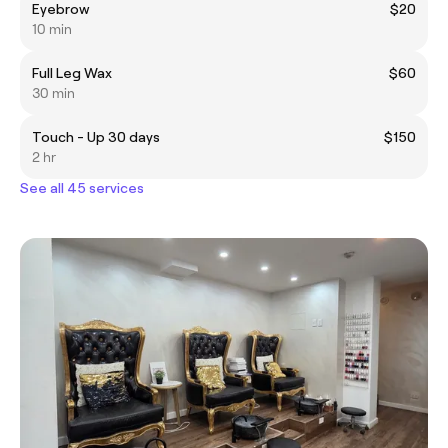
Eyebrow
$20
10 min
Full Leg Wax
$60
30 min
Touch - Up 30 days
$150
2 hr
See all 45 services