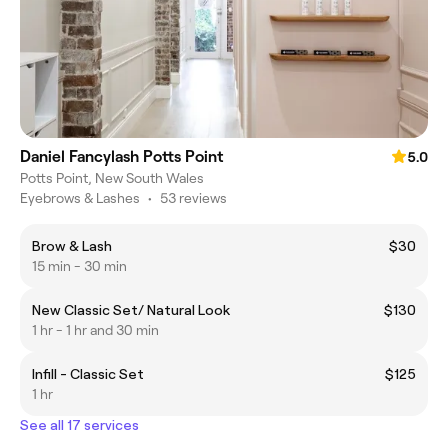
Daniel Fancylash Potts Point
5.0
Potts Point, New South Wales
Eyebrows & Lashes
•
53 reviews
Brow & Lash
$30
15 min - 30 min
New Classic Set/ Natural Look
$130
1 hr - 1 hr and 30 min
Infill - Classic Set
$125
1 hr
See all 17 services