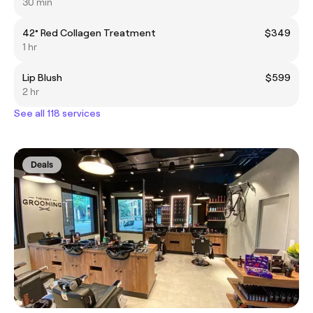
30 min
42° Red Collagen Treatment
$349
1 hr
Lip Blush
$599
2 hr
See all 118 services
Deals