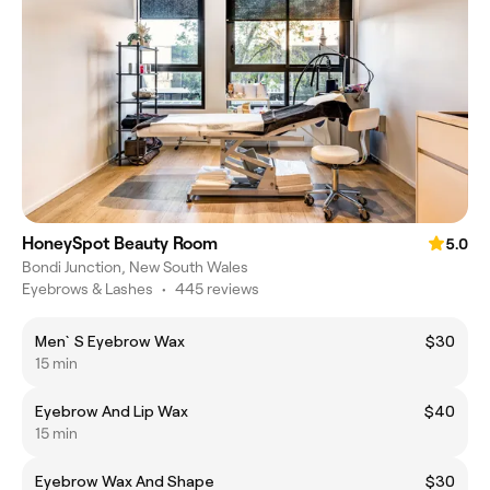
HoneySpot Beauty Room
5.0
Bondi Junction, New South Wales
Eyebrows & Lashes
•
445 reviews
Men`S Eyebrow Wax
$30
15 min
Eyebrow And Lip Wax
$40
15 min
Eyebrow Wax And Shape
$30