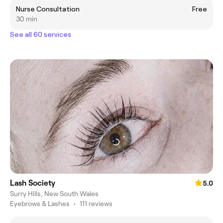
Nurse Consultation
Free
30 min
See all 60 services
Lash Society
5.0
Surry Hills, New South Wales
Eyebrows & Lashes
•
111 reviews