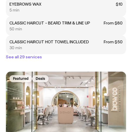
EYEBROWS WAX
$10
5 min
CLASSIC HAIRCUT - BEARD TRIM & LINE UP
From $80
50 min
CLASSIC HAIRCUT HOT TOWEL INCLUDED
From $50
30 min
See all 29 services
Featured
Deals