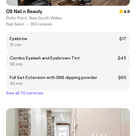
OS Nail n Beauty
4.9
Potts Point, New South Wales
Nail Salon
•
183 reviews
Eyebrow
$17
15 min
Combo Eyelash and Eyebrown Tint
$45
30 min
Full Set Extension with SNS dipping powder
$65
45 min
See all 70 services