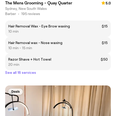
The Mens Grooming - Quay Quarter
5.0
Sydney, New South Wales
Barber
•
195 reviews
Hair Removal Wax - Eye Brow waxing
$15
10 min
Hair Removal wax - Nose waxing
$15
10 min - 15 min
Razor Shave + Hot Towel
$50
20 min
See all 18 services
Deals