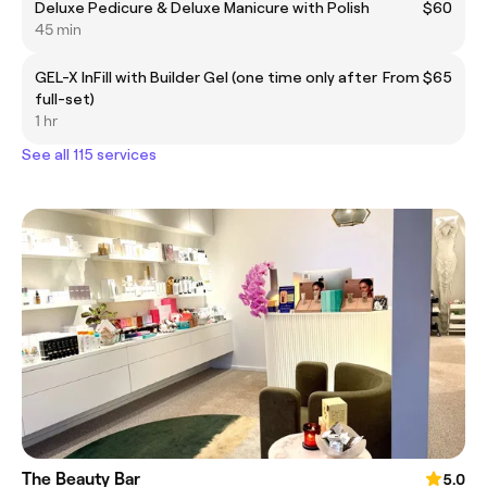
Deluxe Pedicure & Deluxe Manicure with Polish
$60
45 min
GEL-X InFill with Builder Gel (one time only after
From $65
full-set)
1 hr
See all 115 services
The Beauty Bar
5.0