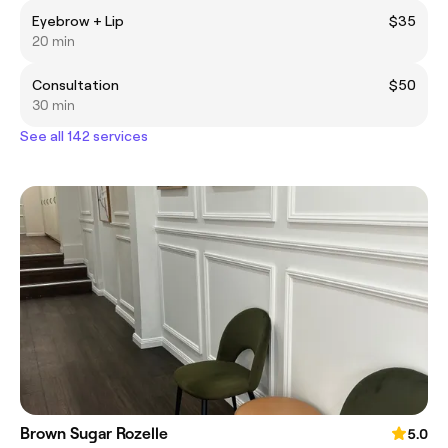
Eyebrow + Lip
$35
20 min
Consultation
$50
30 min
See all 142 services
Brown Sugar Rozelle
5.0