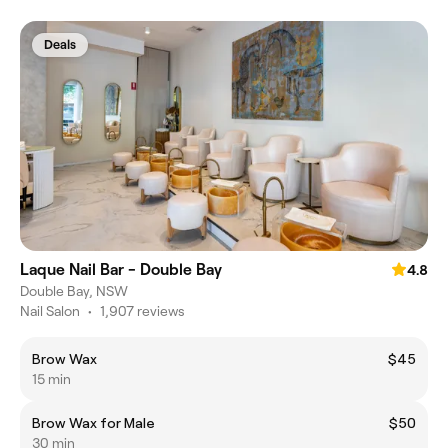
Deals
Laque Nail Bar - Double Bay
4.8
Double Bay, NSW
Nail Salon
•
1,907 reviews
Brow Wax
$45
15 min
Brow Wax for Male
$50
30 min