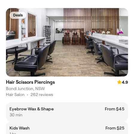
Deals
Hair Scissors Piercings
4.9
Bondi Junction, NSW
Hair Salon
•
262 reviews
Eyebrow Wax & Shape
From $45
30 min
Kids Wash
From $25