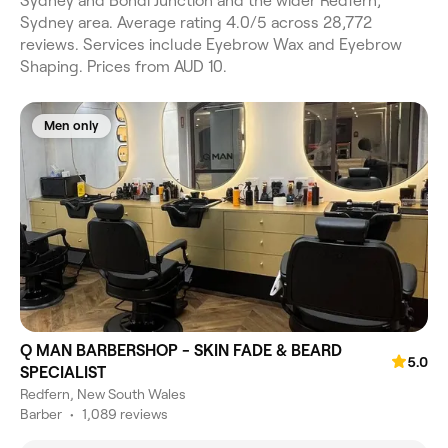
Sydney and Bondi Junction and the wider Redfern,
Sydney area. Average rating 4.0/5 across 28,772
reviews. Services include Eyebrow Wax and Eyebrow
Shaping. Prices from AUD 10.
Men only
Q MAN BARBERSHOP - SKIN FADE & BEARD
5.0
SPECIALIST
Redfern, New South Wales
Barber
•
1,089 reviews