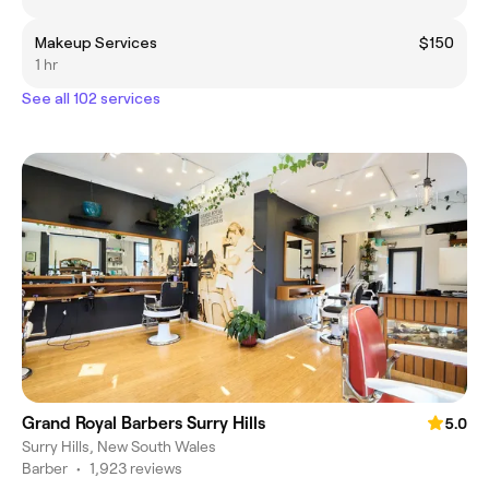
Makeup Services
$150
1 hr
See all 102 services
Grand Royal Barbers Surry Hills
5.0
Surry Hills, New South Wales
Barber
•
1,923 reviews