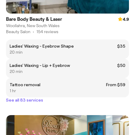
Bare Body Beauty & Laser
4.9
Woollahra, New South Wales
Beauty Salon
•
154 reviews
Ladies' Waxing - Eyebrow Shape
$35
20 min
Ladies' Waxing - Lip + Eyebrow
$50
20 min
Tattoo removal
From $59
1 hr
See all 83 services