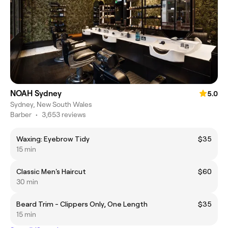
NOAH Sydney
5.0
Sydney, New South Wales
Barber
•
3,653 reviews
Waxing: Eyebrow Tidy
$35
15 min
Classic Men's Haircut
$60
30 min
Beard Trim - Clippers Only, One Length
$35
15 min