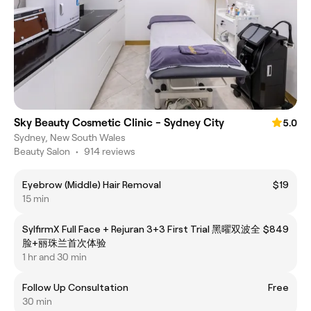
Sky Beauty Cosmetic Clinic - Sydney City
5.0
Sydney, New South Wales
Beauty Salon
•
914 reviews
Eyebrow (Middle) Hair Removal
$19
15 min
SylfirmX Full Face + Rejuran 3+3 First Trial 黑曜双波全
$849
脸+丽珠兰首次体验
1 hr and 30 min
Follow Up Consultation
Free
30 min