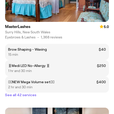
MasterLashes
5.0
Surry Hills, New South Wales
Eyebrows & Lashes
•
1,368 reviews
Brow Shaping - Waxing
$40
15 min
🧬Medi LED No-Allergy 🧬
$250
1 hr and 30 min
❤️‍🔥NEW Mega Volume set❤️‍🔥
$400
2 hr and 30 min
See all 42 services