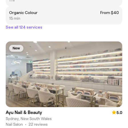
1 hr
Organic Colour
From $40
15 min
See all 124 services
New
Ayu Nail & Beauty
5.0
Sydney, New South Wales
Nail Salon
•
22 reviews