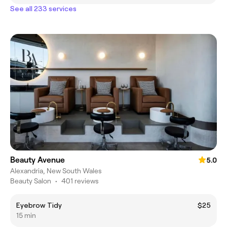
See all 233 services
Beauty Avenue
5.0
Alexandria, New South Wales
Beauty Salon
•
401 reviews
Eyebrow Tidy
$25
15 min