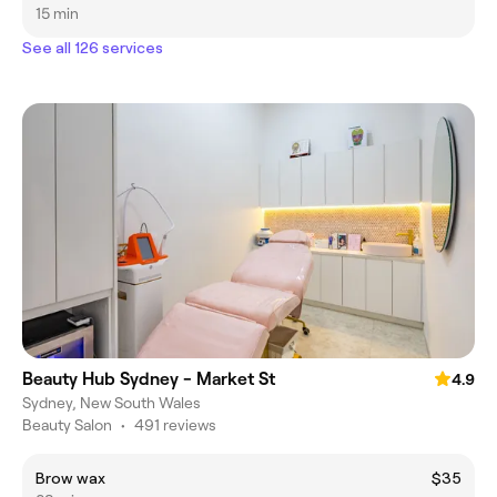
15 min
See all 126 services
Beauty Hub Sydney - Market St
4.9
Sydney, New South Wales
Beauty Salon
•
491 reviews
Brow wax
$35