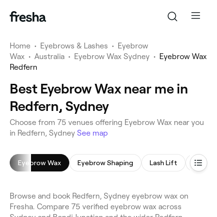
Home
•
Eyebrows & Lashes
•
Eyebrow
Wax
•
Australia
•
Eyebrow Wax Sydney
•
Eyebrow Wax
Redfern
Best Eyebrow Wax near me in
Redfern, Sydney
Choose from 75 venues offering Eyebrow Wax near you
in Redfern, Sydney
See map
Eyebrow Wax
Eyebrow Shaping
Lash Lift
Eyebro
Browse and book Redfern, Sydney eyebrow wax on
Fresha. Compare 75 verified eyebrow wax across