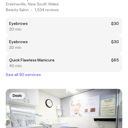
Erskineville, New South Wales
Beauty Salon
•
1,534 reviews
Eyebrows
$30
20 min
Eyebrows
$30
20 min
Quick Flawless Manicure
$65
40 min
See all 90 services
Deals