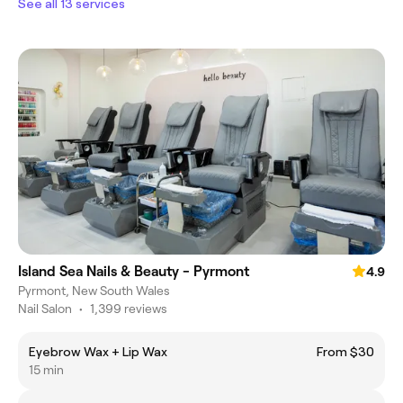
See all 13 services
Island Sea Nails & Beauty - Pyrmont
4.9
Pyrmont, New South Wales
Nail Salon
•
1,399 reviews
Eyebrow Wax + Lip Wax
From $30
15 min