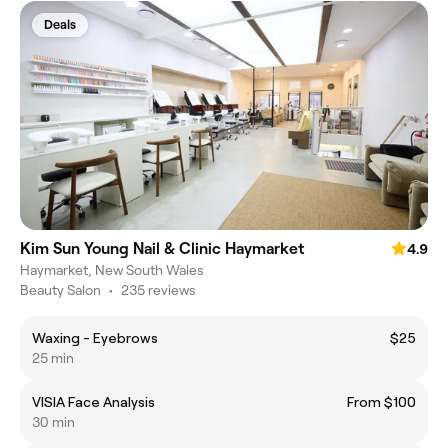
Deals
Kim Sun Young Nail & Clinic Haymarket
4.9
Haymarket, New South Wales
Beauty Salon
•
235 reviews
Waxing - Eyebrows
$25
25 min
VISIA Face Analysis
From $100
30 min