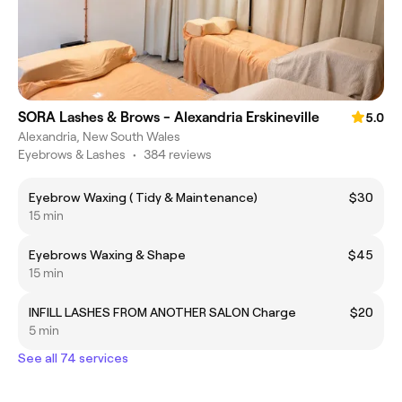
SORA Lashes & Brows - Alexandria Erskineville
5.0
Alexandria, New South Wales
Eyebrows & Lashes
•
384 reviews
Eyebrow Waxing ( Tidy & Maintenance)
$30
15 min
Eyebrows Waxing & Shape
$45
15 min
INFILL LASHES FROM ANOTHER SALON Charge
$20
5 min
See all 74 services