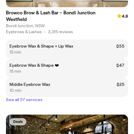
Browco Brow & Lash Bar - Bondi Junction
4.8
Westfield
Bondi Junction, NSW
Eyebrows & Lashes
•
3,315 reviews
Eyebrow Wax & Shape + Lip Wax
$55
15 min
Eyebrow Wax & Shape ❤️
$47
15 min
Middle Eyebrow Wax
$25
10 min
See all 57 services
Deals