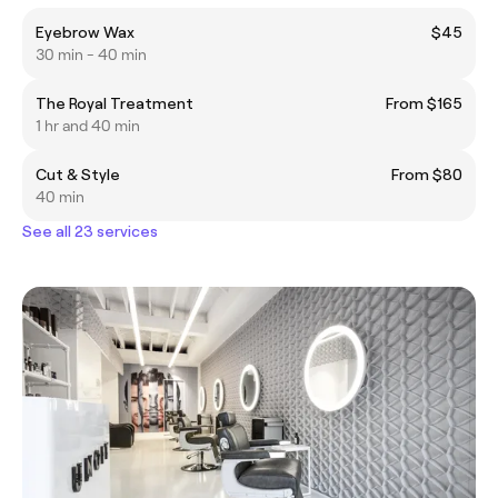
Eyebrow Wax
$45
30 min - 40 min
The Royal Treatment
From $165
1 hr and 40 min
Cut & Style
From $80
40 min
See all 23 services