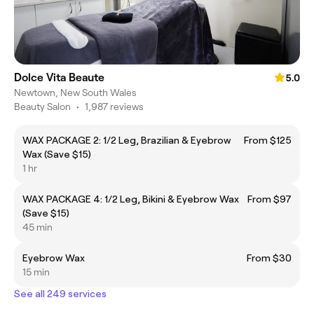
Dolce Vita Beaute
5.0
Newtown, New South Wales
Beauty Salon
•
1,987 reviews
WAX PACKAGE 2: 1/2 Leg, Brazilian & Eyebrow
From $125
Wax (Save $15)
1 hr
WAX PACKAGE 4: 1/2 Leg, Bikini & Eyebrow Wax
From $97
(Save $15)
45 min
Eyebrow Wax
From $30
15 min
See all 249 services