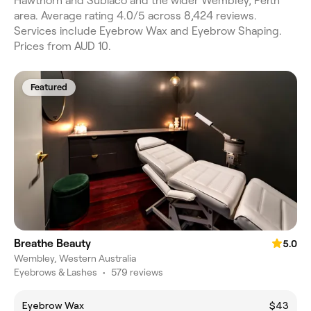
Hawthorn and Subiaco and the wider Wembley, Perth
area. Average rating 4.0/5 across 8,424 reviews.
Services include Eyebrow Wax and Eyebrow Shaping.
Prices from AUD 10.
Featured
Breathe Beauty
5.0
Wembley, Western Australia
Eyebrows & Lashes
•
579 reviews
Eyebrow Wax
$43