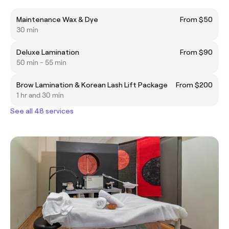
Maintenance Wax & Dye
From $50
30 min
Deluxe Lamination
From $90
50 min - 55 min
Brow Lamination & Korean Lash Lift Package
From $200
1 hr and 30 min
See all 48 services