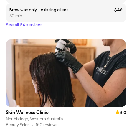
Brow wax only - existing client
$49
30 min
See all 64 services
Skin Wellness Clinic
5.0
Northbridge, Western Australia
Beauty Salon
•
160 reviews