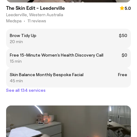
The Skin Edit - Leederville
5.0
Leederville, Western Australia
Medspa
•
11 reviews
Brow Tidy Up
$50
20 min
Free 15-Minute Women's Health Discovery Call
$0
15 min
Skin Balance Monthly Bespoke Facial
Free
45 min
See all 134 services