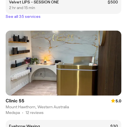
Velvet LIPS - SESSION ONE
$500
2 hr and 15 min
See all 35 services
Clinic 55
5.0
Mount Hawthorn, Western Australia
Medspa
•
12 reviews
Eyebrow Waxing
$30