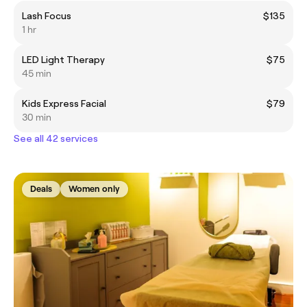
Lash Focus
$135
1 hr
LED Light Therapy
$75
45 min
Kids Express Facial
$79
30 min
See all 42 services
Deals
Women only