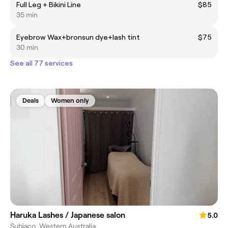
Full Leg + Bikini Line
$85
35 min
Eyebrow Wax+bronsun dye+lash tint
$75
30 min
See all 77 services
Deals
Women only
Haruka Lashes / Japanese salon
5.0
Subiaco, Western Australia