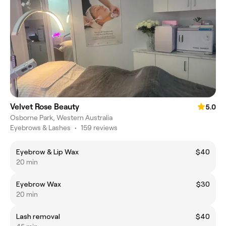
Velvet Rose Beauty
5.0
Osborne Park, Western Australia
Eyebrows & Lashes
•
159 reviews
Eyebrow & Lip Wax
$40
20 min
Eyebrow Wax
$30
20 min
Lash removal
$40