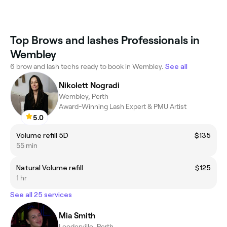
Top Brows and lashes Professionals in
Wembley
6 brow and lash techs ready to book in Wembley.
See all
Nikolett Nogradi
Wembley, Perth
Award-Winning Lash Expert & PMU Artist
5.0
Volume refill 5D
$135
55 min
Natural Volume refill
$125
1 hr
See all 25 services
Mia Smith
Leederville, Perth