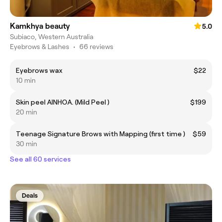
Kamkhya beauty
5.0
Subiaco, Western Australia
Eyebrows & Lashes
•
66 reviews
Eyebrows wax
$22
10 min
Skin peel AINHOA. (Mild Peel )
$199
20 min
Teenage Signature Brows with Mapping (first time )
$59
30 min
See all 60 services
Deals