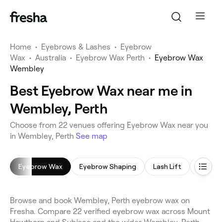
Home
•
Eyebrows & Lashes
•
Eyebrow
Wax
•
Australia
•
Eyebrow Wax Perth
•
Eyebrow Wax
Wembley
Best Eyebrow Wax near me in
Wembley, Perth
Choose from 22 venues offering Eyebrow Wax near you
in Wembley, Perth
See map
Eyebrow Wax
Eyebrow Shaping
Lash Lift
Lash Li
Browse and book Wembley, Perth eyebrow wax on
Fresha. Compare 22 verified eyebrow wax across Mount