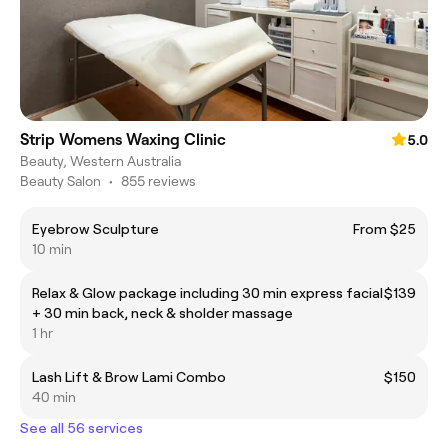
Strip Womens Waxing Clinic
5.0
Beauty, Western Australia
Beauty Salon
•
855 reviews
Eyebrow Sculpture
From $25
10 min
Relax & Glow package including 30 min express facial
$139
+ 30 min back, neck & sholder massage
1 hr
Lash Lift & Brow Lami Combo
$150
40 min
See all 56 services