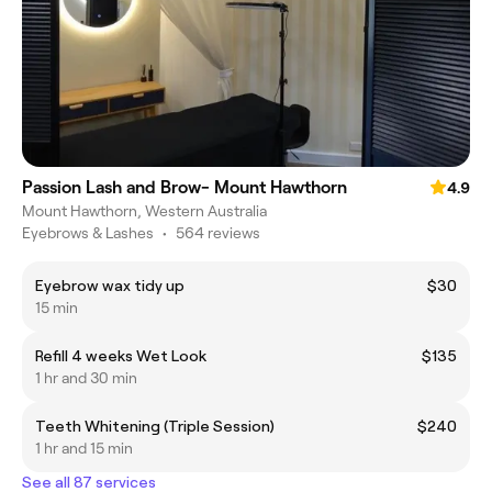
Passion Lash and Brow- Mount Hawthorn
4.9
Mount Hawthorn, Western Australia
Eyebrows & Lashes
•
564 reviews
Eyebrow wax tidy up
$30
15 min
Refill 4 weeks Wet Look
$135
1 hr and 30 min
Teeth Whitening (Triple Session)
$240
1 hr and 15 min
See all 87 services