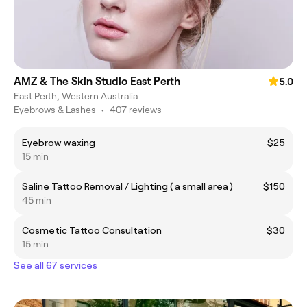
AMZ & The Skin Studio East Perth
5.0
East Perth, Western Australia
Eyebrows & Lashes
•
407 reviews
Eyebrow waxing
$25
15 min
Saline Tattoo Removal / Lighting ( a small area )
$150
45 min
Cosmetic Tattoo Consultation
$30
15 min
See all 67 services