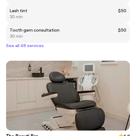
Lash tint
$50
30 min
Tooth gem consultation
$50
30 min
See all 48 services