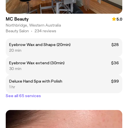
MC Beauty
5.0
Northbridge, Western Australia
Beauty Salon
•
234 reviews
Eyebrow Wax and Shape (20min)
$28
20 min
Eyebrow Wax extend (30min)
$36
30 min
Deluxe Hand Spa with Polish
$99
1 hr
See all 65 services