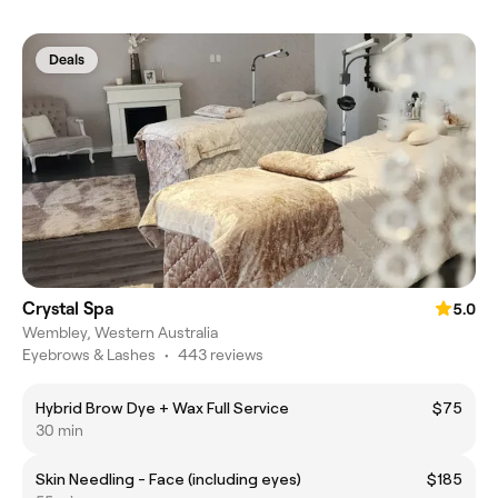
Deals
Crystal Spa
5.0
Wembley, Western Australia
Eyebrows & Lashes
•
443 reviews
Hybrid Brow Dye + Wax Full Service
$75
30 min
Skin Needling - Face (including eyes)
$185