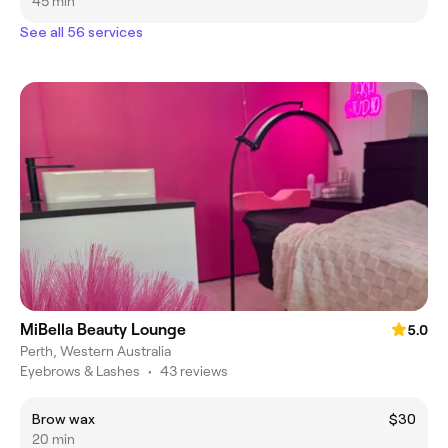
45 min
See all 56 services
MiBella Beauty Lounge
5.0
Perth, Western Australia
Eyebrows & Lashes
•
43 reviews
Brow wax
$30
20 min