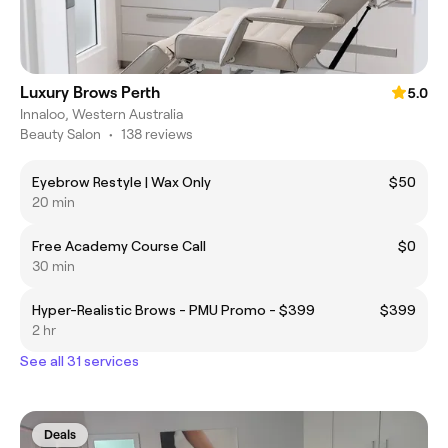
Luxury Brows Perth
5.0
Innaloo, Western Australia
Beauty Salon
•
138 reviews
Eyebrow Restyle | Wax Only
$50
20 min
Free Academy Course Call
$0
30 min
Hyper-Realistic Brows - PMU Promo - $399
$399
2 hr
See all 31 services
Deals