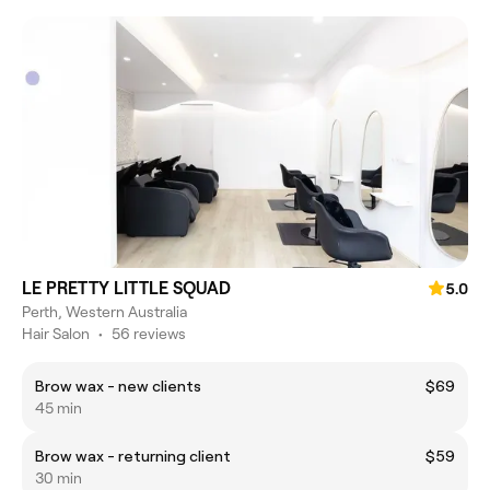
LE PRETTY LITTLE SQUAD
5.0
Perth, Western Australia
Hair Salon
•
56 reviews
Brow wax - new clients
$69
45 min
Brow wax - returning client
$59
30 min