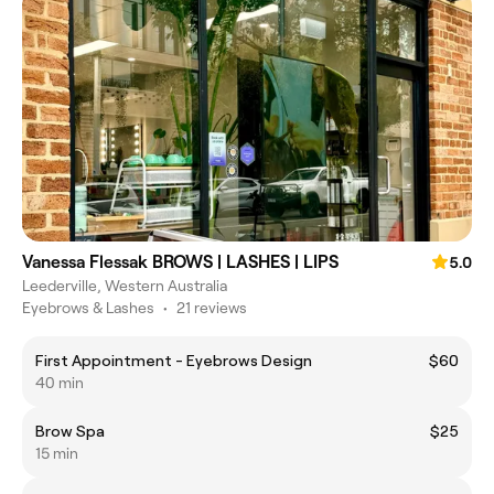
Vanessa Flessak BROWS | LASHES | LIPS
5.0
Leederville, Western Australia
Eyebrows & Lashes
•
21 reviews
First Appointment - Eyebrows Design
$60
40 min
Brow Spa
$25
15 min