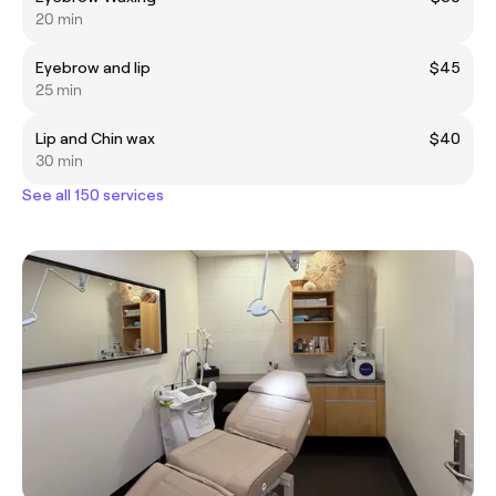
20 min
Eyebrow and lip
$45
25 min
Lip and Chin wax
$40
30 min
See all 150 services