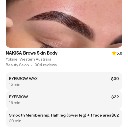
NAKISA Brows Skin Body
5.0
Yokine, Western Australia
Beauty Salon
•
904 reviews
EYEBROW WAX
$30
15 min
EYEBROW
$32
15 min
Smooth Membership: Half leg (lower leg) + 1 face area
$62
20 min