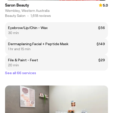
Saron Beauty
5.0
Wembley, Western Australia
Beauty Salon
•
1,618 reviews
Eyebrow/Lip/Chin - Wax
$56
30 min
Dermaplaning Facial + Peptide Mask
$149
1 hr and 15 min
File & Paint - Feet
$29
20 min
See all 66 services