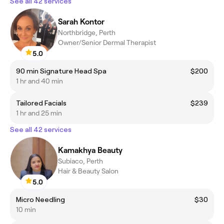
See all 42 services
Sarah Kontor
Northbridge, Perth
Owner/Senior Dermal Therapist
5.0
90 min Signature Head Spa
$200
1 hr and 40 min
Tailored Facials
$239
1 hr and 25 min
See all 42 services
Kamakhya Beauty
Subiaco, Perth
Hair & Beauty Salon
5.0
Micro Needling
$30
10 min