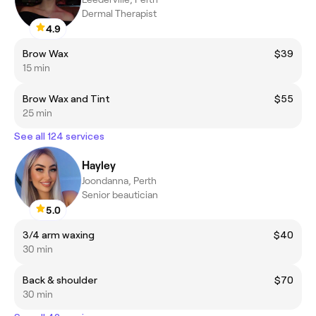
Dermal Therapist
4.9
Brow Wax
$39
15 min
Brow Wax and Tint
$55
25 min
See all 124 services
Hayley
Joondanna, Perth
Senior beautician
5.0
3/4 arm waxing
$40
30 min
Back & shoulder
$70
30 min