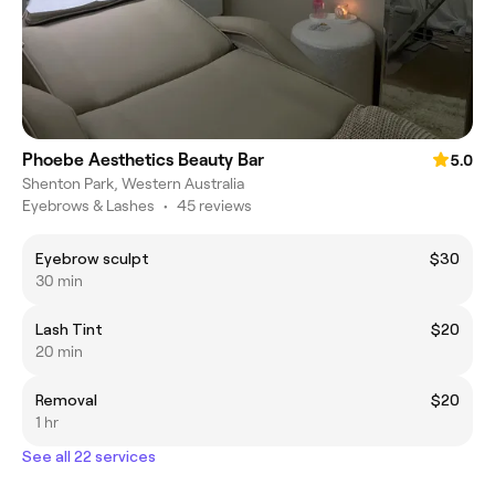
Phoebe Aesthetics Beauty Bar
5.0
Shenton Park, Western Australia
Eyebrows & Lashes
•
45 reviews
Eyebrow sculpt
$30
30 min
Lash Tint
$20
20 min
Removal
$20
1 hr
See all 22 services