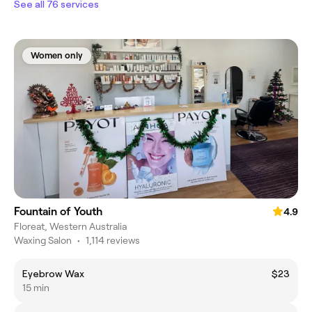
See all 76 services
Women only
Fountain of Youth
4.9
Floreat, Western Australia
Waxing Salon
•
1,114 reviews
Eyebrow Wax
$23
15 min