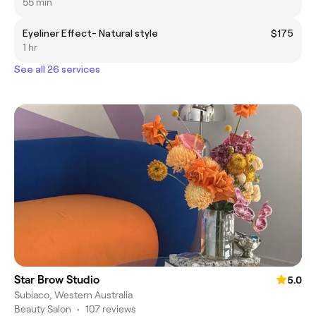
55 min
Eyeliner Effect- Natural style
$175
1 hr
See all 26 services
Star Brow Studio
5.0
Subiaco, Western Australia
Beauty Salon
•
107 reviews