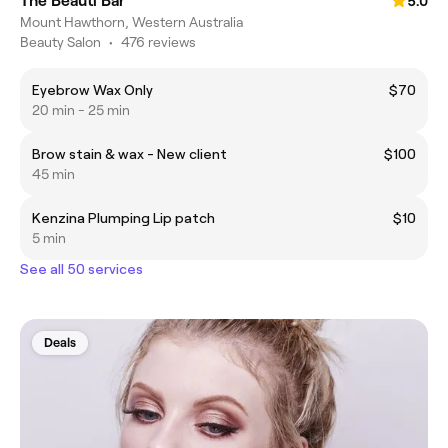
The Beauti Bar
5.0
Mount Hawthorn, Western Australia
Beauty Salon
•
476 reviews
Eyebrow Wax Only
$70
20 min - 25 min
Brow stain & wax - New client
$100
45 min
Kenzina Plumping Lip patch
$10
5 min
See all 50 services
Deals