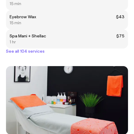
15 min
Eyebrow Wax
$43
15 min
Spa Mani + Shellac
$75
1 hr
See all 104 services