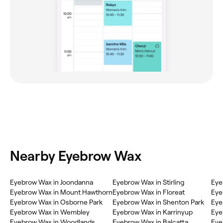
Nearby Eyebrow Wax
Eyebrow Wax in Joondanna
Eyebrow Wax in Stirling
Eye
Eyebrow Wax in Mount Hawthorn
Eyebrow Wax in Floreat
Eye
Eyebrow Wax in Osborne Park
Eyebrow Wax in Shenton Park
Eye
Eyebrow Wax in Wembley
Eyebrow Wax in Karrinyup
Eye
Eyebrow Wax in Woodlands
Eyebrow Wax in Balcatta
Eye