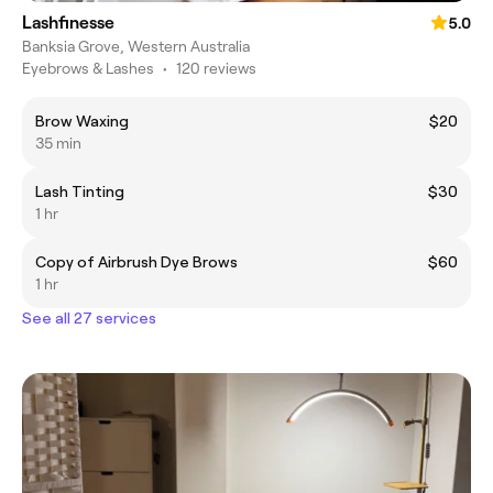
Lashfinesse
5.0
Banksia Grove, Western Australia
Eyebrows & Lashes
•
120 reviews
Brow Waxing
$20
35 min
Lash Tinting
$30
1 hr
Copy of Airbrush Dye Brows
$60
1 hr
See all 27 services