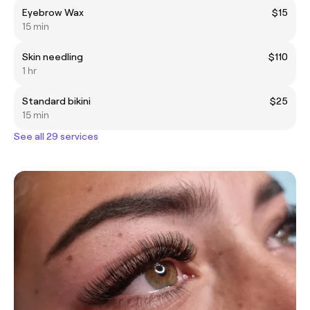
Eyebrow Wax
$15
15 min
Skin needling
$110
1 hr
Standard bikini
$25
15 min
See all 29 services