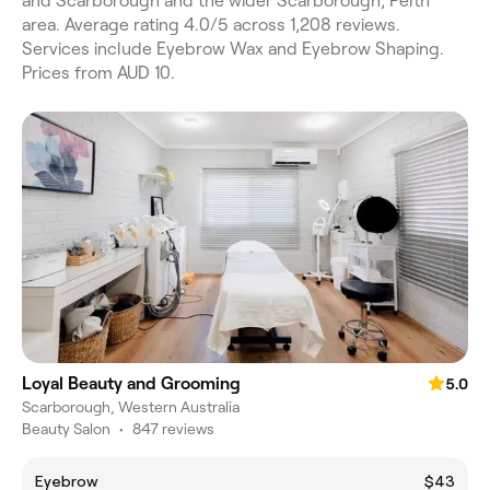
and Scarborough and the wider Scarborough, Perth
area. Average rating 4.0/5 across 1,208 reviews.
Services include Eyebrow Wax and Eyebrow Shaping.
Prices from AUD 10.
Loyal Beauty and Grooming
5.0
Scarborough, Western Australia
Beauty Salon
•
847 reviews
Eyebrow
$43