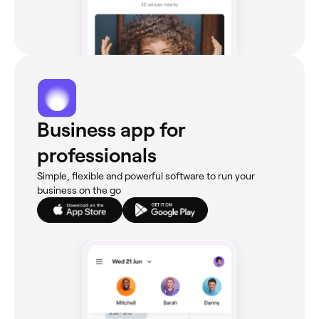
Business app for
professionals
Simple, flexible and powerful software to run your
business on the go