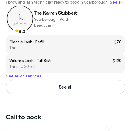
1 brow and lash technician ready to book in Scarborough.
See all
The Karrah Stubbert
Scarborough, Perth
Beautician
5.0
Classic Lash- Refill
$70
1 hr
Volume Lash- Full Set
$120
1 hr and 30 min
See all 27 services
See all
Call to book