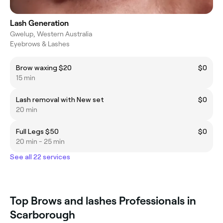
Lash Generation
Gwelup, Western Australia
Eyebrows & Lashes
Brow waxing $20
$0
15 min
Lash removal with New set
$0
20 min
Full Legs $50
$0
20 min - 25 min
See all 22 services
Top Brows and lashes Professionals in
Scarborough