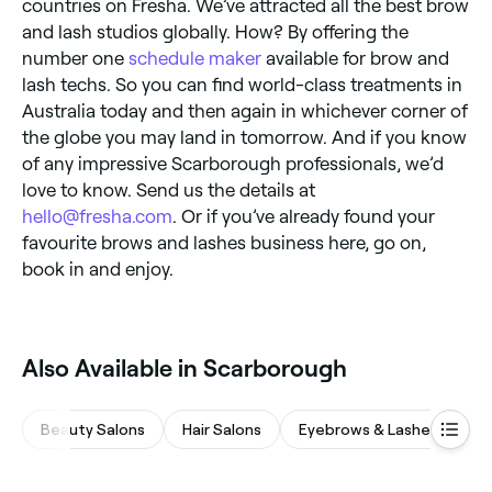
countries on Fresha. We’ve attracted all the best brow
and lash studios globally. How? By offering the
number one
schedule maker
available for brow and
lash techs. So you can find world-class treatments in
Australia today and then again in whichever corner of
the globe you may land in tomorrow. And if you know
of any impressive Scarborough professionals, we’d
love to know. Send us the details at
hello@fresha.com
. Or if you’ve already found your
favourite brows and lashes business here, go on,
book in and enjoy.
Also Available in Scarborough
Beauty Salons
Hair Salons
Eyebrows & Lashes
M