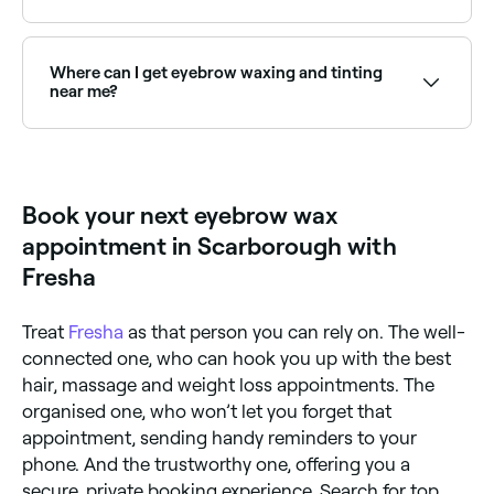
Yes, but the risks of skin damage increase if brow
waxing isn’t carried out by a professional. If you do
want to wax your brows at home, opt for a home-
Where can I get eyebrow waxing and tinting
waxing kit that uses hard wax, which is easier to
near me?
remove.
Many brow technicians offer waxing and tinting as a
combined treatment for defined, coloured brows.
Browse and book the best providers near you on
Fresha.
Book your next eyebrow wax
appointment in Scarborough with
Fresha
Treat
Fresha
as that person you can rely on. The well-
connected one, who can hook you up with the best
hair, massage and weight loss appointments. The
organised one, who won’t let you forget that
appointment, sending handy reminders to your
phone. And the trustworthy one, offering you a
secure, private booking experience. Search for top