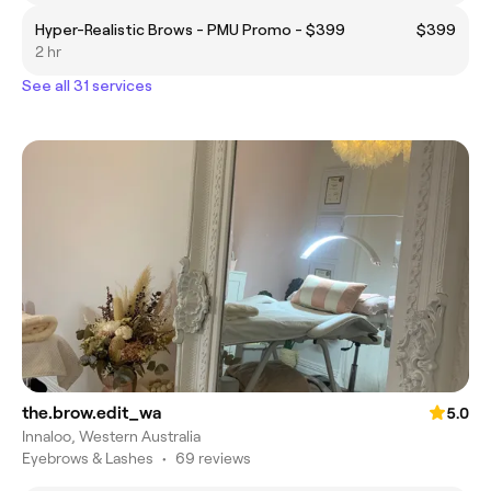
Hyper-Realistic Brows - PMU Promo - $399
$399
2 hr
See all 31 services
the.brow.edit_wa
5.0
Innaloo, Western Australia
Eyebrows & Lashes
•
69 reviews