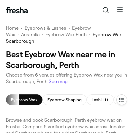
Home
•
Eyebrows & Lashes
•
Eyebrow
Wax
•
Australia
•
Eyebrow Wax Perth
•
Eyebrow Wax
Scarborough
Best Eyebrow Wax near me in
Scarborough, Perth
Choose from 6 venues offering Eyebrow Wax near you in
Scarborough, Perth
See map
Eyebrow Wax
Eyebrow Shaping
Lash Lift
Lash Li
Browse and book Scarborough, Perth eyebrow wax on
Fresha. Compare 6 verified eyebrow wax across Innaloo