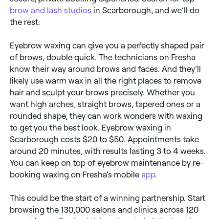
brow and lash studios
in Scarborough, and we’ll do
the rest.
Eyebrow waxing can give you a perfectly shaped pair
of brows, double quick. The technicians on Fresha
know their way around brows and faces. And they’ll
likely use warm wax in all the right places to remove
hair and sculpt your brows precisely. Whether you
want high arches, straight brows, tapered ones or a
rounded shape, they can work wonders with waxing
to get you the best look. Eyebrow waxing in
Scarborough costs $20 to $50. Appointments take
around 20 minutes, with results lasting 3 to 4 weeks.
You can keep on top of eyebrow maintenance by re-
booking waxing on Fresha’s mobile
app
.
This could be the start of a winning partnership. Start
browsing the 130,000 salons and clinics across 120