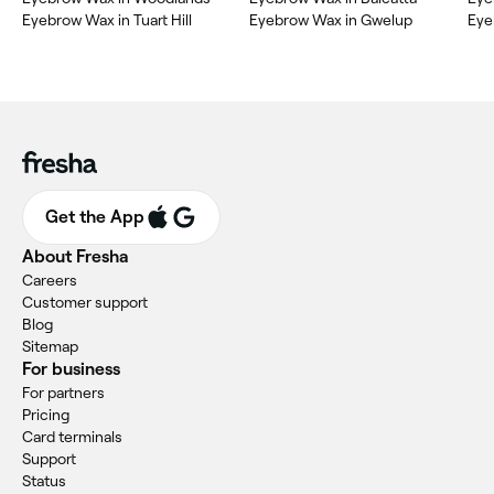
Eyebrow Wax in Tuart Hill
Eyebrow Wax in Gwelup
Eye
Get the App
About Fresha
Careers
Customer support
Blog
Sitemap
For business
For partners
Pricing
Card terminals
Support
Status