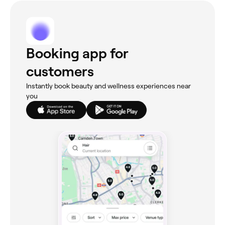
Booking app for
customers
Instantly book beauty and wellness experiences near
you