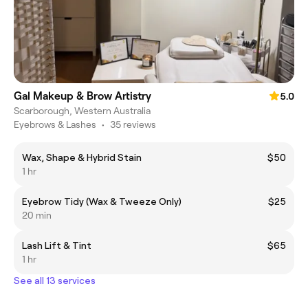
Gal Makeup & Brow Artistry
5.0
Scarborough, Western Australia
Eyebrows & Lashes
•
35 reviews
Wax, Shape & Hybrid Stain
$50
1 hr
Eyebrow Tidy (Wax & Tweeze Only)
$25
20 min
Lash Lift & Tint
$65
1 hr
See all 13 services