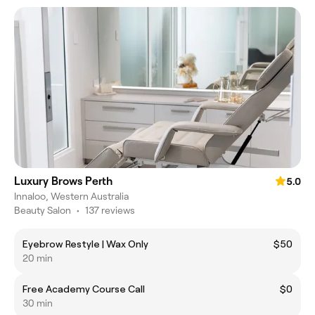
Luxury Brows Perth
5.0
Innaloo, Western Australia
Beauty Salon
•
137 reviews
Eyebrow Restyle | Wax Only
$50
20 min
Free Academy Course Call
$0
30 min