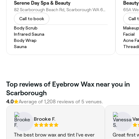
Serene Day Spa & Beauty
Beauty
82 Scarborough Beach Rd, Scarborough WA 6019, Australia
Call to book
Call 
Body Scrub
Makeup
Infrared Sauna
Facial
Body Wrap
Acne Fa
Sauna
Thread
Top reviews of Eyebrow Wax near you in
Scarborough
4.0
Average of 1,208 reviews of 5 venues.
Brooke F.
Va
The best brow wax and tint I’ve ever
Great first