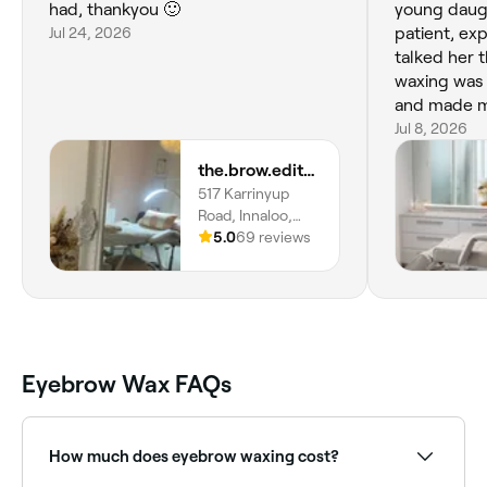
had, thankyou 🙂
young daugh
Jul 24, 2026
patient, ex
talked her 
waxing was 
and made my
10 out of 10!
Jul 8, 2026
the.brow.edit_wa
517 Karrinyup
Road, Innaloo,
6018, Western
5.0
69 reviews
Australia
Eyebrow Wax FAQs
How much does eyebrow waxing cost?