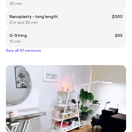
20 min
Nanoplasty - long length
$500
2 hr and 30 min
G-String
$62
15 min
See all 91 services