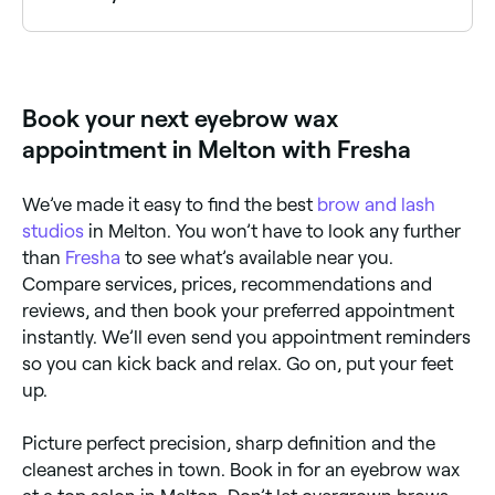
Yes, most waxing and brow salons are open on
Saturdays. Use Fresha to check real-time availability
and book your appointment.
Book your next eyebrow wax
appointment in Melton with Fresha
We’ve made it easy to find the best
brow and lash
studios
in Melton. You won’t have to look any further
than
Fresha
to see what’s available near you.
Compare services, prices, recommendations and
reviews, and then book your preferred appointment
instantly. We’ll even send you appointment reminders
so you can kick back and relax. Go on, put your feet
up.
Picture perfect precision, sharp definition and the
cleanest arches in town. Book in for an eyebrow wax