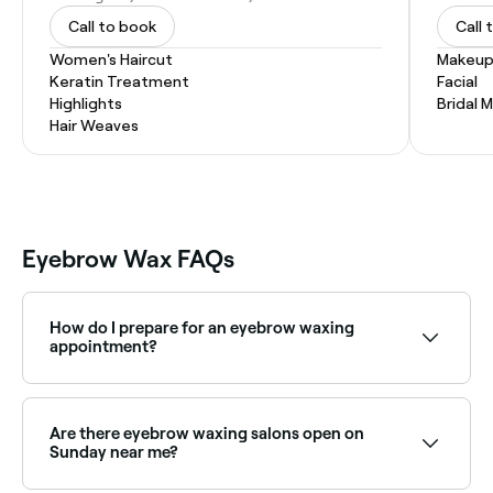
Call to book
Call 
Women's Haircut
Makeup
Keratin Treatment
Facial
Highlights
Bridal 
Hair Weaves
Eyebrow Wax FAQs
How do I prepare for an eyebrow waxing
appointment?
Firstly, check your eyebrow hair is long enough (at
least ¼ of an inch/6mm) for the wax to grip, then
consider what kind of shape you want your eyebrow
Are there eyebrow waxing salons open on
to have so you can tell your therapist. Before you
Sunday near me?
head to your appointment, make sure you aren’t
wearing eye make-up.