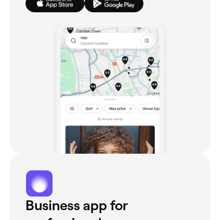
Business app for