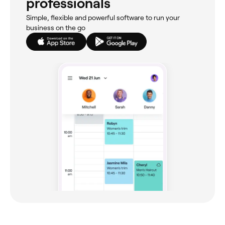
professionals
Simple, flexible and powerful software to run your
business on the go