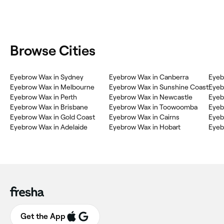
Browse Cities
Eyebrow Wax in Sydney
Eyebrow Wax in Canberra
Eyeb
Eyebrow Wax in Melbourne
Eyebrow Wax in Sunshine Coast
Eyeb
Eyebrow Wax in Perth
Eyebrow Wax in Newcastle
Eyeb
Eyebrow Wax in Brisbane
Eyebrow Wax in Toowoomba
Eyeb
Eyebrow Wax in Gold Coast
Eyebrow Wax in Cairns
Eyeb
Eyebrow Wax in Adelaide
Eyebrow Wax in Hobart
Eyeb
Get the App