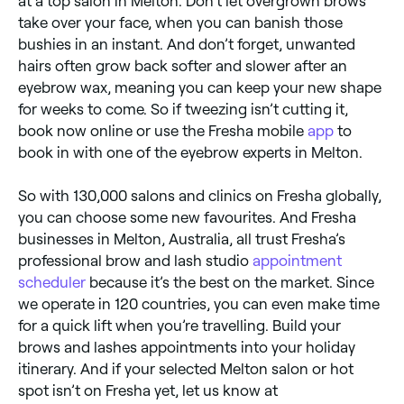
at a top salon in Melton. Don’t let overgrown brows
take over your face, when you can banish those
bushies in an instant. And don’t forget, unwanted
hairs often grow back softer and slower after an
eyebrow wax, meaning you can keep your new shape
for weeks to come. So if tweezing isn’t cutting it,
book now online or use the Fresha mobile
app
to
book in with one of the eyebrow experts in Melton.
So with 130,000 salons and clinics on Fresha globally,
you can choose some new favourites. And Fresha
businesses in Melton, Australia, all trust Fresha’s
professional brow and lash studio
appointment
scheduler
because it’s the best on the market. Since
we operate in 120 countries, you can even make time
for a quick lift when you’re travelling. Build your
brows and lashes appointments into your holiday
itinerary. And if your selected Melton salon or hot
spot isn’t on Fresha yet, let us know at