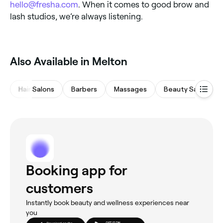
hello@fresha.com
. When it comes to good brow and
lash studios, we’re always listening.
Also Available in Melton
Hair Salons
Barbers
Massages
Beauty Salons
Booking app for
customers
Instantly book beauty and wellness experiences near
you