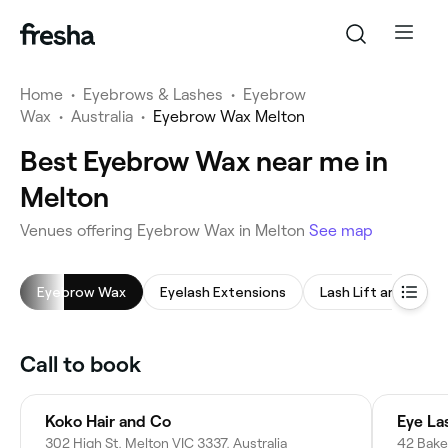
Home
•
Eyebrows & Lashes
•
Eyebrow
Wax
•
Australia
•
Eyebrow Wax Melton
Best Eyebrow Wax near me in
Melton
Venues offering Eyebrow Wax in Melton
See map
Eyebrow Wax
Eyelash Extensions
Lash Lift and Tint
Call to book
Koko Hair and Co
Eye La
302 High St, Melton VIC 3337, Australia
42 Baker