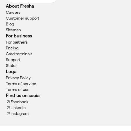
About Fresha
Careers
Customer support
Blog
Sitemap
For business
For partners
Pricing
Card terminals
Support
Status
Legal
Privacy Policy
Terms of service
Terms of use
Find us on social
Facebook
LinkedIn
Instagram