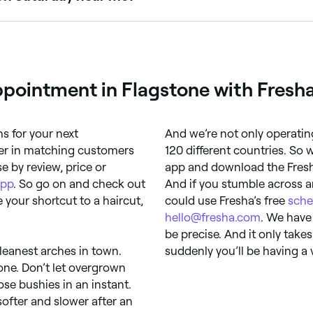
aturdays. Use Fresha to check real-time availability and b
pointment in Flagstone with Fresh
 for your next
And we’re not only operatin
der in matching customers
120 different countries. So
e by review, price or
app and download the Fresha 
app
. So go on and check out
And if you stumble across a
e your shortcut to a haircut,
could use Fresha’s free
sche
hello@fresha.com
. We have
be precise. And it only take
cleanest arches in town.
suddenly you’ll be having a
one. Don’t let overgrown
se bushies in an instant.
ofter and slower after an