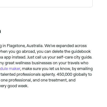
ook your appointment.
a
g in Flagstone, Australia. We’ve expanded across
 when you go abroad, you can delete the guidebook
app instead. Just call us your self-care city guide.
ny great wellness businesses on your travels who
dule maker
, make sure you let us know, by emailing
 talented professionals aplenty. 450,000 globally to
s one professional, and one treatment, and
 very good week.