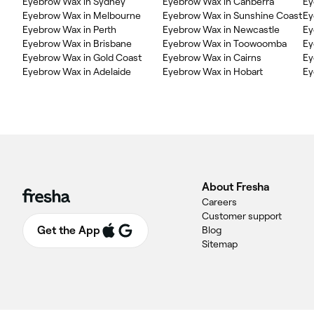
Eyebrow Wax in Sydney
Eyebrow Wax in Canberra
Ey
Eyebrow Wax in Melbourne
Eyebrow Wax in Sunshine Coast
Ey
Eyebrow Wax in Perth
Eyebrow Wax in Newcastle
Ey
Eyebrow Wax in Brisbane
Eyebrow Wax in Toowoomba
Ey
Eyebrow Wax in Gold Coast
Eyebrow Wax in Cairns
Ey
Eyebrow Wax in Adelaide
Eyebrow Wax in Hobart
Ey
About Fresha
Careers
Customer support
Get the App
Blog
Sitemap