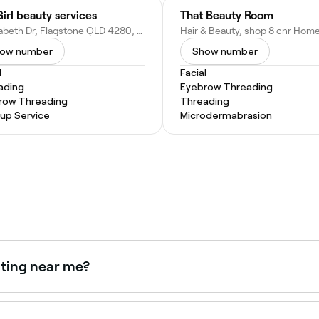
irl beauty services
That Beauty Room
5 Elizabeth Dr, Flagstone QLD 4280, Australia
ow number
Show number
l
Facial
ading
Eyebrow Threading
row Threading
Threading
up Service
Microdermabrasion
nting near me?
 as a combined treatment for defined, coloured brows. Bro