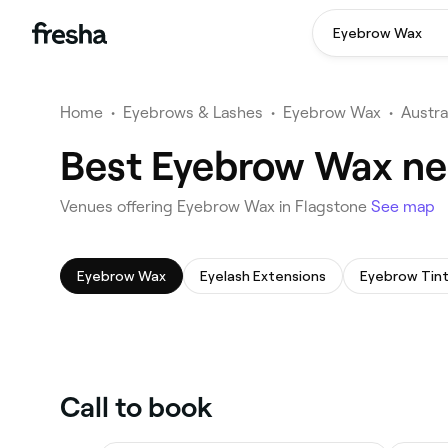
Eyebrow Wax
Home
•
Eyebrows & Lashes
•
Eyebrow Wax
•
Austra
Best Eyebrow Wax ne
Venues offering Eyebrow Wax in Flagstone
See map
Eyebrow Wax
Eyelash Extensions
Eyebrow Tint
Call to book