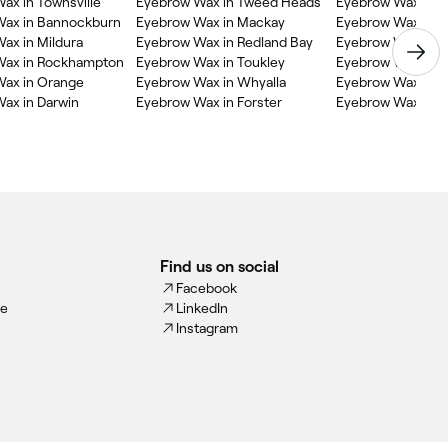
ax in Townsville
Eyebrow Wax in Tweed Heads
Eyebrow Wax in B
Wax in Bannockburn
Eyebrow Wax in Mackay
Eyebrow Wax in 
ax in Mildura
Eyebrow Wax in Redland Bay
Eyebrow Wax in M
Wax in Rockhampton
Eyebrow Wax in Toukley
Eyebrow Wax in Ya
ax in Orange
Eyebrow Wax in Whyalla
Eyebrow Wax in G
ax in Darwin
Eyebrow Wax in Forster
Eyebrow Wax in T
Find us on social
Facebook
ce
LinkedIn
Instagram