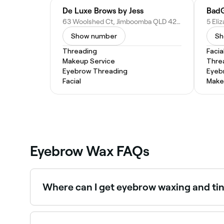
De Luxe Brows by Jess
BadG
63 Woolshed Ct, Jimboomba QLD 4280, Australia
Show number
Sh
Threading
Facia
Makeup Service
Thre
Eyebrow Threading
Eyeb
Facial
Make
Eyebrow Wax FAQs
Where can I get eyebrow waxing and ti
Many brow technicians offer waxing and tinting
Fresha.