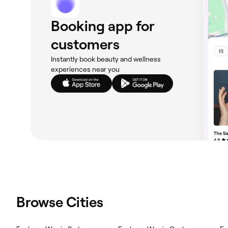
Booking app for
customers
Instantly book beauty and wellness
experiences near you
Browse Cities