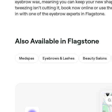
eyebrow wax, meaning you can keep your new shape
tweezing isn’t cutting it, book now online or use t
in with one of the eyebrow experts in Flagstone.
Also Available in Flagstone
Medspas
Eyebrows & Lashes
Beauty Salons