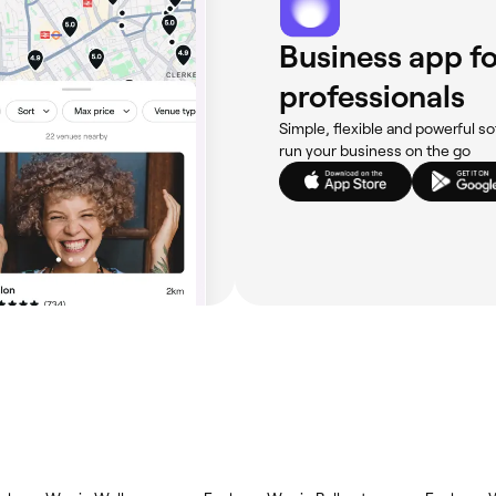
Business app fo
professionals
Simple, flexible and powerful so
run your business on the go