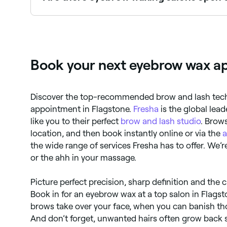
Yes, most waxing and brow salons are open on S
Book your next eyebrow wax ap
Discover the top-recommended brow and lash techs
appointment in Flagstone.
Fresha
is the global lea
like you to their perfect
brow and lash studio
. Brows
location, and then book instantly online or via the
the wide range of services Fresha has to offer. We’r
or the ahh in your massage.
Picture perfect precision, sharp definition and the 
Book in for an eyebrow wax at a top salon in Flagst
brows take over your face, when you can banish tho
And don’t forget, unwanted hairs often grow back s