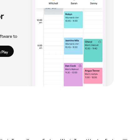
r
ftware to