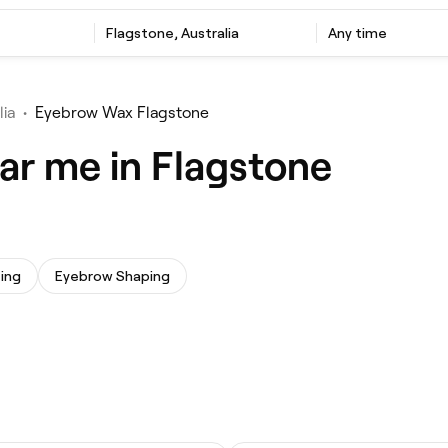
Flagstone, Australia
Any time
lia
•
Eyebrow Wax Flagstone
ar me in Flagstone
ing
Eyebrow Shaping