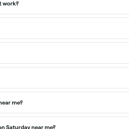
t work?
moving unwanted hair with cold wax strips or hot wax. Once
press down firmly on it, and quickly strip the wax off in the 
ppointments online 24/7. Browse waxing salons near you, c
d brow hairs quickly and precisely, creating a clean, defi
s that last 3–5 weeks.
ow waxing isn’t carried out by a professional. If you do wan
o remove.
 near me?
aping is available at many salons and barbers. Browse an
on Saturday near me?