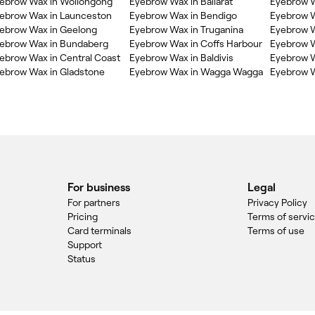
ebrow Wax in Wollongong
Eyebrow Wax in Ballarat
Eyebrow W
ebrow Wax in Launceston
Eyebrow Wax in Bendigo
Eyebrow 
ebrow Wax in Geelong
Eyebrow Wax in Truganina
Eyebrow W
ebrow Wax in Bundaberg
Eyebrow Wax in Coffs Harbour
Eyebrow 
ebrow Wax in Central Coast
Eyebrow Wax in Baldivis
Eyebrow W
ebrow Wax in Gladstone
Eyebrow Wax in Wagga Wagga
Eyebrow W
For business
Legal
For partners
Privacy Policy
Pricing
Terms of servi
Card terminals
Terms of use
Support
Status