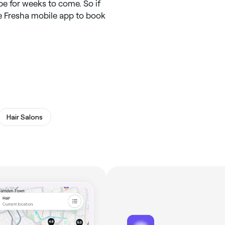
 for weeks to come. So if
he Fresha mobile app to book
Hair Salons