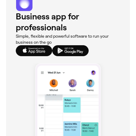
Business app for
professionals
Simple, flexible and powerful software to run your
business on the go