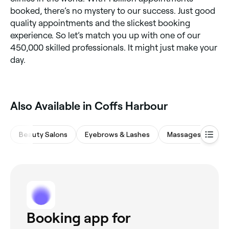
booked, there’s no mystery to our success. Just good
quality appointments and the slickest booking
experience. So let’s match you up with one of our
450,000 skilled professionals. It might just make your
day.
‎Also Available in Coffs Harbour
Beauty Salons
Eyebrows & Lashes
Massages
Sp
Booking app for