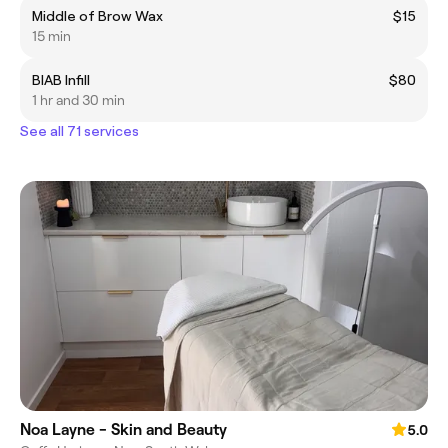
Middle of Brow Wax
$15
15 min
BIAB Infill
$80
1 hr and 30 min
See all 71 services
Noa Layne - Skin and Beauty
5.0