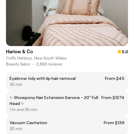
Harlow & Co
5.0
Coffs Harbour, New South Wales
Beauty Salon
•
2,893 reviews
Eyebrow tidy with lip hair removal
From $45
30 min
✨ Showpony Hair Extension Service – 20" Full
From $1274
Head ✨
1 hr and 30 min
Vacuum Cavitation
From $139
30 min