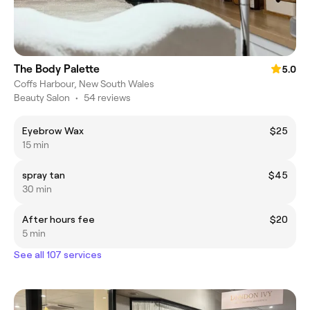
The Body Palette
5.0
Coffs Harbour, New South Wales
Beauty Salon
•
54 reviews
Eyebrow Wax
$25
15 min
spray tan
$45
30 min
After hours fee
$20
5 min
See all 107 services