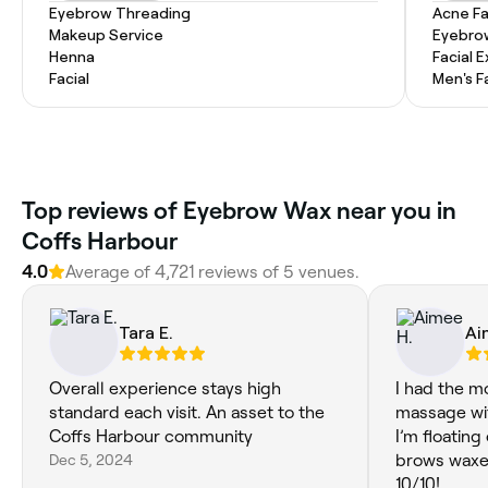
Eyebrow Threading
Acne Fa
Makeup Service
Eyebro
Henna
Facial 
Facial
Men's F
‎Top reviews of Eyebrow Wax near you in
Coffs Harbour
4.0
Average of ‎4,721‎ reviews of ‎5‎ venues.
Tara E.
Ai
Overall experience stays high
I had the m
standard each visit. An asset to the
massage with
Coffs Harbour community
I’m floating
Dec 5, 2024
brows waxed
10/10!