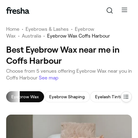
Home
•
Eyebrows & Lashes
•
Eyebrow
Wax
•
Australia
•
Eyebrow Wax Coffs Harbour
Best Eyebrow Wax near me in
Coffs Harbour
‎Choose from ‎5‎ venues offering Eyebrow Wax near you in
Coffs Harbour
See map
Eyebrow Wax
Eyebrow Shaping
Eyelash Tinting