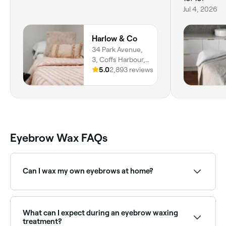
Jul 4, 2026
Harlow & Co
34 Park Avenue,
3, Coffs Harbour,
2450, New South
5.0
2,893 reviews
Wales
Eyebrow Wax FAQs
Can I wax my own eyebrows at home?
Yes, but the risks of skin damage increase if brow
waxing isn’t carried out by a professional. If you do
want to wax your brows at home, opt for a home-
What can I expect during an eyebrow waxing
waxing kit that uses hard wax, which is easier to
treatment?