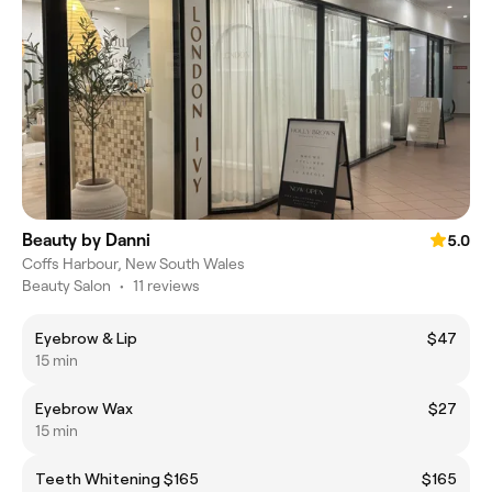
Beauty by Danni
5.0
Coffs Harbour, New South Wales
Beauty Salon
•
11 reviews
Eyebrow & Lip
$47
15 min
Eyebrow Wax
$27
15 min
Teeth Whitening $165
$165