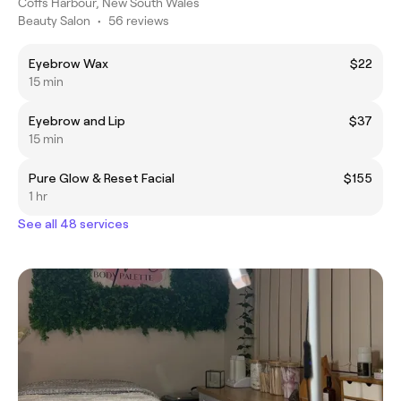
Coffs Harbour, New South Wales
Beauty Salon
•
56 reviews
Eyebrow Wax
$22
15 min
Eyebrow and Lip
$37
15 min
Pure Glow & Reset Facial
$155
1 hr
See all 48 services