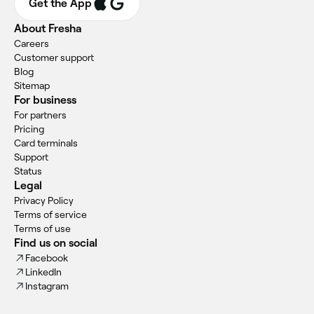
Get the App
About Fresha
Careers
Customer support
Blog
Sitemap
For business
For partners
Pricing
Card terminals
Support
Status
Legal
Privacy Policy
Terms of service
Terms of use
Find us on social
Facebook
LinkedIn
Instagram