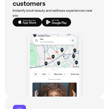
customers
Instantly book beauty and wellness experiences near
you