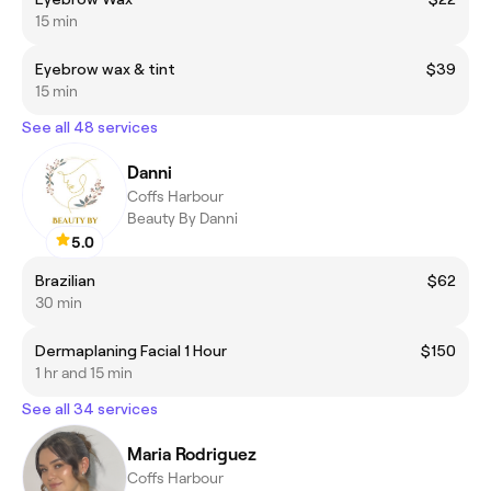
15 min
Eyebrow wax & tint
$39
15 min
See all 48 services
Danni
Coffs Harbour
Beauty By Danni
5.0
Brazilian
$62
30 min
Dermaplaning Facial 1 Hour
$150
1 hr and 15 min
See all 34 services
Maria Rodriguez
Coffs Harbour