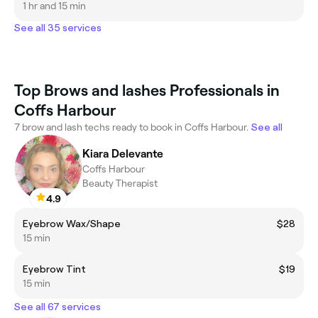
1 hr and 15 min
See all 35 services
Top Brows and lashes Professionals in
Coffs Harbour
7 brow and lash techs ready to book in Coffs Harbour.
See all
Kiara Delevante
Coffs Harbour
Beauty Therapist
4.9
Eyebrow Wax/Shape
$28
15 min
Eyebrow Tint
$19
15 min
See all 67 services