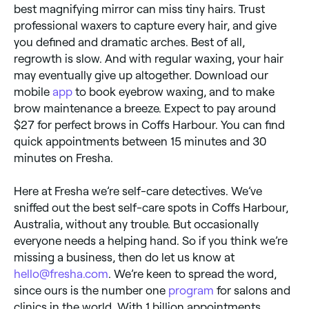
best magnifying mirror can miss tiny hairs. Trust
professional waxers to capture every hair, and give
you defined and dramatic arches. Best of all,
regrowth is slow. And with regular waxing, your hair
may eventually give up altogether. Download our
mobile
app
to book eyebrow waxing, and to make
brow maintenance a breeze. Expect to pay around
$27 for perfect brows in Coffs Harbour. You can find
quick appointments between 15 minutes and 30
minutes on Fresha.
Here at Fresha we’re self-care detectives. We’ve
sniffed out the best self-care spots in Coffs Harbour,
Australia, without any trouble. But occasionally
everyone needs a helping hand. So if you think we’re
missing a business, then do let us know at
hello@fresha.com
. We’re keen to spread the word,
since ours is the number one
program
for salons and
clinics in the world. With 1 billion appointments