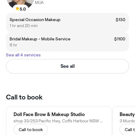
MUA
5.0
Special Occasion Makeup
$130
1 hr and 20 min
Bridal Makeup - Mobile Service
$1100
6 hr
See all 4 services
See all
Call to book
Doll Face Brow & Makeup Studio
Beauty
shop 33/253 Pacific Hwy, Coffs Harbour NSW 2450, Australia
Call to book
Call 