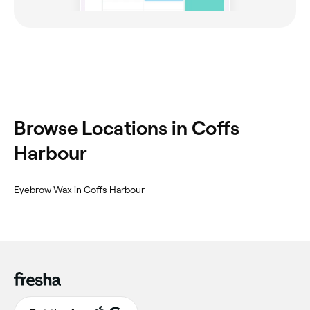
‎Browse Locations in Coffs
Harbour
‎Eyebrow Wax in Coffs Harbour