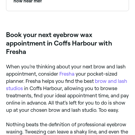
now near me?
particularly if you have sensitive skin. Ask your
therapist about the associated risks before you
Use Fresha to find eyebrow waxing providers
book.
available right now. Filter by today's date and time to
see live availability and book on the spot.
Book your next eyebrow wax
appointment in Coffs Harbour with
Fresha
When you’re thinking about your next brow and lash
appointment, consider
Fresha
your pocket-sized
planner. Fresha helps you find the best
brow and lash
studios
in Coffs Harbour, allowing you to browse
treatments, find your ideal appointment time, and pay
online in advance. All that’s left for you to do is show
up at your chosen brow and lash studio. Too easy.
Nothing beats the definition of professional eyebrow
waxing. Tweezing can leave a shaky line, and even the