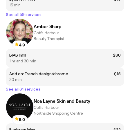
15 min
See all 59 services
Amber Sharp
Coffs Harbour
Beauty Therapist
4.9
BIAB Infill
$80
1 hr and 30 min
Add on: French design/chrome
$15
20 min
See all 61 services
Noa Layne Skin and Beauty
Coffs Harbour
Northside Shopping Centre
5.0
Eyebrow Wax
$22