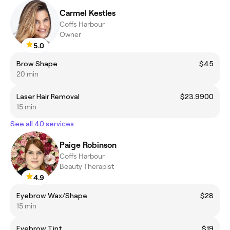
Carmel Kestles
Coffs Harbour
Owner
5.0
Brow Shape
$45
20 min
Laser Hair Removal
$23.9900
15 min
See all 40 services
Paige Robinson
Coffs Harbour
Beauty Therapist
4.9
Eyebrow Wax/Shape
$28
15 min
Eyebrow Tint
$19