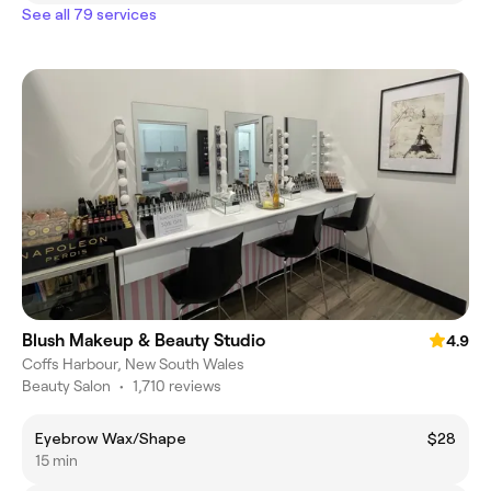
See all 79 services
Blush Makeup & Beauty Studio
4.9
Coffs Harbour, New South Wales
Beauty Salon
•
1,710 reviews
Eyebrow Wax/Shape
$28
15 min