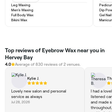
Leg Waxing
Pedicu
Men's Waxing
Dip Pow
Full Body Wax
Gel Nai
Bikini Wax
Manicur
Top reviews of Eyebrow Wax near you in
Hervey Bay
4.0
Average of 830 reviews of 2 venues.
Kylie J.
Th
Lovely new salon and personal
I had a lov
service as always
listened ca
Jul 28, 2026
and made s
throughout