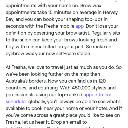
appointments with your name on. Brow wax
appointments take 15 minutes on average in Hervey
Bay, and you can book your shaping top-ups in
seconds with the Fresha mobile
app
. Don’t lose your
definition by deserting your brow artist. Regular visits
to the salon can keep your brows looking fresh and
tidy, with minimal effort on your part. So make an
eyebrow wax your new self-care staple.
At Fresha, we love to travel just as much as you do. So
we’ve been looking further on the map than
Australia’s borders. Now you can find us in 120
countries, and counting. With 450,000 stylists and
professionals using our top-ranked
appointment
scheduler
globally, you’ll always be able to see what’s
available to book near your home or your hotel. And if
you’ve come across a great place you’d like to see on
Fresha, let us hear it. Drop an email to