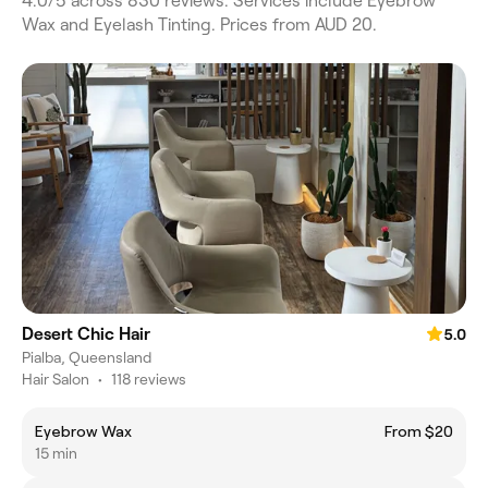
4.0/5 across 830 reviews. Services include Eyebrow
Wax and Eyelash Tinting. Prices from AUD 20.
Desert Chic Hair
5.0
Pialba, Queensland
Hair Salon
•
118 reviews
Eyebrow Wax
From $20
15 min