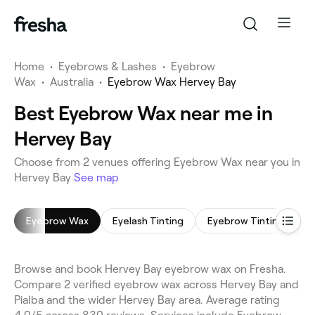
Home
•
Eyebrows & Lashes
•
Eyebrow
Wax
•
Australia
•
Eyebrow Wax Hervey Bay
Best Eyebrow Wax near me in
Hervey Bay
Choose from 2 venues offering Eyebrow Wax near you in
Hervey Bay
See map
Eyebrow Wax
Eyelash Tinting
Eyebrow Tinting
L
Browse and book Hervey Bay eyebrow wax on Fresha.
Compare 2 verified eyebrow wax across Hervey Bay and
Pialba and the wider Hervey Bay area. Average rating