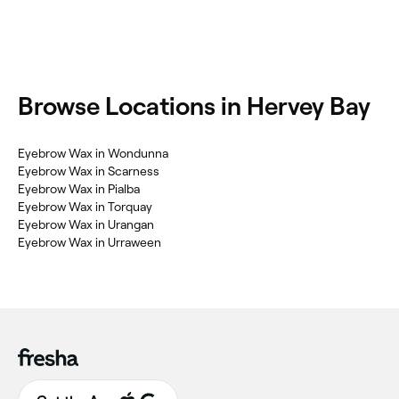
Browse Locations in Hervey Bay
Eyebrow Wax in Wondunna
Eyebrow Wax in Scarness
Eyebrow Wax in Pialba
Eyebrow Wax in Torquay
Eyebrow Wax in Urangan
Eyebrow Wax in Urraween