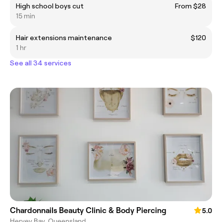
High school boys cut
From $28
15 min
Hair extensions maintenance
$120
1 hr
See all 34 services
Chardonnails Beauty Clinic & Body Piercing
5.0
Hervey Bay, Queensland