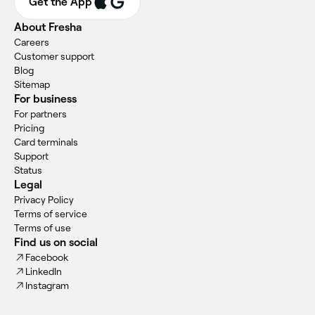
Get the App
About Fresha
Careers
Customer support
Blog
Sitemap
For business
For partners
Pricing
Card terminals
Support
Status
Legal
Privacy Policy
Terms of service
Terms of use
Find us on social
Facebook
LinkedIn
Instagram