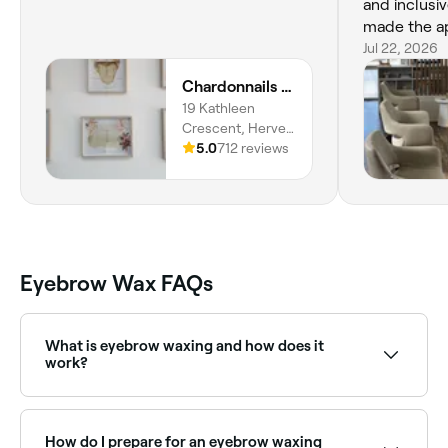
and inclusi
made the a
comfortable
Jul 22, 2026
professiona
Chardonnails Beauty Clinic & Body Piercing
really stoo
19 Kathleen
forward to s
Crescent, Hervey
recommend
Bay, Wondunna,
5.0
712 reviews
4655,
Queensland
Eyebrow Wax FAQs
What is eyebrow waxing and how does it
work?
Eyebrow waxing shapes and defines your brows
removing unwanted hair with cold wax strips or hot
wax. Once the wax is applied to the target areas, it
How do I prepare for an eyebrow waxing