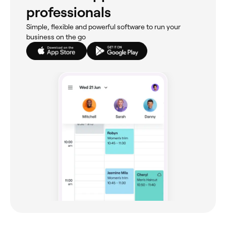
professionals
Simple, flexible and powerful software to run your
business on the go