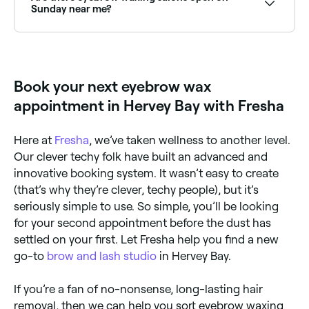
Sunday near me?
Yes, many brow specialists and waxing salons are
open on Sundays. Browse Fresha to find providers
near you with Sunday availability.
Book your next eyebrow wax
appointment in Hervey Bay with Fresha
Here at
Fresha
, we’ve taken wellness to another level.
Our clever techy folk have built an advanced and
innovative booking system. It wasn’t easy to create
(that’s why they’re clever, techy people), but it’s
seriously simple to use. So simple, you’ll be looking
for your second appointment before the dust has
settled on your first. Let Fresha help you find a new
go-to
brow and lash studio
in Hervey Bay.
If you’re a fan of no-nonsense, long-lasting hair
removal, then we can help you sort eyebrow waxing