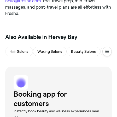
hello@fresha.com
. Pre-travel prep, mid-travel
massages, and post-travel plans are all effortless with
Fresha.
Also Available in Hervey Bay
Hair Salons
Waxing Salons
Beauty Salons
Barber
Booking app for
customers
Instantly book beauty and wellness experiences near
you