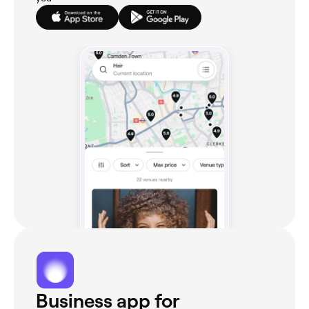
Business app for