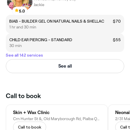
Jackie
5.0
BIAB - BUILDER GEL ON NATURAL NAILS & SHELLAC
$70
1 hr and 30 min
CHILD EAR PIERCING - STANDARD
$55
30 min
See all 142 services
See all
Call to book
Skin + Wax Clinic
Neonai
Crn Hunter St &, Old Maryborough Rd, Pialba QLD 4655, Australia
2/31 Mai
Call to book
Call 