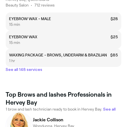
Beauty Salon
•
712 reviews
EYEBROW WAX - MALE
$28
15 min
EYEBROW WAX
$25
15 min
WAXING PACKAGE - BROWS, UNDERARM & BRAZILIAN
$85
1 hr
See all 148 services
Top Brows and lashes Professionals in
Hervey Bay
1 brow and lash technician ready to book in Hervey Bay.
See all
Jackie Collison
Wondunna, Hervey Bay