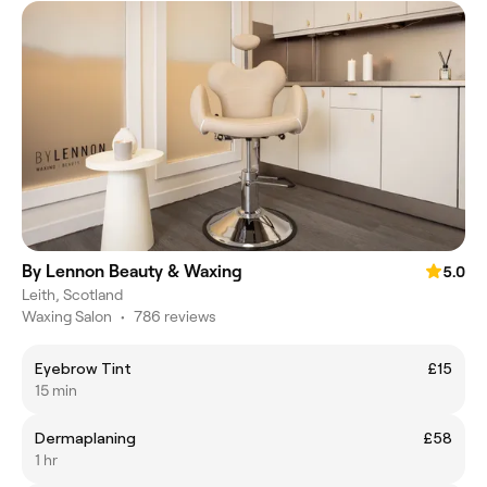
By Lennon Beauty & Waxing
5.0
Leith, Scotland
Waxing Salon
•
786 reviews
Eyebrow Tint
£15
15 min
Dermaplaning
£58
1 hr