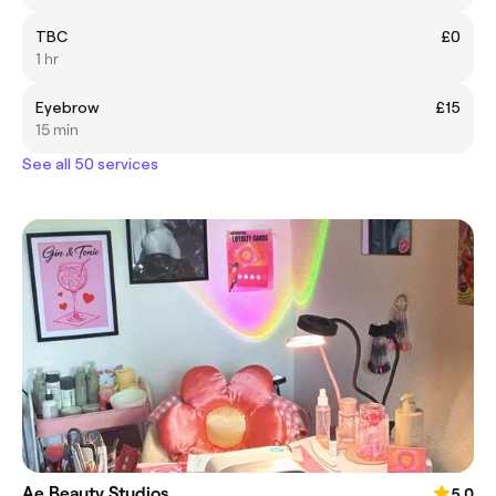
TBC
£0
1 hr
Eyebrow
£15
15 min
See all 50 services
Ae Beauty Studios
5.0