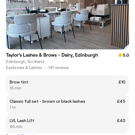
Taylor’s Lashes & Brows - Dalry, Edinburgh
5.0
Edinburgh, Scotland
Eyebrows & Lashes
•
141 reviews
Brow tint
£10
15 min
Classic full set - brown or black lashes
£45
1 hr
LVL Lash Lift
£40
45 min