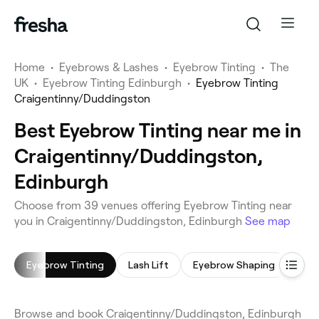
Home
•
Eyebrows & Lashes
•
Eyebrow Tinting
•
The
UK
•
Eyebrow Tinting Edinburgh
•
Eyebrow Tinting
Craigentinny/Duddingston
Best Eyebrow Tinting near me in
Craigentinny/Duddingston,
Edinburgh
Choose from 39 venues offering Eyebrow Tinting near
you in Craigentinny/Duddingston, Edinburgh
See map
Eyebrow Tinting
Lash Lift
Eyebrow Shaping
Eyel
Browse and book Craigentinny/Duddingston, Edinburgh