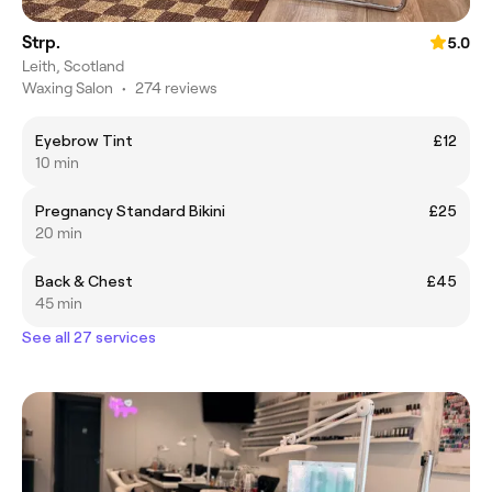
Strp.
5.0
Leith, Scotland
Waxing Salon
•
274 reviews
Eyebrow Tint
£12
10 min
Pregnancy Standard Bikini
£25
20 min
Back & Chest
£45
45 min
See all 27 services