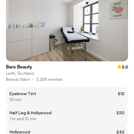
Bare Beauty
5.0
Leith, Scotland
Beauty Salon
•
2,326 reviews
Eyebrow Tint
£12
10 min
Half Leg & Hollywood
£50
1 hr and 10 min
Hollywood
£42