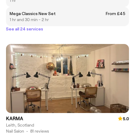
1 hr
Mega Classics New Set
From £45
1 hr and 30 min - 2 hr
See all 24 services
KARMA
5.0
Leith, Scotland
Nail Salon
•
81 reviews