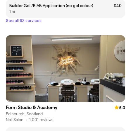
Builder Gel /BIAB Application (no gel colour)
£40
1 hr
See all 62 services
Form Studio & Academy
5.0
Edinburgh, Scotland
Nail Salon
•
1,001 reviews