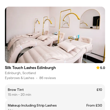
Silk Touch Lashes Edinburgh
5.0
Edinburgh, Scotland
Eyebrows & Lashes
•
86 reviews
Brow Tint
£10
15 min - 20 min
Makeup Including Strip Lashes
From £30