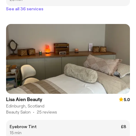
See all 36 services
Lisa Aien Beauty
5.0
Edinburgh, Scotland
Beauty Salon
•
25 reviews
Eyebrow Tint
£8
15 min