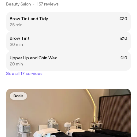
Beauty Salon
•
157 reviews
Brow Tint and Tidy
£20
25 min
Brow Tint
£10
20 min
Upper Lip and Chin Wax
£10
20 min
See all 17 services
Deals