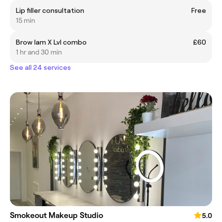
Lip filler consultation
Free
15 min
Brow lam X Lvl combo
£60
1 hr and 30 min
See all 24 services
Smokeout Makeup Studio
5.0