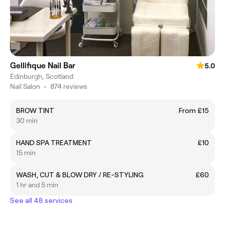
Gellifique Nail Bar
5.0
Edinburgh, Scotland
Nail Salon
•
874 reviews
BROW TINT
From £15
30 min
HAND SPA TREATMENT
£10
15 min
WASH, CUT & BLOW DRY / RE-STYLING
£60
1 hr and 5 min
See all 48 services