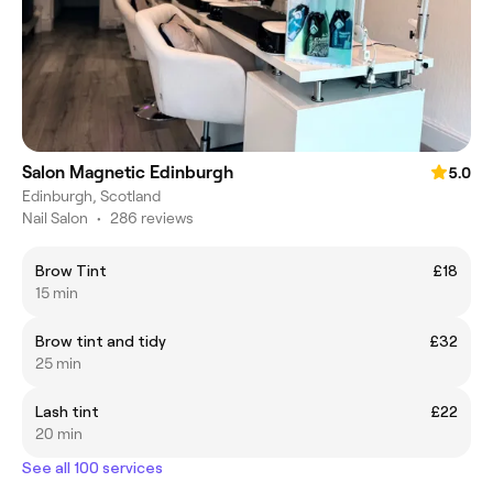
Salon Magnetic Edinburgh
5.0
Edinburgh, Scotland
Nail Salon
•
286 reviews
Brow Tint
£18
15 min
Brow tint and tidy
£32
25 min
Lash tint
£22
20 min
See all 100 services