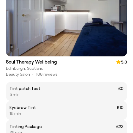
Soul Therapy Wellbeing
5.0
Edinburgh, Scotland
Beauty Salon
•
108 reviews
Tint patch test
£0
5 min
Eyebrow Tint
£10
15 min
Tinting Package
£22
25 min