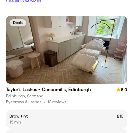
See all 18 services
Deals
Taylor’s Lashes - Canonmills, Edinburgh
5.0
Edinburgh, Scotland
Eyebrows & Lashes
•
12 reviews
Brow tint
£10
15 min