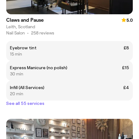
Claws and Pause
5.0
Leith, Scotland
Nail Salon
•
258 reviews
Eyebrow tint
£8
15 min
Express Manicure (no polish)
£15
30 min
Infill (All Services)
£4
20 min
See all 55 services