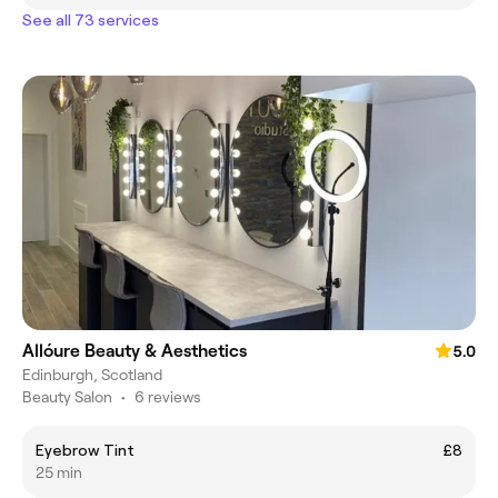
See all 73 services
Allóure Beauty & Aesthetics
5.0
Edinburgh, Scotland
Beauty Salon
•
6 reviews
Eyebrow Tint
£8
25 min