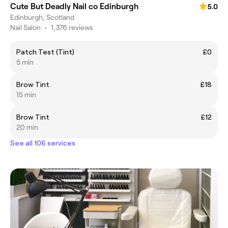
Cute But Deadly Nail co Edinburgh
5.0
Edinburgh, Scotland
Nail Salon
•
1,376 reviews
Patch Test (Tint)
£0
5 min
Brow Tint
£18
15 min
Brow Tint
£12
20 min
See all 106 services