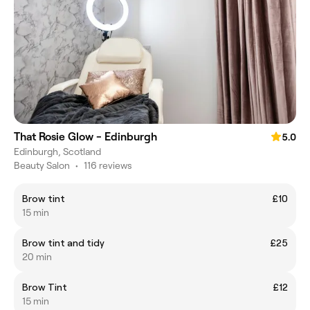
That Rosie Glow - Edinburgh
5.0
Edinburgh, Scotland
Beauty Salon
•
116 reviews
Brow tint
£10
15 min
Brow tint and tidy
£25
20 min
Brow Tint
£12
15 min