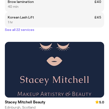
Brow lamination
£40
40 min
Korean Lash Lift
£45
1 hr
See all 22 services
Stacey Mitchell Beauty
5.0
Edinburgh, Scotland