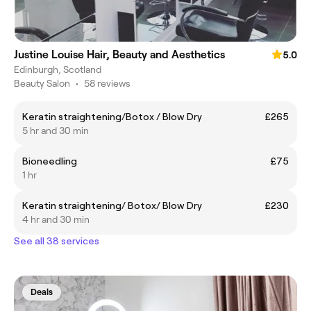
Justine Louise Hair, Beauty and Aesthetics
5.0
Edinburgh, Scotland
Beauty Salon
•
58 reviews
Keratin straightening/Botox / Blow Dry
£265
5 hr and 30 min
Bioneedling
£75
1 hr
Keratin straightening/ Botox/ Blow Dry
£230
4 hr and 30 min
See all 38 services
Deals