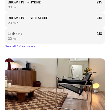
BROW TINT - HYBRID
£15
30 min
BROW TINT - SIGNATURE
£10
20 min
Lash tint
£10
30 min
See all 47 services