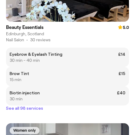
Beauty Essentials
5.0
Edinburgh, Scotland
Nail Salon
•
30 reviews
Eyebrow & Eyelash Tinting
£14
30 min - 40 min
Brow Tint
£15
15 min
Biotin injection
£40
30 min
See all 98 services
Women only