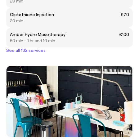
20 min
Glutathione Injection
£70
20 min
Amber Hydro Mesotherapy
£100
50 min - 1 hr and 10 min
See all 132 services