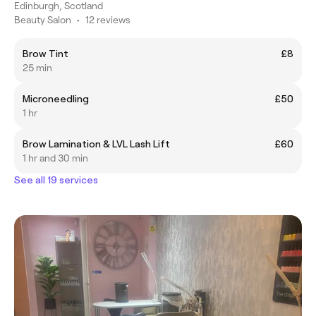
Edinburgh, Scotland
Beauty Salon
•
12 reviews
Brow Tint
£8
25 min
Microneedling
£50
1 hr
Brow Lamination & LVL Lash Lift
£60
1 hr and 30 min
See all 19 services