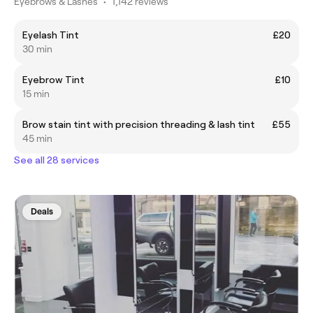
Eyebrows & Lashes
•
1,142 reviews
Eyelash Tint
£20
30 min
Eyebrow Tint
£10
15 min
Brow stain tint with precision threading & lash tint
£55
45 min
See all 28 services
Deals