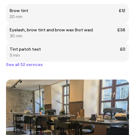
Brow tint
£12
20 min
Eyelash, brow tint and brow wax (hot wax)
£38
30 min
Tint patch test
£0
5 min
See all 52 services