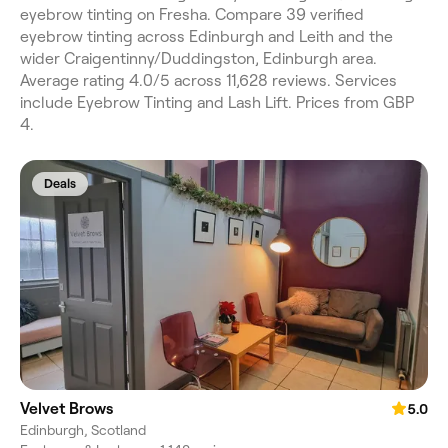
eyebrow tinting on Fresha. Compare 39 verified
eyebrow tinting across Edinburgh and Leith and the
wider Craigentinny/Duddingston, Edinburgh area.
Average rating 4.0/5 across 11,628 reviews. Services
include Eyebrow Tinting and Lash Lift. Prices from GBP
4.
Deals
Velvet Brows
5.0
Edinburgh, Scotland