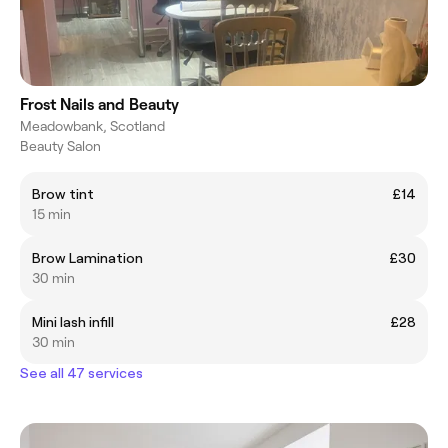
Frost Nails and Beauty
Meadowbank, Scotland
Beauty Salon
Brow tint
£14
15 min
Brow Lamination
£30
30 min
Mini lash infill
£28
30 min
See all 47 services