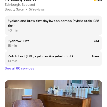
Edinburgh, Scotland
Beauty Salon
•
57 reviews
Eyelash and brow tint slay kween combo (hybrid stain
£28
tint)
40 min
Eyebrow Tint
£14
15 min
Patch test ( LVL, eyebrow & eyelash tint )
Free
10 min
See all 60 services