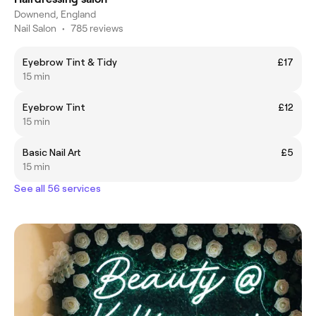
Downend, England
Nail Salon
•
785 reviews
Eyebrow Tint & Tidy
£17
15 min
Eyebrow Tint
£12
15 min
Basic Nail Art
£5
15 min
See all 56 services