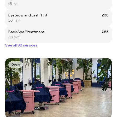
15 min
Eyebrow and Lash Tint
£30
30 min
Back Spa Treatment
£55
30 min
See all 90 services
Deals