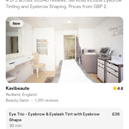
4.0/5 across 36,640 reviews. Services include Eyebrow
Tinting and Eyebrow Shaping. Prices from GBP 2.
New
Kavibeaute
4.8
Redland, England
Beauty Salon
•
1,310 reviews
Eye Trio - Eyebrow & Eyelash Tint with Eyebrow
£38
Shape
30 min