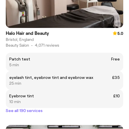
Halo Hair and Beauty
5.0
Bristol, England
Beauty Salon
•
4,071 reviews
Patch test
Free
5 min
eyelash tint, eyebrow tint and eyebrow wax
£35
25 min
Eyebrow tint
£10
10 min
See all 190 services