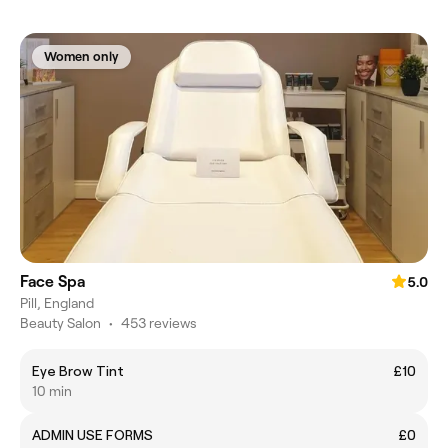
Women only
Face Spa
5.0
Pill, England
Beauty Salon
•
453 reviews
Eye Brow Tint
£10
10 min
ADMIN USE FORMS
£0