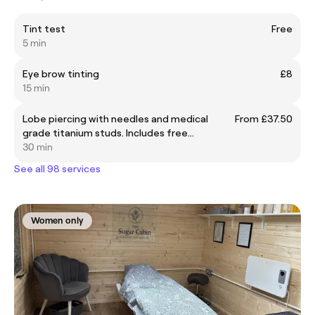
Tint test
Free
5 min
Eye brow tinting
£8
15 min
Lobe piercing with needles and medical
From £37.50
grade titanium studs. Includes free
aftercare during the summer holidays.
30 min
See all 98 services
Women only