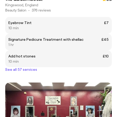
Kingswood, England
Beauty Salon
•
376 reviews
Eyebrow Tint
£7
10 min
Signature Pedicure Treatment with shellac
£45
1 hr
Add hot stones
£10
10 min
See all 57 services