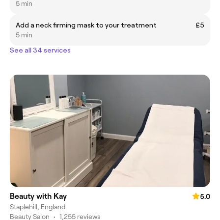
5 min
Add a neck firming mask to your treatment
£5
5 min
See all 34 services
Beauty with Kay
5.0
Staplehill, England
Beauty Salon
•
1,255 reviews