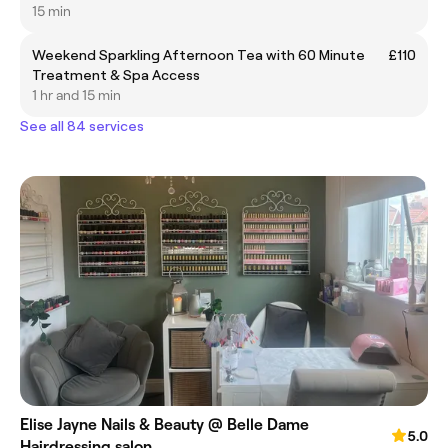
15 min
Weekend Sparkling Afternoon Tea with 60 Minute
£110
Treatment & Spa Access
1 hr and 15 min
See all 84 services
Elise Jayne Nails & Beauty @ Belle Dame
5.0
Hairdressing salon