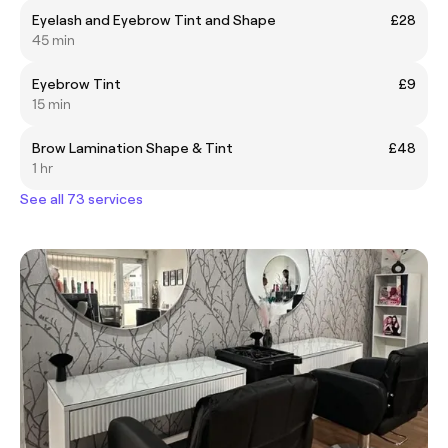
Eyelash and Eyebrow Tint and Shape
£28
45 min
Eyebrow Tint
£9
15 min
Brow Lamination Shape & Tint
£48
1 hr
See all 73 services