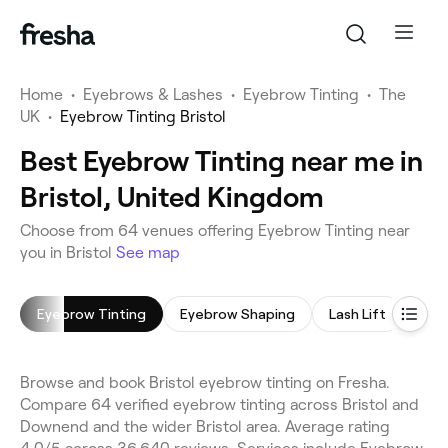
Home
•
Eyebrows & Lashes
•
Eyebrow Tinting
•
The
UK
•
Eyebrow Tinting Bristol
Best Eyebrow Tinting near me in
Bristol, United Kingdom
Choose from 64 venues offering Eyebrow Tinting near
you in Bristol
See map
Eyebrow Tinting
Eyebrow Shaping
Lash Lift
Eyel
Browse and book Bristol eyebrow tinting on Fresha.
Compare 64 verified eyebrow tinting across Bristol and
Downend and the wider Bristol area. Average rating