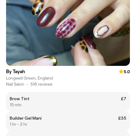
By Tayah
5.0
Longwell Green, England
Nail Salon
•
516 reviews
Brow Tint
£7
15 min
Builder Gel Mani
£35
1 hr - 2 hr