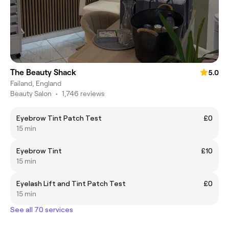
The Beauty Shack
5.0
Failand, England
Beauty Salon
•
1,746 reviews
Eyebrow Tint Patch Test
£0
15 min
Eyebrow Tint
£10
15 min
Eyelash Lift and Tint Patch Test
£0
15 min
See all 70 services