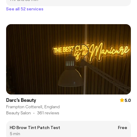
See all 52 services
Darc’s Beauty
5.0
Frampton Cotterell, England
Beauty Salon
•
361 reviews
HD Brow Tint Patch Test
Free
5 min