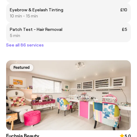
Eyebrow & Eyelash Tinting
£10
10 min - 15 min
Patch Test - Hair Removal
£5
5 min
See all 86 services
Featured
Fuchsia Beauty
5.0