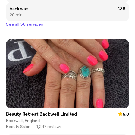
back wax
£35
20 min
See all 50 services
Beauty Retreat Backwell Limited
5.0
Backwell, England
Beauty Salon
•
1,247 reviews