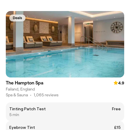
Deals
The Hampton Spa
4.9
Failand, England
Spa & Sauna
•
1,065 reviews
Tinting Patch Test
Free
5 min
Eyebrow Tint
£15