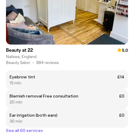
Beauty at 22
5.0
Nailsea, England
Beauty Salon
•
884 reviews
Eyebrow tint
£14
15 min
Blemish removal Free consultation
£0
20 min
Ear irrigation (both ears)
£0
30 min
See all 60 services