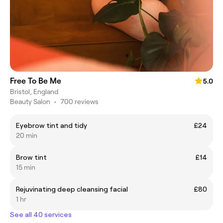
Free To Be Me
5.0
Bristol, England
Beauty Salon
•
700 reviews
Eyebrow tint and tidy
£24
20 min
Brow tint
£14
15 min
Rejuvinating deep cleansing facial
£80
1 hr
See all 40 services