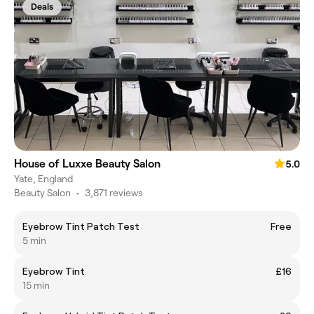
Deals
House of Luxxe Beauty Salon
5.0
Yate, England
Beauty Salon
•
3,871 reviews
Eyebrow Tint Patch Test
Free
5 min
Eyebrow Tint
£16
15 min