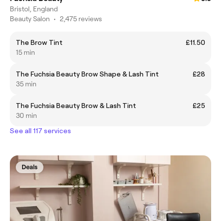
Bristol, England
Beauty Salon
•
2,475 reviews
The Brow Tint
£11.50
15 min
The Fuchsia Beauty Brow Shape & Lash Tint
£28
35 min
The Fuchsia Beauty Brow & Lash Tint
£25
30 min
See all 117 services
Deals