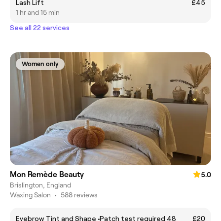
Lash Lift
£45
1 hr and 15 min
See all 22 services
Women only
Mon Remède Beauty
5.0
Brislington, England
Waxing Salon
•
588 reviews
Eyebrow Tint and Shape •Patch test required 48
£20