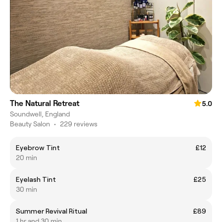
The Natural Retreat
5.0
Soundwell, England
Beauty Salon
•
229 reviews
Eyebrow Tint
£12
20 min
Eyelash Tint
£25
30 min
Summer Revival Ritual
£89
1 hr and 30 min