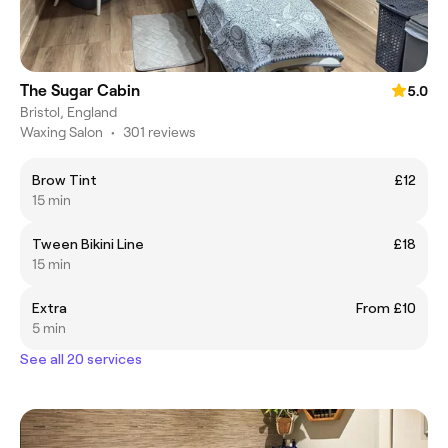
The Sugar Cabin
5.0
Bristol, England
Waxing Salon
•
301 reviews
Brow Tint
£12
15 min
Tween Bikini Line
£18
15 min
Extra
From £10
5 min
See all 20 services