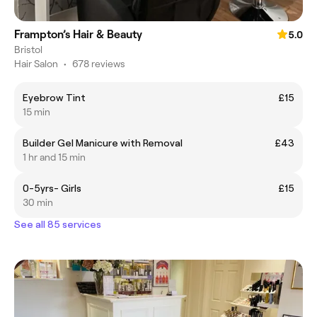
Frampton’s Hair & Beauty
5.0
Bristol
Hair Salon
•
678 reviews
Eyebrow Tint
£15
15 min
Builder Gel Manicure with Removal
£43
1 hr and 15 min
0-5yrs- Girls
£15
30 min
See all 85 services