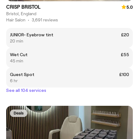
CRISP BRISTOL
5.0
Bristol, England
Hair Salon
•
3,691 reviews
JUNIOR- Eyebrow tint
£20
20 min
Wet Cut
£55
45 min
Guest Spot
£100
6 hr
See all 104 services
Deals