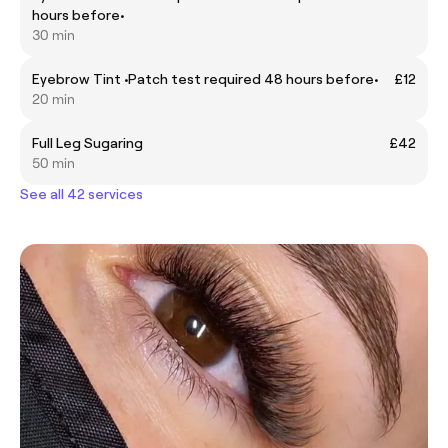
hours before•
30 min
Eyebrow Tint •Patch test required 48 hours before•
£12
20 min
Full Leg Sugaring
£42
50 min
See all 42 services