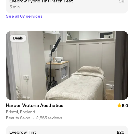
Eyebrow Hybrid Tint Patch Test
£0
5 min
See all 67 services
Deals
Harper Victoria Aesthetics
5.0
Bristol, England
Beauty Salon
•
2,555 reviews
Eyebrow Tint
£20