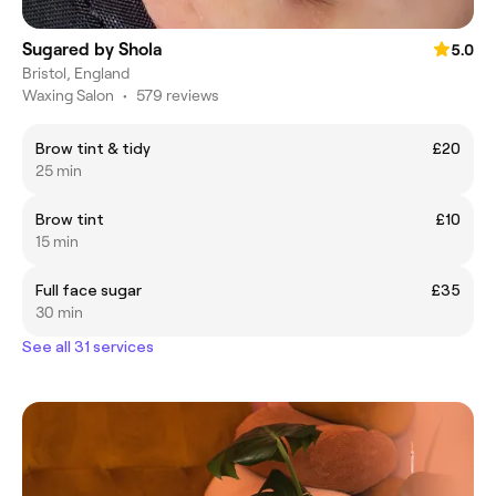
Sugared by Shola
5.0
Bristol, England
Waxing Salon
•
579 reviews
Brow tint & tidy
£20
25 min
Brow tint
£10
15 min
Full face sugar
£35
30 min
See all 31 services