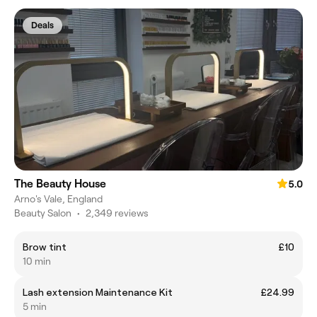
Deals
The Beauty House
5.0
Arno's Vale, England
Beauty Salon
•
2,349 reviews
Brow tint
£10
10 min
Lash extension Maintenance Kit
£24.99
5 min