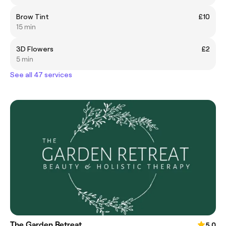
Brow Tint
£10
15 min
3D Flowers
£2
5 min
See all 47 services
The Garden Retreat
5.0