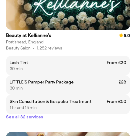
Beauty at Kellianne's
5.0
Portishead, England
Beauty Salon
•
1,252 reviews
Lash Tint
From £30
30 min
LITTLE'S Pamper Party Package
£28
30 min
Skin Consultation & Bespoke Treatment
From £50
1 hr and 15 min
See all 82 services