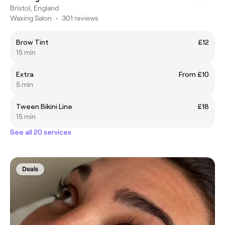
Bristol, England
Waxing Salon
•
301 reviews
Brow Tint
£12
15 min
Extra
From £10
5 min
Tween Bikini Line
£18
15 min
See all 20 services
Deals