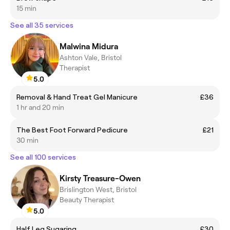
15 min
See all 35 services
Malwina Midura
Ashton Vale, Bristol
Therapist
5.0
Removal & Hand Treat Gel Manicure
£36
1 hr and 20 min
The Best Foot Forward Pedicure
£21
30 min
See all 100 services
Kirsty Treasure-Owen
Brislington West, Bristol
Beauty Therapist
5.0
Half Leg Sugaring
£30