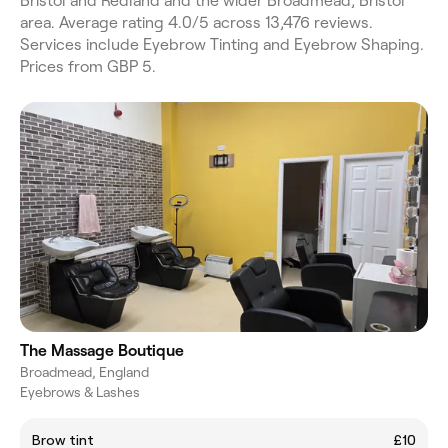
Bristol and Redland and the wider Broadmead, Bristol
area. Average rating 4.0/5 across 13,476 reviews.
Services include Eyebrow Tinting and Eyebrow Shaping.
Prices from GBP 5.
The Massage Boutique
Broadmead, England
Eyebrows & Lashes
Brow tint
£10