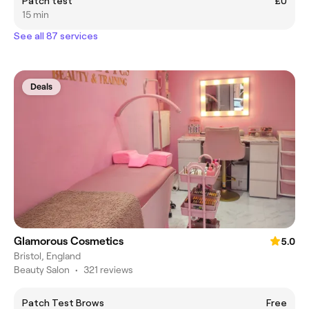
Patch test
£0
15 min
See all 87 services
Deals
Glamorous Cosmetics
5.0
Bristol, England
Beauty Salon
•
321 reviews
Patch Test Brows
Free