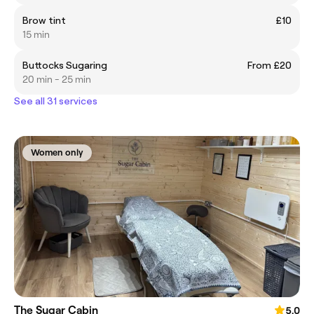
Brow tint
£10
15 min
Buttocks Sugaring
From £20
20 min - 25 min
See all 31 services
Women only
The Sugar Cabin
5.0