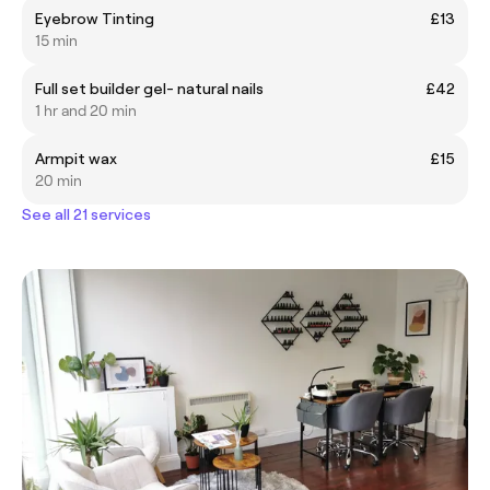
Eyebrow Tinting
£13
15 min
Full set builder gel- natural nails
£42
1 hr and 20 min
Armpit wax
£15
20 min
See all 21 services