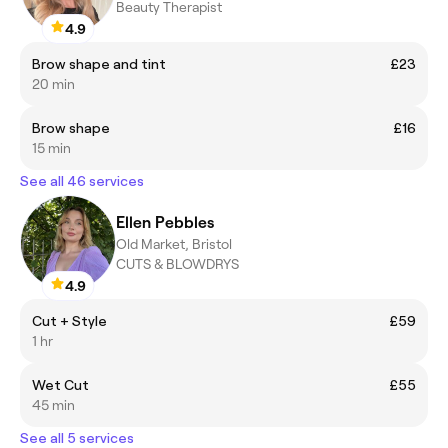
Beauty Therapist
4.9
Brow shape and tint
£23
20 min
Brow shape
£16
15 min
See all 46 services
Ellen Pebbles
Old Market, Bristol
CUTS & BLOWDRYS
4.9
Cut + Style
£59
1 hr
Wet Cut
£55
45 min
See all 5 services