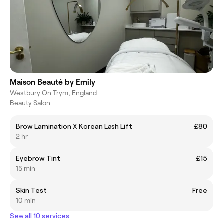
Maison Beauté by Emily
Westbury On Trym, England
Beauty Salon
Brow Lamination X Korean Lash Lift
£80
2 hr
Eyebrow Tint
£15
15 min
Skin Test
Free
10 min
See all 10 services