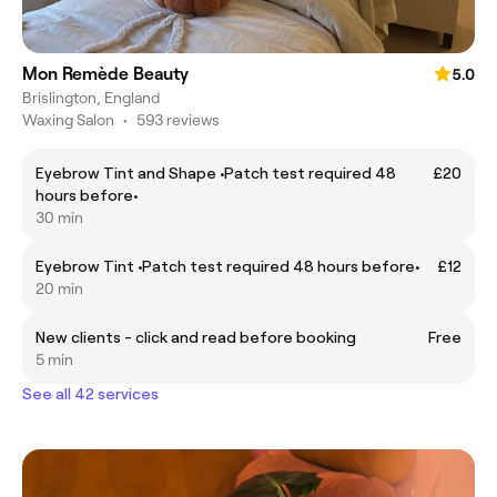
Mon Remède Beauty
5.0
Brislington, England
Waxing Salon
•
593 reviews
Eyebrow Tint and Shape •Patch test required 48
£20
hours before•
30 min
Eyebrow Tint •Patch test required 48 hours before•
£12
20 min
New clients - click and read before booking
Free
5 min
See all 42 services