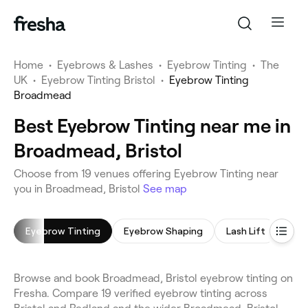
Home
•
Eyebrows & Lashes
•
Eyebrow Tinting
•
The
UK
•
Eyebrow Tinting Bristol
•
Eyebrow Tinting
Broadmead
Best Eyebrow Tinting near me in
Broadmead, Bristol
Choose from 19 venues offering Eyebrow Tinting near
you in Broadmead, Bristol
See map
Eyebrow Tinting
Eyebrow Shaping
Lash Lift
Lash
Browse and book Broadmead, Bristol eyebrow tinting on
Fresha. Compare 19 verified eyebrow tinting across