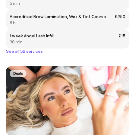
5 min
Accredited Brow Lamination, Wax & Tint Course
£250
8 hr
1 week Angel Lash Infill
£15
30 min
See all 32 services
Deals