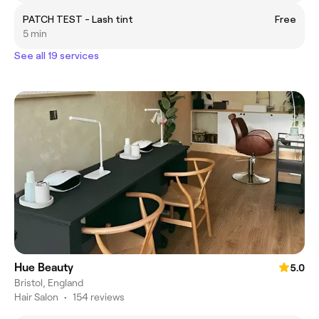
PATCH TEST - Lash tint
Free
5 min
See all 19 services
Hue Beauty
5.0
Bristol, England
Hair Salon
•
154 reviews