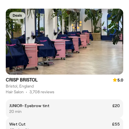
Deals
CRISP BRISTOL
5.0
Bristol, England
Hair Salon
•
3,708 reviews
JUNIOR- Eyebrow tint
£20
20 min
Wet Cut
£55