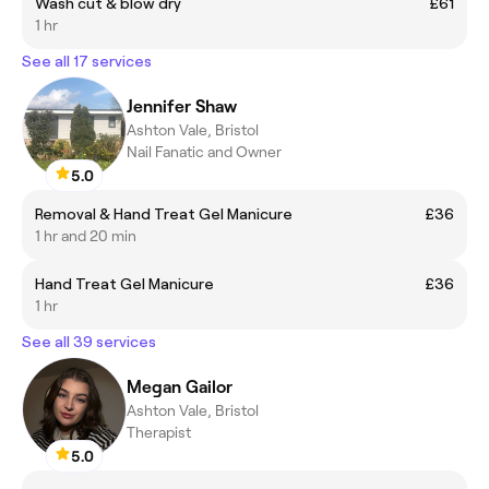
Wash cut & blow dry
£61
1 hr
See all 17 services
Jennifer Shaw
Ashton Vale, Bristol
Nail Fanatic and Owner
5.0
Removal & Hand Treat Gel Manicure
£36
1 hr and 20 min
Hand Treat Gel Manicure
£36
1 hr
See all 39 services
Megan Gailor
Ashton Vale, Bristol
Therapist
5.0