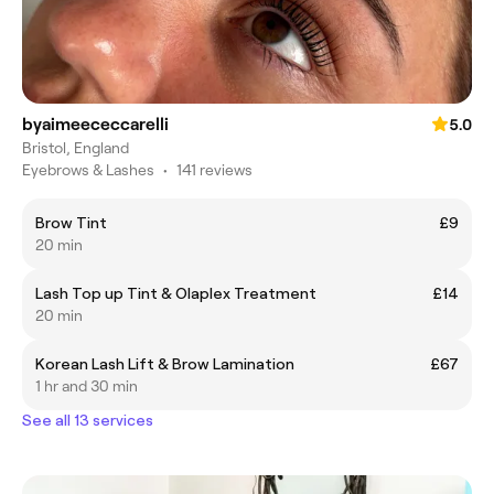
byaimeececcarelli
5.0
Bristol, England
Eyebrows & Lashes
•
141 reviews
Brow Tint
£9
20 min
Lash Top up Tint & Olaplex Treatment
£14
20 min
Korean Lash Lift & Brow Lamination
£67
1 hr and 30 min
See all 13 services