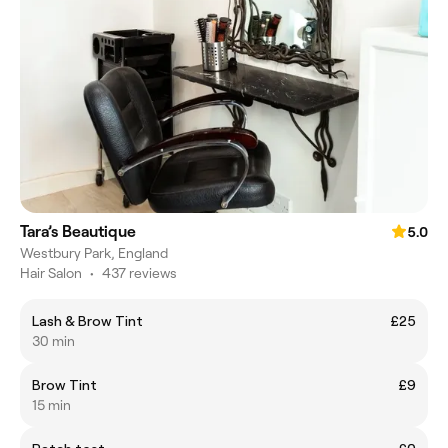
Tara’s Beautique
5.0
Westbury Park, England
Hair Salon
•
437 reviews
Lash & Brow Tint
£25
30 min
Brow Tint
£9
15 min