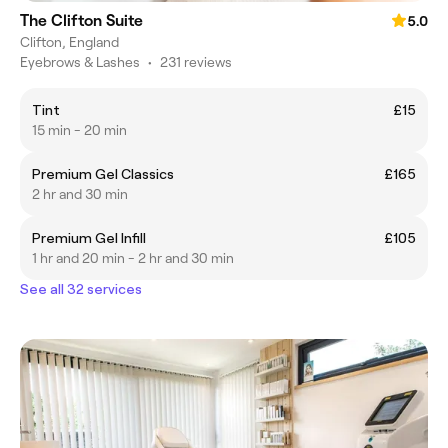
The Clifton Suite
5.0
Clifton, England
Eyebrows & Lashes
•
231 reviews
Tint
£15
15 min - 20 min
Premium Gel Classics
£165
2 hr and 30 min
Premium Gel Infill
£105
1 hr and 20 min - 2 hr and 30 min
See all 32 services