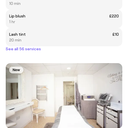
10 min
Lip blush
£220
1 hr
Lash tint
£10
20 min
See all 56 services
New