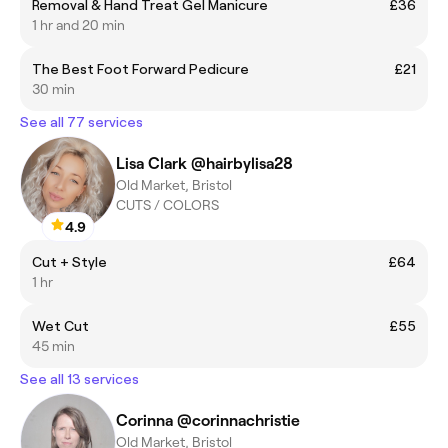
Removal & Hand Treat Gel Manicure
£36
1 hr and 20 min
The Best Foot Forward Pedicure
£21
30 min
See all 77 services
Lisa Clark @hairbylisa28
Old Market, Bristol
CUTS / COLORS
4.9
Cut + Style
£64
1 hr
Wet Cut
£55
45 min
See all 13 services
Corinna @corinnachristie
Old Market, Bristol