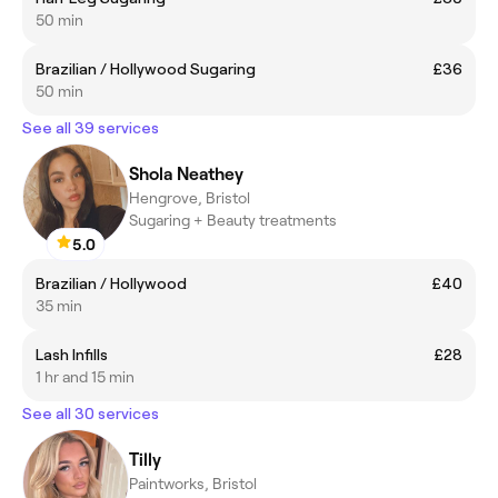
50 min
Brazilian / Hollywood Sugaring
£36
50 min
See all 39 services
Shola Neathey
Hengrove, Bristol
Sugaring + Beauty treatments
5.0
Brazilian / Hollywood
£40
35 min
Lash Infills
£28
1 hr and 15 min
See all 30 services
Tilly
Paintworks, Bristol