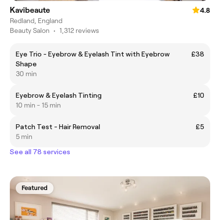
Kavibeaute
4.8
Redland, England
Beauty Salon
•
1,312 reviews
Eye Trio - Eyebrow & Eyelash Tint with Eyebrow
£38
Shape
30 min
Eyebrow & Eyelash Tinting
£10
10 min - 15 min
Patch Test - Hair Removal
£5
5 min
See all 78 services
Featured