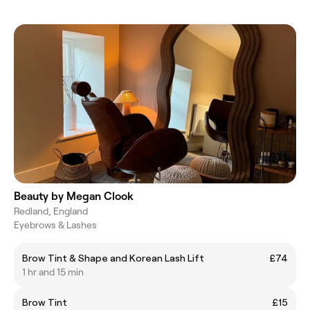
Beauty by Megan Clook
Redland, England
Eyebrows & Lashes
Brow Tint & Shape and Korean Lash Lift
£74
1 hr and 15 min
Brow Tint
£15