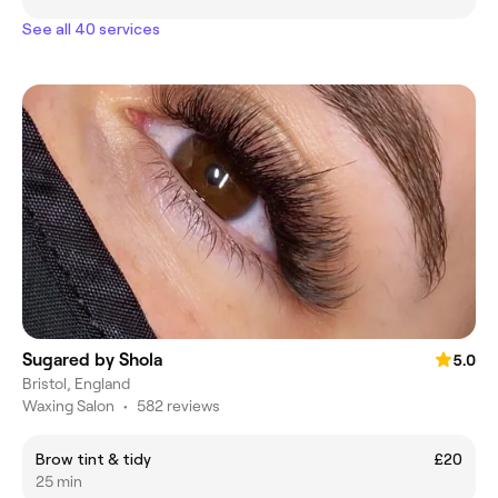
See all 40 services
Sugared by Shola
5.0
Bristol, England
Waxing Salon
•
582 reviews
Brow tint & tidy
£20
25 min