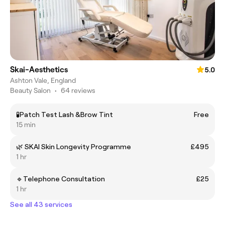
Skai-Aesthetics
5.0
Ashton Vale, England
Beauty Salon
•
64 reviews
🧪Patch Test Lash &Brow Tint
Free
15 min
🌿 SKAI Skin Longevity Programme
£495
1 hr
🔹Telephone Consultation
£25
1 hr
See all 43 services