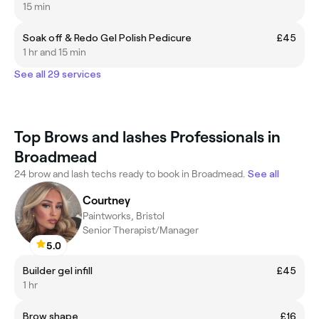
15 min
Soak off & Redo Gel Polish Pedicure
£45
1 hr and 15 min
See all 29 services
Top Brows and lashes Professionals in
Broadmead
24 brow and lash techs ready to book in Broadmead.
See all
Courtney
Paintworks, Bristol
Senior Therapist/Manager
5.0
Builder gel infill
£45
1 hr
Brow shape
£16