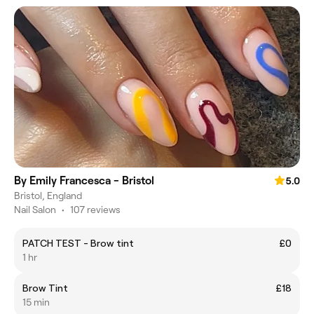
By Emily Francesca - Bristol
5.0
Bristol, England
Nail Salon
•
107 reviews
PATCH TEST - Brow tint
£0
1 hr
Brow Tint
£18
15 min