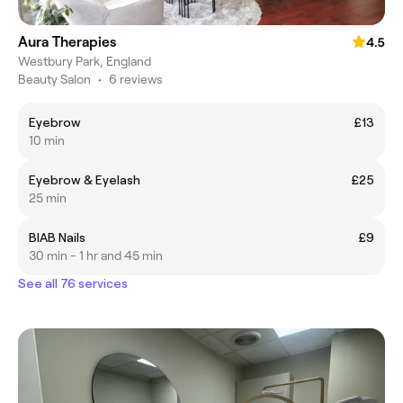
Aura Therapies
4.5
Westbury Park, England
Beauty Salon
•
6 reviews
Eyebrow
£13
10 min
Eyebrow & Eyelash
£25
25 min
BIAB Nails
£9
30 min - 1 hr and 45 min
See all 76 services