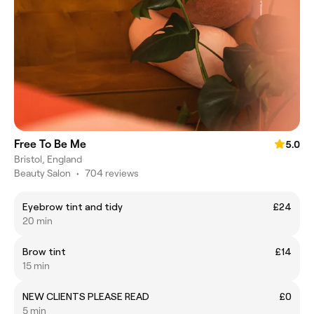
Free To Be Me
5.0
Bristol, England
Beauty Salon
•
704 reviews
Eyebrow tint and tidy
£24
20 min
Brow tint
£14
15 min
NEW CLIENTS PLEASE READ
£0
5 min