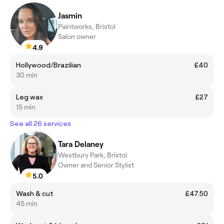
Jasmin
Paintworks, Bristol
Salon owner
4.9
Hollywood/Brazilian
£40
30 min
Leg wax
£27
15 min
See all 26 services
Tara Delaney
Westbury Park, Bristol
Owner and Senior Stylist
5.0
Wash & cut
£47.50
45 min