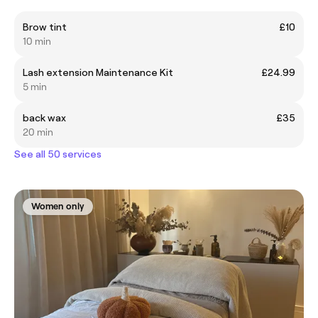
Brow tint
£10
10 min
Lash extension Maintenance Kit
£24.99
5 min
back wax
£35
20 min
See all 50 services
Women only