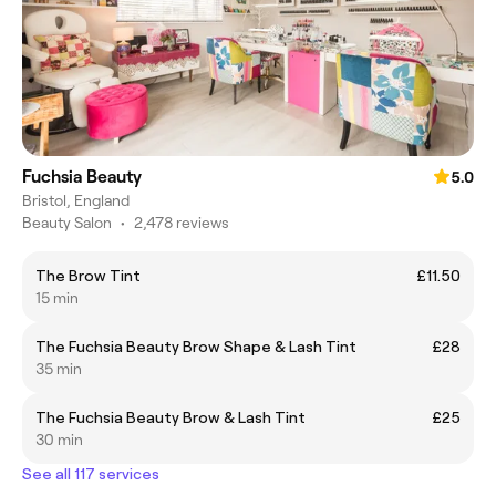
Fuchsia Beauty
5.0
Bristol, England
Beauty Salon
•
2,478 reviews
The Brow Tint
£11.50
15 min
The Fuchsia Beauty Brow Shape & Lash Tint
£28
35 min
The Fuchsia Beauty Brow & Lash Tint
£25
30 min
See all 117 services