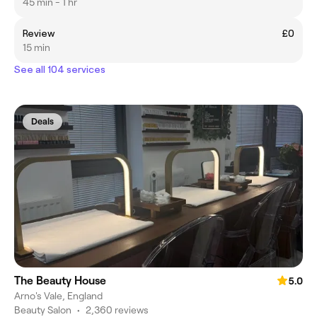
45 min - 1 hr
Review
£0
15 min
See all 104 services
Deals
The Beauty House
5.0
Arno's Vale, England
Beauty Salon
•
2,360 reviews