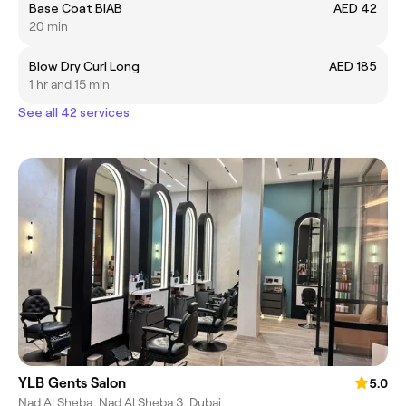
Base Coat BIAB
AED 42
20 min
Blow Dry Curl Long
AED 185
1 hr and 15 min
See all 42 services
YLB Gents Salon
5.0
Nad Al Sheba, Nad Al Sheba 3, Dubai