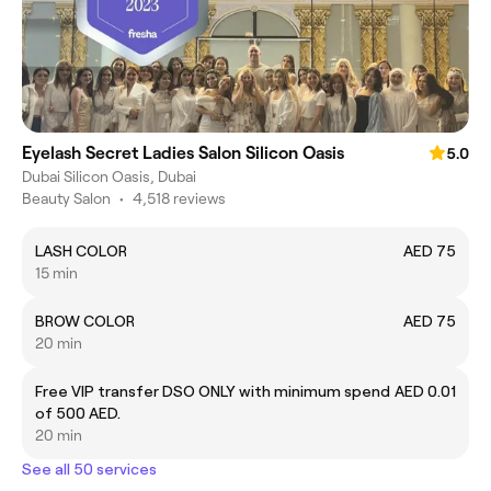
Eyelash Secret Ladies Salon Silicon Oasis
5.0
Dubai Silicon Oasis, Dubai
Beauty Salon
•
4,518 reviews
LASH COLOR
AED 75
15 min
BROW COLOR
AED 75
20 min
Free VIP transfer DSO ONLY with minimum spend
AED 0.01
of 500 AED.
20 min
See all 50 services