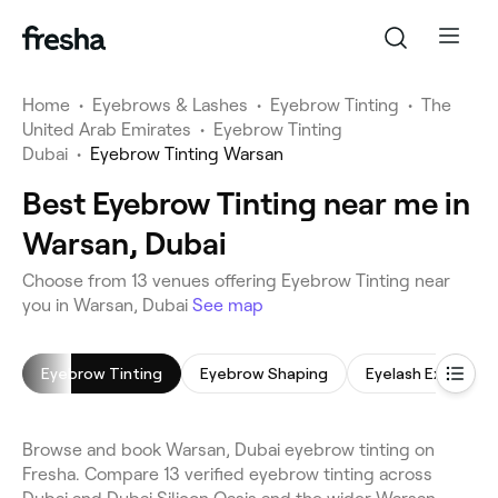
Home
•
Eyebrows & Lashes
•
Eyebrow Tinting
•
The
United Arab Emirates
•
Eyebrow Tinting
Dubai
•
Eyebrow Tinting Warsan
Best Eyebrow Tinting near me in
Warsan, Dubai
Choose from 13 venues offering Eyebrow Tinting near
you in Warsan, Dubai
See map
Eyebrow Tinting
Eyebrow Shaping
Eyelash Extension
Browse and book Warsan, Dubai eyebrow tinting on
Fresha. Compare 13 verified eyebrow tinting across