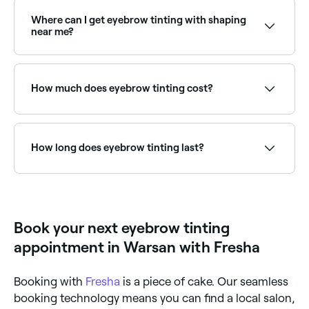
with fair, blonde, or light brows who want more
definition without the need for brow pencil or
Where can I get eyebrow tinting with shaping
powder. A brow technician can advise on the best
near me?
shade for your skin tone and hair colour.
Many brow specialists offer tinting and shaping
together as a combined treatment. Browse and book
providers offering both services near you on Fresha.
How much does eyebrow tinting cost?
Eyebrow tinting typically costs between AED 39 and
AED 105 as a standalone service. Fresha shows
upfront pricing before you book.
How long does eyebrow tinting last?
Eyebrow tinting typically lasts 4–6 weeks, gradually
fading as the hair grows and natural colour returns.
Regular top-ups are recommended to maintain the
look.
Book your next eyebrow tinting
appointment in Warsan with Fresha
Booking with
Fresha
is a piece of cake. Our seamless
booking technology means you can find a local salon,