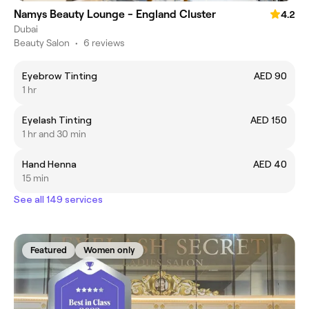
Namys Beauty Lounge - England Cluster
4.2
Dubai
Beauty Salon
•
6 reviews
Eyebrow Tinting
AED 90
1 hr
Eyelash Tinting
AED 150
1 hr and 30 min
Hand Henna
AED 40
15 min
See all 149 services
Featured
Women only