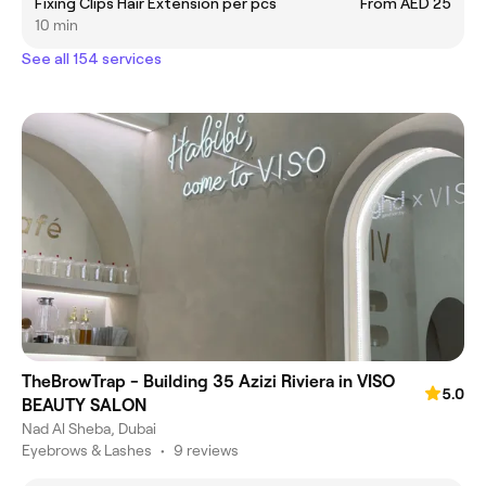
Fixing Clips Hair Extension per pcs
From AED 25
10 min
See all 154 services
TheBrowTrap - Building 35 Azizi Riviera in VISO
5.0
BEAUTY SALON
Nad Al Sheba, Dubai
Eyebrows & Lashes
•
9 reviews