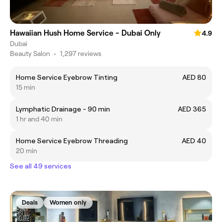
Hawaiian Hush Home Service - Dubai Only
4.9
Dubai
Beauty Salon
•
1,297 reviews
Home Service Eyebrow Tinting
AED 80
15 min
Lymphatic Drainage - 90 min
AED 365
1 hr and 40 min
Home Service Eyebrow Threading
AED 40
20 min
See all 49 services
Deals
Women only