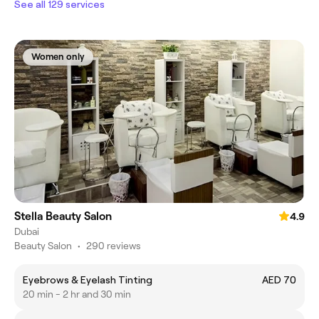
See all 129 services
Women only
Stella Beauty Salon
4.9
Dubai
Beauty Salon
•
290 reviews
Eyebrows & Eyelash Tinting
AED 70
20 min - 2 hr and 30 min