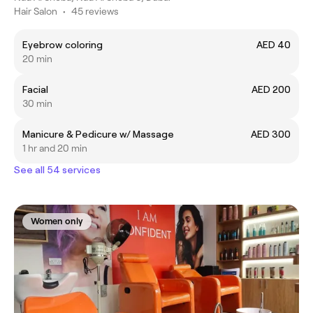
Hair Salon
•
45 reviews
Eyebrow coloring
AED 40
20 min
Facial
AED 200
30 min
Manicure & Pedicure w/ Massage
AED 300
1 hr and 20 min
See all 54 services
Women only