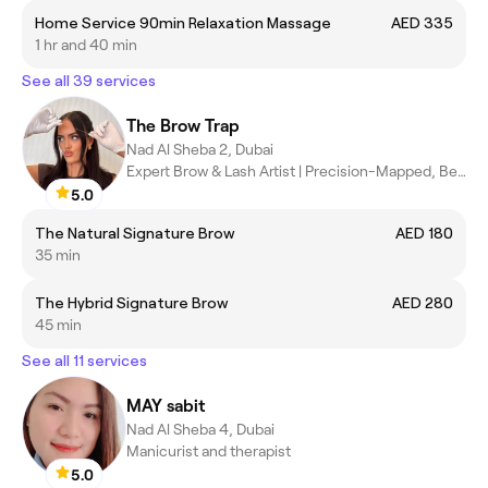
Home Service 90min Relaxation Massage
AED 335
1 hr and 40 min
See all 39 services
The Brow Trap
Nad Al Sheba 2, Dubai
Expert Brow & Lash Artist | Precision-Mapped, Bespoke Results
5.0
The Natural Signature Brow
AED 180
35 min
The Hybrid Signature Brow
AED 280
45 min
See all 11 services
MAY sabit
Nad Al Sheba 4, Dubai
Manicurist and therapist
5.0