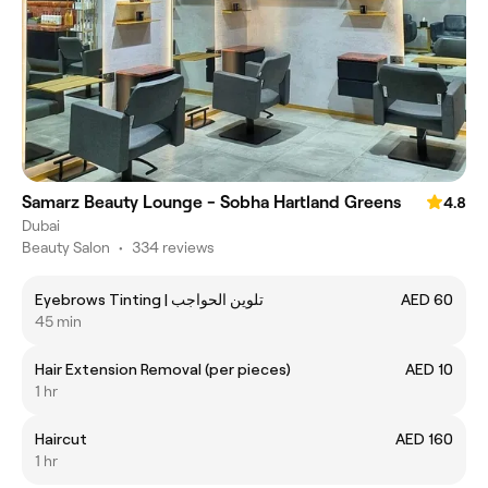
Samarz Beauty Lounge - Sobha Hartland Greens
4.8
Dubai
Beauty Salon
•
334 reviews
Eyebrows Tinting | تلوين الحواجب
AED 60
45 min
Hair Extension Removal (per pieces)
AED 10
1 hr
Haircut
AED 160
1 hr