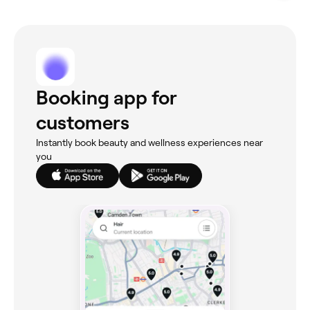
Booking app for
customers
Instantly book beauty and wellness experiences near
you