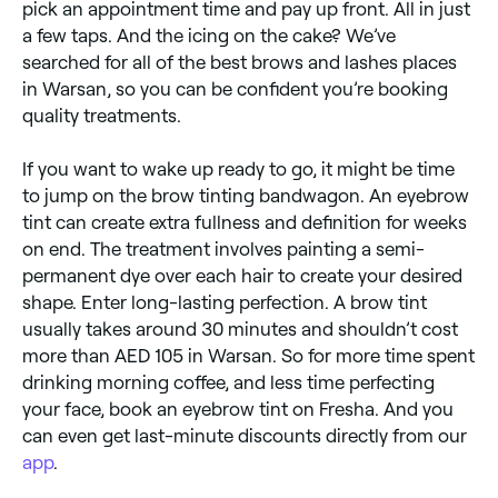
pick an appointment time and pay up front. All in just
a few taps. And the icing on the cake? We’ve
searched for all of the best brows and lashes places
in Warsan, so you can be confident you’re booking
quality treatments.
​​If you want to wake up ready to go, it might be time
to jump on the brow tinting bandwagon. An eyebrow
tint can create extra fullness and definition for weeks
on end. The treatment involves painting a semi-
permanent dye over each hair to create your desired
shape. Enter long-lasting perfection. A brow tint
usually takes around 30 minutes and shouldn’t cost
more than AED 105 in Warsan. So for more time spent
drinking morning coffee, and less time perfecting
your face, book an eyebrow tint on Fresha. And you
can even get last-minute discounts directly from our
app
.