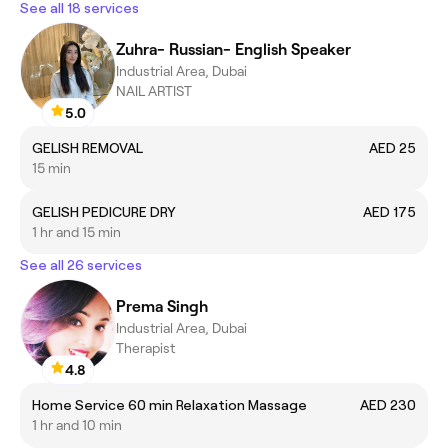
See all 18 services
Zuhra- Russian- English Speaker
Industrial Area, Dubai
NAIL ARTIST
5.0
GELISH REMOVAL
AED 25
15 min
GELISH PEDICURE DRY
AED 175
1 hr and 15 min
See all 26 services
Prema Singh
Industrial Area, Dubai
Therapist
4.8
Home Service 60 min Relaxation Massage
AED 230
1 hr and 10 min