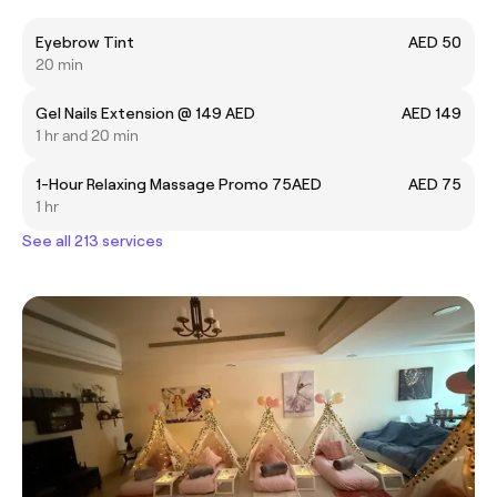
Eyebrow Tint
AED 50
20 min
Gel Nails Extension @ 149 AED
AED 149
1 hr and 20 min
1-Hour Relaxing Massage Promo 75AED
AED 75
1 hr
See all 213 services