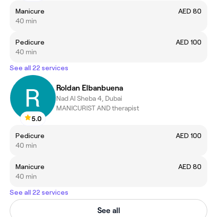
Manicure
AED 80
40 min
Pedicure
AED 100
40 min
See all 22 services
Roldan Elbanbuena
Nad Al Sheba 4, Dubai
MANICURIST AND therapist
5.0
Pedicure
AED 100
40 min
Manicure
AED 80
40 min
See all 22 services
See all