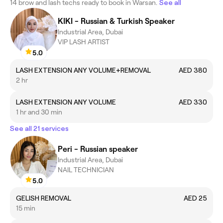
14 brow and lash techs ready to book in Warsan.
See all
KIKI - Russian & Turkish Speaker
Industrial Area, Dubai
VIP LASH ARTIST
5.0
LASH EXTENSION ANY VOLUME+REMOVAL
AED 380
2 hr
LASH EXTENSION ANY VOLUME
AED 330
1 hr and 30 min
See all 21 services
Peri - Russian speaker
Industrial Area, Dubai
NAIL TECHNICIAN
5.0
GELISH REMOVAL
AED 25
15 min