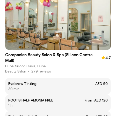
Companian Beauty Salon & Spa (Silicon Central
4.7
Mall)
Dubai Silicon Oasis, Dubai
Beauty Salon
•
279 reviews
Eyebrow Tinting
AED 50
30 min
ROOTS HALF AMONIA FREE
From AED 120
1 hr