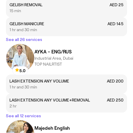
GELISH REMOVAL
AED 25
15 min
GELISH MANICURE
AED 145
1 hr and 30 min
See all 26 services
AYKA - ENG/RUS
Industrial Area, Dubai
TOP NAILRTIST
5.0
LASH EXTENSION ANY VOLUME
AED 200
1 hr and 30 min
LASH EXTENSION ANY VOLUME+REMOVAL
AED 250
2 hr
See all 12 services
Majedeh English