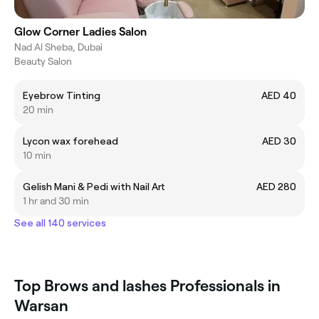
Glow Corner Ladies Salon
Nad Al Sheba, Dubai
Beauty Salon
Eyebrow Tinting
AED 40
20 min
Lycon wax forehead
AED 30
10 min
Gelish Mani & Pedi with Nail Art
AED 280
1 hr and 30 min
See all 140 services
Top Brows and lashes Professionals in
Warsan