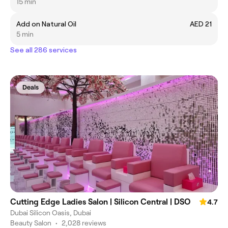
15 min
Add on Natural Oil
AED 21
5 min
See all 286 services
Deals
Cutting Edge Ladies Salon | Silicon Central | DSO
4.7
Dubai Silicon Oasis, Dubai
Beauty Salon
•
2,028 reviews