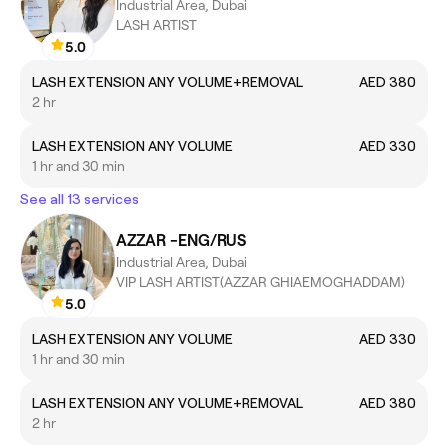
Industrial Area, Dubai
LASH ARTIST
5.0
LASH EXTENSION ANY VOLUME+REMOVAL
AED 380
2 hr
LASH EXTENSION ANY VOLUME
AED 330
1 hr and 30 min
See all 13 services
AZZAR -ENG/RUS
Industrial Area, Dubai
VIP LASH ARTIST(AZZAR GHIAEMOGHADDAM)
5.0
LASH EXTENSION ANY VOLUME
AED 330
1 hr and 30 min
LASH EXTENSION ANY VOLUME+REMOVAL
AED 380
2 hr