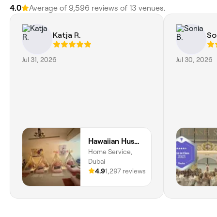
4.0
Average of 9,596 reviews of 13 venues.
Katja R.
So
Jul 31, 2026
Jul 30, 2026
Hawaiian Hush Home Service - Dubai Only
Home Service,
Dubai
4.9
1,297 reviews