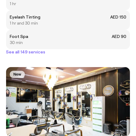
1 hr
Eyelash Tinting
AED 150
1 hr and 30 min
Foot Spa
AED 90
30 min
See all 149 services
New