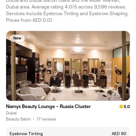
Dubai and Dubai Silicon Oasis and the wider Warsan,
Dubai area. Average rating 4.0/5 across 9,596 reviews.
Services include Eyebrow Tinting and Eyebrow Shaping.
Prices from AED 0.01.
New
Namys Beauty Lounge - Russia Cluster
5.0
Dubai
Beauty Salon
•
17 reviews
Eyebrow Tinting
AED 90