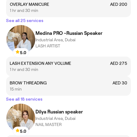
OVERLAY MANICURE
AED 200
1 hr and 30 min
See all 25 services
Medina PRO -Russian Speaker
Industrial Area, Dubai
LASH ARTIST
5.0
LASH EXTENSION ANY VOLUME
AED 275
1 hr and 30 min
BROW THREADING
AED 30
15 min
See all 18 services
Dilya Russian speaker
Industrial Area, Dubai
NAIL MASTER
5.0