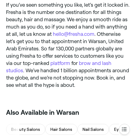
If you’ve seen something you like, let’s get it locked in.
Fresha is the number one destination for all things
beauty, hair and massage. We enjoy a smooth ride as
much as you do, so if you need a hand with anything
at all, let us know at
hello@fresha.com
. Otherwise
let’s get you to that appointment in Warsan, United
Arab Emirates. So far 130,000 partners globally are
using Fresha to offer services to customers like you
via our top-ranked
platform
for
brow and lash
studios
. We’ve handled 1 billion appointments around
the globe, and we’re not stopping now. Book in, and
see what all the hype is about.
Also Available in Warsan
Beauty Salons
Hair Salons
Nail Salons
Eyebrows 