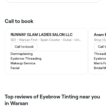
Call to book
RUNWAY GLAM LADIES SALON LLC
Anam B
S01 - Warsan First - Spain Cluster - Dubai - United Arab Emirates
Call to book
Call 
Dermaplaning
Thread
Eyebrow Threading
Eyebro
Makeup Service
Men's F
Facial
Bridal 
Top reviews of Eyebrow Tinting near you
in Warsan