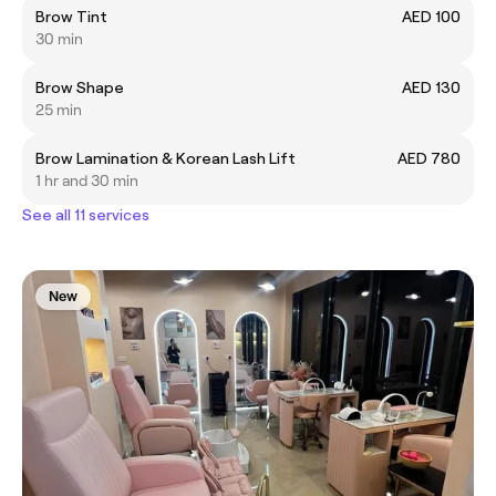
Brow Tint
AED 100
30 min
Brow Shape
AED 130
25 min
Brow Lamination & Korean Lash Lift
AED 780
1 hr and 30 min
See all 11 services
New