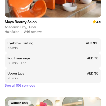
Maya Beauty Salon
4.9
Academic City, Dubai
Hair Salon
•
246 reviews
Eyebrow Tinting
AED 180
45 min
Foot massage
AED 70
30 min - 1 hr
Upper Lips
AED 30
20 min
See all 106 services
Women only