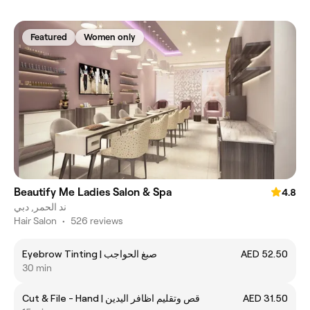
Featured
Women only
Beautify Me Ladies Salon & Spa
4.8
ند الحمر, دبي
Hair Salon
•
526 reviews
Eyebrow Tinting | صبغ الحواجب
AED 52.50
30 min
Cut & File - Hand | قص وتقليم اظافر اليدين
AED 31.50