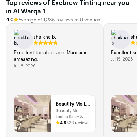
Top reviews of Eyebrow Tinting near you
in Al Warqa 1
4.0
Average of 1,285 reviews of 9 venues.
shaikha b.
sh
Excellent facial service. Maricar is
Excellent s
amaaazing.
Jul 15, 2026
Jul 18, 2026
Beautify Me Ladies Salon & Spa
Beautify Me
Ladies Salon &
Spa, Dubai, 9th St,
4.8
526 reviews
Block E, Shop
E08, Nadd Al