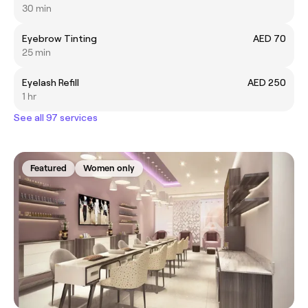
30 min
Eyebrow Tinting
AED 70
25 min
Eyelash Refill
AED 250
1 hr
See all 97 services
Featured
Women only