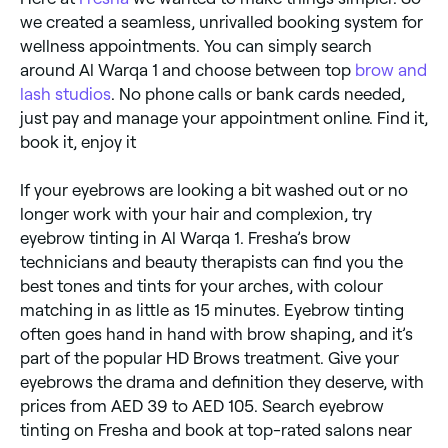
we created a seamless, unrivalled booking system for
wellness appointments. You can simply search
around Al Warqa 1 and choose between top
brow and
lash studios
. No phone calls or bank cards needed,
just pay and manage your appointment online. Find it,
book it, enjoy it
If your eyebrows are looking a bit washed out or no
longer work with your hair and complexion, try
eyebrow tinting in Al Warqa 1. Fresha’s brow
technicians and beauty therapists can find you the
best tones and tints for your arches, with colour
matching in as little as 15 minutes. Eyebrow tinting
often goes hand in hand with brow shaping, and it’s
part of the popular HD Brows treatment. Give your
eyebrows the drama and definition they deserve, with
prices from AED 39 to AED 105. Search eyebrow
tinting on Fresha and book at top-rated salons near