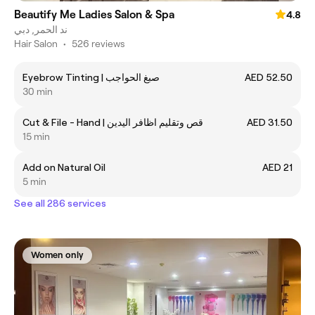
Beautify Me Ladies Salon & Spa
4.8
ند الحمر, دبي
Hair Salon
•
526 reviews
Eyebrow Tinting | صبغ الحواجب
AED 52.50
30 min
Cut & File - Hand | قص وتقليم اظافر اليدين
AED 31.50
15 min
Add on Natural Oil
AED 21
5 min
See all 286 services
Women only