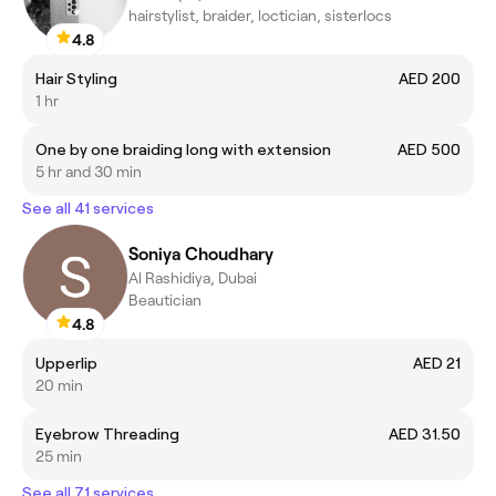
hairstylist, braider, loctician, sisterlocs
4.8
Hair Styling
AED 200
1 hr
One by one braiding long with extension
AED 500
5 hr and 30 min
See all 41 services
Soniya Choudhary
Al Rashidiya, Dubai
Beautician
4.8
Upperlip
AED 21
20 min
Eyebrow Threading
AED 31.50
25 min
See all 71 services