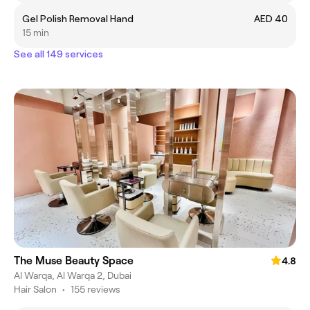
Gel Polish Removal Hand
AED 40
15 min
See all 149 services
The Muse Beauty Space
4.8
Al Warqa, Al Warqa 2, Dubai
Hair Salon
•
155 reviews