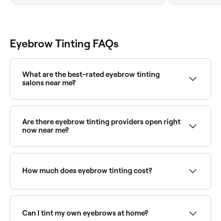
Hamar Avenues,
Nadd Al Hamar,
Deira, ند الحمر,
دبي
Eyebrow Tinting FAQs
What are the best-rated eyebrow tinting
salons near me?
Fresha lists brow specialists and beauty salons
offering eyebrow tinting, all with verified client
reviews. Sort by rating to find the most
Are there eyebrow tinting providers open right
recommended providers near you.
now near me?
Use Fresha to find eyebrow tinting providers available
right now. Filter by today's date and time to see live
availability and book on the spot.
How much does eyebrow tinting cost?
Eyebrow tinting typically costs between AED 39 and
AED 105 as a standalone service. Fresha shows
upfront pricing before you book.
Can I tint my own eyebrows at home?