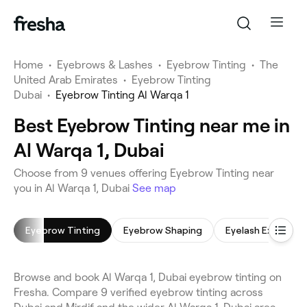
Home
•
Eyebrows & Lashes
•
Eyebrow Tinting
•
The
United Arab Emirates
•
Eyebrow Tinting
Dubai
•
Eyebrow Tinting Al Warqa 1
Best Eyebrow Tinting near me in
Al Warqa 1, Dubai
Choose from 9 venues offering Eyebrow Tinting near
you in Al Warqa 1, Dubai
See map
Eyebrow Tinting
Eyebrow Shaping
Eyelash Extension
Browse and book Al Warqa 1, Dubai eyebrow tinting on
Fresha. Compare 9 verified eyebrow tinting across