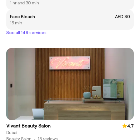
1 hr and 30 min
Face Bleach
AED 30
15 min
See all 149 services
Vivant Beauty Salon
4.7
Dubai
Beauty Salon
•
15 reviews