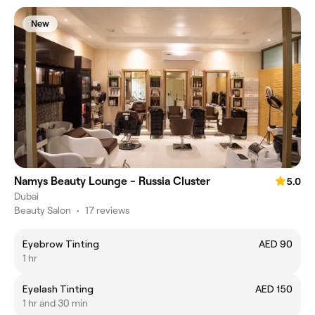
New
Namys Beauty Lounge - Russia Cluster
5.0
Dubai
Beauty Salon
•
17 reviews
Eyebrow Tinting
AED 90
1 hr
Eyelash Tinting
AED 150
1 hr and 30 min