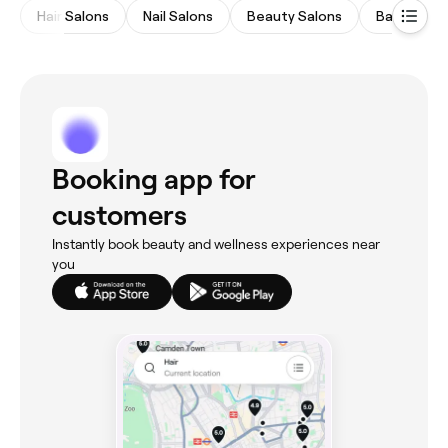
Hair Salons
Nail Salons
Beauty Salons
Barbers
Booking app for
customers
Instantly book beauty and wellness experiences near
you