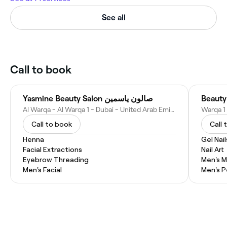
See all
Call to book
Yasmine Beauty Salon صالون ياسمين
Beauty
Al Warqa - Al Warqa 1 - Dubai - United Arab Emirates
Call to book
Call 
Henna
Gel Nail
Facial Extractions
Nail Art
Eyebrow Threading
Men's M
Men's Facial
Men's P