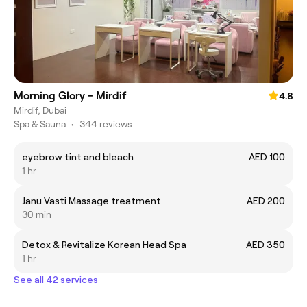
Morning Glory - Mirdif
4.8
Mirdif, Dubai
Spa & Sauna
•
344 reviews
eyebrow tint and bleach
AED 100
1 hr
Janu Vasti Massage treatment
AED 200
30 min
Detox & Revitalize Korean Head Spa
AED 350
1 hr
See all 42 services