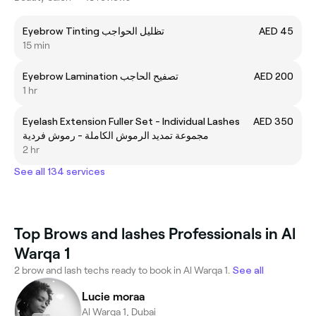
Eyebrow Tinting تظليل الحواجب
AED 45
15 min
Eyebrow Lamination تصفيح الحاجب
AED 200
1 hr
Eyelash Extension Fuller Set - Individual Lashes
AED 350
مجموعة تمديد الرموش الكاملة - رموش فردية
2 hr
See all 134 services
Top Brows and lashes Professionals in Al
Warqa 1
2 brow and lash techs ready to book in Al Warqa 1.
See all
Lucie moraa
Al Warqa 1, Dubai