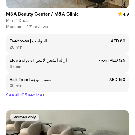
M&A Beauty Center / M&A Clinic
4.9
Mirdif, Dubai
Medspa
•
121 reviews
Eyebrows | الحواجب
AED 80
20 min
Electrolysis | ازالة الشعر الابيض
From AED 125
15 min
Half Face | نصف الوجه
AED 150
30 min
See all 105 services
Women only