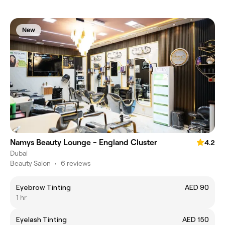
New
Namys Beauty Lounge - England Cluster
4.2
Dubai
Beauty Salon
•
6 reviews
Eyebrow Tinting
AED 90
1 hr
Eyelash Tinting
AED 150