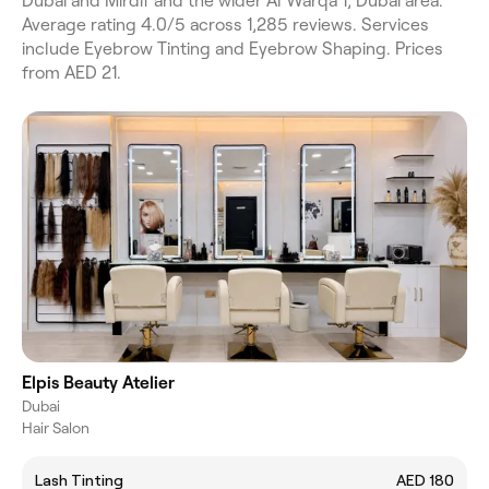
Dubai and Mirdif and the wider Al Warqa 1, Dubai area.
Average rating 4.0/5 across 1,285 reviews. Services
include Eyebrow Tinting and Eyebrow Shaping. Prices
from AED 21.
Elpis Beauty Atelier
Dubai
Hair Salon
Lash Tinting
AED 180