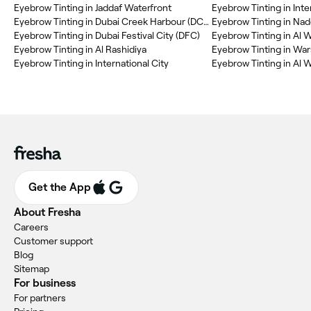
Eyebrow Tinting in Jaddaf Waterfront
Eyebrow Tinting in Inte
Eyebrow Tinting in Dubai Creek Harbour (DCH)
Eyebrow Tinting in Na
Eyebrow Tinting in Dubai Festival City (DFC)
Eyebrow Tinting in Al 
Eyebrow Tinting in Al Rashidiya
Eyebrow Tinting in Wa
Eyebrow Tinting in International City
Eyebrow Tinting in Al W
Get the App
About Fresha
Careers
Customer support
Blog
Sitemap
For business
For partners