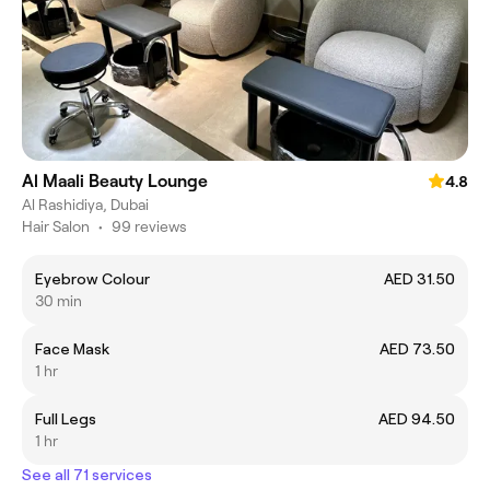
Al Maali Beauty Lounge
4.8
Al Rashidiya, Dubai
Hair Salon
•
99 reviews
Eyebrow Colour
AED 31.50
30 min
Face Mask
AED 73.50
1 hr
Full Legs
AED 94.50
1 hr
See all 71 services