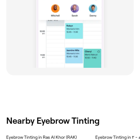
Nearby Eyebrow Tinting
Eyebrow Tinting in Ras Al Khor (RAK)
Eyebr