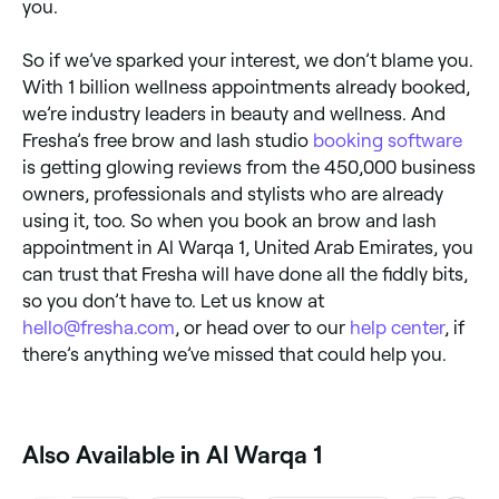
you.
So if we’ve sparked your interest, we don’t blame you.
With 1 billion wellness appointments already booked,
we’re industry leaders in beauty and wellness. And
Fresha’s free brow and lash studio
booking software
is getting glowing reviews from the 450,000 business
owners, professionals and stylists who are already
using it, too. So when you book an brow and lash
appointment in Al Warqa 1, United Arab Emirates, you
can trust that Fresha will have done all the fiddly bits,
so you don’t have to. Let us know at
hello@fresha.com
, or head over to our
help center
, if
there’s anything we’ve missed that could help you.
Also Available in Al Warqa 1