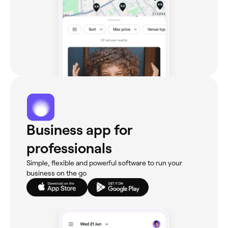
Business app for
professionals
Simple, flexible and powerful software to run your
business on the go