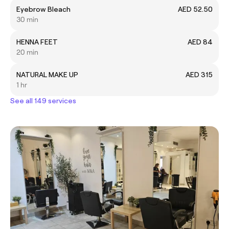
Eyebrow Bleach
AED 52.50
30 min
HENNA FEET
AED 84
20 min
NATURAL MAKE UP
AED 315
1 hr
See all 149 services