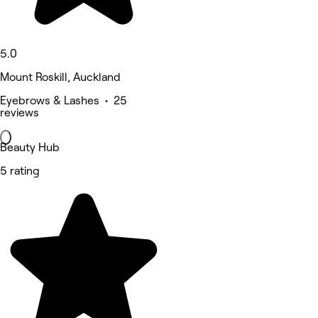
5.0
Mount Roskill, Auckland
Eyebrows & Lashes • 25
reviews
Beauty Hub
5 rating