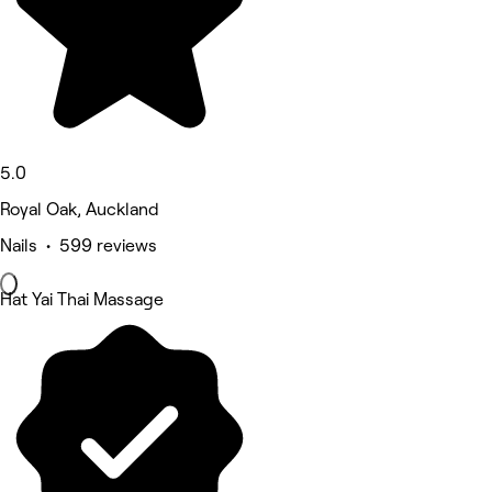
5.0
Royal Oak, Auckland
Nails • 599 reviews
Hat Yai Thai Massage