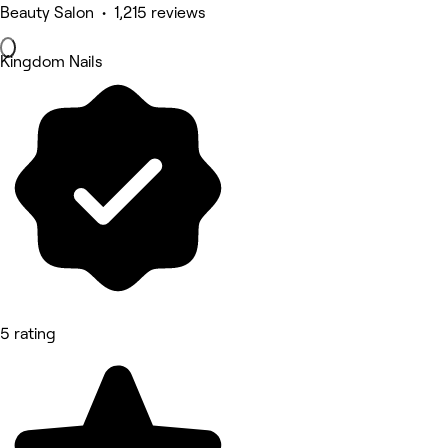
Beauty Salon • 1,215 reviews
Kingdom Nails
5 rating