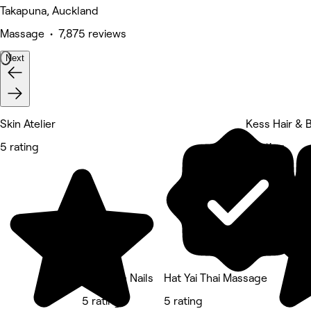
Takapuna, Auckland
Massage • 7,875 reviews
Next
Skin Atelier
Kess Hair & 
5 rating
5 rating
Kingdom Nails
Hat Yai Thai Massage
5 rating
5 rating