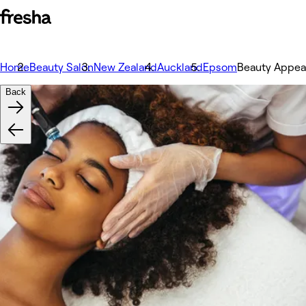
Home
Beauty Salon
New Zealand
Auckland
Epsom
Beauty Appea
Back