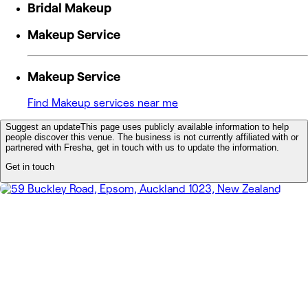
Bridal Makeup
Makeup Service
Makeup Service
Find Makeup services near me
Suggest an update
This page uses publicly available information to help
people discover this venue. The business is not currently affiliated with or
partnered with Fresha, get in touch with us to update the information.
Get in touch