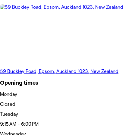
59 Buckley Road, Epsom, Auckland 1023, New Zealand
Opening times
Monday
Closed
Tuesday
9:15 AM - 6:00 PM
Wednesday