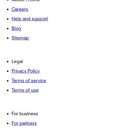
Careers
Help and support
Blog
Sitemap
Legal
Privacy Policy
Terms of service
Terms of use
For business
For partners