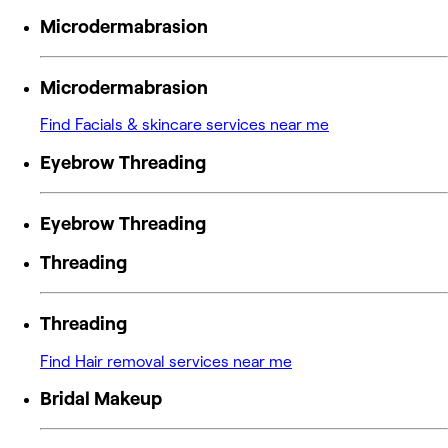
Microdermabrasion
Microdermabrasion
Find Facials & skincare services near me
Eyebrow Threading
Eyebrow Threading
Threading
Threading
Find Hair removal services near me
Bridal Makeup