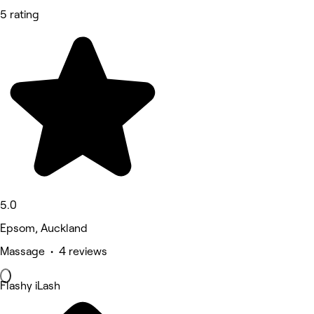
5 rating
5.0
Epsom, Auckland
Massage • 4 reviews
Flashy iLash