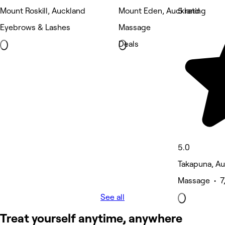
Mount Roskill, Auckland
Mount Eden, Auckland
5 rating
Eyebrows & Lashes
Massage
Deals
5.0
Takapuna, A
Massage • 7
See all
Treat yourself anytime, anywhere