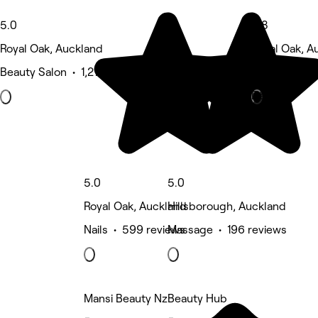
5.0
4.8
Royal Oak, Auckland
Royal Oak, A
Beauty Salon • 1,215 reviews
Hair Salon •
Deals
5.0
5.0
Royal Oak, Auckland
Hillsborough, Auckland
Nails • 599 reviews
Massage • 196 reviews
Mansi Beauty Nz
Beauty Hub