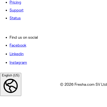
Pricing
Support
Status
Find us on social
Facebook
Linkedin
Instagram
English (US)
© 2026 Fresha.com SV Ltd