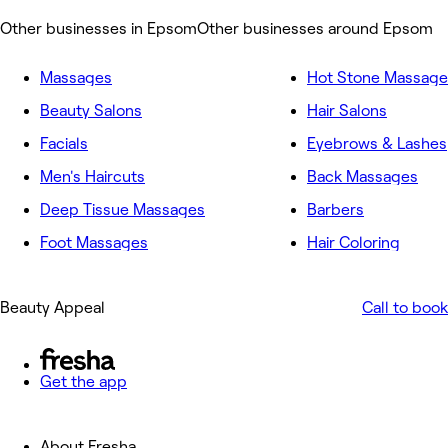
Other businesses in Epsom
Other businesses around Epsom
Massages
Hot Stone Massage
Beauty Salons
Hair Salons
Facials
Eyebrows & Lashes
Men's Haircuts
Back Massages
Deep Tissue Massages
Barbers
Foot Massages
Hair Coloring
Beauty Appeal
Call to book
Get the app
About Fresha