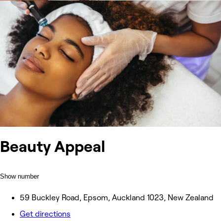
Beauty Appeal
Show number
59 Buckley Road, Epsom, Auckland 1023, New Zealand
Get directions