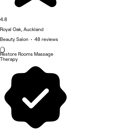
4.8
Royal Oak, Auckland
Beauty Salon • 48 reviews
Restore Rooms Massage
Therapy