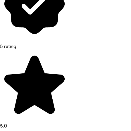
5 rating
5.0