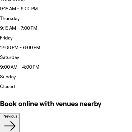
9:15 AM - 6:00 PM
Thursday
9:15 AM - 7:00 PM
Friday
12:00 PM - 6:00 PM
Saturday
9:00 AM - 4:00 PM
Sunday
Closed
Book online with venues nearby
Previous