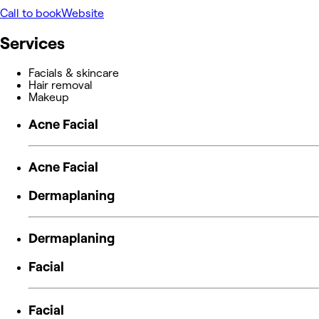
Call to book
Website
Services
Facials & skincare
Hair removal
Makeup
Acne Facial
Acne Facial
Dermaplaning
Dermaplaning
Facial
Facial