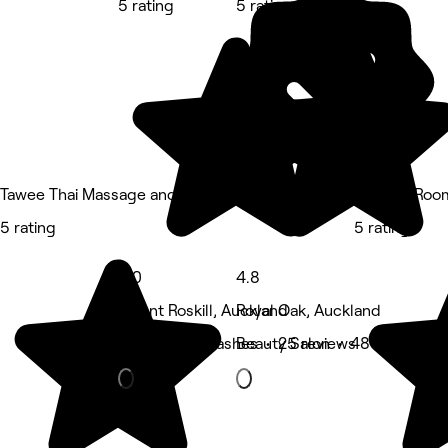
5 rating
5 rating
Tawee Thai Massage and Spa
Restore Roo
5 rating
5 rating
5.0
4.8
Mount Roskill, Auckland
Royal Oak, Auckland
Eyebrows & Lashes • 25 reviews
Beauty Salon • 48 reviews