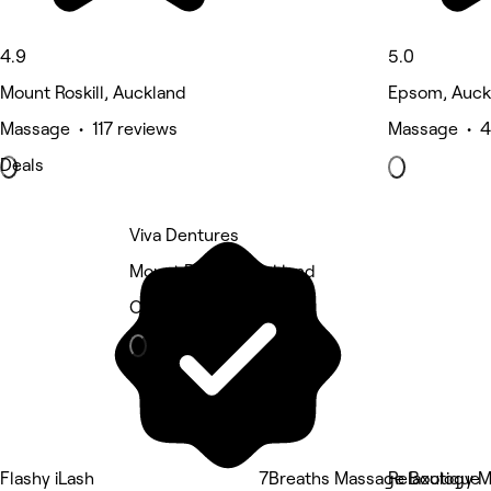
4.9
5.0
Mount Roskill, Auckland
Epsom, Auck
Massage • 117 reviews
Massage • 4
Deals
Viva Dentures
Mount Roskill, Auckland
Other
Flashy iLash
7Breaths Massage Boutique
Relaxology 