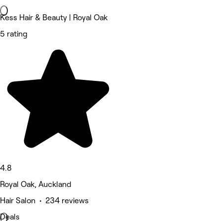
Kess Hair & Beauty | Royal Oak
5 rating
4.8
Royal Oak, Auckland
Hair Salon • 234 reviews
Deals