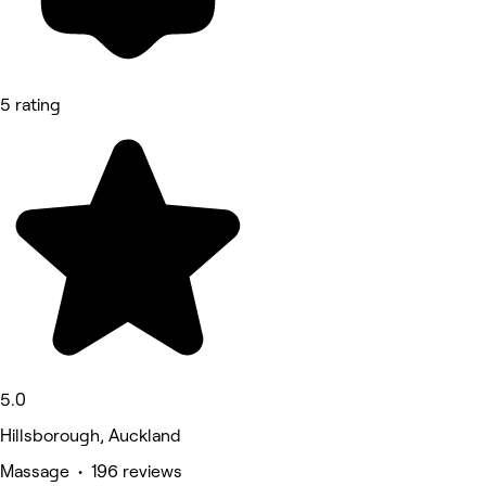
5 rating
5.0
Hillsborough, Auckland
Massage • 196 reviews