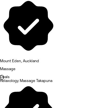
Mount Eden, Auckland
Massage
Deals
Relaxology Massage Takapuna