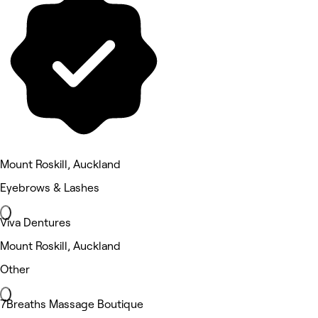
Mount Roskill, Auckland
Eyebrows & Lashes
Viva Dentures
Mount Roskill, Auckland
Other
7Breaths Massage Boutique