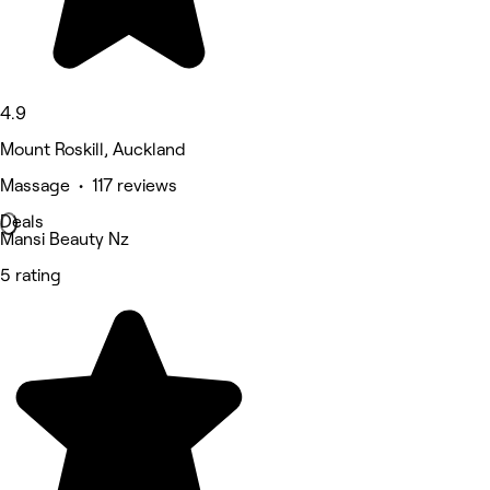
4.9
Mount Roskill, Auckland
Massage • 117 reviews
Deals
Mansi Beauty Nz
5 rating