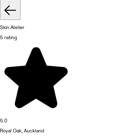
Skin Atelier
5 rating
5.0
Royal Oak, Auckland