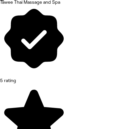
Tawee Thai Massage and Spa
5 rating