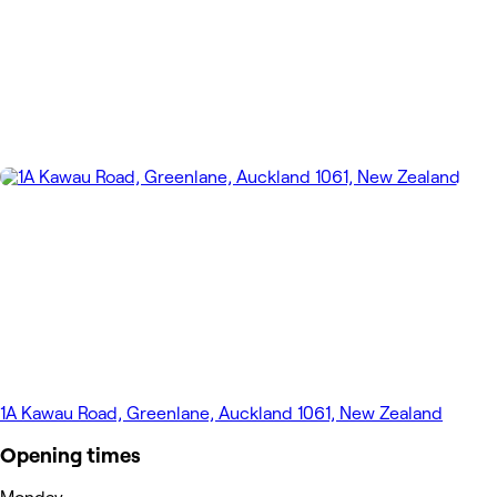
1A Kawau Road, Greenlane, Auckland 1061, New Zealand
Opening times