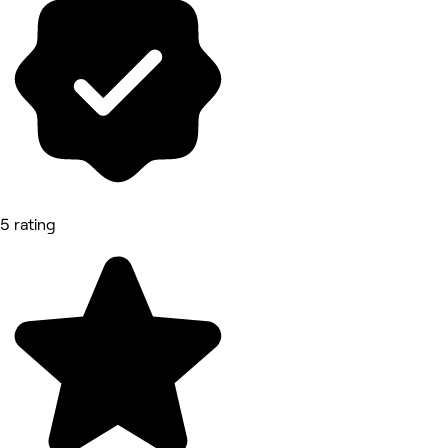
5 rating