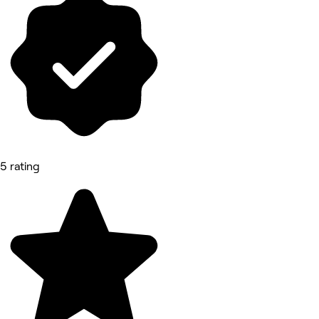
5 rating