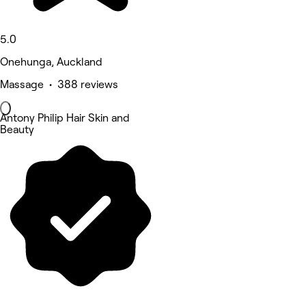
5.0
Onehunga, Auckland
Massage • 388 reviews
Antony Philip Hair Skin and
Beauty