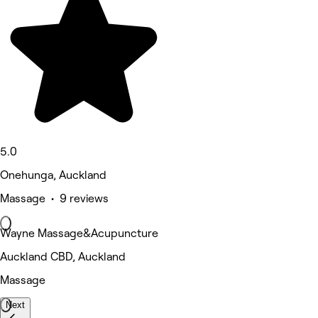
5.0
Onehunga, Auckland
Massage • 9 reviews
Wayne Massage&Acupuncture
Auckland CBD, Auckland
Massage
Next