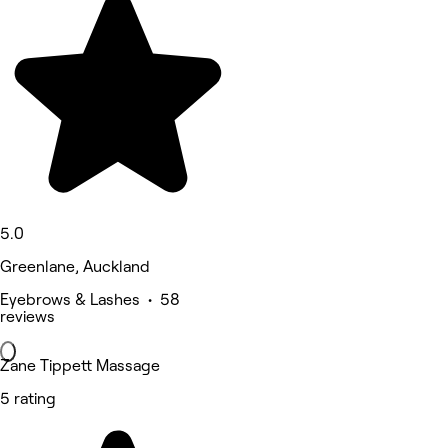
5.0
Greenlane, Auckland
Eyebrows & Lashes • 58
reviews
Zane Tippett Massage
5 rating