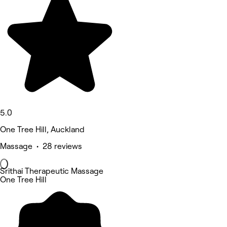
5.0
One Tree Hill, Auckland
Massage • 28 reviews
Srithai Therapeutic Massage
One Tree Hill