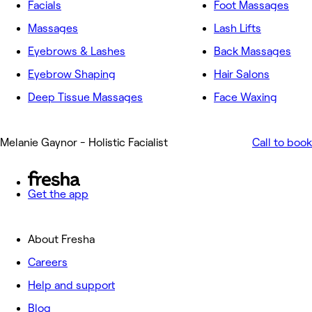
Facials
Foot Massages
Massages
Lash Lifts
Eyebrows & Lashes
Back Massages
Eyebrow Shaping
Hair Salons
Deep Tissue Massages
Face Waxing
Melanie Gaynor - Holistic Facialist
Call to book
Get the app
About Fresha
Careers
Help and support
Blog