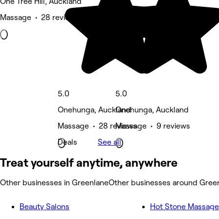
One Tree Hill, Auckland
Massage • 28 reviews
5.0
5.0
Onehunga, Auckland
Onehunga, Auckland
Massage • 28 reviews
Massage • 9 reviews
Deals
See all
Treat yourself anytime, anywhere
Other businesses in Greenlane
Other businesses around Gree
Beauty Salons
Hot Stone Massage