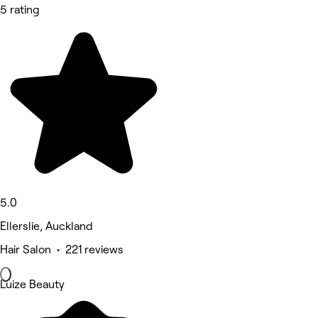
5 rating
5.0
Ellerslie, Auckland
Hair Salon • 221 reviews
Luize Beauty