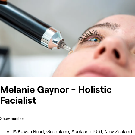
Melanie Gaynor - Holistic
Facialist
Show number
1A Kawau Road, Greenlane, Auckland 1061, New Zealand