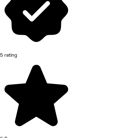
5 rating