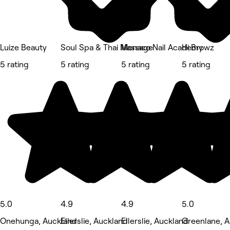
Luize Beauty
Soul Spa & Thai Massage
Monaco Nail Academy
Hi Browz
5 rating
5 rating
5 rating
5 rating
5.0
4.9
4.9
5.0
Onehunga, Auckland
Ellerslie, Auckland
Ellerslie, Auckland
Greenlane, 