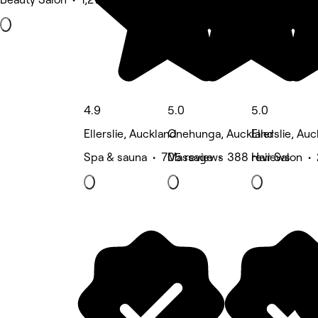
4.9
5.0
5.0
Ellerslie, Auckland
Onehunga, Auckland
Ellerslie, Au
Spa & sauna • 705 reviews
Massage • 388 reviews
Hair Salon •