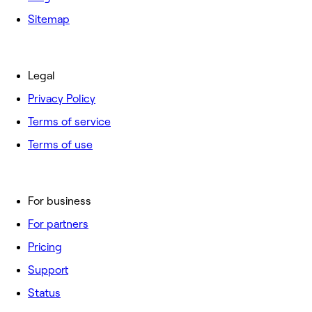
Sitemap
Legal
Privacy Policy
Terms of service
Terms of use
For business
For partners
Pricing
Support
Status