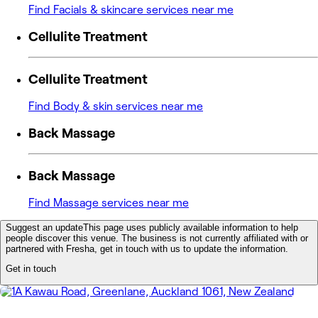
Find Facials & skincare services near me
Cellulite Treatment
Cellulite Treatment
Find Body & skin services near me
Back Massage
Back Massage
Find Massage services near me
Suggest an update
This page uses publicly available information to help
people discover this venue. The business is not currently affiliated with or
partnered with Fresha, get in touch with us to update the information.
Get in touch