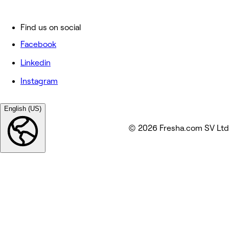
Find us on social
Facebook
Linkedin
Instagram
English (US)
© 2026 Fresha.com SV Ltd