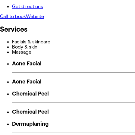
Get directions
Call to book
Website
Services
Facials & skincare
Body & skin
Massage
Acne Facial
Acne Facial
Chemical Peel
Chemical Peel
Dermaplaning