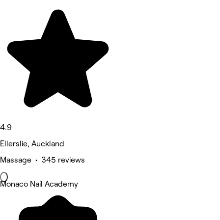
4.9
Ellerslie, Auckland
Massage • 345 reviews
Monaco Nail Academy