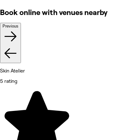
Book online with venues nearby
Previous
Skin Atelier
5 rating