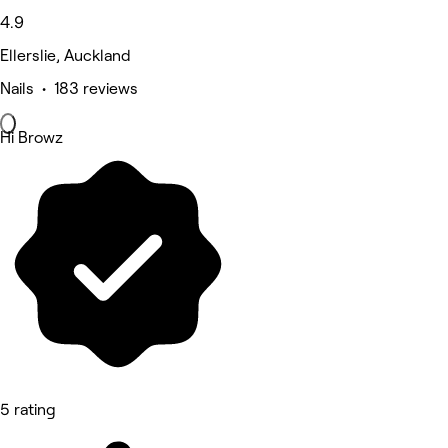
4.9
Ellerslie, Auckland
Nails • 183 reviews
Hi Browz
5 rating