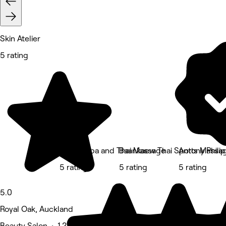
Skin Atelier
5 rating
Revive Spa and Thai Massage
Baankaew Thai Sports Massa
Antony Philip
5 rating
5 rating
5 rating
5.0
Royal Oak, Auckland
Beauty Salon • 1,217 reviews