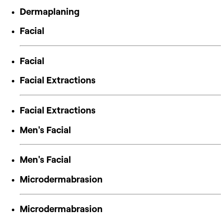
Dermaplaning
Facial
Facial
Facial Extractions
Facial Extractions
Men's Facial
Men's Facial
Microdermabrasion
Microdermabrasion