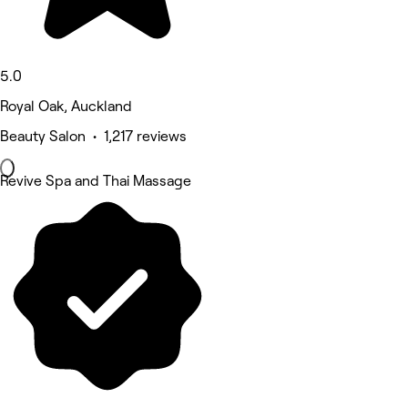
5.0
Royal Oak, Auckland
Beauty Salon • 1,217 reviews
Revive Spa and Thai Massage