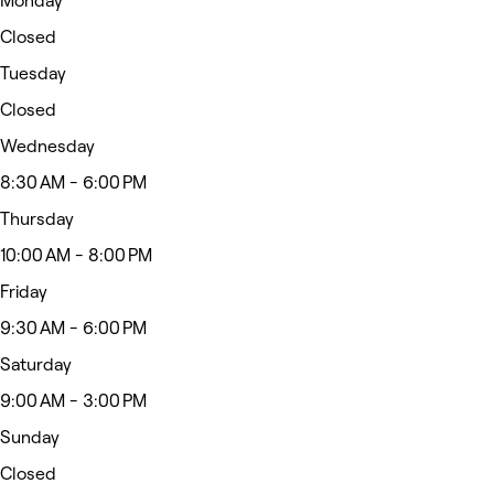
Monday
Closed
Tuesday
Closed
Wednesday
8:30 AM - 6:00 PM
Thursday
10:00 AM - 8:00 PM
Friday
9:30 AM - 6:00 PM
Saturday
9:00 AM - 3:00 PM
Sunday
Closed