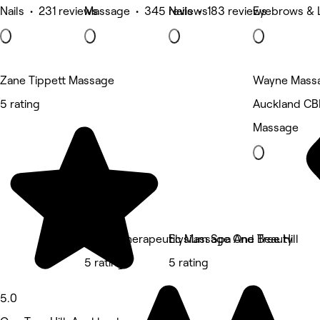
Nails • 231 reviews
Massage • 345 reviews
Nails • 183 reviews
Eyebrows & 
Zane Tippett Massage
Wayne Mass
5 rating
Auckland CB
Massage
Srithai Therapeutic Massage One Tree Hill
Elysium Spa And Beauty
5 rating
5 rating
5.0