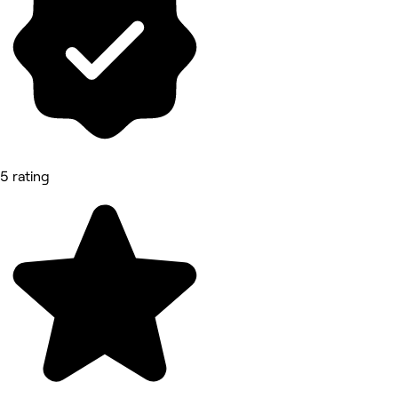
5 rating