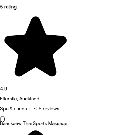
5 rating
4.9
Ellerslie, Auckland
Spa & sauna • 705 reviews
Baankaew Thai Sports Massage