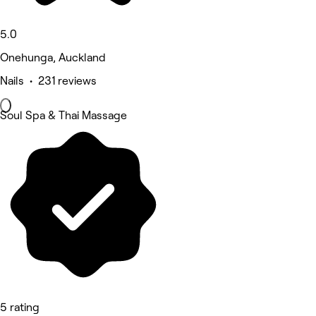
5.0
Onehunga, Auckland
Nails • 231 reviews
Soul Spa & Thai Massage
5 rating