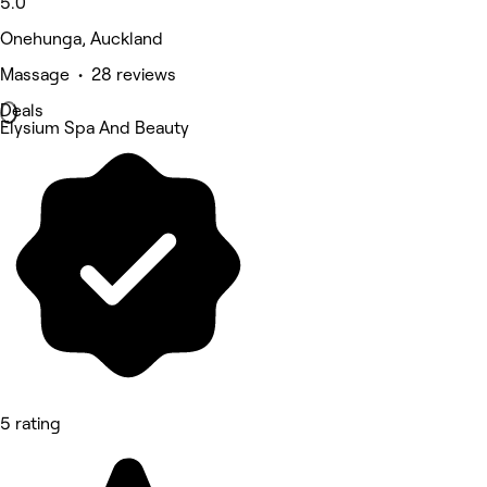
5.0
Onehunga, Auckland
Massage • 28 reviews
Deals
Elysium Spa And Beauty
5 rating