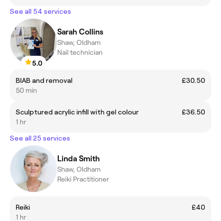
See all 54 services
Sarah Collins
Shaw, Oldham
Nail technician
5.0
BIAB and removal
£30.50
50 min
Sculptured acrylic infill with gel colour
£36.50
1 hr
See all 25 services
Linda Smith
Shaw, Oldham
Reiki Practitioner
Reiki
£40
1 hr