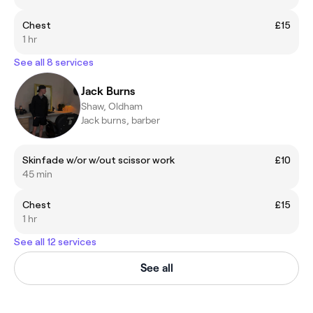
Chest
£15
1 hr
See all 8 services
Jack Burns
Shaw, Oldham
Jack burns, barber
Skinfade w/or w/out scissor work
£10
45 min
Chest
£15
1 hr
See all 12 services
See all