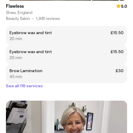
Flawless
5.0
Shaw, England
Beauty Salon
•
1,981 reviews
Eyebrow wax and tint
£15.50
20 min
Eyebrow wax and tint
£15.50
20 min
Brow Lamination
£30
45 min
See all 118 services