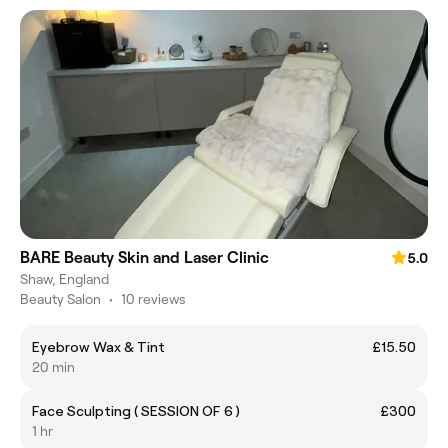
BARE Beauty Skin and Laser Clinic
5.0
Shaw, England
Beauty Salon
•
10 reviews
Eyebrow Wax & Tint
£15.50
20 min
Face Sculpting ( SESSION OF 6 )
£300
1 hr