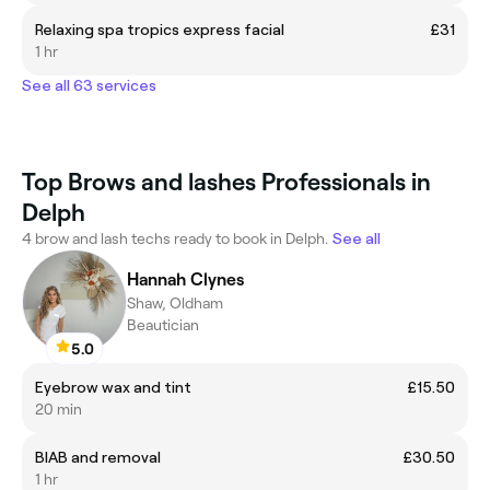
Relaxing spa tropics express facial
£31
1 hr
See all 63 services
Top Brows and lashes Professionals in
Delph
4 brow and lash techs ready to book in Delph.
See all
Hannah Clynes
Shaw, Oldham
Beautician
5.0
Eyebrow wax and tint
£15.50
20 min
BIAB and removal
£30.50
1 hr