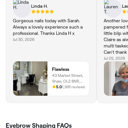
Linda H.
La
Gorgeous nails today with Sarah.
Another lov
Always a lovely experience such a
pampered f
professional. Thanks Linda H x
little blip 
Jul 30, 2026
Claire as a
multi taske
Can't thank 
manicure f
Jul 25, 2026
loved.
Flawless
43 Market Street,
Shaw, OL2 8NR,
England
5.0
1,981 reviews
Eyebrow Shaping FAQs