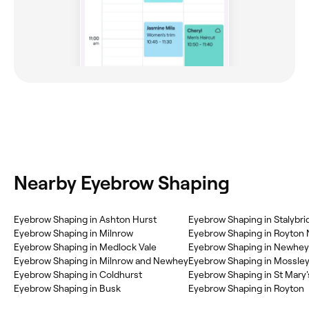
Nearby Eyebrow Shaping
Eyebrow Shaping in Ashton Hurst
Eyebrow Shaping in Stalybri
Eyebrow Shaping in Milnrow
Eyebrow Shaping in Royton 
Eyebrow Shaping in Medlock Vale
Eyebrow Shaping in Newhey
Eyebrow Shaping in Milnrow and Newhey
Eyebrow Shaping in Mossle
Eyebrow Shaping in Coldhurst
Eyebrow Shaping in St Mary'
Eyebrow Shaping in Busk
Eyebrow Shaping in Royton