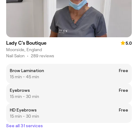
Lady C's Boutique
5.0
Moorside, England
Nail Salon
•
289 reviews
Brow Lamination
Free
15 min - 45 min
Eyebrows
Free
15 min - 30 min
HD Eyebrows
Free
15 min - 30 min
See all 31 services