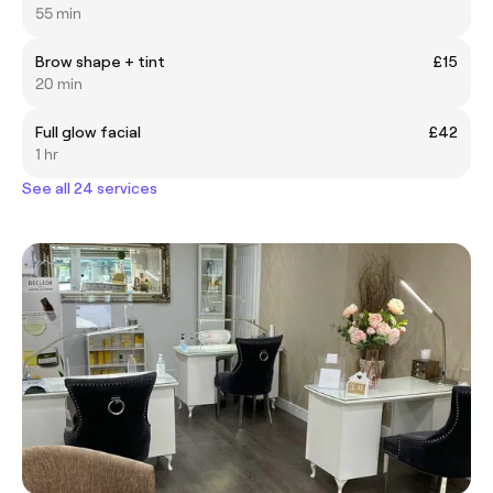
55 min
Brow shape + tint
£15
20 min
Full glow facial
£42
1 hr
See all 24 services