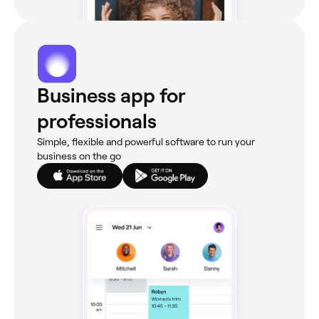
Business app for
professionals
Simple, flexible and powerful software to run your
business on the go