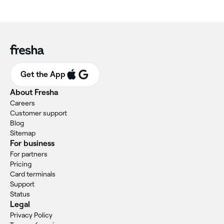
Get the App
About Fresha
Careers
Customer support
Blog
Sitemap
For business
For partners
Pricing
Card terminals
Support
Status
Legal
Privacy Policy