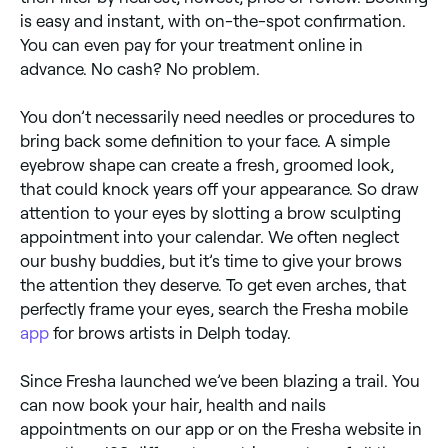
is easy and instant, with on-the-spot confirmation.
You can even pay for your treatment online in
advance. No cash? No problem.
You don’t necessarily need needles or procedures to
bring back some definition to your face. A simple
eyebrow shape can create a fresh, groomed look,
that could knock years off your appearance. So draw
attention to your eyes by slotting a brow sculpting
appointment into your calendar. We often neglect
our bushy buddies, but it’s time to give your brows
the attention they deserve. To get even arches, that
perfectly frame your eyes, search the Fresha mobile
app
for brows artists in Delph today.
Since Fresha launched we’ve been blazing a trail. You
can now book your hair, health and nails
appointments on our app or on the Fresha website in