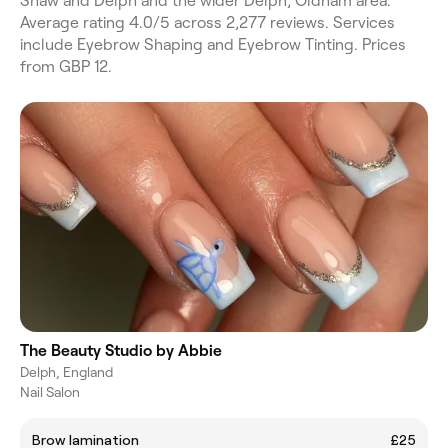
Shaw and Delph and the wider Delph, Oldham area.
Average rating 4.0/5 across 2,277 reviews. Services
include Eyebrow Shaping and Eyebrow Tinting. Prices
from GBP 12.
The Beauty Studio by Abbie
Delph, England
Nail Salon
Brow lamination
£25