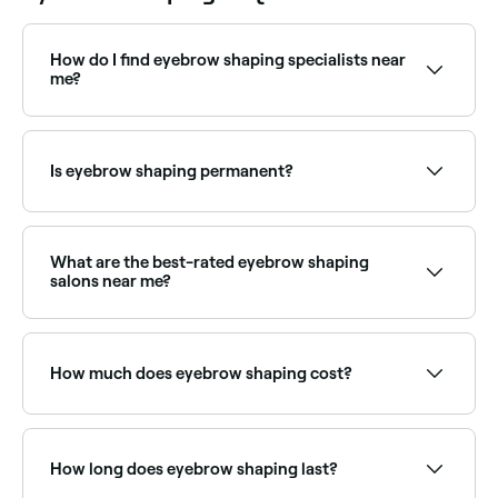
How do I find eyebrow shaping specialists near
me?
Use Fresha to browse eyebrow shaping specialists
near you. Filter by location, price and availability to
find the right technician and book instantly.
Is eyebrow shaping permanent?
No, your eyebrow hair will grow back.
What are the best-rated eyebrow shaping
salons near me?
Fresha lists brow specialists, beauty salons and
threading studios, all with verified client reviews. Sort
by rating to find the most recommended providers
How much does eyebrow shaping cost?
near you.
Eyebrow shaping typically costs between £10 and
£40 depending on the method and provider. Fresha
shows upfront pricing before you book.
How long does eyebrow shaping last?