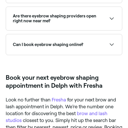
Brow shaping typically lasts 3–5 weeks depending on
hair growth. Regular appointments help maintain the
shape and keep brows looking neat and defined.
Are there eyebrow shaping providers open
right now near me?
Use Fresha to find eyebrow shaping providers
available right now. Filter by today's date and time to
see live availability and book on the spot.
Can I book eyebrow shaping online?
Yes, with Fresha you can book eyebrow shaping
appointments online 24/7. Browse specialists near
you, choose your service and confirm instantly.
Book your next eyebrow shaping
appointment in Delph with Fresha
Look no further than
Fresha
for your next brow and
lash appointment in Delph. We’re the number one
location for discovering the best
brow and lash
studios
closest to you. Simply hit up the search bar
then filter by nearest, newest, price or review. Booking