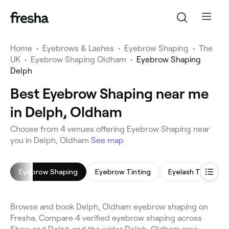
Home
•
Eyebrows & Lashes
•
Eyebrow Shaping
•
The
UK
•
Eyebrow Shaping Oldham
•
Eyebrow Shaping
Delph
Best Eyebrow Shaping near me
in Delph, Oldham
Choose from 4 venues offering Eyebrow Shaping near
you in Delph, Oldham
See map
Eyebrow Shaping
Eyebrow Tinting
Eyelash Tinting
Browse and book Delph, Oldham eyebrow shaping on
Fresha. Compare 4 verified eyebrow shaping across