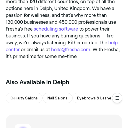
more than 120 different countries, on top of all the
options here in Delph, United Kingdom. We have a
passion for wellness, and that’s why more than
130,000 businesses and 450,000 professionals use
Fresha’s free
scheduling software
to power their
business. If you have any burning questions — fire
away, we’re always listening. Either contact the
help
center
or email us at
hello@fresha.com
. With Fresha,
it’s prime time for some me-time.
Also Available in Delph
Beauty Salons
Nail Salons
Eyebrows & Lashes
Wa