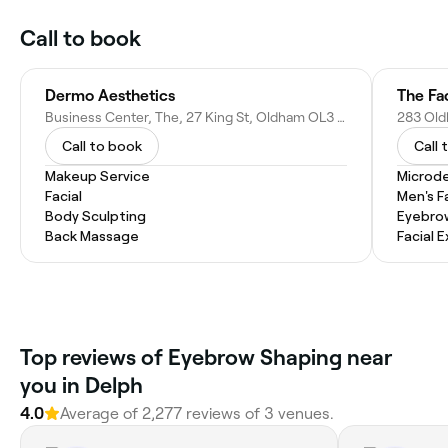
Call to book
Dermo Aesthetics
The Fa
Business Center, The, 27 King St, Oldham OL3 5DH, United Kingdom
Call to book
Call 
Makeup Service
Microd
Facial
Men's F
Body Sculpting
Eyebro
Back Massage
Facial 
Top reviews of Eyebrow Shaping near
you in Delph
4.0
Average of 2,277 reviews of 3 venues.