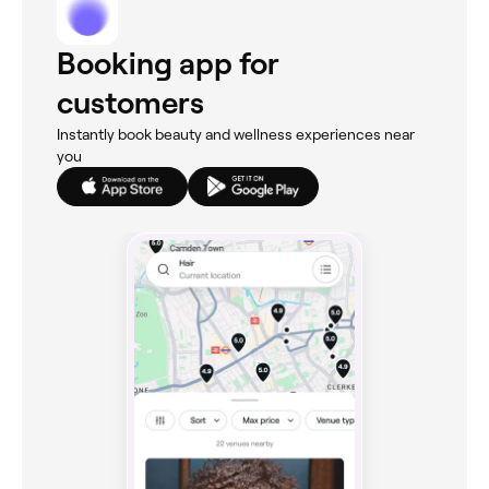
Booking app for
customers
Instantly book beauty and wellness experiences near
you